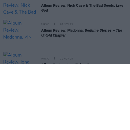
Album Review: Nick Cave & The Bad Seeds,
Live
God
MUSIC
28 NOV 25
Album Review: Madonna,
Bedtime Stories – The
Untold Chapter
MUSIC
21 NOV 25
Album Review: Iona Zajac,
Bang
MUSIC
21 NOV 25
Album Review: David Keenan,
Modern Mythologies
MUSIC
20 NOV 25
Album Review: Blondshell,
Another Picture