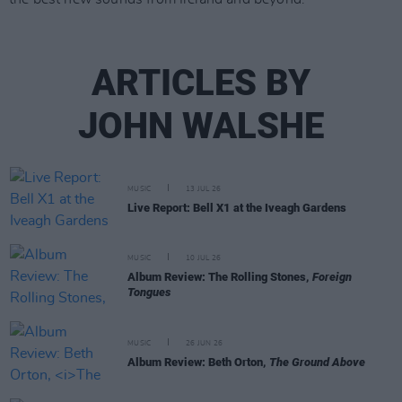
ARTICLES BY
JOHN WALSHE
MUSIC
13 JUL 26
Live Report: Bell X1 at the Iveagh Gardens
MUSIC
10 JUL 26
Album Review: The Rolling Stones,
Foreign
Tongues
MUSIC
26 JUN 26
Album Review: Beth Orton,
The Ground Above