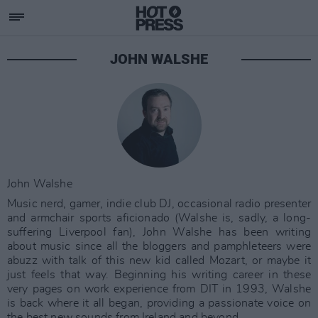
JOHN WALSHE
John Walshe
Music nerd, gamer, indie club DJ, occasional radio presenter
and armchair sports aficionado (Walshe is, sadly, a long-
suffering Liverpool fan), John Walshe has been writing
about music since all the bloggers and pamphleteers were
abuzz with talk of this new kid called Mozart, or maybe it
just feels that way. Beginning his writing career in these
very pages on work experience from DIT in 1993, Walshe
is back where it all began, providing a passionate voice on
the best new sounds from Ireland and beyond.