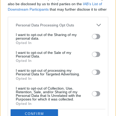
also be disclosed by us to third parties on the
IAB’s List of
Downstream Participants
that may further disclose it to other
MUSIC
22 MAY 26
third parties.
Album Review: Future Islands,
From A Hole In The
Floor To A Fountain Of Youth
Personal Data Processing Opt Outs
MUSIC
22 MAY 26
I want to opt-out of the Sharing of my
personal data.
Album Review: Mick Flannery,
The House Must
Opted In
Win
I want to opt-out of the Sale of my
Personal Data.
MUSIC
01 MAY 26
Opted In
Album Review: The Boo Radleys,
In Spite of
Everything
I want to opt-out of processing my
Personal Data for Targeted Advertising.
Opted In
MUSIC
27 APR 26
Album Review: Angelo De Augustine,
Angel in
Plainclothes
I want to opt-out of Collection, Use,
Retention, Sale, and/or Sharing of my
Personal Data that Is Unrelated with the
Purposes for which it was collected.
Opted In
CONFIRM
MUSIC
24 APR 26