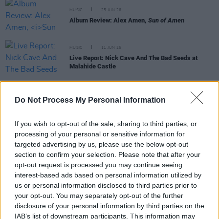
MUSIC
25 JUN 26
Album Review: Alex Amen,
Sun of Amen
MUSIC
11 JUN 26
Live Report: Nick Cave And The Bad Seeds at
Malahide Castle
MUSIC
08 JUN 26
Do Not Process My Personal Information
Live Report: David Byrne, St Anne's Park
If you wish to opt-out of the sale, sharing to third parties, or
processing of your personal or sensitive information for
targeted advertising by us, please use the below opt-out
MUSIC
02 JUN 26
section to confirm your selection. Please note that after your
Paul McCartney: Five Classic Reflections on
opt-out request is processed you may continue seeing
Liverpool - from 'Penny Lane' to
The Boys Of
interest-based ads based on personal information utilized by
Dungeon Lane
us or personal information disclosed to third parties prior to
your opt-out. You may separately opt-out of the further
MUSIC
29 MAY 26
disclosure of your personal information by third parties on the
Album Review: Paul McCartney,
The Boys Of
IAB’s list of downstream participants. This information may
Dungeon Lane