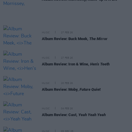
MUSIC
27 FEB 26
Album Review: Buck Meek,
The Mirror
MUSIC
27 FEB 26
Album Review: Iron & Wine,
Hen’s Teeth
MUSIC
20 FEB 26
Album Review: Moby,
Future Quiet
MUSIC
04 FEB 26
Album Review: Cast,
Yeah Yeah Yeah
MUSIC
05 DEC 25