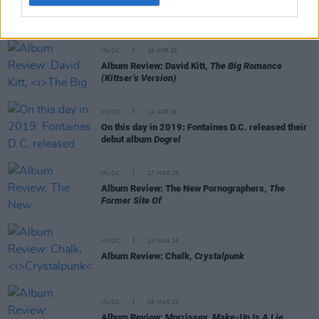
Album Review: Ringo Starr,
Long Long Road
MUSIC
16 APR 26
Album Review: David Kitt,
The Big Romance
(Kittser’s Version)
MUSIC
12 APR 26
On this day in 2019: Fontaines D.C. released their
debut album
Dogrel
MUSIC
27 MAR 26
Album Review: The New Pornographers,
The
Former Site Of
MUSIC
13 MAR 26
Album Review: Chalk,
Crystalpunk
MUSIC
09 MAR 26
Album Review: Morrissey,
Make-Up Is A Lie