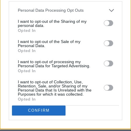
Out now
Personal Data Processing Opt Outs
I want to opt-out of the Sharing of my
personal data.
Opted In
I want to opt-out of the Sale of my
Personal Data.
Opted In
I want to opt-out of processing my
Personal Data for Targeted Advertising.
Opted In
I want to opt-out of Collection, Use,
Retention, Sale, and/or Sharing of my
Personal Data that Is Unrelated with the
Purposes for which it was collected.
Opted In
CONFIRM