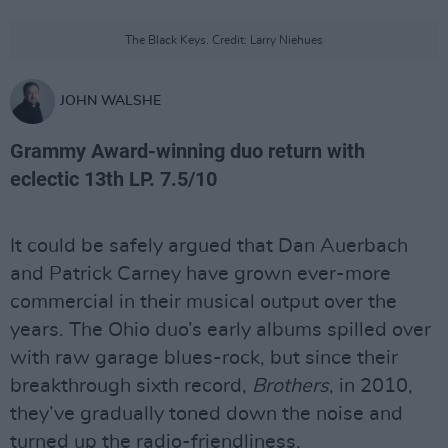
The Black Keys. Credit: Larry Niehues
JOHN WALSHE
Grammy Award-winning duo return with
eclectic 13th LP. 7.5/10
It could be safely argued that Dan Auerbach
and Patrick Carney have grown ever-more
commercial in their musical output over the
years. The Ohio duo’s early albums spilled over
with raw garage blues-rock, but since their
breakthrough sixth record,
Brothers
, in 2010,
they’ve gradually toned down the noise and
turned up the radio-friendliness.