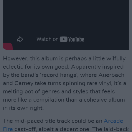
However, this album is perhaps a little wilfully
eclectic for its own good. Apparently inspired
by the band’s ‘record hangs’, where Auerbach
and Carney take turns spinning rare vinyl, it’s a
melting pot of genres and styles that feels
more like a compilation than a cohesive album
in its own right.
The mid-paced title track could be an
Arcade
Fire
cast-off, albeit a decent one. The laid-back