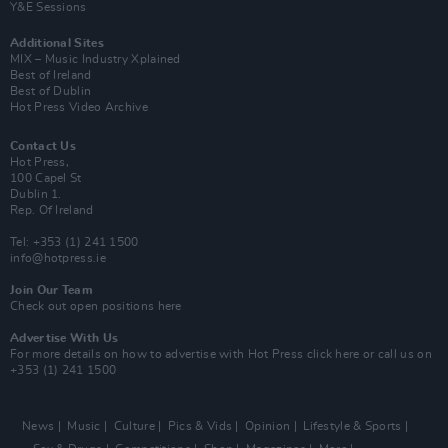
Y&E Sessions
Additional Sites
MIX – Music Industry Xplained
Best of Ireland
Best of Dublin
Hot Press Video Archive
Contact Us
Hot Press,
100 Capel St
Dublin 1.
Rep. Of Ireland
Tel: +353 (1) 241 1500
info@hotpress.ie
Join Our Team
Check out open positions here
Advertise With Us
For more details on how to advertise with Hot Press
click here
or call us on
+353 (1) 241 1500
News
Music
Culture
Pics & Vids
Opinion
Lifestyle & Sports