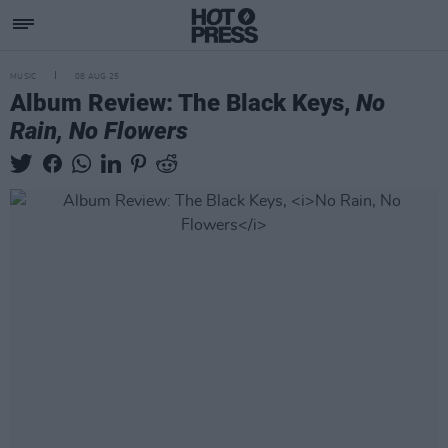
MUSIC
08 AUG 25
Album Review: The Black Keys,
No
Rain, No Flowers