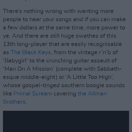
There’s nothing wrong with wanting more
people to hear your songs and if you can make
a few dollars at the same time, more power to
ye. And there are still huge swathes of this
13th long-player that are easily recognisable
as
The Black Keys
, from the vintage r’n’b of
‘Babygirl’ to the crunching guitar assault of
‘Man On A Mission’ (complete with Sabbath-
esque middle-eight) or ‘A Little Too High’,
whose gospel-tinged southern boogie sounds
like
Primal Scream
covering
the Allman
Brothers
.