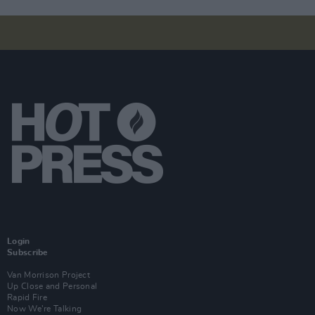
Login
Subscribe
Van Morrison Project
Up Close and Personal
Rapid Fire
Now We’re Talking