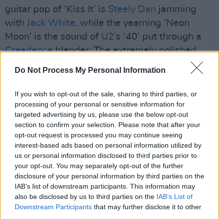
guitar pop of ‘Kiss It’ is
Steely Dan
jamming
with
Jack White
, while the yearning ‘Neon
Moon’ is the sound of
U2
’s ‘40’ put through a
Creedence
blender. The extremely polished
‘Make You Mine’ has a falsetto chorus straight
Do Not Process My Personal Information
from the
Bee Gees
songbook in their Seventies’
pomp, and yet it’s impossible to dislike –
If you wish to opt-out of the sale, sharing to third parties, or
processing of your personal or sensitive information for
indeed, the more listens you give it, the more
targeted advertising by us, please use the below opt-out
you realise its brilliance.
section to confirm your selection. Please note that after your
opt-out request is processed you may continue seeing
Advertisement
interest-based ads based on personal information utilized by
us or personal information disclosed to third parties prior to
So a little too shiny and genre-fluid, perhaps,
your opt-out. You may separately opt-out of the further
although still bursting at the seams with
disclosure of your personal information by third parties on the
IAB’s list of downstream participants. This information may
hummable melodies.
also be disclosed by us to third parties on the
IAB’s List of
Downstream Participants
that may further disclose it to other
7.5/10
third parties.