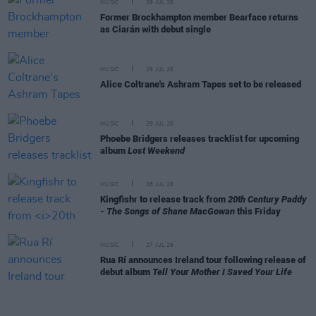
MUSIC
29 JUL 26
Former Brockhampton member Bearface returns
as Ciarán with debut single
MUSIC
29 JUL 26
Alice Coltrane's Ashram Tapes set to be released
MUSIC
29 JUL 26
Phoebe Bridgers releases tracklist for upcoming
album
Lost Weekend
MUSIC
28 JUL 26
Kingfishr to release track from
20th Century Paddy
- The Songs of Shane MacGowan
this Friday
MUSIC
27 JUL 26
Rua Rí announces Ireland tour following release of
debut album
Tell Your Mother I Saved Your Life