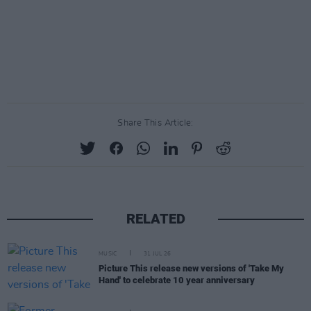
Share This Article:
RELATED
MUSIC
31 JUL 26
Picture This release new versions of 'Take My
Hand' to celebrate 10 year anniversary