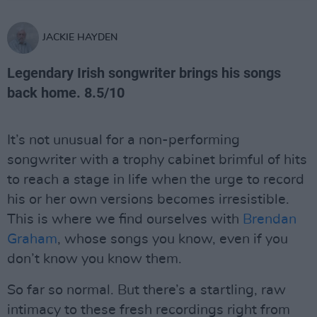
JACKIE HAYDEN
Legendary Irish songwriter brings his songs
back home. 8.5/10
It’s not unusual for a non-performing
songwriter with a trophy cabinet brimful of hits
to reach a stage in life when the urge to record
his or her own versions becomes irresistible.
This is where we find ourselves with
Brendan
Graham
, whose songs you know, even if you
don’t know you know them.
So far so normal. But there’s a startling, raw
intimacy to these fresh recordings right from