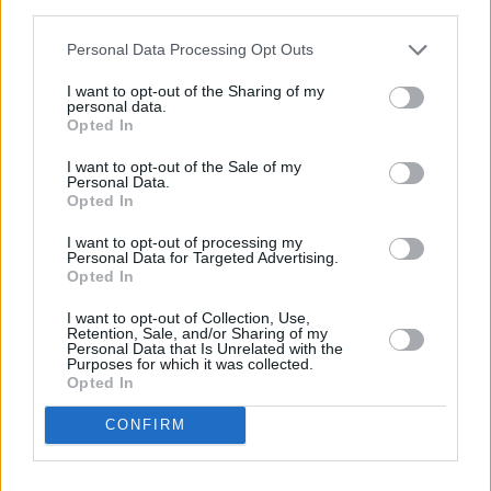
canon.
third parties.
8.5/10
Personal Data Processing Opt Outs
I want to opt-out of the Sharing of my
personal data.
Opted In
I want to opt-out of the Sale of my
Personal Data.
Opted In
I want to opt-out of processing my
Personal Data for Targeted Advertising.
Opted In
I want to opt-out of Collection, Use,
Retention, Sale, and/or Sharing of my
Personal Data that Is Unrelated with the
Purposes for which it was collected.
Opted In
CONFIRM