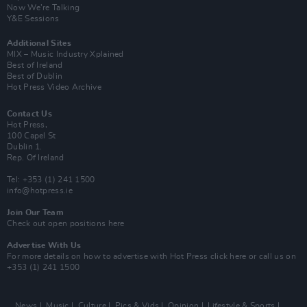
Now We’re Talking
Y&E Sessions
Additional Sites
MIX – Music Industry Xplained
Best of Ireland
Best of Dublin
Hot Press Video Archive
Contact Us
Hot Press,
100 Capel St
Dublin 1.
Rep. Of Ireland
Tel: +353 (1) 241 1500
info@hotpress.ie
Join Our Team
Check out open positions here
Advertise With Us
For more details on how to advertise with Hot Press
click here
or call us on
+353 (1) 241 1500
News
Music
Culture
Pics & Vids
Opinion
Lifestyle & Sports