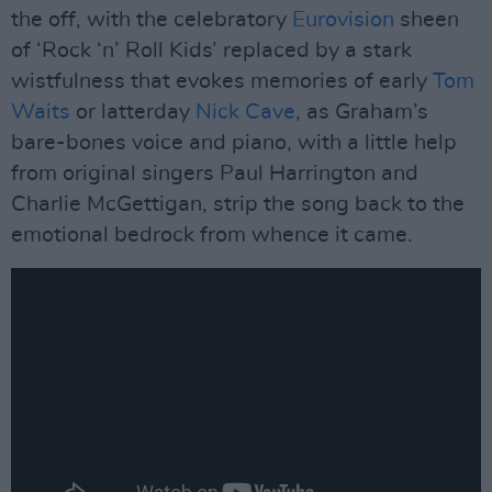
the off, with the celebratory
Eurovision
sheen
of ‘Rock ‘n’ Roll Kids’ replaced by a stark
wistfulness that evokes memories of early
Tom
Waits
or latterday
Nick Cave
, as Graham’s
bare-bones voice and piano, with a little help
from original singers Paul Harrington and
Charlie McGettigan, strip the song back to the
emotional bedrock from whence it came.