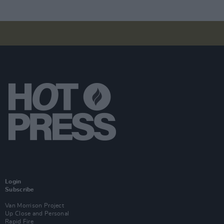
Login
Subscribe
Van Morrison Project
Up Close and Personal
Rapid Fire