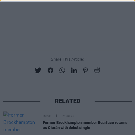
Share This Article:
RELATED
MUSIC
29 JUL 26
Former Brockhampton member Bearface returns
as Ciarán with debut single