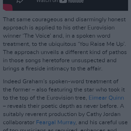
That same courageous and disarmingly honest
approach is applied to his other Eurovision
winner ‘The Voice’ and, in a spoken word
treatment, to the ubiquitous ‘You Raise Me Up’.
The approach unveils a different kind of pathos
in those songs heretofore unsuspected and
brings a fireside intimacy to the affair.
Indeed Graham’s spoken-word treatment of
the former – also featuring the star who took it
to the top of the Eurovision tree,
Eimear Quinn
– reveals their poetic depth as never before. A
suitably reverent production by Cathy Jordan
collaborator
Feargal Murray
, and his careful use
of top musicians as required, enhances and