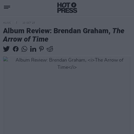
MUSIC
10 OCT 25
Album Review: Brendan Graham,
The
Arrow of Time