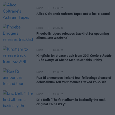
MUSIC
29 JUL 26
Alice Coltrane's Ashram Tapes set to be released
MUSIC
29 JUL 26
Phoebe Bridgers releases tracklist for upcoming
album
Lost Weekend
MUSIC
28 JUL 26
Kingfishr to release track from
20th Century Paddy
- The Songs of Shane MacGowan
this Friday
MUSIC
27 JUL 26
Rua Rí announces Ireland tour following release of
debut album
Tell Your Mother I Saved Your Life
MUSIC
25 JUL 26
Eric Bell: "The first album is basically the real,
original Thin Lizzy"