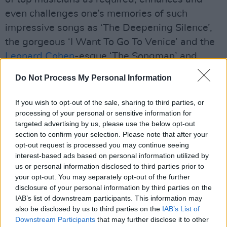
even challenges one’s memories of such
impressive songs as ‘The Deepening Silence’,
the gorgeous ‘I Want To Go To Venice’ and the
Leonard Cohen
-esque ‘The Songman’ and
‘What If There’s No Tomorrow’.
Do Not Process My Personal Information
Advertisement
If you wish to opt-out of the sale, sharing to third parties, or
processing of your personal or sensitive information for
Some of these songs have travelled the globe
targeted advertising by us, please use the below opt-out
in recordings by artists of the stature of Aretha
section to confirm your selection. Please note that after your
Frankin, Josh Groban, Westlife and Johnny
opt-out request is processed you may continue seeing
interest-based ads based on personal information utilized by
Mathis – but Brendan Graham has worked his
us or personal information disclosed to third parties prior to
own personal magic in these recordings. His
your opt-out. You may separately opt-out of the further
no-hiding-place vocal performances bring
disclosure of your personal information by third parties on the
IAB’s list of downstream participants. This information may
them back home where they belong as if they’d
also be disclosed by us to third parties on the
IAB’s List of
never been away. A superb addition to the
Downstream Participants
that may further disclose it to other