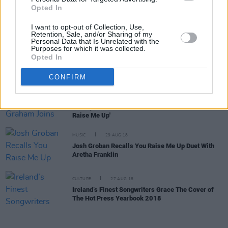
Brendan Graham records spoken version of 'You
Opted In
Raise Me Up' for Médecins Sans Frontières
I want to opt-out of Collection, Use,
Retention, Sale, and/or Sharing of my
Personal Data that Is Unrelated with the
Purposes for which it was collected.
CULTURE
26 MAY 20
Opted In
Brendan Graham: The 'You' in 'You Raise Me Up'
CONFIRM
CULTURE
26 MAY 20
Ireland’s Brendan Graham Joins Forces With
Quincy Jones For Global Piano Recital of 'You
Raise Me Up'
MUSIC
29 AUG 18
Josh Groban Recalls You Raise Me Up Duet With
Aretha Franklin
CULTURE
27 AUG 18
Ireland’s Finest Songwriters Grace The Cover of
The Hot Press Yearbook 2018