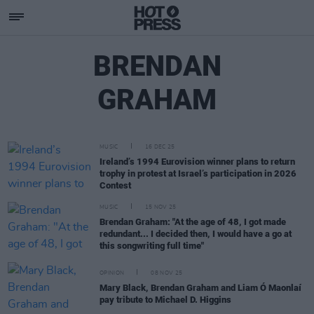
BRENDAN
GRAHAM
MUSIC
16 DEC 25
Ireland’s 1994 Eurovision winner plans to return
trophy in protest at Israel’s participation in 2026
Contest
MUSIC
15 NOV 25
Brendan Graham: "At the age of 48, I got made
redundant... I decided then, I would have a go at
this songwriting full time"
OPINION
08 NOV 25
Mary Black, Brendan Graham and Liam Ó Maonlaí
pay tribute to Michael D. Higgins