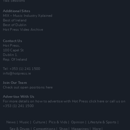
Y&E Sessions
Additional Sites
MIX – Music Industry Xplained
Best of Ireland
Best of Dublin
Hot Press Video Archive
Contact Us
Hot Press,
100 Capel St
Dublin 1.
Rep. Of Ireland
Tel: +353 (1) 241 1500
info@hotpress.ie
Join Our Team
Check out open positions here
Advertise With Us
For more details on how to advertise with Hot Press
click here
or call us on
+353 (1) 241 1500
News
Music
Culture
Pics & Vids
Opinion
Lifestyle & Sports
Sex & Drugs
Competitions
Shop
Magazines
More