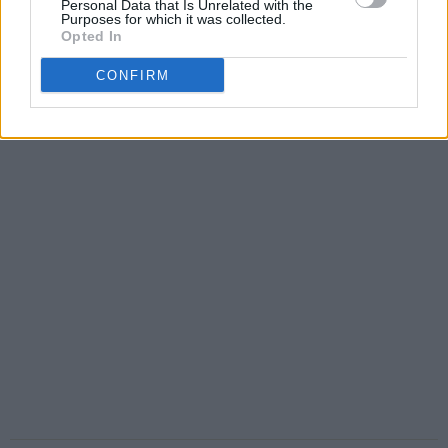
Personal Data that Is Unrelated with the
Purposes for which it was collected.
Opted In
CONFIRM