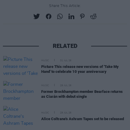
Share This Article:
RELATED
MUSIC
31 JUL 26
Picture This release new versions of 'Take My
Hand' to celebrate 10 year anniversary
MUSIC
29 JUL 26
Former Brockhampton member Bearface returns
as Ciarán with debut single
MUSIC
29 JUL 26
Alice Coltrane's Ashram Tapes set to be released