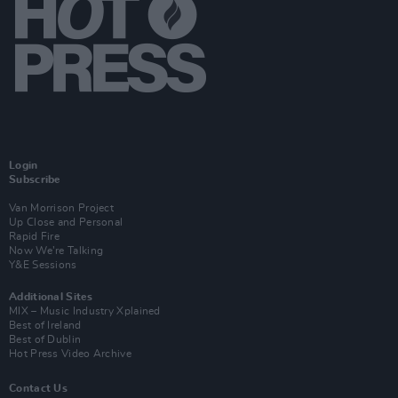
Login
Subscribe
Van Morrison Project
Up Close and Personal
Rapid Fire
Now We’re Talking
Y&E Sessions
Additional Sites
MIX – Music Industry Xplained
Best of Ireland
Best of Dublin
Hot Press Video Archive
Contact Us