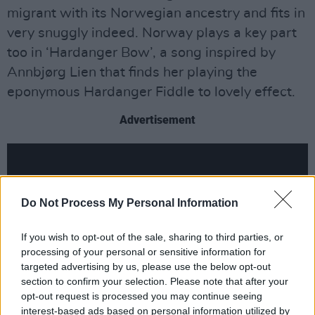
migrant with its Norwegian ancestry and fits in
very snuggly indeed. Norway plays a key part
too in ‘Hardanger Bow’, a song inspired by
Annbjørg Lien that finds her playing the
eponymous Hardanger Fiddle to lovely effect.
Advertisement
Do Not Process My Personal Information
If you wish to opt-out of the sale, sharing to third parties, or
processing of your personal or sensitive information for
targeted advertising by us, please use the below opt-out
section to confirm your selection. Please note that after your
opt-out request is processed you may continue seeing
interest-based ads based on personal information utilized by