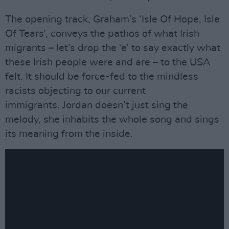
The opening track, Graham’s ‘Isle Of Hope, Isle
Of Tears’, conveys the pathos of what Irish
migrants – let’s drop the ‘e’ to say exactly what
these Irish people were and are – to the USA
felt. It should be force-fed to the mindless
racists objecting to our current
immigrants. Jordan doesn’t just sing the
melody, she inhabits the whole song and sings
its meaning from the inside.