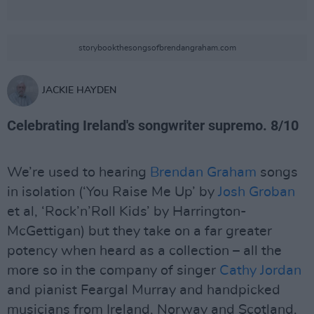
storybookthesongsofbrendangraham.com
JACKIE HAYDEN
Celebrating Ireland's songwriter supremo. 8/10
We’re used to hearing
Brendan Graham
songs
in isolation (‘You Raise Me Up’ by
Josh Groban
et al, ‘Rock’n’Roll Kids’ by Harrington-
McGettigan) but they take on a far greater
potency when heard as a collection – all the
more so in the company of singer
Cathy Jordan
and pianist Feargal Murray and handpicked
musicians from Ireland, Norway and Scotland.