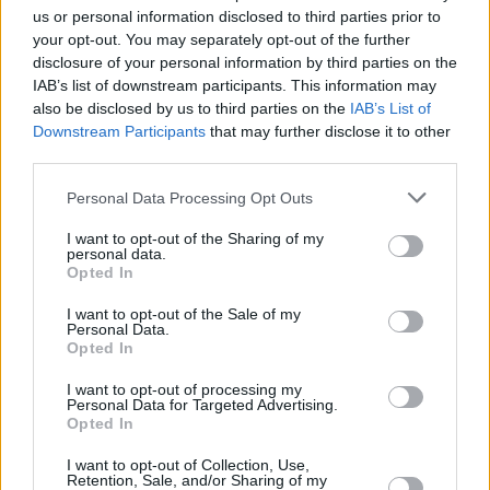
us or personal information disclosed to third parties prior to
The playing throughout is impeccable, as we’ve
your opt-out. You may separately opt-out of the further
come to expect from musicians of the calibre
disclosure of your personal information by third parties on the
IAB’s list of downstream participants. This information may
of Bill Shanley, Phil Cunningham and Annbjørg
also be disclosed by us to third parties on the
IAB’s List of
Lien, all of whom have that rare gift of knowing
Downstream Participants
that may further disclose it to other
how much to give and when to hold off. Ending
third parties.
with ’Sleeping’, the lullaby to Brendan’s
Personal Data Processing Opt Outs
daughter Alana, it all adds up to a moving
I want to opt-out of the Sharing of my
musical experience, and a worthy celebration
personal data.
of one man’s gifts. With one reservation: why
Opted In
only 10 tracks?
I want to opt-out of the Sale of my
Personal Data.
8/10
Opted In
I want to opt-out of processing my
Personal Data for Targeted Advertising.
Opted In
I want to opt-out of Collection, Use,
Retention, Sale, and/or Sharing of my