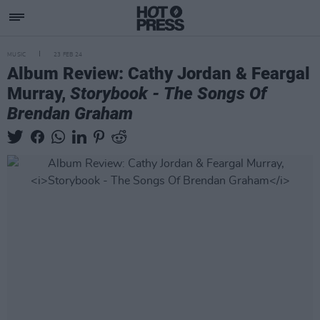
MUSIC
23 FEB 24
Album Review: Cathy Jordan & Feargal
Murray,
Storybook - The Songs Of
Brendan Graham