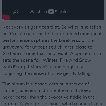
Not every singer does that. So when she takes
on ‘Crucán na bPáiste’, her unforced emotional
performance captures the bleakness of the
graveyard for unbaptised children close to
Graham’s home that inspired it. A spoken intro
sets the scene for ‘Winter, Fire And Snow’,
with Feargal Murray’s piano magically
conjuring the sense of snow gently falling.
The album is blessed with an absence of
clutter, so every instrument earns its keep,
never better than the evocative fiddle in the
intro to ‘A Winter Blessing’, which comes like a