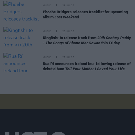
MUSIC
29 JUL 26
Phoebe Bridgers releases tracklist for upcoming
album
Lost Weekend
MUSIC
28 JUL 26
Kingfishr to release track from
20th Century Paddy
- The Songs of Shane MacGowan
this Friday
MUSIC
27 JUL 26
Rua Rí announces Ireland tour following release of
debut album
Tell Your Mother I Saved Your Life