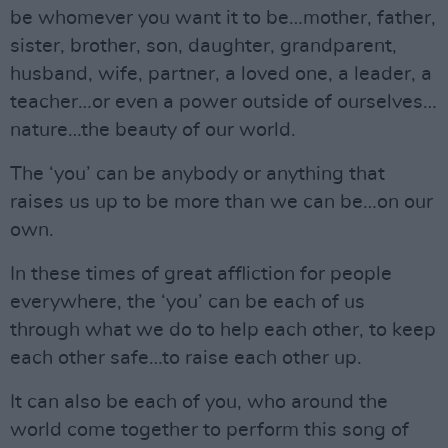
be whomever you want it to be…mother, father,
sister, brother, son, daughter, grandparent,
husband, wife, partner, a loved one, a leader, a
teacher…or even a power outside of ourselves…
nature…the beauty of our world.
The ‘you’ can be anybody or anything that
raises us up to be more than we can be…on our
own.
In these times of great affliction for people
everywhere, the ‘you’ can be each of us
through what we do to help each other, to keep
each other safe…to raise each other up.
It can also be each of you, who around the
world come together to perform this song of