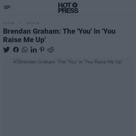
CULTURE
26 MAY 20
Brendan Graham: The 'You' in 'You
Raise Me Up'