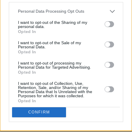
Personal Data Processing Opt Outs
I want to opt-out of the Sharing of my
personal data.
Opted In
I want to opt-out of the Sale of my
Personal Data.
Share This Article:
Opted In
I want to opt-out of processing my
Personal Data for Targeted Advertising.
Opted In
I want to opt-out of Collection, Use,
Retention, Sale, and/or Sharing of my
RELATED
Personal Data that Is Unrelated with the
Purposes for which it was collected.
Opted In
CULTURE
20 JUL 20
Brendan Graham records spoken version of 'You
CONFIRM
Raise Me Up' for Médecins Sans Frontières
CULTURE
26 MAY 20