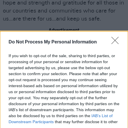
hope and strength and gratitude for all those in
our countries and communities who care for
us…are there for us…and keep us safe.
Advertisement
Do Not Process My Personal Information
‘I am strong when I am on your shoulders, 'You
Raise Me Up'…to more than I can be’
If you wish to opt-out of the sale, sharing to third parties, or
processing of your personal or sensitive information for
• Brendan Graham is the Songwriter &
targeted advertising by us, please use the below opt-out
Lyricist of ‘
You Raise Me Up
’. He lives in
section to confirm your selection. Please note that after your
opt-out request is processed you may continue seeing
County Mayo, Ireland
interest-based ads based on personal information utilized by
us or personal information disclosed to third parties prior to
your opt-out. You may separately opt-out of the further
disclosure of your personal information by third parties on the
IAB’s list of downstream participants. This information may
also be disclosed by us to third parties on the
IAB’s List of
Downstream Participants
that may further disclose it to other
third parties.