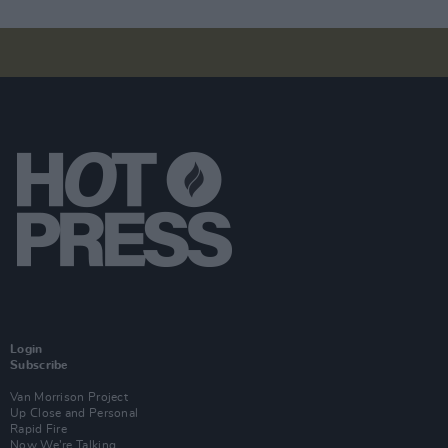
Login
Subscribe
Van Morrison Project
Up Close and Personal
Rapid Fire
Now We’re Talking