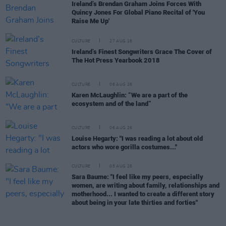
Ireland’s Brendan Graham Joins Forces With
Quincy Jones For Global Piano Recital of 'You
Raise Me Up'
CULTURE
27 AUG 18
Ireland’s Finest Songwriters Grace The Cover of
The Hot Press Yearbook 2018
CULTURE
06 AUG 26
Karen McLaughlin: “We are a part of the
ecosystem and of the land”
CULTURE
06 AUG 26
Louise Hegarty: "I was reading a lot about old
actors who wore gorilla costumes..."
CULTURE
05 AUG 26
Sara Baume: "I feel like my peers, especially
women, are writing about family, relationships and
motherhood... I wanted to create a different story
about being in your late thirties and forties"