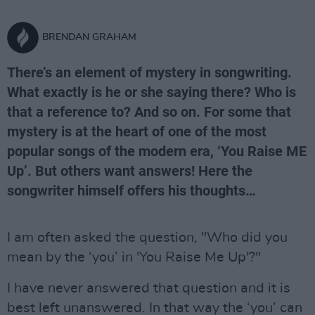
BRENDAN GRAHAM
There’s an element of mystery in songwriting.
What exactly is he or she saying there? Who is
that a reference to? And so on. For some that
mystery is at the heart of one of the most
popular songs of the modern era, ‘You Raise ME
Up’. But others want answers! Here the
songwriter himself offers his thoughts…
I am often asked the question, "Who did you
mean by the ‘you’ in 'You Raise Me Up'?"
I have never answered that question and it is
best left unanswered. In that way the ‘you’ can