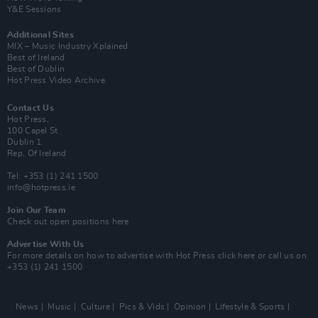
Y&E Sessions
Additional Sites
MIX – Music Industry Xplained
Best of Ireland
Best of Dublin
Hot Press Video Archive
Contact Us
Hot Press,
100 Capel St
Dublin 1.
Rep. Of Ireland
Tel: +353 (1) 241 1500
info@hotpress.ie
Join Our Team
Check out open positions here
Advertise With Us
For more details on how to advertise with Hot Press
click here
or call us on
+353 (1) 241 1500
News
Music
Culture
Pics & Vids
Opinion
Lifestyle & Sports