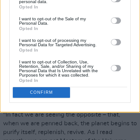
personal data.
am always grateful –and often surprised – if
Opted In
something I’ve written finds its way to perhaps
I want to opt-out of the Sale of my
bring some comfort, some unity in music – or,
Personal Data.
Opted In
even release for people – in these uncertain
times for the world.
I want to opt-out of processing my
Personal Data for Targeted Advertising.
Opted In
Advertisement
I want to opt-out of Collection, Use,
“I think we have something to learn from these
Retention, Sale, and/or Sharing of my
Personal Data that Is Unrelated with the
times," he adds. “Our insignificance, our
Purposes for which it was collected.
Opted In
fragility as a human race… and how
unnecessary we are to the well-being of the
CONFIRM
planet.
"In fact we are seeing the opposite – that,
when we are penned back, the planet begins to
purify itself, replenish, revive. As I read