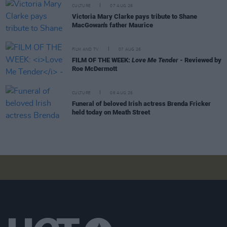
CULTURE
07 AUG 26
Victoria Mary Clarke pays tribute to Shane
MacGowan's father Maurice
FILM AND TV
07 AUG 26
FILM OF THE WEEK:
Love Me Tender
- Reviewed by
Roe McDermott
CULTURE
06 AUG 26
Funeral of beloved Irish actress Brenda Fricker
held today on Meath Street