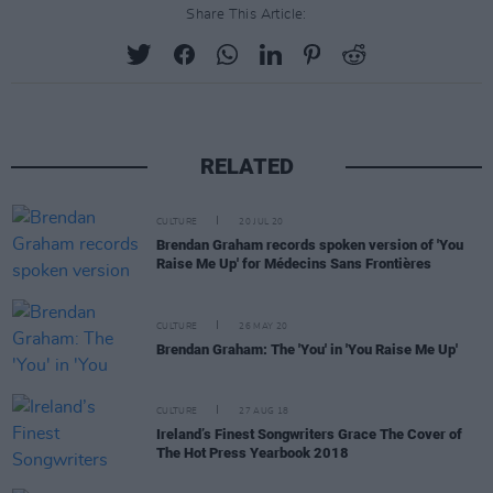
Share This Article:
RELATED
CULTURE
20 JUL 20
Brendan Graham records spoken version of 'You
Raise Me Up' for Médecins Sans Frontières
CULTURE
26 MAY 20
Brendan Graham: The 'You' in 'You Raise Me Up'
CULTURE
27 AUG 18
Ireland’s Finest Songwriters Grace The Cover of
The Hot Press Yearbook 2018