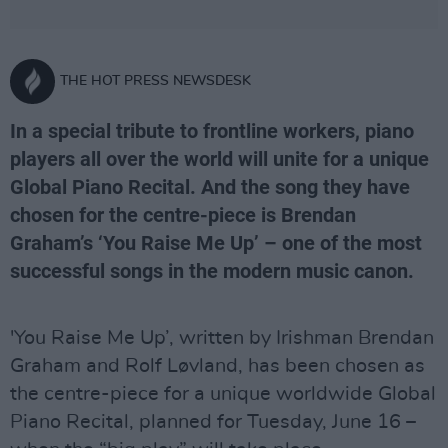
THE HOT PRESS NEWSDESK
In a special tribute to frontline workers, piano
players all over the world will unite for a unique
Global Piano Recital. And the song they have
chosen for the centre-piece is Brendan
Graham’s ‘You Raise Me Up’ – one of the most
successful songs in the modern music canon.
'You Raise Me Up’, written by Irishman Brendan
Graham and Rolf Løvland, has been chosen as
the centre-piece for a unique worldwide Global
Piano Recital, planned for Tuesday, June 16 –