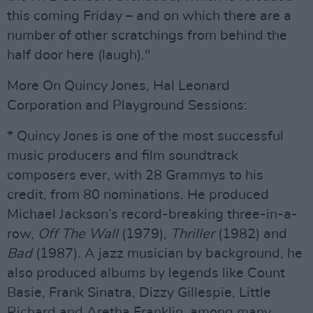
this coming Friday – and on which there are a
number of other scratchings from behind the
half door here (laugh)."
More On Quincy Jones, Hal Leonard
Corporation and Playground Sessions:
* Quincy Jones is one of the most successful
music producers and film soundtrack
composers ever, with 28 Grammys to his
credit, from 80 nominations. He produced
Michael Jackson’s record-breaking three-in-a-
row,
Off The Wall
(1979),
Thriller
(1982) and
Bad
(1987). A jazz musician by background, he
also produced albums by legends like Count
Basie, Frank Sinatra, Dizzy Gillespie, Little
Richard and Aretha Franklin, among many