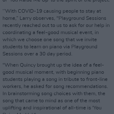
of ‘You Raise Me Up’ to the spirit of the project.
‘’With COVID-19 causing people to stay at
home,” Larry observes, "Playground Sessions
recently reached out to us to ask for our help in
coordinating a feel-good musical event, in
which we choose one song that we invite
students to learn on piano via Playground
Sessions over a 30 day period.
"When Quincy brought up the idea of a feel-
good musical moment, with beginning piano
students playing a song in tribute to front-line
workers, he asked for song recommendations.
In brainstorming song choices with them, the
song that came to mind as one of the most
uplifting and inspirational of all-time is 'You