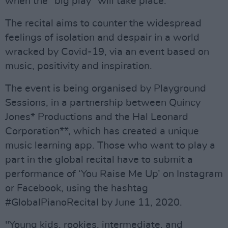
when the “big play” will take place.
The recital aims to counter the widespread
feelings of isolation and despair in a world
wracked by Covid-19, via an event based on
music, positivity and inspiration.
The event is being organised by Playground
Sessions, in a partnership between Quincy
Jones* Productions and the Hal Leonard
Corporation**, which has created a unique
music learning app. Those who want to play a
part in the global recital have to submit a
performance of ‘You Raise Me Up’ on Instagram
or Facebook, using the hashtag
#GlobalPianoRecital by June 11, 2020.
"Young kids, rookies, intermediate, and