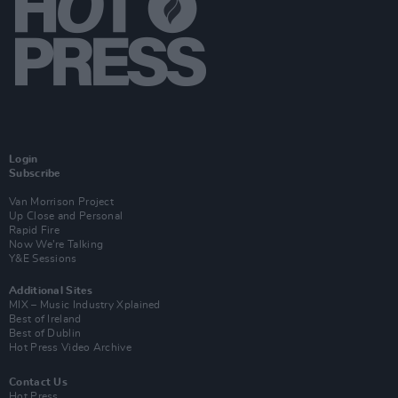
Login
Subscribe
Van Morrison Project
Up Close and Personal
Rapid Fire
Now We’re Talking
Y&E Sessions
Additional Sites
MIX – Music Industry Xplained
Best of Ireland
Best of Dublin
Hot Press Video Archive
Contact Us
Hot Press,