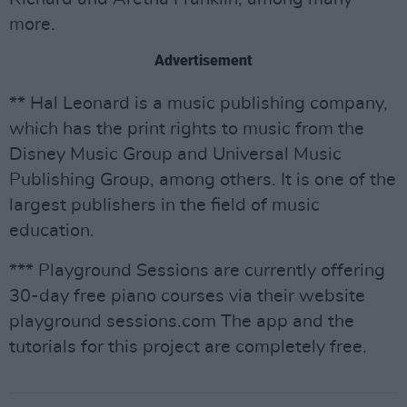
more.
Advertisement
** Hal Leonard is a music publishing company,
which has the print rights to music from the
Disney Music Group and Universal Music
Publishing Group, among others. It is one of the
largest publishers in the field of music
education.
*** Playground Sessions are currently offering
30-day free piano courses via their website
playground sessions.com The app and the
tutorials for this project are completely free.