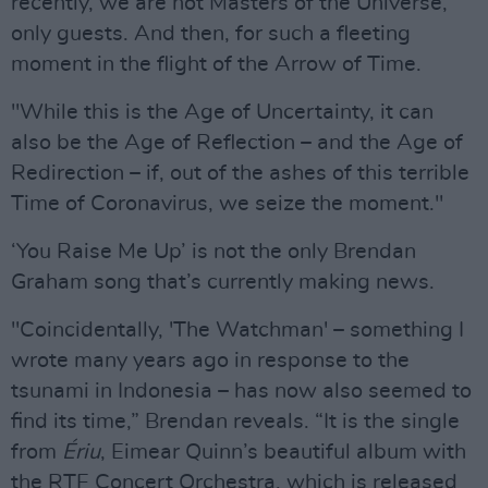
recently, we are not Masters of the Universe,
only guests. And then, for such a fleeting
moment in the flight of the Arrow of Time.
"While this is the Age of Uncertainty, it can
also be the Age of Reflection – and the Age of
Redirection – if, out of the ashes of this terrible
Time of Coronavirus, we seize the moment."
‘You Raise Me Up’ is not the only Brendan
Graham song that’s currently making news.
"Coincidentally, 'The Watchman' – something I
wrote many years ago in response to the
tsunami in Indonesia – has now also seemed to
find its time,” Brendan reveals. “It is the single
from
Ériu
, Eimear Quinn’s beautiful album with
the RTE Concert Orchestra, which is released