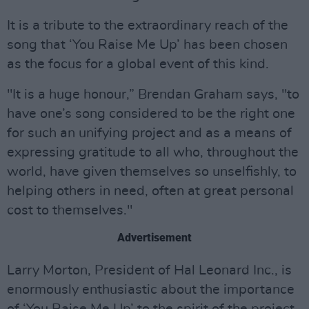
It is a tribute to the extraordinary reach of the
song that ‘You Raise Me Up’ has been chosen
as the focus for a global event of this kind.
"It is a huge honour,” Brendan Graham says, "to
have one’s song considered to be the right one
for such an unifying project and as a means of
expressing gratitude to all who, throughout the
world, have given themselves so unselfishly, to
helping others in need, often at great personal
cost to themselves."
Advertisement
Larry Morton, President of Hal Leonard Inc., is
enormously enthusiastic about the importance