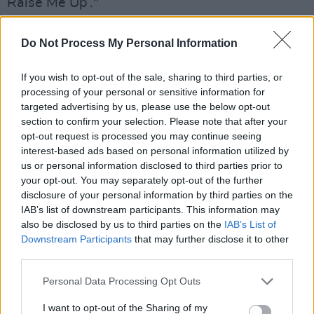
Raise Me Up’."
Age of Uncertainty
Do Not Process My Personal Information
As it happens, where the song is concerned,
If you wish to opt-out of the sale, sharing to third parties, or
the event is a timely one.
processing of your personal or sensitive information for
targeted advertising by us, please use the below opt-out
"It is an extraordinary coincidence, Brendan
section to confirm your selection. Please note that after your
Graham reflects, "as it was this week, 19 years
opt-out request is processed you may continue seeing
interest-based ads based on personal information utilized by
ago, in May 2001, that I scratched out the first
us or personal information disclosed to third parties prior to
shape of the lyric to YRMU. Like every other
your opt-out. You may separately opt-out of the further
song, I was hoping it would just get a
disclosure of your personal information by third parties on the
IAB’s list of downstream participants. This information may
recording.
also be disclosed by us to third parties on the
IAB’s List of
Downstream Participants
that may further disclose it to other
"But, as I have learned over the years, songs
third parties.
seem to find their own way, or have their own
Personal Data Processing Opt Outs
time. To some extent we, as their writers, are
left standing on the sidelines, watching. So, I
I want to opt-out of the Sharing of my