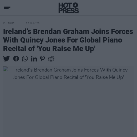
CULTURE
26 MAY 20
Ireland’s Brendan Graham Joins Forces
With Quincy Jones For Global Piano
Recital of 'You Raise Me Up'