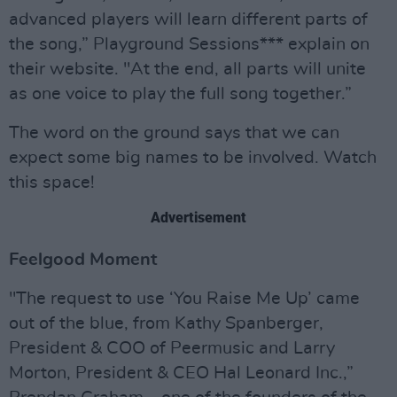
advanced players will learn different parts of
the song,” Playground Sessions*** explain on
their website. "At the end, all parts will unite
as one voice to play the full song together.”
The word on the ground says that we can
expect some big names to be involved. Watch
this space!
Advertisement
Feelgood Moment
"The request to use ‘You Raise Me Up’ came
out of the blue, from Kathy Spanberger,
President & COO of Peermusic and Larry
Morton, President & CEO Hal Leonard Inc.,”