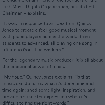
Brendan Graham – one of the founders of the
Irish Music Rights Organisation, and its first
Chairman – explains.
"It was in response to an idea from Quincy
Jones to create a feel-good musical moment
with piano players across the world, from
students to advanced, all playing one song in
tribute to front-line workers.”
For the legendary music producer, it is all about
the emotional power of music.
"My hope,” Quincy Jones explains, "is that
music can do for us what it’s done time and
time again: shed some light, inspiration, and
provide a space for expression when it’s
difficult to find the right words.”