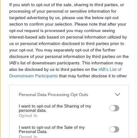
Fair, Fair Land,' 'The Sky and the Dawn and the
If you wish to opt-out of the sale, sharing to third parties, or
Sun' and 'You Raise Me Up' – were included in
processing of your personal or sensitive information for
targeted advertising by us, please use the below opt-out
the orchestra's annual Celtic Spectacular
section to confirm your selection. Please note that after your
Concerts.
opt-out request is processed you may continue seeing
interest-based ads based on personal information utilized by
'You Raise Me Up,' the song that Graham wrote
us or personal information disclosed to third parties prior to
your opt-out. You may separately opt-out of the further
alongside Rolf Løvland, continues to make a
disclosure of your personal information by third parties on the
global impact and has been included as part of
IAB’s list of downstream participants. This information may
several global commemorations for events like
also be disclosed by us to third parties on the
IAB’s List of
Downstream Participants
that may further disclose it to other
the Mormon Tabernacle Choir's '9/11 – Coming
third parties.
Together 20th Anniversary Special,' New York's
11th Annual Tibetan Fund Gala Dinner, and
Personal Data Processing Opt Outs
United Nations Day 2021.
I want to opt-out of the Sharing of my
personal data.
The track was recently featured in two
Opted In
international television shows – Korean mini-
I want to opt-out of the Sale of my
Personal Data.
series
You Raise Me Up
and Norwegian Netflix
Opted In