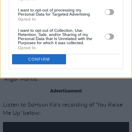
thriller
Post Mortem: No One Dies in Skarnes.
I want to opt-out of processing my
Personal Data for Targeted Advertising.
'You Raise Me Up' is the title song for the
Opted In
Korean television mini-series of the same
I want to opt-out of Collection, Use,
name. Performed by 15-year old violinist
Retention, Sale, and/or Sharing of my
Personal Data that Is Unrelated with the
SoHyun Ko, the track is in the series' opening
Purposes for which it was collected.
Opted In
credits and multiple scenes throughout.
CONFIRM
In
Post Mortem,
Josh Groban's version of 'You
Raise Me Up' is included in the final episode,
'Rigor Mortis.'
Advertisement
Listen to SoHyun Ko's recording of 'You Raise
Me Up' below: