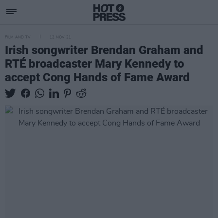
FILM AND TV
12 NOV 21
Irish songwriter Brendan Graham and
RTÉ broadcaster Mary Kennedy to
accept Cong Hands of Fame Award