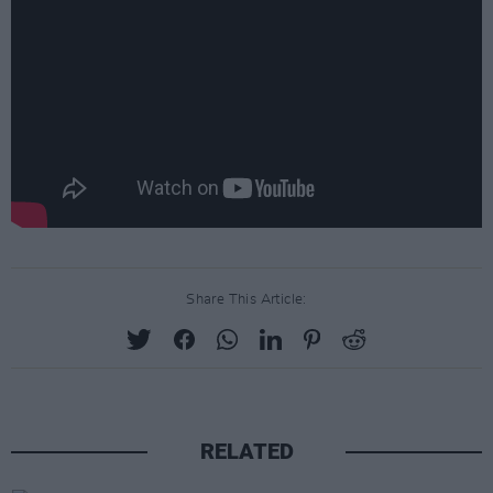
Share This Article:
RELATED