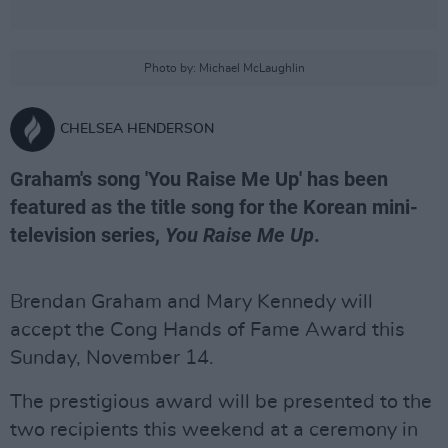
Photo by: Michael McLaughlin
CHELSEA HENDERSON
Graham's song 'You Raise Me Up' has been
featured as the title song for the Korean mini-
television series,
You Raise Me Up
.
Brendan Graham and Mary Kennedy will
accept the Cong Hands of Fame Award this
Sunday, November 14.
The prestigious award will be presented to the
two recipients this weekend at a ceremony in