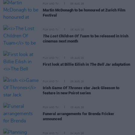
FILM AND TV
06 AUG 26
Martin McDonagh to be honoured at Zurich Film
Festival
FILM AND TV
06 AUG 26
The Lost Children Of Tuam
to be released in Irish
cinemas next month
FILM AND TV
05 AUG 26
First look at Billie Eilish in
The Bell Jar
adaptation
FILM AND TV
05 AUG 26
Irish
Game Of Thrones
star Jack Gleeson to
feature in new Poirot series
FILM AND TV
05 AUG 26
Funeral arrangements for Brenda Fricker
announced
FILM AND TV
04 AUG 26