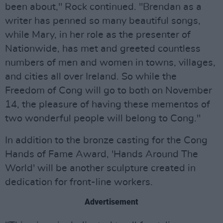
been about," Rock continued. "Brendan as a
writer has penned so many beautiful songs,
while Mary, in her role as the presenter of
Nationwide, has met and greeted countless
numbers of men and women in towns, villages,
and cities all over Ireland. So while the
Freedom of Cong will go to both on November
14, the pleasure of having these mementos of
two wonderful people will belong to Cong."
In addition to the bronze casting for the Cong
Hands of Fame Award, 'Hands Around The
World' will be another sculpture created in
dedication for front-line workers.
Advertisement