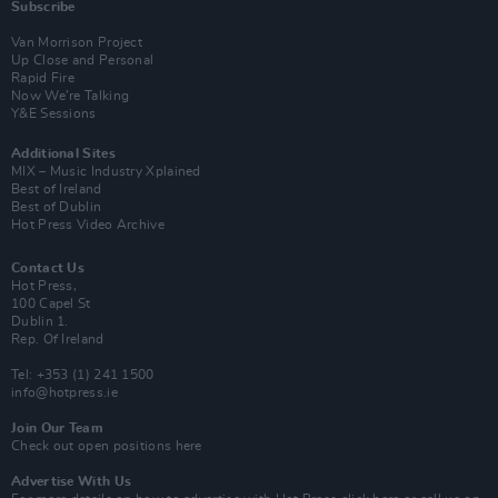
Subscribe
Van Morrison Project
Up Close and Personal
Rapid Fire
Now We’re Talking
Y&E Sessions
Additional Sites
MIX – Music Industry Xplained
Best of Ireland
Best of Dublin
Hot Press Video Archive
Contact Us
Hot Press,
100 Capel St
Dublin 1.
Rep. Of Ireland
Tel: +353 (1) 241 1500
info@hotpress.ie
Join Our Team
Check out open positions here
Advertise With Us