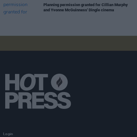
Planning permission granted for Cillian Murphy
and Yvonne McGuinness' Dingle cinema
Login