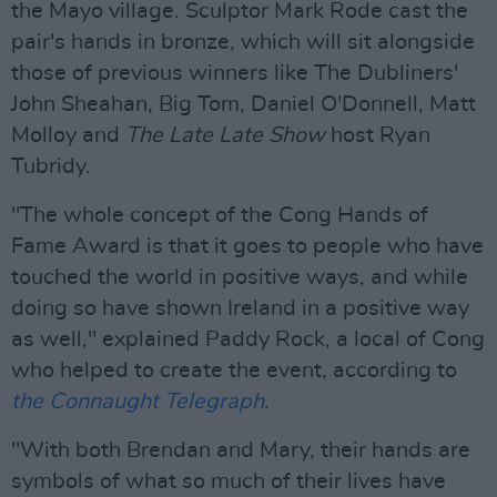
the Mayo village. Sculptor Mark Rode cast the
pair's hands in bronze, which will sit alongside
those of previous winners like The Dubliners'
John Sheahan, Big Tom, Daniel O'Donnell, Matt
Molloy and
The Late Late Show
host Ryan
Tubridy.
"The whole concept of the Cong Hands of
Fame Award is that it goes to people who have
touched the world in positive ways, and while
doing so have shown Ireland in a positive way
as well," explained Paddy Rock, a local of Cong
who helped to create the event, according to
the Connaught Telegraph
.
"With both Brendan and Mary, their hands are
symbols of what so much of their lives have