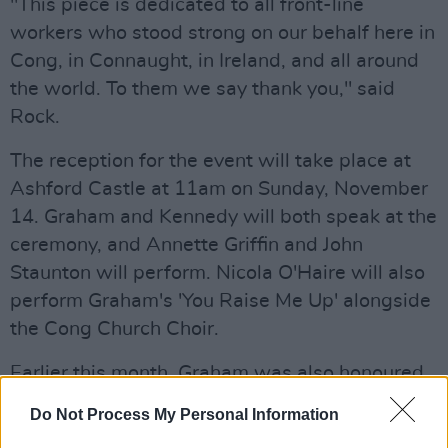
"This piece is dedicated to all front-line
workers who stood strong on our behalf here in
Cong, in Connaught, in Ireland, and all around
the world. To them we say thank you," said
Rock.
The reception for the event will take place at
Ashford Castle at 11am on Sunday, November
14. Graham and Kennedy will both speak at the
ceremony, and Annette Griffin and John
Staunton will perform. Nicola O'Haire will also
perform Graham's 'You Raise Me Up' alongside
the Cong Church Choir.
Earlier this month, Graham was also honoured
by the Queensland Pops Orchestra and Choir.
Do Not Process My Personal Information
Six of his songs – including 'Orphan Girl,' 'The