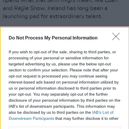
upend what that term might mean, like Loah
and Rejjie Snow, Ireland has long been a
launching pad for extraordinary talent.
Against that background, Hot Press lays out a
masterplan for how the Irish government can
Do Not Process My Personal Information
use concrete strategies to bring this hugely
If you wish to opt-out of the sale, sharing to third parties, or
lucrative – and sustainable – industry fully to
processing of your personal or sensitive information for
life, at a time when housing crises and
targeted advertising by us, please use the below opt-out
diminishing revenues for artists have put
section to confirm your selection. Please note that after your
opt-out request is processed you may continue seeing
individual musicians and songwriters under
interest-based ads based on personal information utilized by
renewed pressure.
us or personal information disclosed to third parties prior to
your opt-out. You may separately opt-out of the further
As part of this special emphasis on Irish
disclosure of your personal information by third parties on the
songwriting, the Hot Press Yearbook also
IAB’s list of downstream participants. This information may
also be disclosed by us to third parties on the
IAB’s List of
features A Songwriting Masterclass with
Downstream Participants
that may further disclose it to other
Brendan Graham, the two-time Eurovision
third parties.