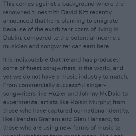
This comes against a background where the
renowned tunesmith David Kitt recently
announced that he is planning to emigrate
because of the exorbitant costs of living in
Dublin, compared to the potential income a
musician and songwriter can earn here.
It is indisputable that Ireland has produced
some of finest songwriters in the world, and
yet we do not have a music industry to match.
From commercially successful singer-
songwriters like Hozier and Johnny McDaid to
experimental artists like Roisin Murphy; from
those who have captured our national identity,
like Brendan Graham and Glen Hansard, to
those who are using new forms of music to