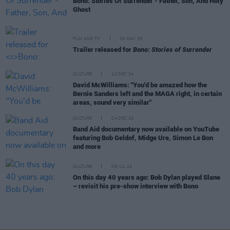
Bono: Stories Of Surrender - Father, Son, And Holy
Ghost
FILM AND TV
01 MAY 25
Trailer released for
Bono: Stories of Surrender
CULTURE
10 DEC 24
David McWilliams: "You'd be amazed how the
Bernie Sanders left and the MAGA right, in certain
areas, sound very similar"
CULTURE
04 DEC 24
Band Aid documentary now available on YouTube
featuring Bob Geldof, Midge Ure, Simon Le Bon
and more
CULTURE
08 JUL 24
On this day 40 years ago: Bob Dylan played Slane
– revisit his pre-show interview with Bono