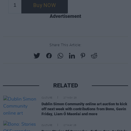
Advertisement
Share This Article:
RELATED
CULTURE
27 NOV 25
Dublin Simon Community online art auction to kick
off next week with contributions from Bono, Gavin
Friday, Liam Ó Maonlaí and more
CULTURE
27 MAY 25