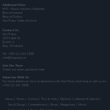
Additional Sites
MIX – Music Industry Xplained
Best of Ireland
Best of Dublin
Hot Press Video Archive
Contact Us
Hot Press,
100 Capel St
Dublin 1.
Rep. Of Ireland
Tel: +353 (1) 241 1500
info@hotpress.ie
Join Our Team
Check out open positions here
Advertise With Us
For more details on how to advertise with Hot Press
click here
or call us on
+353 (1) 241 1500
News
Music
Culture
Pics & Vids
Opinion
Lifestyle & Sports
Sex & Drugs
Competitions
Shop
Magazines
More