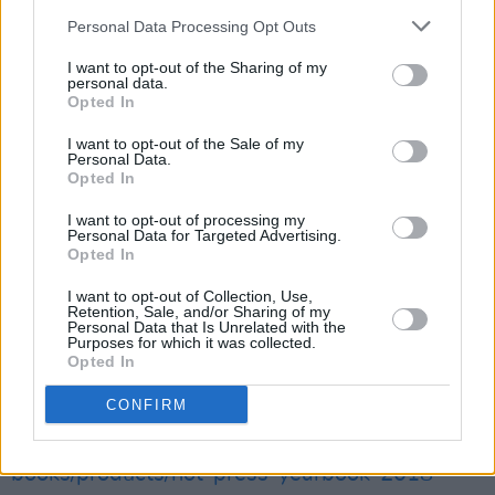
winner, whose ‘You Raise Me Up’ (written with
Personal Data Processing Opt Outs
Rolf Lovland) has entered the songwriting
canon and become one of the most sung, and
I want to opt-out of the Sharing of my
personal data.
the most covered, songs of the past 50 years.
Opted In
I want to opt-out of the Sale of my
The Hot Press Yearbook also includes a Who’s
Personal Data.
Who of the key movers and shakers in the Irish
Opted In
music, media and entertainment industries;
I want to opt-out of processing my
Personal Data for Targeted Advertising.
and a complete listing of all the major
Opted In
businesses and services in what is one of
I want to opt-out of Collection, Use,
Ireland’s most important – albeit under-
Retention, Sale, and/or Sharing of my
Personal Data that Is Unrelated with the
recognised and under-resourced – industries.
Purposes for which it was collected.
Opted In
The Hot Press Yearbook is available to buy in
CONFIRM
all good newsagents or here:
https://shop.hotpress.com/collections/annuals-
books/products/hot-press-yearbook-2018