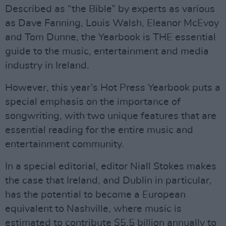
Described as “the Bible” by experts as various
as Dave Fanning, Louis Walsh, Eleanor McEvoy
and Tom Dunne, the Yearbook is THE essential
guide to the music, entertainment and media
industry in Ireland.
However, this year’s Hot Press Yearbook puts a
special emphasis on the importance of
songwriting, with two unique features that are
essential reading for the entire music and
entertainment community.
In a special editorial, editor Niall Stokes makes
the case that Ireland, and Dublin in particular,
has the potential to become a European
equivalent to Nashville, where music is
estimated to contribute $5.5 billion annually to