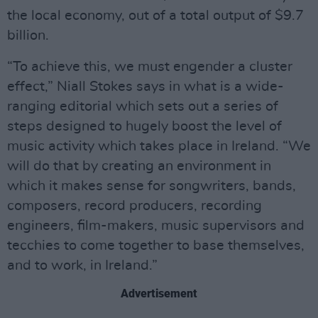
the local economy, out of a total output of $9.7
billion.
“To achieve this, we must engender a cluster
effect,” Niall Stokes says in what is a wide-
ranging editorial which sets out a series of
steps designed to hugely boost the level of
music activity which takes place in Ireland. “We
will do that by creating an environment in
which it makes sense for songwriters, bands,
composers, record producers, recording
engineers, film-makers, music supervisors and
tecchies to come together to base themselves,
and to work, in Ireland.”
Advertisement