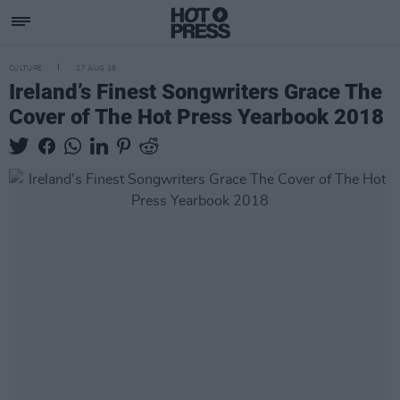
CULTURE
27 AUG 18
Ireland’s Finest Songwriters Grace The
Cover of The Hot Press Yearbook 2018