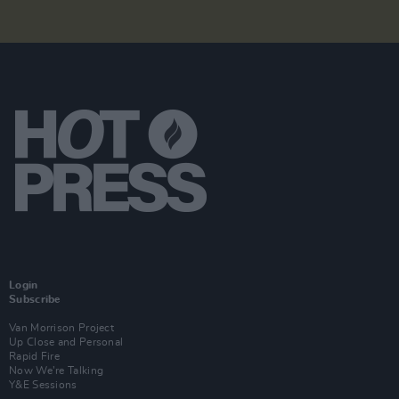
Login
Subscribe
Van Morrison Project
Up Close and Personal
Rapid Fire
Now We’re Talking
Y&E Sessions