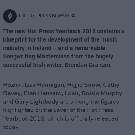
THE HOT PRESS NEWSDESK
The new Hot Press Yearbook 2018 contains a
blueprint for the development of the music
industry in Ireland – and a remarkable
Songwriting Masterclass from the hugely
successful Irish writer, Brendan Graham.
Hozier, Lisa Hannigan, Rejjie Snow, Cathy
Davey, Glen Hansard, Loah, Roisin Murphy
and
Gary Lightbody
are among the figures
highlighted on the cover of the Hot Press
Yearbook 2018, which is officially released
today.