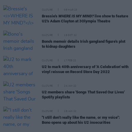
CULTURE
08 MAR 23
Bressie's
WHERE IS MY MIND?
live show to feature
U2's Adam Clayton at 3Olympia Theatre
CULTURE
19 OCT 22
Bono's memoir details Irish gangland figure's plot
to kidnap daughters
CULTURE
17 FEB 22
U2 to mark 40th anniversary of 'A Celebration' with
vinyl reissue on Record Store Day 2022
CULTURE
24 JAN 22
U2 members share 'Songs That Saved Our Lives'
Spotify playlists
CULTURE
18 JAN 22
"I still don’t really like the name, or my voice":
Bono opens up about his U2 insecurities