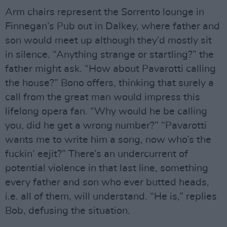
Arm chairs represent the Sorrento lounge in
Finnegan’s Pub out in Dalkey, where father and
son would meet up although they’d mostly sit
in silence. “Anything strange or startling?” the
father might ask. “How about Pavarotti calling
the house?” Bono offers, thinking that surely a
call from the great man would impress this
lifelong opera fan. “Why would he be calling
you, did he get a wrong number?” “Pavarotti
wants me to write him a song, now who’s the
fuckin’ eejit?” There’s an undercurrent of
potential violence in that last line, something
every father and son who ever butted heads,
i.e. all of them, will understand. “He is,” replies
Bob, defusing the situation.