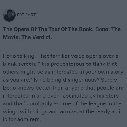
PAT CARTY
The Opera Of The Tour Of The Book. Bono: The
Movie. The Verdict.
Bono talking. That familiar voice opens over a
blank screen. “It is preposterous to think that
others might be as interested in your own story
as you are.” Is he being disingenuous? Surely
Bono knows better than anyone that people are
interested in and even fascinated by his story –
and that’s probably as true of the league in the
wings with slings and arrows at the ready as it
is for admirers.