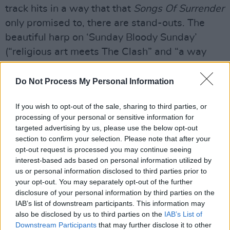
track hits in a way that that
Songs Of Surrender
only promised to, there are stand-outs. The
beautiful harp on ‘Sunday Bloody Sunday’
(“religious art meets The Clash” and “a way
forward for U2”), and 'Pride', the song that
allowed Bob Geldof to forgive Bono for the
Do Not Process My Personal Information
mullet, as if he can talk, and secured them a
If you wish to opt-out of the sale, sharing to third parties, or
Live Aid slot that changed everything, morphs
processing of your personal or sensitive information for
into the soulful prayer that it always really was.
targeted advertising by us, please use the below opt-out
It reminds me of John Legend’s version
section to confirm your selection. Please note that after your
opt-out request is processed you may continue seeing
recorded, appropriately enough, for a History
interest-based ads based on personal information utilized by
Channel celebration of Martin Luther King. It’s
us or personal information disclosed to third parties prior to
also worth mentioning that the stately
your opt-out. You may separately opt-out of the further
disclosure of your personal information by third parties on the
‘rehearsal’ version of ‘The Showman’ which
IAB’s list of downstream participants. This information may
plays over the end credits, all plucked cello
also be disclosed by us to third parties on the
IAB’s List of
double-bass and finger-snaps, knocks the take
Downstream Participants
that may further disclose it to other