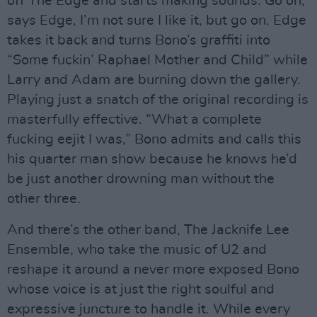
off The Edge and starts making sounds. Go on,
says Edge, I’m not sure I like it, but go on. Edge
takes it back and turns Bono’s graffiti into
“Some fuckin’ Raphael Mother and Child” while
Larry and Adam are burning down the gallery.
Playing just a snatch of the original recording is
masterfully effective. “What a complete
fucking eejit I was,” Bono admits and calls this
his quarter man show because he knows he’d
be just another drowning man without the
other three.
And there’s the other band, The Jacknife Lee
Ensemble, who take the music of U2 and
reshape it around a never more exposed Bono
whose voice is at just the right soulful and
expressive juncture to handle it. While every