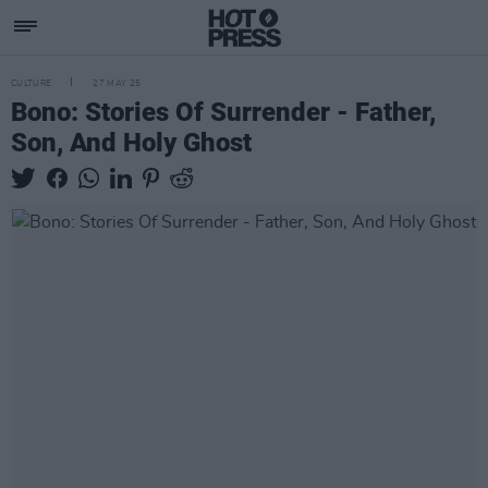
CULTURE
27 MAY 25
Bono: Stories Of Surrender - Father,
Son, And Holy Ghost