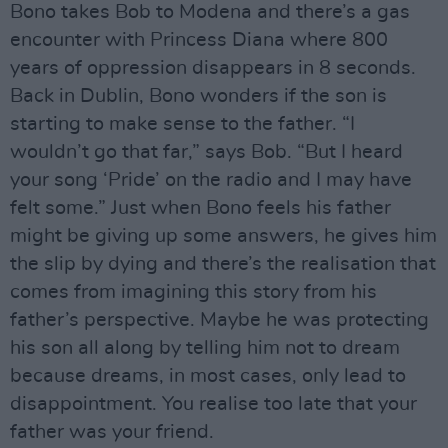
Bono takes Bob to Modena and there’s a gas
encounter with Princess Diana where 800
years of oppression disappears in 8 seconds.
Back in Dublin, Bono wonders if the son is
starting to make sense to the father. “I
wouldn’t go that far,” says Bob. “But I heard
your song ‘Pride’ on the radio and I may have
felt some.” Just when Bono feels his father
might be giving up some answers, he gives him
the slip by dying and there’s the realisation that
comes from imagining this story from his
father’s perspective. Maybe he was protecting
his son all along by telling him not to dream
because dreams, in most cases, only lead to
disappointment. You realise too late that your
father was your friend.