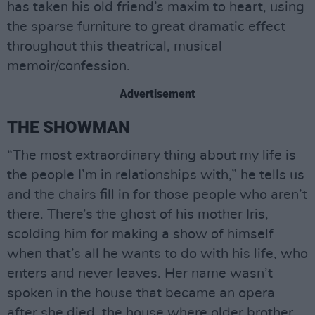
has taken his old friend’s maxim to heart, using
the sparse furniture to great dramatic effect
throughout this theatrical, musical
memoir/confession.
Advertisement
THE SHOWMAN
“The most extraordinary thing about my life is
the people I’m in relationships with,” he tells us
and the chairs fill in for those people who aren’t
there. There’s the ghost of his mother Iris,
scolding him for making a show of himself
when that’s all he wants to do with his life, who
enters and never leaves. Her name wasn’t
spoken in the house that became an opera
after she died, the house where older brother