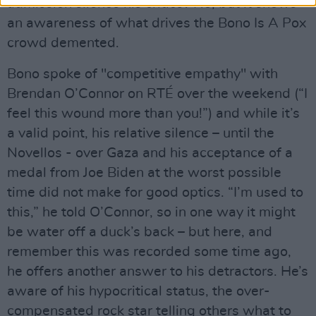
admission silence his critics? No, but it shows
an awareness of what drives the Bono Is A Pox
crowd demented.
Bono spoke of "competitive empathy" with
Brendan O’Connor on RTÉ over the weekend (“I
feel this wound more than you!”) and while it’s
a valid point, his relative silence – until the
Novellos - over Gaza and his acceptance of a
medal from Joe Biden at the worst possible
time did not make for good optics. “I’m used to
this,” he told O’Connor, so in one way it might
be water off a duck’s back – but here, and
remember this was recorded some time ago,
he offers another answer to his detractors. He’s
aware of his hypocritical status, the over-
compensated rock star telling others what to