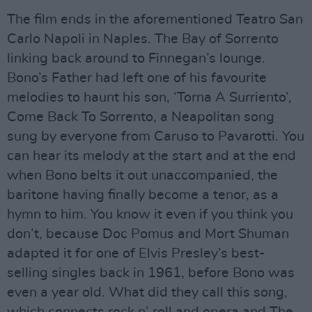
The film ends in the aforementioned Teatro San
Carlo Napoli in Naples. The Bay of Sorrento
linking back around to Finnegan’s lounge.
Bono’s Father had left one of his favourite
melodies to haunt his son, ‘Torna A Surriento’,
Come Back To Sorrento, a Neapolitan song
sung by everyone from Caruso to Pavarotti. You
can hear its melody at the start and at the end
when Bono belts it out unaccompanied, the
baritone having finally become a tenor, as a
hymn to him. You know it even if you think you
don’t, because Doc Pomus and Mort Shuman
adapted it for one of Elvis Presley’s best-
selling singles back in 1961, before Bono was
even a year old. What did they call this song,