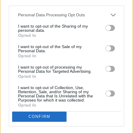
third parties.
on
Songs Of Experience
into the bin.
Personal Data Processing Opt Outs
There’s Paul McGuinness, asking his baby band
if their God wants these young men in doubt to
I want to opt-out of the Sharing of my
personal data.
renege on legal contracts. And there’s Alison
Opted In
Stewart, the girl he asked out the same week
I want to opt-out of the Sale of my
Personal Data.
he joined U2 and the woman who wrote part of
Opted In
this story, suffered the “selfishness implicit in
I want to opt-out of processing my
the desire to be great at something”, saw to
Personal Data for Targeted Advertising.
him by seeing through him, and knew what he
Opted In
had before he even had his name. There’s even
I want to opt-out of Collection, Use,
Retention, Sale, and/or Sharing of my
a revealing, fourth wall breaking section where
Personal Data that Is Unrelated with the
Purposes for which it was collected.
Bono’s ego is placed in the chair for
Opted In
examination. Is all this saving the world carry-
CONFIRM
on just a child-like desire to be at the centre of
attention? Well, yeah, probably. Will such an