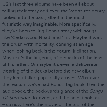
U2’s last three albums have been all about
telling their story and even the Vegas residency
looked into the past, albeit in the most
futuristic way imaginable. More specifically,
they’ve been telling Bono’s story with songs
like ‘Cedarwood Road’ and ‘Iris’. Maybe it was
the brush with mortality, coming at an age
when looking back is the natural inclination.
Maybe it’s the lingering aftershocks of the loss
of his father. Or maybe it’s even a deliberate
clearing of the decks before the new album
they keep talking up finally arrives. Whatever
the reason, we’ve had Bono’s big book, then the
audiobook, the backwards glance of the
Songs
Of Surrender
do-overs, and the solo ‘book tour’
– so now here’s the movie of the tour of the