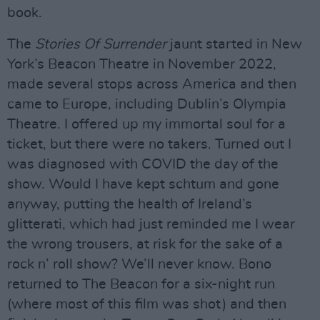
book.
The
Stories Of Surrender
jaunt started in New
York’s Beacon Theatre in November 2022,
made several stops across America and then
came to Europe, including Dublin’s Olympia
Theatre. I offered up my immortal soul for a
ticket, but there were no takers. Turned out I
was diagnosed with COVID the day of the
show. Would I have kept schtum and gone
anyway, putting the health of Ireland’s
glitterati, which had just reminded me I wear
the wrong trousers, at risk for the sake of a
rock n’ roll show? We’ll never know. Bono
returned to The Beacon for a six-night run
(where most of this film was shot) and then