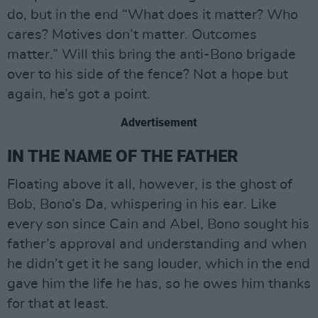
do, but in the end “What does it matter? Who
cares? Motives don’t matter. Outcomes
matter.” Will this bring the anti-Bono brigade
over to his side of the fence? Not a hope but
again, he’s got a point.
Advertisement
IN THE NAME OF THE FATHER
Floating above it all, however, is the ghost of
Bob, Bono’s Da, whispering in his ear. Like
every son since Cain and Abel, Bono sought his
father’s approval and understanding and when
he didn’t get it he sang louder, which in the end
gave him the life he has, so he owes him thanks
for that at least.