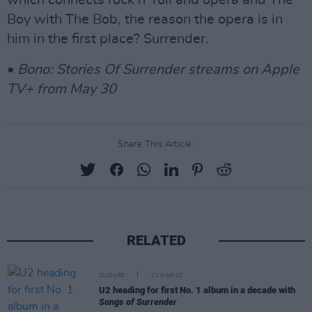
which connects rock n’ roll and opera and The
Boy with The Bob, the reason the opera is in
him in the first place? Surrender.
•
Bono: Stories Of Surrender streams on Apple
TV+ from May 30
Share This Article:
RELATED
CULTURE
21 MAR 23
U2 heading for first No. 1 album in a decade with
Songs of Surrender