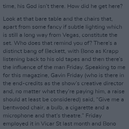
time, his God isn’t there. How did he get here?
Look at that bare table and the chairs that,
apart from some fancy if subtle lighting which
is still a long way from Vegas, constitute the
set. Who does that remind you of? There’s a
distinct bang of Beckett, with Bono as Krapp
listening back to his old tapes and then there’s
the influence of the man Friday. Speaking to me
for this magazine, Gavin Friday (who is there in
the end-credits as the show’s creative director
and, no matter what they’re paying him, a raise
should at least be considered) said, “Give me a
bentwood chair, a bulb, a cigarette and a
microphone and that’s theatre.” Friday
employed it in Vicar St last month and Bono