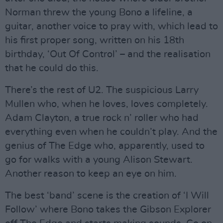
Norman threw the young Bono a lifeline, a
guitar, another voice to pray with, which lead to
his first proper song, written on his 18th
birthday, ‘Out Of Control’ – and the realisation
that he could do this.
There’s the rest of U2. The suspicious Larry
Mullen who, when he loves, loves completely.
Adam Clayton, a true rock n’ roller who had
everything even when he couldn’t play. And the
genius of The Edge who, apparently, used to
go for walks with a young Alison Stewart.
Another reason to keep an eye on him.
The best ‘band’ scene is the creation of ‘I Will
Follow’ where Bono takes the Gibson Explorer