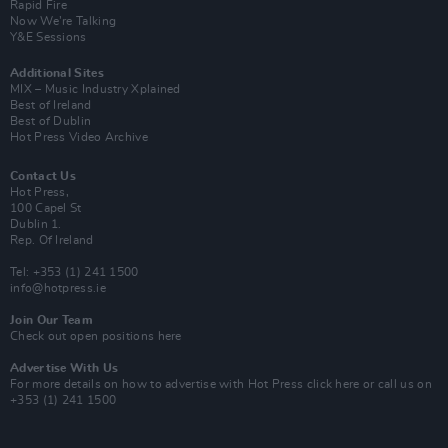
Rapid Fire
Now We’re Talking
Y&E Sessions
Additional Sites
MIX – Music Industry Xplained
Best of Ireland
Best of Dublin
Hot Press Video Archive
Contact Us
Hot Press,
100 Capel St
Dublin 1.
Rep. Of Ireland
Tel: +353 (1) 241 1500
info@hotpress.ie
Join Our Team
Check out open positions here
Advertise With Us
For more details on how to advertise with Hot Press
click here
or call us on
+353 (1) 241 1500