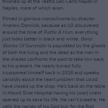
finished up at the Teatro San Carlo Napoli in
Naples, more of which anon.
Filmed in glorious monochrome by director
Andrew Dominik, because as U2 discovered
around the time of
Rattle & Hum
, everything
just looks better in black and white,
Bono:
Stories Of Surrender
is populated by the ghosts
of both the living and the dead as the man in
the shades confronts the past to take him back
to his present. He nearly turned fully
incorporeal himself back in 2016 and speaks
candidly about the heart problem that could
have closed up the shop. He’s back on the table
in Mount Sinai Hospital having his (war) chest
opened up to save his life. He can’t breathe. He
calls the names of his God but, for the first