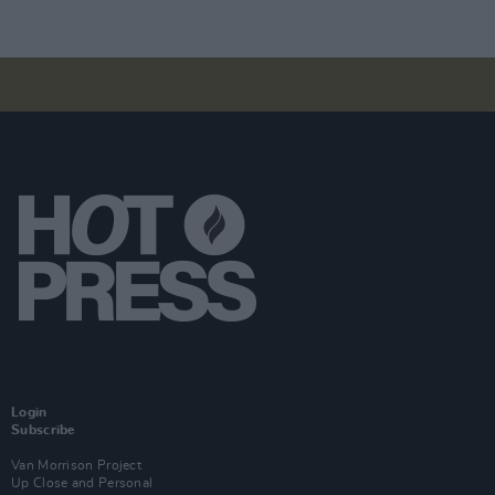
Login
Subscribe
Van Morrison Project
Up Close and Personal