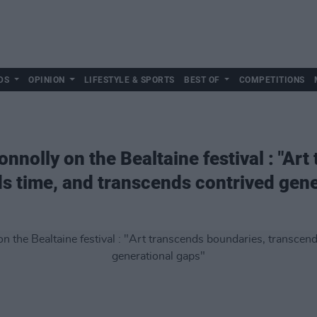
DS
OPINION
LIFESTYLE & SPORTS
BEST OF
COMPETITIONS
nnolly on the Bealtaine festival : "Art
s time, and transcends contrived gene