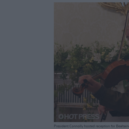
President Connolly hosted reception for Bealtain