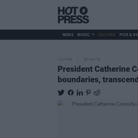
NEWS
MUSIC
CULTURE
PICS & VI
CULTURE
06 MAY 26
President Catherine Co
boundaries, transcend