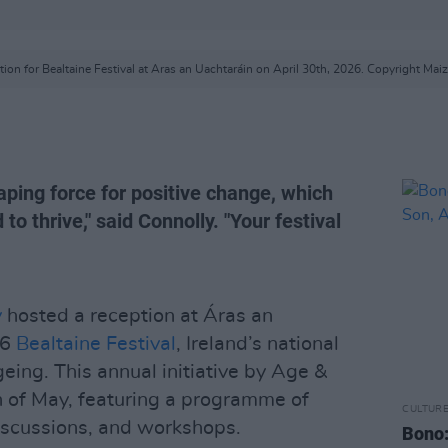
tion for Bealtaine Festival at Aras an Uachtaráin on April 30th, 2026. Copyright M
aping force for positive change, which
o thrive," said Connolly. "Your festival
y
hosted a reception at Áras an
26
Bealtaine Festival
, Ireland’s national
geing. This annual initiative by Age &
 of May, featuring a programme of
CULTUR
iscussions, and workshops.
Bono: