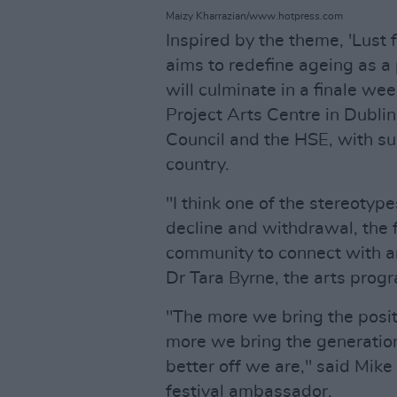
Maizy Kharrazian/www.hotpress.com
Inspired by the theme, 'Lust 
aims to redefine ageing as a p
will culminate in a finale we
Project Arts Centre in Dublin
Council and the HSE, with s
country.
"I think one of the stereotype
decline and withdrawal, the f
community to connect with an
Dr Tara Byrne, the arts pro
"The more we bring the posit
more we bring the generation
better off we are," said Mik
festival ambassador.