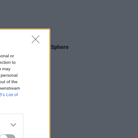
E
01 OCT 23
egas Job: U2 At The Sphere
sonal or
ection to
ou may
 personal
out of the
 downstream
B’s List of