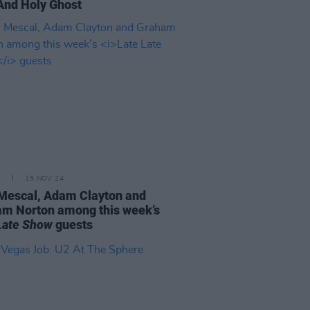
And Holy Ghost
E
15 NOV 24
Mescal, Adam Clayton and
m Norton among this week’s
Late Show
guests