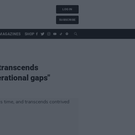
LOG IN
SUBSCRIBE
MAGAZINES
SHOP
 transcends
rational gaps"