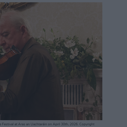
e Festival at Aras an Uachtaráin on April 30th, 2026. Copyright