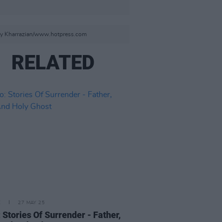
aizy Kharrazian/www.hotpress.com
RELATED
E
27 MAY 25
 Stories Of Surrender - Father,