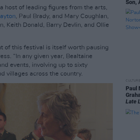
Son, 
 host of leading figures from the arts,
ayton
, Paul Brady, and Mary Coughlan,
, Keith Donald, Barry Devlin, and Ollie
of this festival is itself worth pausing
ress. “In any given year, Bealtaine
d events, involving up to sixty
d villages across the country.
CULTUR
Paul 
Graha
Late 