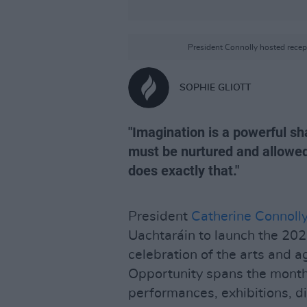
President Connolly hosted recep
SOPHIE GLIOTT
"Imagination is a powerful sh
must be nurtured and allowed t
does exactly that."
President
Catherine Connoll
Uachtaráin to launch the 20
celebration of the arts and a
Opportunity spans the month
performances, exhibitions, d