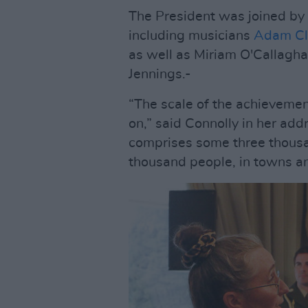
The President was joined by a
including musicians
Adam Cl
as well as Miriam O'Callaghan
Jennings.-
“The scale of the achievement 
on,” said Connolly in her add
comprises some three thousan
thousand people, in towns an