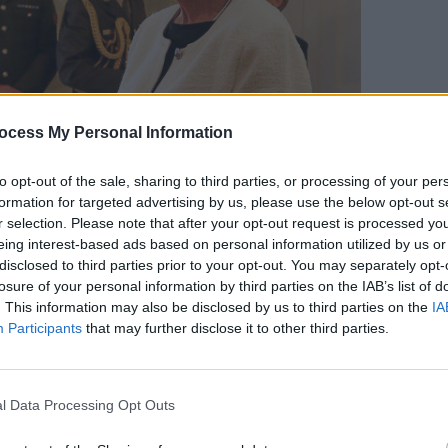
CULTUR
ocess My Personal Information
The V
to opt-out of the sale, sharing to third parties, or processing of your per
formation for targeted advertising by us, please use the below opt-out s
r selection. Please note that after your opt-out request is processed y
eing interest-based ads based on personal information utilized by us or
disclosed to third parties prior to your opt-out. You may separately opt-
e Festival at Aras an Uachtaráin on April 30th, 2026. Copyright
losure of your personal information by third parties on the IAB’s list of
. This information may also be disclosed by us to third parties on the
IA
Participants
that may further disclose it to other third parties.
Advertisement
ied that double quality, deeply serious
l Data Processing Opt Outs
lder people, and entirely unwilling to be
 “It is therefore entirely fitting that an