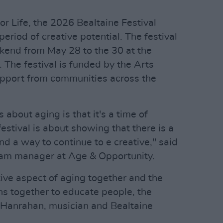
for Life, the 2026 Bealtaine Festival
eriod of creative potential. The festival
ekend from May 28 to the 30 at the
. The festival is funded by the Arts
upport from communities across the
s about aging is that it's a time of
estival is about showing that there is a
d a way to continue to e creative," said
gram manager at Age & Opportunity.
ive aspect of aging together and the
s together to educate people, the
e Hanrahan, musician and Bealtaine