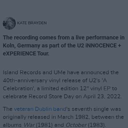
KATE BRAYDEN
The recording comes from a live performance in
Koln, Germany as part of the U2 iNNOCENCE +
eXPERIENCE Tour.
Island Records and UMe have announced the
40th-anniversary vinyl release of U2's 'A
Celebration', a limited edition 12" vinyl EP to
celebrate Record Store Day on April 23, 2022.
The
veteran Dublin band
's seventh single was
originally released in March 1982, between the
albums
War
(1981) and
October
(1983).