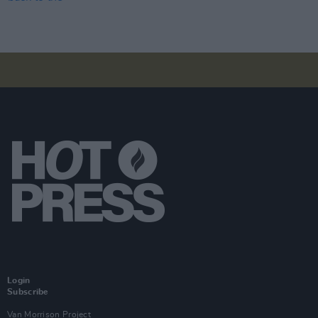
Login
Subscribe
Van Morrison Project