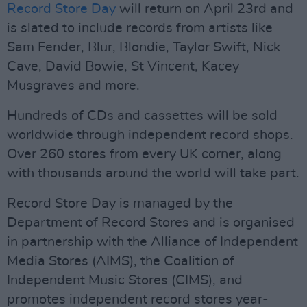
Record Store Day
will return on April 23rd and
is slated to include records from artists like
Sam Fender, Blur, Blondie, Taylor Swift, Nick
Cave, David Bowie, St Vincent, Kacey
Musgraves and more.
Hundreds of CDs and cassettes will be sold
worldwide through independent record shops.
Over 260 stores from every UK corner, along
with thousands around the world will take part.
Record Store Day is managed by the
Department of Record Stores and is organised
in partnership with the Alliance of Independent
Media Stores (AIMS), the Coalition of
Independent Music Stores (CIMS), and
promotes independent record stores year-