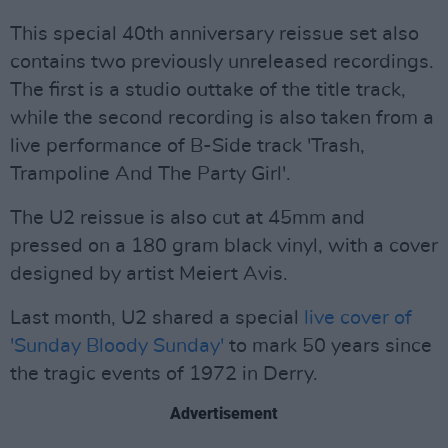
This special 40th anniversary reissue set also
contains two previously unreleased recordings.
The first is a studio outtake of the title track,
while the second recording is also taken from a
live performance of B-Side track 'Trash,
Trampoline And The Party Girl'.
The U2 reissue is also cut at 45mm and
pressed on a 180 gram black vinyl, with a cover
designed by artist Meiert Avis.
Last month, U2 shared a special
live cover of
'Sunday Bloody Sunday'
to mark 50 years since
the tragic events of 1972 in Derry.
Advertisement