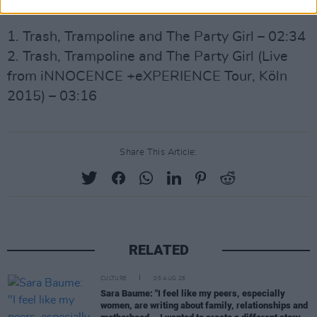
Side B:
1. Trash, Trampoline and The Party Girl – 02:34
2. Trash, Trampoline and The Party Girl (Live
from iNNOCENCE +eXPERIENCE Tour, Köln
2015) – 03:16
Share This Article:
RELATED
CULTURE
05 AUG 26
Sara Baume: "I feel like my peers, especially
women, are writing about family, relationships and