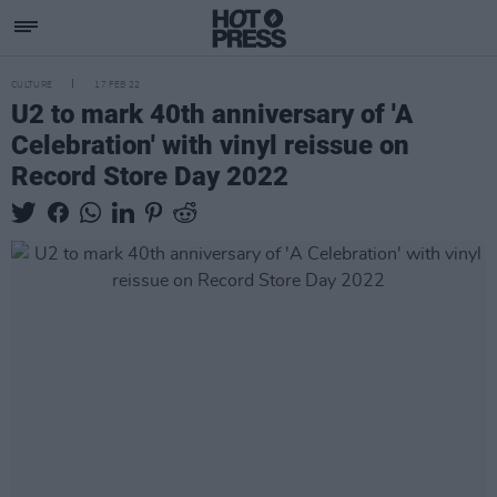
CULTURE
17 FEB 22
U2 to mark 40th anniversary of 'A
Celebration' with vinyl reissue on
Record Store Day 2022