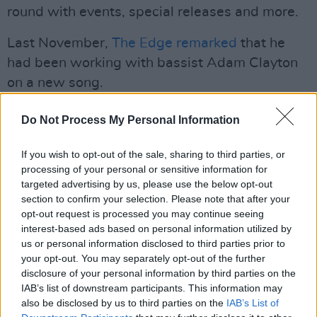
round with events, special releases and more.
Last November,
The Edge remarked
that he
had been working with bassist Adam Clayton
on a new song.
“We are firmly locked in the tower of song and
Do Not Process My Personal Information
working away on a bunch of new things,” he
said. “I’m just having so much fun writing and
If you wish to opt-out of the sale, sharing to third parties, or
processing of your personal or sensitive information for
not necessarily having to think about where it’s
targeted advertising by us, please use the below opt-out
going to go. It's more about enjoying the
section to confirm your selection. Please note that after your
experience of writing and having no
opt-out request is processed you may continue seeing
interest-based ads based on personal information utilized by
expectations or limitations on the process.”
us or personal information disclosed to third parties prior to
your opt-out. You may separately opt-out of the further
The guitarist pointed out that the band hadn’t
disclosure of your personal information by third parties on the
settled on any producers yet. “I so enjoyed
IAB’s list of downstream participants. This information may
working with Martin Garrix,” he said. U2
also be disclosed by us to third parties on the
IAB’s List of