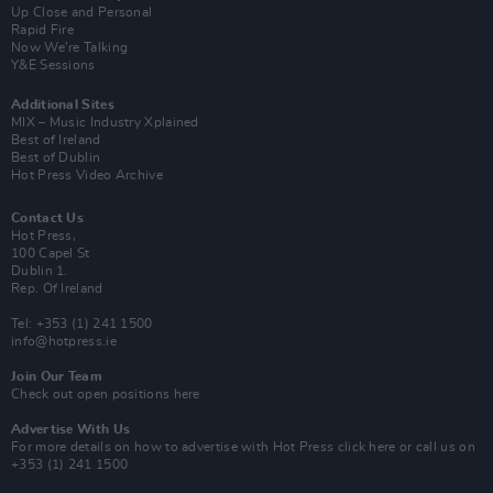
Up Close and Personal
Rapid Fire
Now We’re Talking
Y&E Sessions
Additional Sites
MIX – Music Industry Xplained
Best of Ireland
Best of Dublin
Hot Press Video Archive
Contact Us
Hot Press,
100 Capel St
Dublin 1.
Rep. Of Ireland
Tel: +353 (1) 241 1500
info@hotpress.ie
Join Our Team
Check out open positions here
Advertise With Us
For more details on how to advertise with Hot Press
click here
or call us on
+353 (1) 241 1500