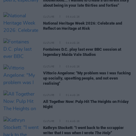
motherhood... I wanted to create a different story
about being in your late thirties and forties"
CULTURE
05 AUG 26
National Heritage Week 2026: Celebrate and
Reflect on Heritage at Risk
CULTURE
04 AUG 26
Fontaines D.C. play last ever BBC session at
legendary Maida Vale Studios
CULTURE
03 AUG 26
Vittorio Angelone: "My problem was I was fucking
up socially, upsetting people, and not even
realising"
CULTURE
01 AUG 26
All Together Now: Pulp Hit The Heights on Friday
Night
CULTURE
01 AUG 26
Kathryn Stockett: "I went back to the scrappier
writer that I was when I wrote
The Help"