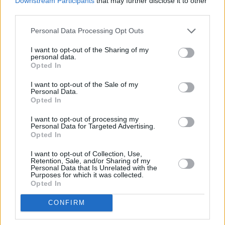
Downstream Participants
that may further disclose it to other
worked with the Dutch DJ on the anthemic
third parties.
Uefa Euro 2020 song ‘We Are The People.’
Personal Data Processing Opt Outs
“I hope to work with him in the future. But we
I want to opt-out of the Sharing of my
haven’t made any firm decisions on what the
personal data.
Opted In
next thing will be in terms of personnel. I just
don’t know.”
I want to opt-out of the Sale of my
Personal Data.
Opted In
Advertisement
I want to opt-out of processing my
Order the new U2 reissue
here
.
Personal Data for Targeted Advertising.
Opted In
'A Celebration' Track List
I want to opt-out of Collection, Use,
Retention, Sale, and/or Sharing of my
Personal Data that Is Unrelated with the
Side A:
Purposes for which it was collected.
Opted In
1. A Celebration – 02:55
CONFIRM
2. A Celebration (Studio Out-take) – 02:52