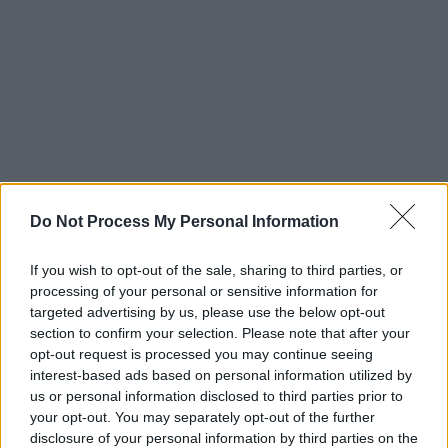
Do Not Process My Personal Information
If you wish to opt-out of the sale, sharing to third parties, or
processing of your personal or sensitive information for
targeted advertising by us, please use the below opt-out
section to confirm your selection. Please note that after your
opt-out request is processed you may continue seeing
interest-based ads based on personal information utilized by
us or personal information disclosed to third parties prior to
your opt-out. You may separately opt-out of the further
disclosure of your personal information by third parties on the