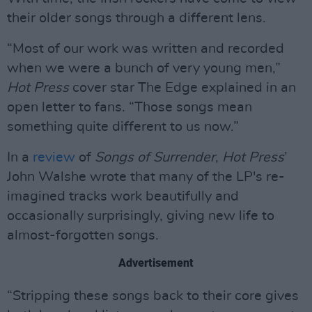
their older songs through a different lens.
“Most of our work was written and recorded
when we were a bunch of very young men,”
Hot Press
cover star The Edge explained in an
open letter to fans. “Those songs mean
something quite different to us now.”
In a
review
of
Songs of Surrender
,
Hot Press
’
John Walshe wrote that many of the LP's re-
imagined tracks work beautifully and
occasionally surprisingly, giving new life to
almost-forgotten songs.
Advertisement
“Stripping these songs back to their core gives