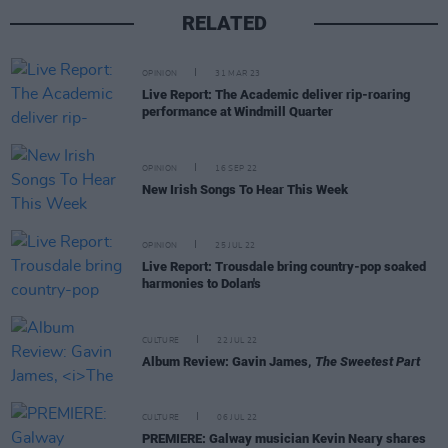
RELATED
OPINION
31 MAR 23
Live Report: The Academic deliver rip-roaring
performance at Windmill Quarter
OPINION
16 SEP 22
New Irish Songs To Hear This Week
OPINION
25 JUL 22
Live Report: Trousdale bring country-pop soaked
harmonies to Dolan's
CULTURE
22 JUL 22
Album Review: Gavin James,
The Sweetest Part
CULTURE
06 JUL 22
PREMIERE: Galway musician Kevin Neary shares