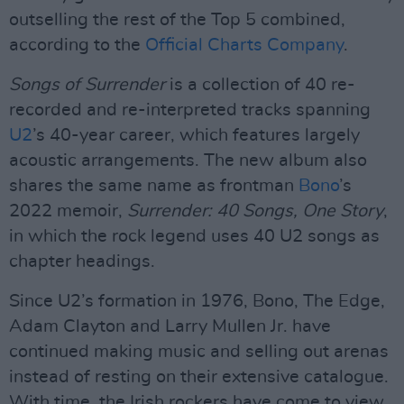
outselling the rest of the Top 5 combined,
according to the
Official Charts Company
.
Songs of Surrender
is a collection of 40 re-
recorded and re-interpreted tracks spanning
U2
’s 40-year career, which features largely
acoustic arrangements. The new album also
shares the same name as frontman
Bono
’s
2022 memoir,
Surrender: 40 Songs, One Story
,
in which the rock legend uses 40 U2 songs as
chapter headings.
Since U2’s formation in 1976, Bono, The Edge,
Adam Clayton and Larry Mullen Jr. have
continued making music and selling out arenas
instead of resting on their extensive catalogue.
With time, the Irish rockers have come to view