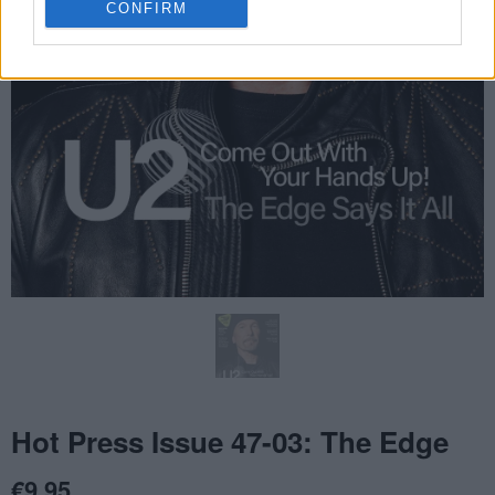
CONFIRM