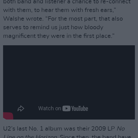
both band and listener a chance to re-connect
with them, to hear them with fresh ears,”
Walshe wrote. “For the most part, that also
serves to remind us just how bloody
magnificent they were in the first place.”
U2’s last No. 1 album was their 2009 LP
No
Line on the Horizon
. Since then, the band have