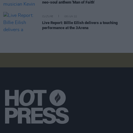
neo-soul anthem 'Man of Faith'
CULTURE
08 JUN 22
Live Report: Billie Eilish delivers a touching
performance at the 3Arena