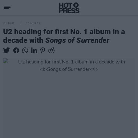
CULTURE
21 MAR 23
U2 heading for first No. 1 album in a
decade with
Songs of Surrender