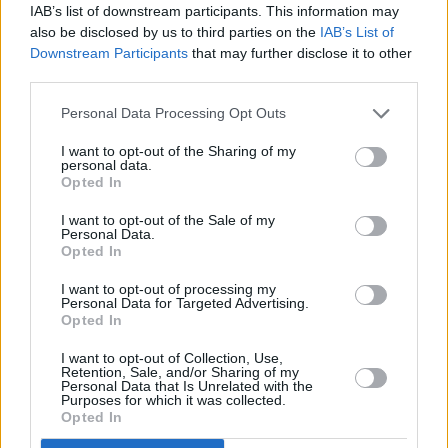
IAB’s list of downstream participants. This information may
also be disclosed by us to third parties on the
IAB’s List of
Downstream Participants
that may further disclose it to other
third parties.
Advertisement
Personal Data Processing Opt Outs
I want to opt-out of the Sharing of my
personal data.
Opted In
I want to opt-out of the Sale of my
Personal Data.
Opted In
I want to opt-out of processing my
Personal Data for Targeted Advertising.
Opted In
I want to opt-out of Collection, Use,
Retention, Sale, and/or Sharing of my
Personal Data that Is Unrelated with the
Purposes for which it was collected.
Opted In