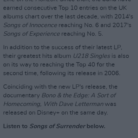
earned consecutive Top 10 entries on the UK
albums chart over the last decade, with 2014's
Songs of Innocence
reaching No. 6 and 2017's
Songs of Experience
reaching No. 5.
In addition to the success of their latest LP,
their greatest hits album
U218 Singles
is also
on its way to reaching the Top 40 for the
second time, following its release in 2006.
Coinciding with the new LP's release, the
documentary
Bono & the Edge: A Sort of
Homecoming, With Dave Letterman
was
released on Disney+ on the same day.
Listen to
Songs of Surrender
below.