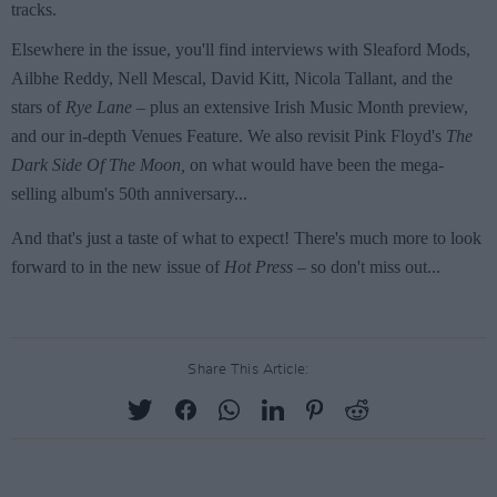
Share This Article: