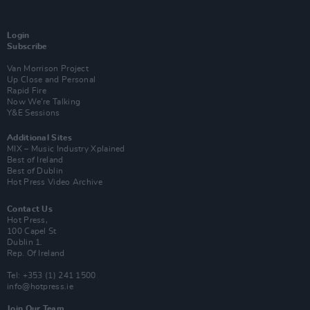
Login
Subscribe
Van Morrison Project
Up Close and Personal
Rapid Fire
Now We’re Talking
Y&E Sessions
Additional Sites
MIX – Music Industry Xplained
Best of Ireland
Best of Dublin
Hot Press Video Archive
Contact Us
Hot Press,
100 Capel St
Dublin 1.
Rep. Of Ireland
Tel: +353 (1) 241 1500
info@hotpress.ie
Join Our Team