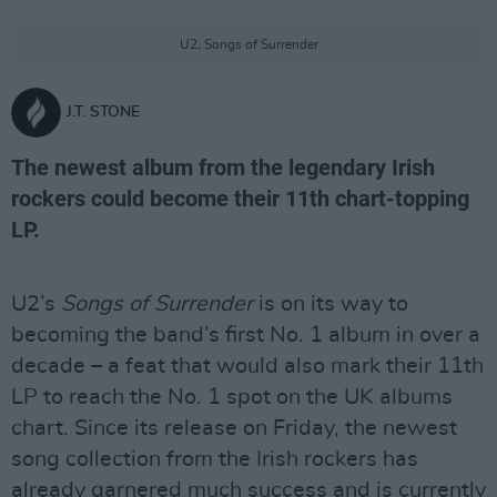
U2, Songs of Surrender
J.T. STONE
The newest album from the legendary Irish
rockers could become their 11th chart-topping
LP.
U2’s
Songs of Surrender
is on its way to
becoming the band’s first No. 1 album in over a
decade – a feat that would also mark their 11th
LP to reach the No. 1 spot on the UK albums
chart. Since its release on Friday, the newest
song collection from the Irish rockers has
already garnered much success and is currently