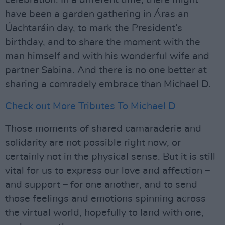
celebration. In a different time, there might
have been a garden gathering in Áras an
Úachtaráin day, to mark the President’s
birthday, and to share the moment with the
man himself and with his wonderful wife and
partner Sabina. And there is no one better at
sharing a comradely embrace than Michael D.
Check out More Tributes To Michael D
Those moments of shared camaraderie and
solidarity are not possible right now, or
certainly not in the physical sense. But it is still
vital for us to express our love and affection –
and support – for one another, and to send
those feelings and emotions spinning across
the virtual world, hopefully to land with one,