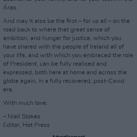
Áras.
And may it also be the first – for us all – on the
road back to where that great sense of
ambition, and hunger for justice, which you
have shared with the people of Ireland all of
your life, and with which you embraced the role
of President, can be fully realised and
expressed, both here at home and across the
globe again, in a fully recovered, post-Covid
era.
With much love.
– Niall Stokes
Editor, Hot Press