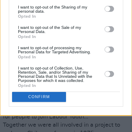
I want to opt-out of the Sharing of my
uilig iontach bródúil asat. Sonas séan agus
personal data.
sláinte.
Opted In
– Moya
I want to opt-out of the Sale of my
Personal Data.
Opted In
CELAVIEDMAI
To President Michael D. Higgins: wishing you a
I want to opt-out of processing my
Personal Data for Targeted Advertising.
Happy Birthday and thanking you for always
Opted In
accepting and encouraging us creatives here in
I want to opt-out of Collection, Use,
Ireland.
Retention, Sale, and/or Sharing of my
Personal Data that Is Unrelated with the
– Maimouna (Celaviedmai)
Purposes for which it was collected.
Opted In
MARY COUGHLAN
CONFIRM
I feel blessed to have met Michael in my
grannies when I was about 16 .He was looking
for people to join Labour Youth...
Together we were all involved in a project to