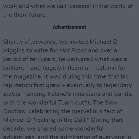
work and what we call ‘careers’ in the world of
the then-future.
Advertisement
Shortly afterwards, we invited Michael D.
Higgins to write for
Hot Press
and over a
period of ten years, he delivered what was a
brilliant – and hugely influential – column for
the magazine. It was during this time that his
reputation first grew – eventually to legendary
status – among Ireland’s musicians and bands,
with the wonderful Tuam outfit, The Saw
Doctors, celebrating the marvellous fact of
Michael D "rocking in the Dáil." During that
decade, we shared some wonderful
adventures, and the admiration of everyone in