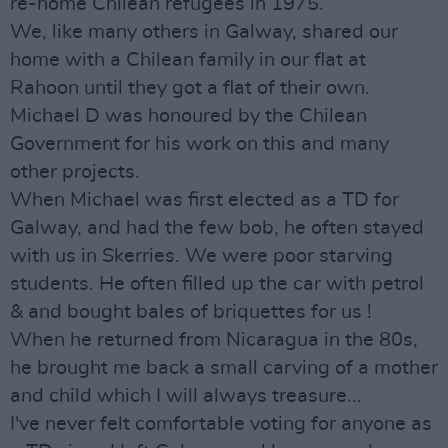
re-home Chilean refugees in 1975.
We, like many others in Galway, shared our
home with a Chilean family in our flat at
Rahoon until they got a flat of their own.
Michael D was honoured by the Chilean
Government for his work on this and many
other projects.
When Michael was first elected as a TD for
Galway, and had the few bob, he often stayed
with us in Skerries. We were poor starving
students. He often filled up the car with petrol
& and bought bales of briquettes for us !
When he returned from Nicaragua in the 80s,
he brought me back a small carving of a mother
and child which I will always treasure...
I've never felt comfortable voting for anyone as