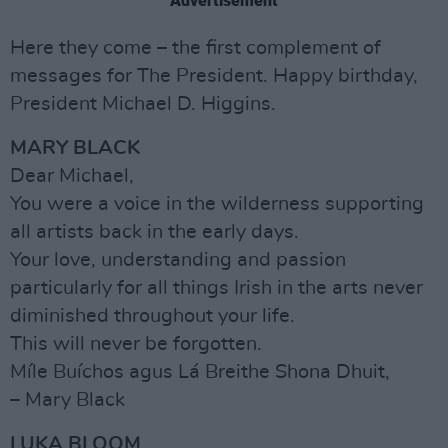
Advertisement
Here they come – the first complement of
messages for The President. Happy birthday,
President Michael D. Higgins.
MARY BLACK
Dear Michael,
You were a voice in the wilderness supporting
all artists back in the early days.
Your love, understanding and passion
particularly for all things Irish in the arts never
diminished throughout your life.
This will never be forgotten.
Míle Buíchos agus Lá Breithe Shona Dhuit,
– Mary Black
LUKA BLOOM