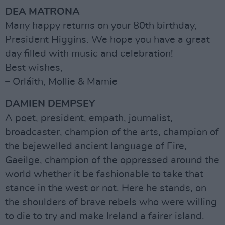
DEA MATRONA
Many happy returns on your 80th birthday,
President Higgins. We hope you have a great
day filled with music and celebration!
Best wishes,
– Orláith, Mollie & Mamie
DAMIEN DEMPSEY
A poet, president, empath, journalist,
broadcaster, champion of the arts, champion of
the bejewelled ancient language of Eire,
Gaeilge, champion of the oppressed around the
world whether it be fashionable to take that
stance in the west or not. Here he stands, on
the shoulders of brave rebels who were willing
to die to try and make Ireland a fairer island.