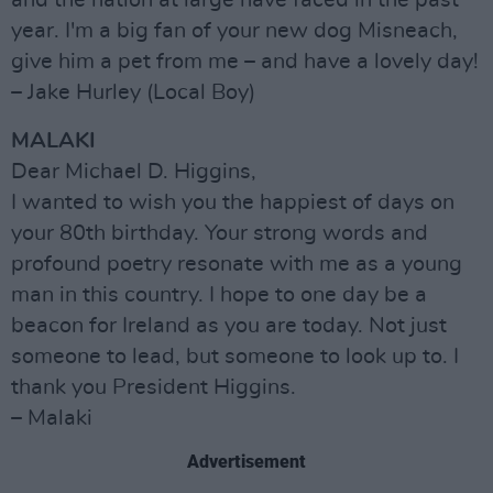
and the nation at large have faced in the past
year. I'm a big fan of your new dog Misneach,
give him a pet from me – and have a lovely day!
– Jake Hurley (Local Boy)
MALAKI
Dear Michael D. Higgins,
I wanted to wish you the happiest of days on
your 80th birthday. Your strong words and
profound poetry resonate with me as a young
man in this country. I hope to one day be a
beacon for Ireland as you are today. Not just
someone to lead, but someone to look up to. I
thank you President Higgins.
– Malaki
Advertisement