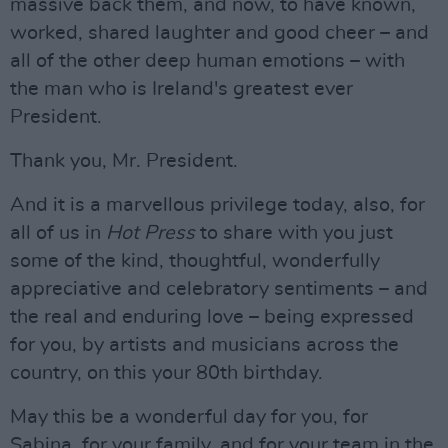
massive back them, and now, to have known,
worked, shared laughter and good cheer – and
all of the other deep human emotions – with
the man who is Ireland's greatest ever
President.
Thank you, Mr. President.
And it is a marvellous privilege today, also, for
all of us in
Hot Press
to share with you just
some of the kind, thoughtful, wonderfully
appreciative and celebratory sentiments – and
the real and enduring love – being expressed
for you, by artists and musicians across the
country, on this your 80th birthday.
May this be a wonderful day for you, for
Sabina, for your family, and for your team in the