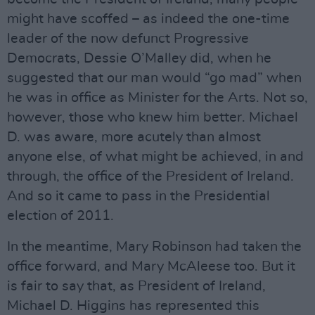
might have scoffed – as indeed the one-time
leader of the now defunct Progressive
Democrats, Dessie O’Malley did, when he
suggested that our man would “go mad” when
he was in office as Minister for the Arts. Not so,
however, those who knew him better. Michael
D. was aware, more acutely than almost
anyone else, of what might be achieved, in and
through, the office of the President of Ireland.
And so it came to pass in the Presidential
election of 2011.
In the meantime, Mary Robinson had taken the
office forward, and Mary McAleese too. But it
is fair to say that, as President of Ireland,
Michael D. Higgins has represented this