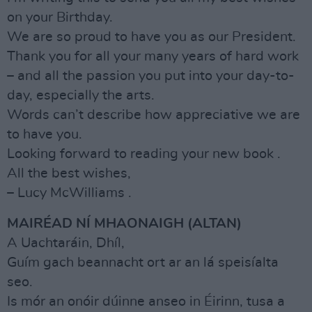
on your Birthday.
We are so proud to have you as our President.
Thank you for all your many years of hard work
– and all the passion you put into your day-to-
day, especially the arts.
Words can’t describe how appreciative we are
to have you.
Looking forward to reading your new book .
All the best wishes,
– Lucy McWilliams .
MAIRÉAD NÍ MHAONAIGH (ALTAN)
A Uachtaráin, Dhíl,
Guím gach beannacht ort ar an lá speisíalta
seo.
Is mór an onóir dúinne anseo in Éirinn, tusa a