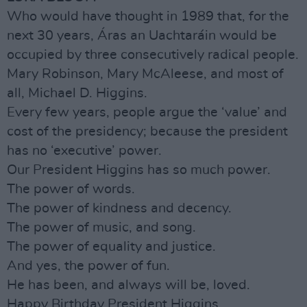
Who would have thought in 1989 that, for the
next 30 years, Áras an Uachtaráin would be
occupied by three consecutively radical people.
Mary Robinson, Mary McAleese, and most of
all, Michael D. Higgins.
Every few years, people argue the ‘value’ and
cost of the presidency; because the president
has no ‘executive’ power.
Our President Higgins has so much power.
The power of words.
The power of kindness and decency.
The power of music, and song.
The power of equality and justice.
And yes, the power of fun.
He has been, and always will be, loved.
Happy Birthday President Higgins.