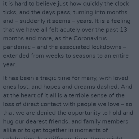
it is hard to believe just how quickly the clock
ticks, and the days pass, turning into months
and – suddenly it seems – years. It is a feeling
that we have all felt acutely over the past 13
months and more, as the Coronavirus
pandemic – and the associated lockdowns –
extended from weeks to seasons to an entire
year.
It has been a tragic time for many, with loved
ones lost, and hopes and dreams dashed. And
at the heart of it all is a terrible sense of the
loss of direct contact with people we love – so
that we are denied the opportunity to hold and
hug our dearest friends, and family members
alike or to get together in moments of