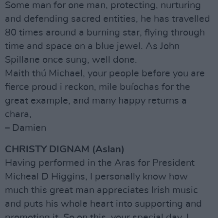
Some man for one man, protecting, nurturing
and defending sacred entities, he has travelled
80 times around a burning star, flying through
time and space on a blue jewel. As John
Spillane once sung, well done.
Maith thú Michael, your people before you are
fierce proud i reckon, mile buíochas for the
great example, and many happy returns a
chara,
– Damien
CHRISTY DIGNAM (Aslan)
Having performed in the Aras for President
Micheal D Higgins, I personally know how
much this great man appreciates Irish music
and puts his whole heart into supporting and
promoting it. So on this, your special day, I