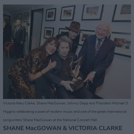
Victoria Mary Clarke, Shane MacGowan, Johnny Depp and President Michael D.
Higgins celebrating a poet of modern music and one of the great international
songwriters Shane MacGowan at the National Concert Hall.
SHANE MacGOWAN & VICTORIA CLARKE