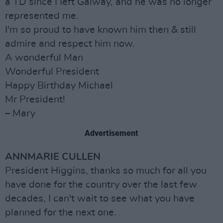
a TD since I Ieft Galway, and he was no longer
represented me.
I'm so proud to have known him then & still
admire and respect him now.
A wonderful Man
Wonderful President
Happy Birthday Michael
Mr President!
– Mary
Advertisement
ANNMARIE CULLEN
President Higgins, thanks so much for all you
have done for the country over the last few
decades, I can't wait to see what you have
planned for the next one.