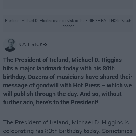
President Michael D. Higgins during a visit to the FINIRISH BATT HQ in South
Lebanon.
NIALL STOKES
The President of Ireland, Michael D. Higgins
hits a major landmark today with his 80th
birthday. Dozens of musicians have shared their
message of goodwill with Hot Press – which we
will publish through the day. And so, without
further ado, here’s to the President!
The President of Ireland, Michael D. Higgins is
celebrating his 80th birthday today. Sometimes