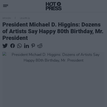
OPINION
18 APR 21
President Michael D. Higgins: Dozens
of Artists Say Happy 80th Birthday, Mr.
President