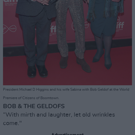
President Michael D Higgins and his wife Sabina with Bob Geldof at the World
Premiere of Citizens of Boomtown.
BOB & THE GELDOFS
“With mirth and laughter, let old wrinkles
come."