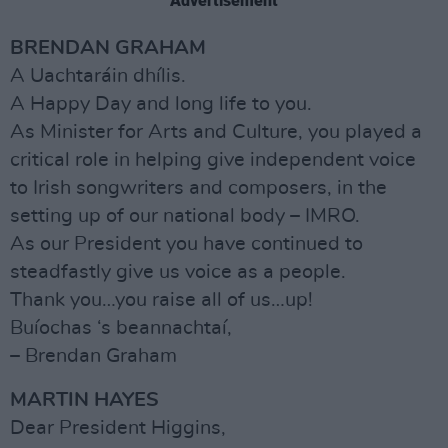
Advertisement
BRENDAN GRAHAM
A Uachtaráin dhílis.
A Happy Day and long life to you.
As Minister for Arts and Culture, you played a
critical role in helping give independent voice
to Irish songwriters and composers, in the
setting up of our national body – IMRO.
As our President you have continued to
steadfastly give us voice as a people.
Thank you…you raise all of us…up!
Buíochas ‘s beannachtaí,
– Brendan Graham
MARTIN HAYES
Dear President Higgins,