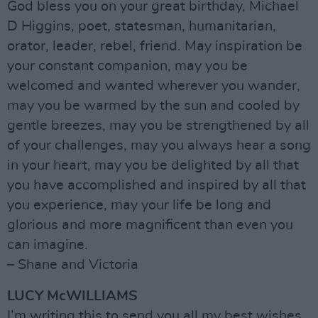
God bless you on your great birthday, Michael
D Higgins, poet, statesman, humanitarian,
orator, leader, rebel, friend. May inspiration be
your constant companion, may you be
welcomed and wanted wherever you wander,
may you be warmed by the sun and cooled by
gentle breezes, may you be strengthened by all
of your challenges, may you always hear a song
in your heart, may you be delighted by all that
you have accomplished and inspired by all that
you experience, may your life be long and
glorious and more magnificent than even you
can imagine.
– Shane and Victoria
LUCY McWILLIAMS
I’m writing this to send you all my best wishes