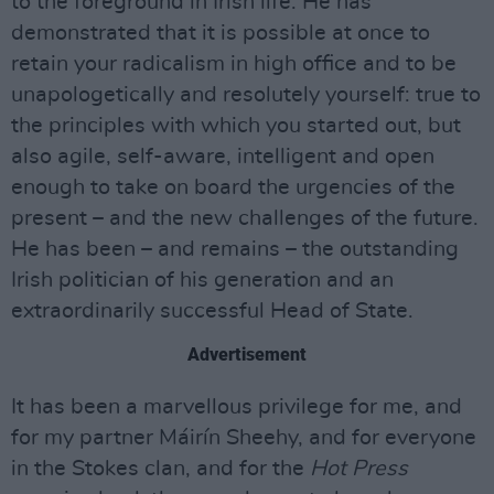
to the foreground in Irish life. He has
demonstrated that it is possible at once to
retain your radicalism in high office and to be
unapologetically and resolutely yourself: true to
the principles with which you started out, but
also agile, self-aware, intelligent and open
enough to take on board the urgencies of the
present – and the new challenges of the future.
He has been – and remains – the outstanding
Irish politician of his generation and an
extraordinarily successful Head of State.
Advertisement
It has been a marvellous privilege for me, and
for my partner Máirín Sheehy, and for everyone
in the Stokes clan, and for the
Hot Press