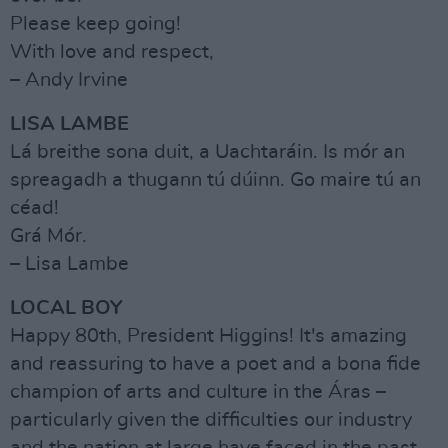
Please keep going!
With love and respect,
– Andy Irvine
LISA LAMBE
Lá breithe sona duit, a Uachtaráin. Is mór an
spreagadh a thugann tú dúinn. Go maire tú an
céad!
Grá Mór.
– Lisa Lambe
LOCAL BOY
Happy 80th, President Higgins! It's amazing
and reassuring to have a poet and a bona fide
champion of arts and culture in the Áras –
particularly given the difficulties our industry