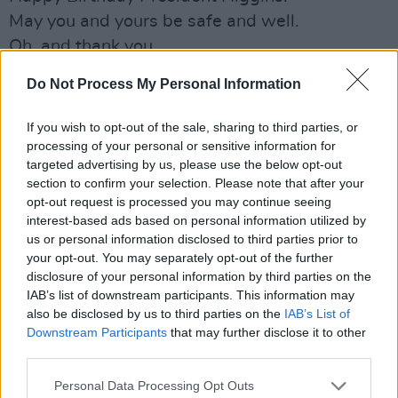
May you and yours be safe and well.
Oh, and thank you.
Do Not Process My Personal Information
PAUL BRADY
Dear Michael D,
If you wish to opt-out of the sale, sharing to third parties, or
We are so privileged to have you as our
processing of your personal or sensitive information for
President. You have been such a staunch
targeted advertising by us, please use the below opt-out
section to confirm your selection. Please note that after your
supporter of the Arts in Ireland, indeed a gifted
opt-out request is processed you may continue seeing
artist yourself throughout your life. You
interest-based ads based on personal information utilized by
understand us and we value that. I’d like to
us or personal information disclosed to third parties prior to
your opt-out. You may separately opt-out of the further
wish you the happiest of times on your 80th
disclosure of your personal information by third parties on the
birthday!
IAB’s list of downstream participants. This information may
With best wishes to you and Sabina.
also be disclosed by us to third parties on the
IAB’s List of
Downstream Participants
that may further disclose it to other
– Paul Brady.
third parties.
MOYA BRENNAN
Personal Data Processing Opt Outs
Lá breithe shona duit a Uachtaráin. Tá muid