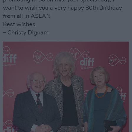
want to wish you a very happy 80th Birthday
from all in ASLAN
Best wishes.
– Christy Dignam