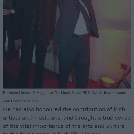
President Michael D. Higgins at The Music Show, RDS, Dublin. In association
with Hot Press & 2FM.
He has also honoured the contribution of Irish
artists and musicians, and brought a true sense
of the vital importance of the arts and culture