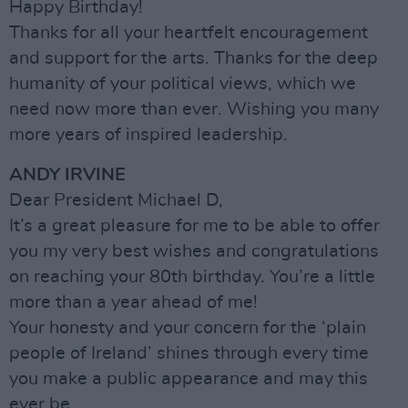
Happy Birthday!
Thanks for all your heartfelt encouragement
and support for the arts. Thanks for the deep
humanity of your political views, which we
need now more than ever. Wishing you many
more years of inspired leadership.
ANDY IRVINE
Dear President Michael D,
It’s a great pleasure for me to be able to offer
you my very best wishes and congratulations
on reaching your 80th birthday. You’re a little
more than a year ahead of me!
Your honesty and your concern for the ‘plain
people of Ireland’ shines through every time
you make a public appearance and may this
ever be.