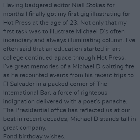
Having badgered editor Niall Stokes for
months I finally got my first gig illustrating for
Hot Press at the age of 23. Not only that my
first task was to illustrate Michael D’s often
incendiary and always illuminating column. I’ve
often said that an education started in art
college continued apace through Hot Press.
I’ve great memories of a Michael D spitting fire
as he recounted events from his recent trips to
El Salvador in a packed corner of The
International Bar, a force of righteous
indignation delivered with a poet’s panache.
The Presidential office has reflected us at our
best in recent decades, Michael D stands tall in
great company.
Fond birthday wishes.