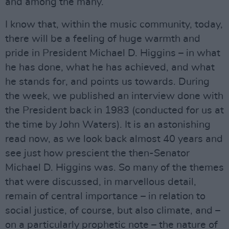
and among the many.
I know that, within the music community, today,
there will be a feeling of huge warmth and
pride in President Michael D. Higgins – in what
he has done, what he has achieved, and what
he stands for, and points us towards. During
the week, we published an interview done with
the President back in 1983 (conducted for us at
the time by John Waters). It is an astonishing
read now, as we look back almost 40 years and
see just how prescient the then-Senator
Michael D. Higgins was. So many of the themes
that were discussed, in marvellous detail,
remain of central importance – in relation to
social justice, of course, but also climate, and –
on a particularly prophetic note – the nature of