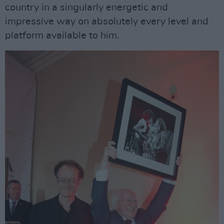
country in a singularly energetic and
impressive way on absolutely every level and
platform available to him.