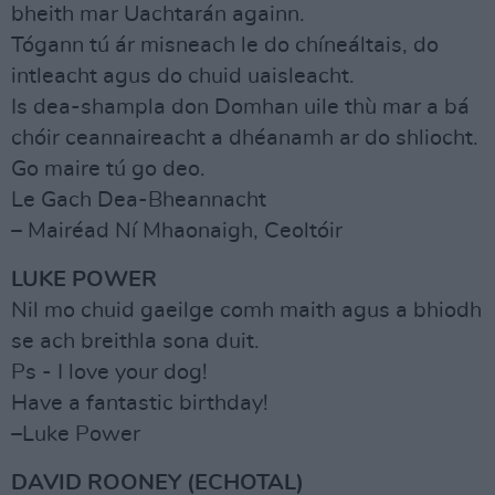
bheith mar Uachtarán againn.
Tógann tú ár misneach le do chíneáltais, do
intleacht agus do chuid uaisleacht.
Is dea-shampla don Domhan uile thù mar a bá
chóir ceannaireacht a dhéanamh ar do shliocht.
Go maire tú go deo.
Le Gach Dea-Bheannacht
– Mairéad Ní Mhaonaigh, Ceoltóir
LUKE POWER
Nil mo chuid gaeilge comh maith agus a bhiodh
se ach breithla sona duit.
Ps - I love your dog!
Have a fantastic birthday!
–Luke Power
DAVID ROONEY (ECHOTAL)