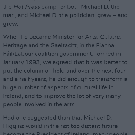
the
Hot Press
camp for both Michael D. the
man, and Michael D. the politician, grew – and
grew.
When he became Minister for Arts, Culture,
Heritage and the Gaeltacht, in the Fianna
Fáil/Labour coalition government, formed in
January 1993, we agreed that it was better to
put the column on hold and over the next four
and a half years, he did enough to transform a
huge number of aspects of cultural life in
Ireland, and to improve the lot of very many
people involved in the arts.
Had one suggested than that Michael D.
Higgins would in the not too distant future
become the President of Ireland, many people