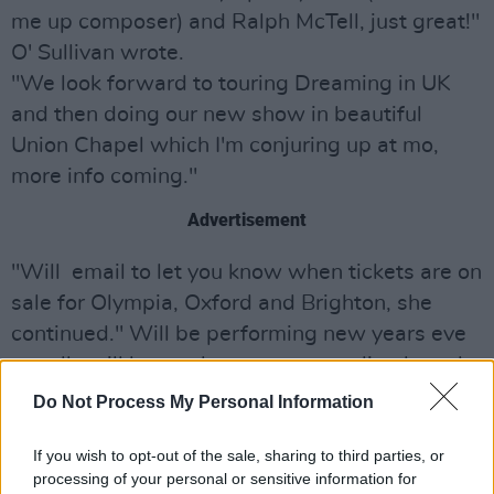
me up composer) and Ralph McTell, just great!"
O' Sullivan wrote.
"We look forward to touring Dreaming in UK
and then doing our new show in beautiful
Union Chapel which I'm conjuring up at mo,
more info coming."
Advertisement
"Will email to let you know when tickets are on
sale for Olympia, Oxford and Brighton, she
continued." Will be performing new years eve
on telly will let you know soon, sending lv and
many thanks xxx..."
Do Not Process My Personal Information
Camille O' Sullivan will perform at Dublin's
If you wish to opt-out of the sale, sharing to third parties, or
National Concert Hall alongside Brendan
processing of your personal or sensitive information for