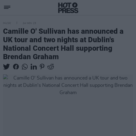
MUSIC
24 NOV 23
Camille O' Sullivan has announced a
UK tour and two nights at Dublin's
National Concert Hall supporting
Brendan Graham