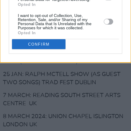
Opted In
Advertisement
I want to opt-out of Collection, Use,
10 SEPT: OXFORD NORTH WALL UK
Retention, Sale, and/or Sharing of my
Personal Data that Is Unrelated with the
Purposes for which it was collected.
20 JAN:
BRENDAN GRAHAM SHOW &
Opted In
SYMPHONY ORCHESTRA NCH DUBLIN
CONFIRM
21 JAN:
BRENDAN GRAHAM & SYMPHONY
ORCH(AS GUEST 2 SONGS) NCH DUBLIN
25 JAN: RALPH MCTELL SHOW (AS GUEST
TWO SONGS) TRAD FEST DUBLIN
7 MARCH: READING SOUTH STREET ARTS
CENTRE UK
8 MARCH 2024: UNION CHAPEL ISLINGTON
LONDON UK