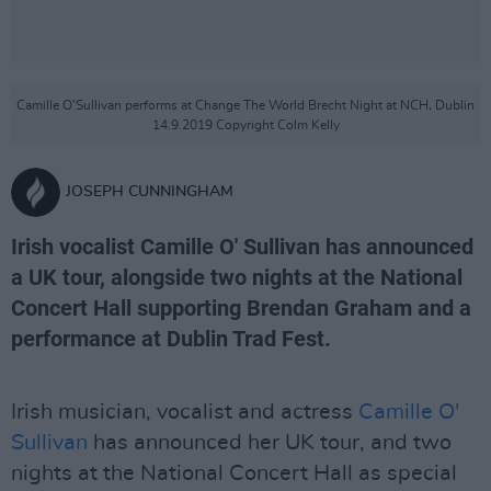
Camille O'Sullivan performs at Change The World Brecht Night at NCH, Dublin
14.9.2019 Copyright Colm Kelly
JOSEPH CUNNINGHAM
Irish vocalist Camille O' Sullivan has announced
a UK tour, alongside two nights at the National
Concert Hall supporting Brendan Graham and a
performance at Dublin Trad Fest.
Irish musician, vocalist and actress
Camille O'
Sullivan
has announced her UK tour, and two
nights at the National Concert Hall as special