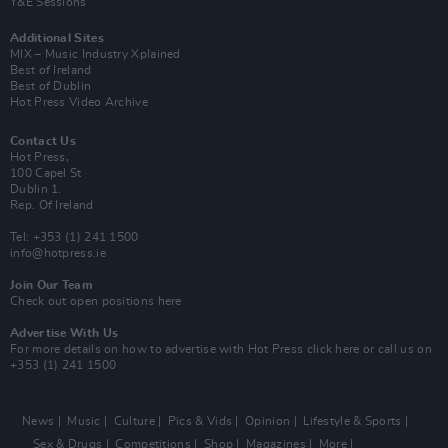
Y&E Sessions
Additional Sites
MIX – Music Industry Xplained
Best of Ireland
Best of Dublin
Hot Press Video Archive
Contact Us
Hot Press,
100 Capel St
Dublin 1.
Rep. Of Ireland
Tel: +353 (1) 241 1500
info@hotpress.ie
Join Our Team
Check out open positions here
Advertise With Us
For more details on how to advertise with Hot Press
click here
or call us on
+353 (1) 241 1500
News
Music
Culture
Pics & Vids
Opinion
Lifestyle & Sports
Sex & Drugs
Competitions
Shop
Magazines
More