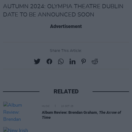
AUTUMN 2024: OLYMPIA THEATRE DUBLIN
DATE TO BE ANNOUNCED SOON
Advertisement
Share This Article:
RELATED
MUSIC
10 OCT 25
Album Review: Brendan Graham,
The Arrow of
Time