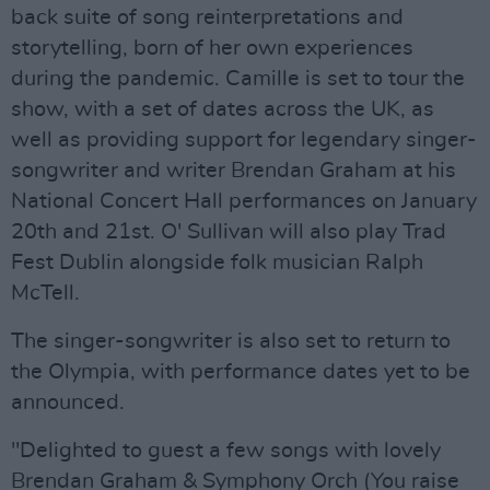
back suite of song reinterpretations and
storytelling, born of her own experiences
during the pandemic. Camille is set to tour the
show, with a set of dates across the UK, as
well as providing support for legendary singer-
songwriter and writer Brendan Graham at his
National Concert Hall performances on January
20th and 21st. O' Sullivan will also play Trad
Fest Dublin alongside folk musician Ralph
McTell.
The singer-songwriter is also set to return to
the Olympia, with performance dates yet to be
announced.
"Delighted to guest a few songs with lovely
Brendan Graham & Symphony Orch (You raise