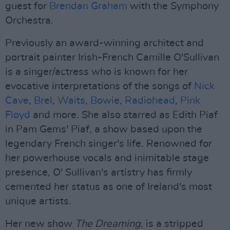
guest for
Brendan Graham
with the Symphony
Orchestra.
Previously an award-winning architect and
portrait painter Irish-French Camille O'Sullivan
is a singer/actress who is known for her
evocative interpretations of the songs of
Nick
Cave
,
Brel
,
Waits
,
Bowie
,
Radiohead
,
Pink
Floyd
and more. She also starred as Edith Piaf
in Pam Gems' Piaf, a show based upon the
legendary French singer's life. Renowned for
her powerhouse vocals and inimitable stage
presence, O' Sullivan's artistry has firmly
cemented her status as one of Ireland's most
unique artists.
Her new show
The Dreaming
, is a stripped