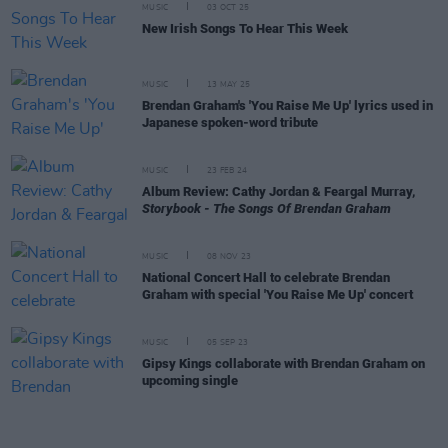
MUSIC
03 OCT 25
New Irish Songs To Hear This Week
MUSIC
13 MAY 25
Brendan Graham's 'You Raise Me Up' lyrics used in
Japanese spoken-word tribute
MUSIC
23 FEB 24
Album Review: Cathy Jordan & Feargal Murray,
Storybook - The Songs Of Brendan Graham
MUSIC
08 NOV 23
National Concert Hall to celebrate Brendan
Graham with special 'You Raise Me Up' concert
MUSIC
05 SEP 23
Gipsy Kings collaborate with Brendan Graham on
upcoming single