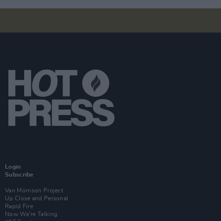
Login
Subscribe
Van Morrison Project
Up Close and Personal
Rapid Fire
Now We’re Talking