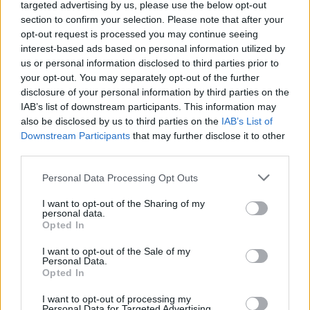
targeted advertising by us, please use the below opt-out
Graham on the 20th and 21st of January, with
section to confirm your selection. Please note that after your
an appearance at Trad Fest Dublin on the
opt-out request is processed you may continue seeing
25th. More information available
here
.
interest-based ads based on personal information utilized by
us or personal information disclosed to third parties prior to
A full list of Camille O' Sullivan's upcoming
your opt-out. You may separately opt-out of the further
disclosure of your personal information by third parties on the
performances:
IAB’s list of downstream participants. This information may
also be disclosed by us to third parties on the
IAB’s List of
25 NOV:
HALF NOTE CLUB ATHENS
GREECE
Downstream Participants
that may further disclose it to other
26 NOV:
HALF NOTE CLUB ATHENS
GREECE
third parties.
27 NOV:
HALF NOTE CLUB ATHENS
GREECE
Personal Data Processing Opt Outs
7 SEPT: BRIGHTON DOME (TICKETS NOT ON
I want to opt-out of the Sharing of my
personal data.
SALE YET WILL ANNOUNCE) UK
Opted In
8 SEPT: WARWICK ARTS CENTRE UK
I want to opt-out of the Sale of my
Personal Data.
Opted In
9 SEPT: OXFORD NORTH WALL. (TICKETS
NOT ON SALE YET WILL ANNOUNCE) UK
I want to opt-out of processing my
Personal Data for Targeted Advertising.