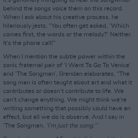
behind the songs voice them on this record.
When I ask about his creative process, he
hilariously jests, “You often get asked, ‘Which
comes first, the words or the melody?’ Neither.
It’s the phone call!”
When I mention the subtle power within the
sonic fraternal pair of ‘I Want To Go To Venice’
and ‘The Songman’, Brendan elaborates, “The
song man is often taught about art and what it
contributes or doesn’t contribute to life. We
can’t change anything. We might think we’re
writing something that possibly could have an
effect, but all we do is observe. And I say in
‘The Songman,
‘I’m just the song.
’”