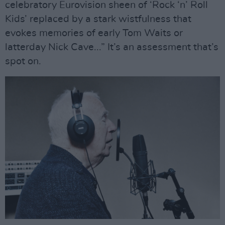
celebratory Eurovision sheen of ‘Rock ‘n’ Roll
Kids’ replaced by a stark wistfulness that
evokes memories of early Tom Waits or
latterday Nick Cave...” It’s an assessment that’s
spot on.