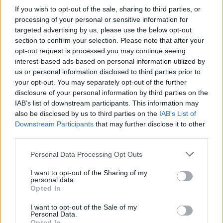
performed by Paul Harrington and Charlie
If you wish to opt-out of the sale, sharing to third parties, or
McGettigan, won Ireland’s third straight
processing of your personal or sensitive information for
targeted advertising by us, please use the below opt-out
Eurovision, while Riverdance performed for the
section to confirm your selection. Please note that after your
very first time.
opt-out request is processed you may continue seeing
interest-based ads based on personal information utilized by
“I sat out the front,” Brendan reflects. “I wanted
us or personal information disclosed to third parties prior to
your opt-out. You may separately opt-out of the further
to see the song performed. I also wanted to
disclosure of your personal information by third parties on the
see
Riverdance
, because
Bill Whelan
is a long-
IAB’s list of downstream participants. This information may
time friend of mine. He was about five or six
also be disclosed by us to third parties on the
IAB’s List of
Downstream Participants
that may further disclose it to other
rows in front of me. I remember after ‘Rock ‘n’
third parties.
Roll Kids’, he turned around and gave me the
thumbs up. And when Riverdance came on, he
Personal Data Processing Opt Outs
turned around and I gave him the thumbs up.”
I want to opt-out of the Sharing of my
personal data.
Opted In
Two years later, in Oslo, Brendan achieved the
double, when
Eimear Quinn
won again with
I want to opt-out of the Sale of my
Personal Data.
‘The Voice’, the last time Ireland won the
Opted In