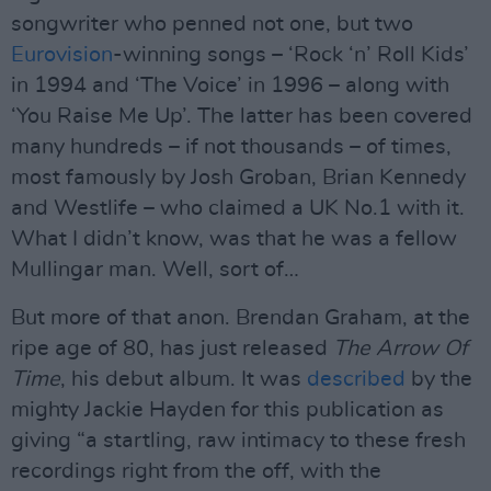
songwriter who penned not one, but two
Eurovision
-winning songs – ‘Rock ‘n’ Roll Kids’
in 1994 and ‘The Voice’ in 1996 – along with
‘You Raise Me Up’. The latter has been covered
many hundreds – if not thousands – of times,
most famously by Josh Groban, Brian Kennedy
and Westlife – who claimed a UK No.1 with it.
What I didn’t know, was that he was a fellow
Mullingar man. Well, sort of…
But more of that anon. Brendan Graham, at the
ripe age of 80, has just released
The Arrow Of
Time
, his debut album. It was
described
by the
mighty Jackie Hayden for this publication as
giving “a startling, raw intimacy to these fresh
recordings right from the off, with the