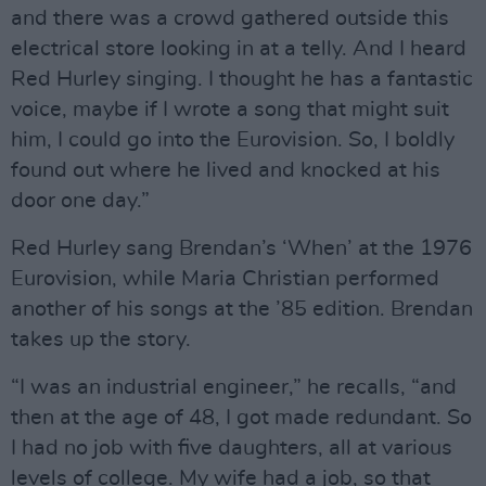
and there was a crowd gathered outside this
electrical store looking in at a telly. And I heard
Red Hurley singing. I thought he has a fantastic
voice, maybe if I wrote a song that might suit
him, I could go into the Eurovision. So, I boldly
found out where he lived and knocked at his
door one day.”
Red Hurley sang Brendan’s ‘When’ at the 1976
Eurovision, while Maria Christian performed
another of his songs at the ’85 edition. Brendan
takes up the story.
“I was an industrial engineer,” he recalls, “and
then at the age of 48, I got made redundant. So
I had no job with five daughters, all at various
levels of college. My wife had a job, so that