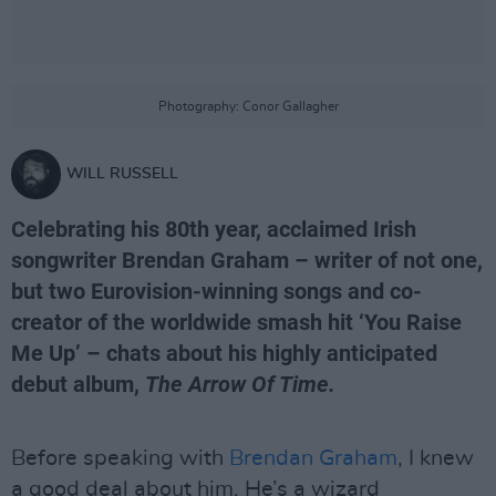
Photography: Conor Gallagher
WILL RUSSELL
Celebrating his 80th year, acclaimed Irish
songwriter Brendan Graham – writer of not one,
but two Eurovision-winning songs and co-
creator of the worldwide smash hit ‘You Raise
Me Up’ – chats about his highly anticipated
debut album,
The Arrow Of Time.
Before speaking with
Brendan Graham
, I knew
a good deal about him. He’s a wizard