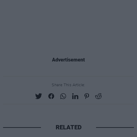
Advertisement
Share This Article:
RELATED