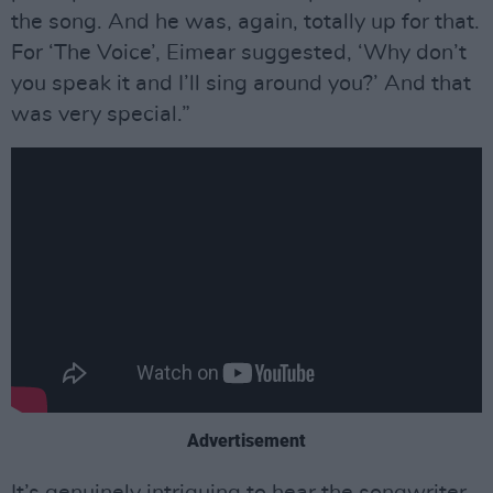
the song. And he was, again, totally up for that.
For ‘The Voice’, Eimear suggested, ‘Why don’t
you speak it and I’ll sing around you?’ And that
was very special.”
Advertisement
It’s genuinely intriguing to hear the songwriter