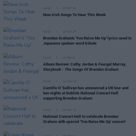
MUSIC
03 OCT 25
New Irish Songs To Hear This Week
MUSIC
13 MAY 25
Brendan Graham's 'You Raise Me Up' lyrics used in
Japanese spoken-word tribute
MUSIC
23 FEB 24
Album Review: Cathy Jordan & Feargal Murray,
Storybook - The Songs Of Brendan Graham
MUSIC
24 NOV 23
Camille O' Sullivan has announced a UK tour and
two nights at Dublin's National Concert Hall
supporting Brendan Graham
MUSIC
08 NOV 23
National Concert Hall to celebrate Brendan
Graham with special 'You Raise Me Up' concert