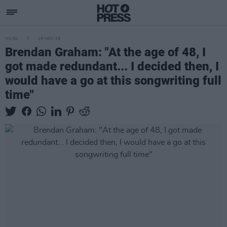
MUSIC
15 NOV 25
Brendan Graham: "At the age of 48, I
got made redundant... I decided then, I
would have a go at this songwriting full
time"