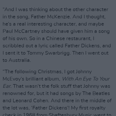
“And I was thinking about the other character
in the song, Father McKenzie. And I thought,
he’s a real interesting character, and maybe
Paul McCartney should have given him a song
of his own. So in a Chinese restaurant, I
scribbled out a lyric called Father Dickens, and
I sent it to Tommy Swarbrigg. Then I went out
to Australia.
“The following Christmas, I got Johnny
McEvoy’s brilliant album,
With An Eye To Your
Ear
. That wasn’t the folk stuff that Johnny was
renowned for, but it had songs by The Beatles
and Leonard Cohen. And there in the middle of
the lot was, ‘Father Dickens’! My first royalty
check in 1968 from Shaftesbury Music went to