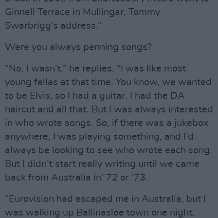
Ginnell Terrace in Mullingar, Tommy
Swarbrigg’s address.”
Were you always penning songs?
“No, I wasn’t,” he replies. “I was like most
young fellas at that time. You know, we wanted
to be Elvis, so I had a guitar. I had the DA
haircut and all that. But I was always interested
in who wrote songs. So, if there was a jukebox
anywhere, I was playing something, and I’d
always be looking to see who wrote each song.
But I didn’t start really writing until we came
back from Australia in’ 72 or ‘73.
“Eurovision had escaped me in Australia, but I
was walking up Ballinasloe town one night,