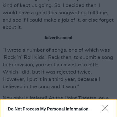
kind of kept us going. So, I decided then, I
would have a go at this songwriting full time,
and see if I could make a job of it, or else forget
about it.
Advertisement
“I wrote a number of songs, one of which was
‘Rock ‘n’ Roll Kids’. Back then, to submit a song
to Eurovision, you sent a cassette to RTE.
Which I did, but it was rejected twice.
However, I put it in a third year, because I
believed in the song and it won.”
Noy only in Ireland! At the Point Theatre, on a
seminal night for Irish music, to a live TV
Do Not Process My Personal Information
audience of 300 million, ‘Rock n Roll Kids’,