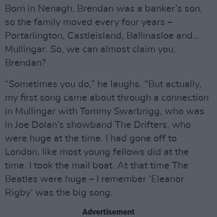
Born in Nenagh, Brendan was a banker’s son,
so the family moved every four years –
Portarlington, Castleisland, Ballinasloe and…
Mullingar. So, we can almost claim you,
Brendan?
“Sometimes you do,” he laughs. “But actually,
my first song came about through a connection
in Mullingar with Tommy Swarbrigg, who was
in Joe Dolan’s showband The Drifters, who
were huge at the time. I had gone off to
London, like most young fellows did at the
time. I took the mail boat. At that time The
Beatles were huge – I remember ‘Eleanor
Rigby’ was the big song.
Advertisement