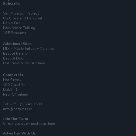
Subscribe
Van Morrison Project
Up Close and Personal
Rapid Fire
Now We’re Talking
Y&E Sessions
Additional Sites
MIX – Music Industry Xplained
Best of Ireland
Best of Dublin
Hot Press Video Archive
Contact Us
Hot Press,
100 Capel St
Dublin 1.
Rep. Of Ireland
Tel: +353 (1) 241 1500
info@hotpress.ie
Join Our Team
Check out open positions here
Advertise With Us