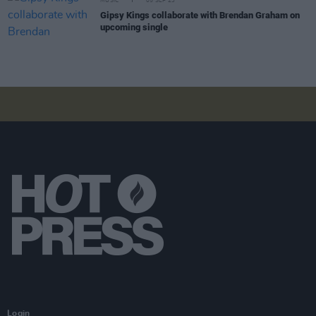
MUSIC
05 SEP 23
Gipsy Kings collaborate with Brendan Graham on
upcoming single
Login