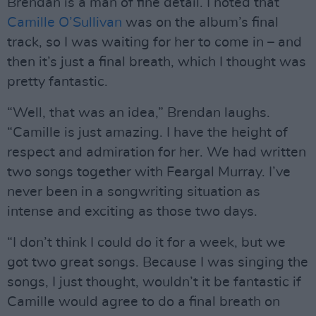
Brendan is a man of fine detail. I noted that
Camille O’Sullivan
was on the album’s final
track, so I was waiting for her to come in – and
then it’s just a final breath, which I thought was
pretty fantastic.
“Well, that was an idea,” Brendan laughs.
“Camille is just amazing. I have the height of
respect and admiration for her. We had written
two songs together with Feargal Murray. I’ve
never been in a songwriting situation as
intense and exciting as those two days.
“I don’t think I could do it for a week, but we
got two great songs. Because I was singing the
songs, I just thought, wouldn’t it be fantastic if
Camille would agree to do a final breath on