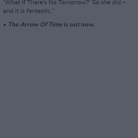
‘What If There’s No Tomorrow?’ So she did –
and it is fantastic.”
•
The Arrow Of Time
is out now.