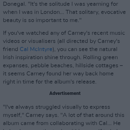
Donegal. "It's the solitude I was yearning for
when I was in London... That solitary, evocative
beauty is so important to me."
If you've watched any of Carney's recent music
videos or visualisers (all directed by Carney's
friend
Cal McIntyre
), you can see the natural
Irish inspiration shine through. Rolling green
expanses, pebble beaches, hillside cottages –
it seems Carney found her way back home
right in time for the album's release.
Advertisement
"I've always struggled visually to express
myself," Carney says. "A lot of that around this
album came from collaborating with Cal... He