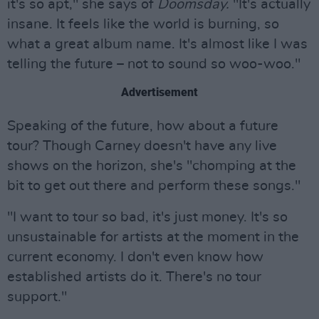
it's so apt," she says of
Doomsday.
"It's actually
insane. It feels like the world is burning, so
what a great album name. It's almost like I was
telling the future – not to sound so woo-woo."
Advertisement
Speaking of the future, how about a future
tour? Though Carney doesn't have any live
shows on the horizon, she's "chomping at the
bit to get out there and perform these songs."
"I want to tour so bad, it's just money. It's so
unsustainable for artists at the moment in the
current economy. I don't even know how
established artists do it. There's no tour
support."