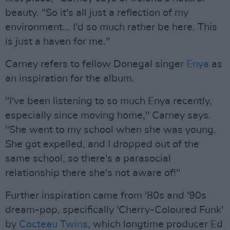
beauty. "So it's all just a reflection of my
environment... I'd so much rather be here. This
is just a haven for me."
Carney refers to fellow Donegal singer
Enya
as
an inspiration for the album.
"I've been listening to so much Enya recently,
especially since moving home," Carney says.
"She went to my school when she was young.
She got expelled, and I dropped out of the
same school, so there's a parasocial
relationship there she's not aware of!"
Further inspiration came from '80s and '90s
dream-pop, specifically 'Cherry-Coloured Funk'
by
Cocteau Twins
, which longtime producer Ed