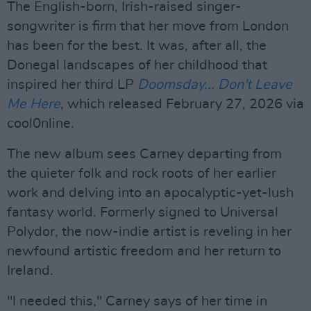
The English-born, Irish-raised singer-
songwriter is firm that her move from London
has been for the best. It was, after all, the
Donegal landscapes of her childhood that
inspired her third LP
Doomsday... Don't Leave
Me
Here
, which released February 27, 2026 via
cool0nline.
The new album sees Carney departing from
the quieter folk and rock roots of her earlier
work and delving into an apocalyptic-yet-lush
fantasy world. Formerly signed to Universal
Polydor, the now-indie artist is reveling in her
newfound artistic freedom and her return to
Ireland.
"I needed this," Carney says of her time in