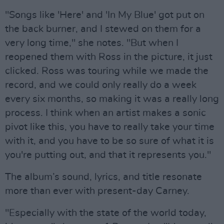
"Songs like 'Here' and 'In My Blue' got put on
the back burner, and I stewed on them for a
very long time," she notes. "But when I
reopened them with Ross in the picture, it just
clicked. Ross was touring while we made the
record, and we could only really do a week
every six months, so making it was a really long
process. I think when an artist makes a sonic
pivot like this, you have to really take your time
with it, and you have to be so sure of what it is
you're putting out, and that it represents you."
The album’s sound, lyrics, and title resonate
more than ever with present-day Carney.
"Especially with the state of the world today,