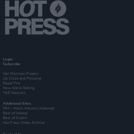
Login
Subscribe
Van Morrison Project
Up Close and Personal
Rapid Fire
Now We’re Talking
Y&E Sessions
Additional Sites
MIX – Music Industry Xplained
Best of Ireland
Best of Dublin
Hot Press Video Archive