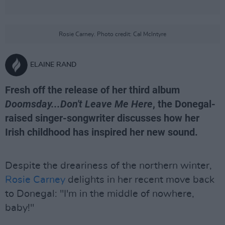
Rosie Carney. Photo credit: Cal McIntyre
ELAINE RAND
Fresh off the release of her third album
Doomsday...Don't Leave Me Here
, the Donegal-
raised singer-songwriter discusses how her
Irish childhood has inspired her new sound.
Despite the dreariness of the northern winter,
Rosie Carney
delights in her recent move back
to Donegal: "I'm in the middle of nowhere,
baby!"