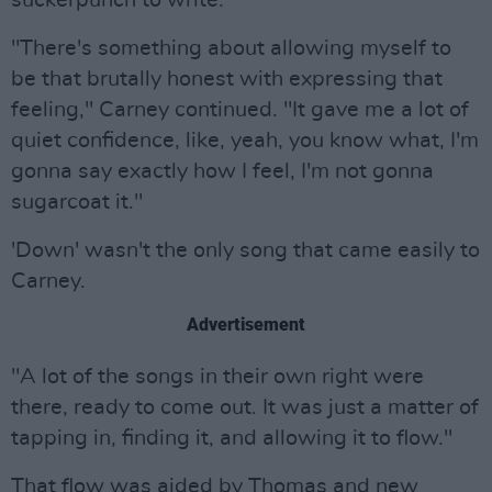
suckerpunch to write."
"There's something about allowing myself to
be that brutally honest with expressing that
feeling," Carney continued. "It gave me a lot of
quiet confidence, like, yeah, you know what, I'm
gonna say exactly how I feel, I'm not gonna
sugarcoat it."
'Down' wasn't the only song that came easily to
Carney.
Advertisement
"A lot of the songs in their own right were
there, ready to come out. It was just a matter of
tapping in, finding it, and allowing it to flow."
That flow was aided by Thomas and new