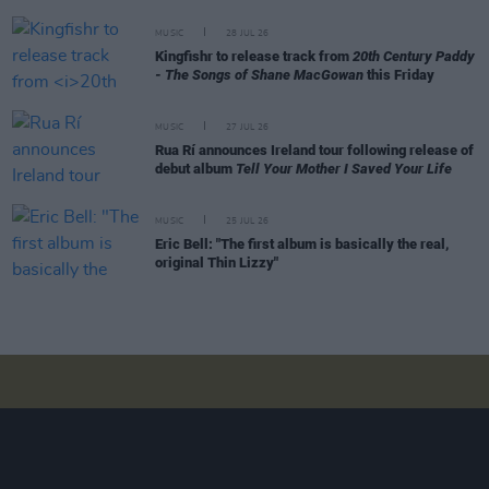
MUSIC
28 JUL 26
Kingfishr to release track from
20th Century Paddy
- The Songs of Shane MacGowan
this Friday
MUSIC
27 JUL 26
Rua Rí announces Ireland tour following release of
debut album
Tell Your Mother I Saved Your Life
MUSIC
25 JUL 26
Eric Bell: "The first album is basically the real,
original Thin Lizzy"