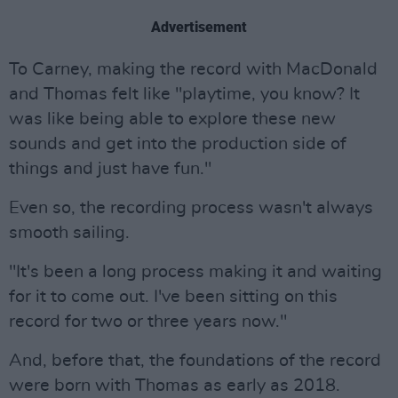
Advertisement
To Carney, making the record with MacDonald
and Thomas felt like "playtime, you know? It
was like being able to explore these new
sounds and get into the production side of
things and just have fun."
Even so, the recording process wasn't always
smooth sailing.
"It's been a long process making it and waiting
for it to come out. I've been sitting on this
record for two or three years now."
And, before that, the foundations of the record
were born with Thomas as early as 2018.