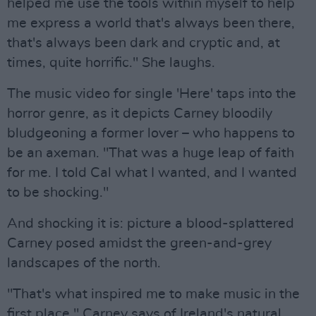
helped me use the tools within myself to help
me express a world that's always been there,
that's always been dark and cryptic and, at
times, quite horrific." She laughs.
The music video for single 'Here' taps into the
horror genre, as it depicts Carney bloodily
bludgeoning a former lover – who happens to
be an axeman. "That was a huge leap of faith
for me. I told Cal what I wanted, and I wanted
to be shocking."
And shocking it is: picture a blood-splattered
Carney posed amidst the green-and-grey
landscapes of the north.
"That's what inspired me to make music in the
first place," Carney says of Ireland's natural