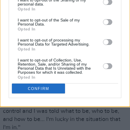
I want to opt-out of the Sharing of my
personal data.
Opted In
"There was something really special about that
space,” Carney says. “I felt so inspired by it. I
I want to opt-out of the Sale of my
Personal Data.
don't know what it was. I guess it was just
Opted In
working with Ed and Ross. The environment
I want to opt-out of processing my
Personal Data for Targeted Advertising.
that we made was really special.”
Opted In
For Carney, it’s important to have agency in the
I want to opt-out of Collection, Use,
Retention, Sale, and/or Sharing of my
studio. After her old label "forced" her to do "so
Personal Data that Is Unrelated with the
Purposes for which it was collected.
many sessions with so many producers", she
Opted In
now cherishes her freedom to be choosy.
CONFIRM
"I feel more in control," she says. "Coming out
of a major deal where I didn't have creative
control and I was told what to be, who to be,
and how to be... I'm lucky in the situation that
I'm in."