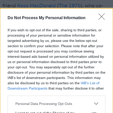
friend
Ross MacDonald
(
The 1975
), who co-
produced the album. But Carney wasn't always
Do Not Process My Personal Information
sure about their collaboration.
If you wish to opt-out of the sale, sharing to third parties, or
"Me and Ed had such a good thing going,”
processing of your personal or sensitive information for
Carney says. “I was quite sceptical about
targeted advertising by us, please use the below opt-out
bringing another creative energy into that,
section to confirm your selection. Please note that after your
opt-out request is processed you may continue seeing
because it could either make or break it.
interest-based ads based on personal information utilized by
Luckily, Ross is amazing and all three of us
us or personal information disclosed to third parties prior to
connected so creatively. He was like the
your opt-out. You may separately opt-out of the further
disclosure of your personal information by third parties on the
missing piece of the puzzle… Really, two of my
IAB’s list of downstream participants. This information may
most favourite people to work with and be
also be disclosed by us to third parties on the
IAB’s List of
around.”
Downstream Participants
that may further disclose it to other
third parties.
The album was recorded at Thomas's North
Personal Data Processing Opt Outs
London studio, a "little tiny one room studio in
Haringey."