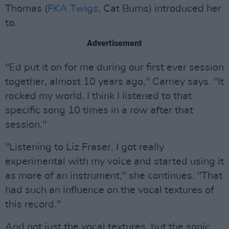
Thomas (
FKA Twigs
, Cat Burns) introduced her
to.
Advertisement
"Ed put it on for me during our first ever session
together, almost 10 years ago," Carney says. "It
rocked my world. I think I listened to that
specific song 10 times in a row after that
session."
"Listening to Liz Fraser, I got really
experimental with my voice and started using it
as more of an instrument," she continues. "That
had such an influence on the vocal textures of
this record."
And not just the vocal textures, but the sonic