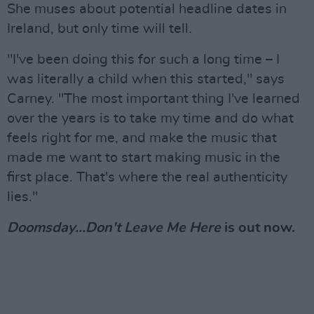
She muses about potential headline dates in
Ireland, but only time will tell.
"I've been doing this for such a long time – I
was literally a child when this started," says
Carney. "The most important thing I've learned
over the years is to take my time and do what
feels right for me, and make the music that
made me want to start making music in the
first place. That's where the real authenticity
lies."
Doomsday...Don't Leave Me Here
is out now.