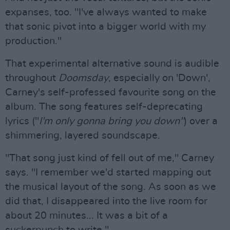
expanses, too. "I've always wanted to make
that sonic pivot into a bigger world with my
production."
That experimental alternative sound is audible
throughout
Doomsday
, especially on 'Down',
Carney's self-professed favourite song on the
album. The song features self-deprecating
lyrics ("
I'm only gonna bring you down"
) over a
shimmering, layered soundscape.
"That song just kind of fell out of me," Carney
says. "I remember we'd started mapping out
the musical layout of the song. As soon as we
did that, I disappeared into the live room for
about 20 minutes... It was a bit of a