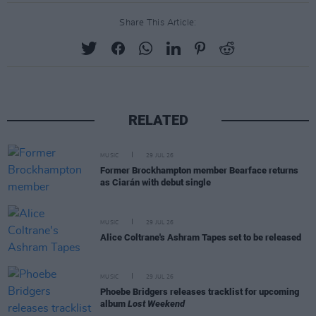
Share This Article:
RELATED
MUSIC
29 JUL 26
Former Brockhampton member Bearface returns
as Ciarán with debut single
MUSIC
29 JUL 26
Alice Coltrane's Ashram Tapes set to be released
MUSIC
29 JUL 26
Phoebe Bridgers releases tracklist for upcoming
album
Lost Weekend