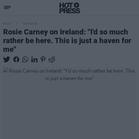
MUSIC
02 MAR 26
Rosie Carney on Ireland: "I'd so much
rather be here. This is just a haven for
me"