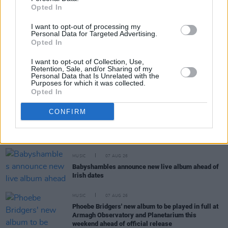
Opted In
I want to opt-out of processing my
MUSIC
07 AUG 26
Personal Data for Targeted Advertising.
Damien Dempsey to headline new Hideaway
Opted In
Session X Night and Day
I want to opt-out of Collection, Use,
Retention, Sale, and/or Sharing of my
COMPETITIONS
07 AUG 26
Personal Data that Is Unrelated with the
Purposes for which it was collected.
WIN: Tickets to Good Kid at the 3Olympia Theatre
Opted In
CONFIRM
CULTURE
07 AUG 26
Victoria Mary Clarke pays tribute to Shane
MacGowan's father Maurice
MUSIC
07 AUG 26
Babyshambles announce new live album ahead of
Irish dates
MUSIC
07 AUG 26
Phoebe Bridgers' new album to be played in full at
Armagh Observatory and Planetarium this
weekend ahead of official release