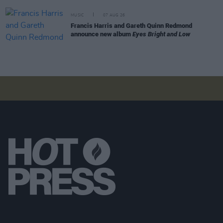
MUSIC
07 AUG 26
Francis Harris and Gareth Quinn Redmond
announce new album
Eyes Bright and Low