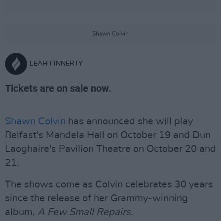
Shawn Colvin
LEAH FINNERTY
Tickets are on sale now.
Shawn Colvin
has announced she will play
Belfast's Mandela Hall on October 19 and Dun
Laoghaire's Pavilion Theatre on October 20 and
21.
The shows come as Colvin celebrates 30 years
since the release of her Grammy-winning
album,
A Few Small Repairs
.