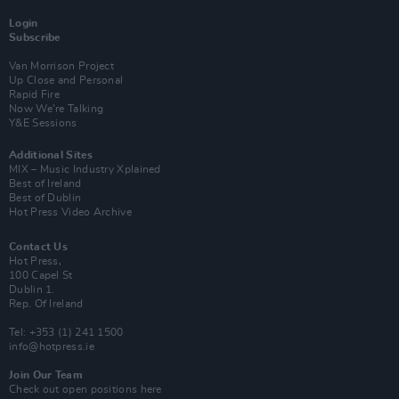
Login
Subscribe
Van Morrison Project
Up Close and Personal
Rapid Fire
Now We’re Talking
Y&E Sessions
Additional Sites
MIX – Music Industry Xplained
Best of Ireland
Best of Dublin
Hot Press Video Archive
Contact Us
Hot Press,
100 Capel St
Dublin 1.
Rep. Of Ireland
Tel: +353 (1) 241 1500
info@hotpress.ie
Join Our Team
Check out open positions here