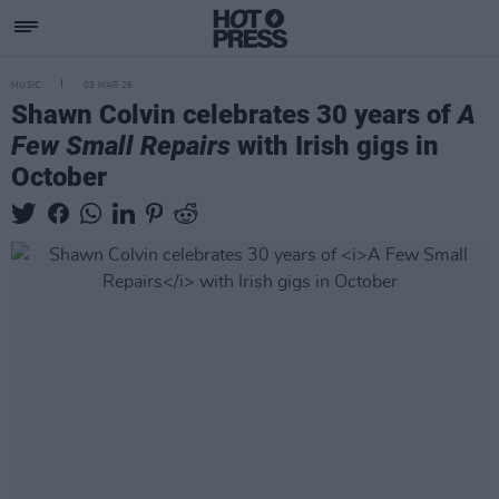
MUSIC
03 MAR 26
Shawn Colvin celebrates 30 years of
A
Few Small Repairs
with Irish gigs in
October