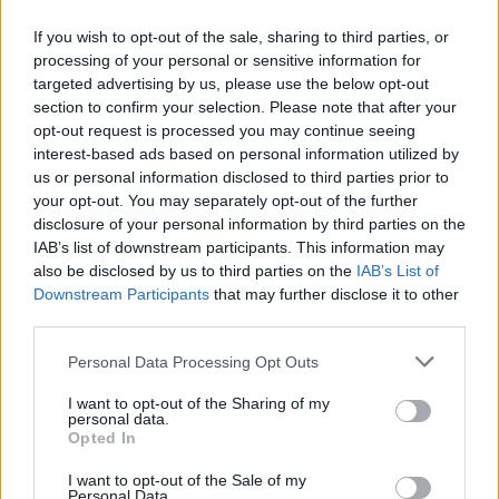
If you wish to opt-out of the sale, sharing to third parties, or
Colvin has performed and recorded with an
processing of your personal or sensitive information for
array of musical stars, including
Emmylou
targeted advertising by us, please use the below opt-out
section to confirm your selection. Please note that after your
Harris
,
Alison Krauss
,
James Taylor
and
Sting
.
opt-out request is processed you may continue seeing
interest-based ads based on personal information utilized by
Tickets for the three Irish gigs are on sale
us or personal information disclosed to third parties prior to
now; tickets for the Belfast date can be
your opt-out. You may separately opt-out of the further
purchased
here
, with tickets for the Dun
disclosure of your personal information by third parties on the
IAB’s list of downstream participants. This information may
Laoghaire shows available
here
.
also be disclosed by us to third parties on the
IAB’s List of
Downstream Participants
that may further disclose it to other
third parties.
Share This Article:
Personal Data Processing Opt Outs
I want to opt-out of the Sharing of my
personal data.
Opted In
I want to opt-out of the Sale of my
RELATED
Personal Data.