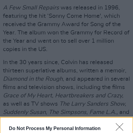
A Few Small Repairs
was released in 1996,
featuring the hit ‘Sonny Come Home', which
received the Grammy Award for Song of the
Year. The album won the Grammy for Record of
the Year and went on to sell over 1 million
copies in the US.
In the 30 years since, Colvin has released
thirteen superlative albums, written a memoir,
Diamond in the Rough
, and appeared in several
films and television shows, including the films
Grace of My Heart, Heartbreakers and Crazy,
as well as TV shows
The Larry Sanders Show,
Suddenly Susan, The Simpsons, Fame L.A.,
and
Baywatch
.
Do Not Process My Personal Information
Advertisement