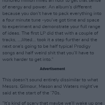
hundred million miles an hour to get that sense
of energy and power. An album’s different
because you don’t have to pack everything into
a four minute tune -you’ve got time and space
to experiment and demonstrate your full range
of ideas. The first LP did that with a couple of
tracks, ...Jilted... took it a step further and the
next one’s going to be half typical Prodigy
songs and half weird shit that you’ll have to
work harder to get into.”
Advertisement
This doesn’t sound entirely dissimilar to what
Messrs. Gilmour, Mason and Waters might’ve
said at the start of the ’70s.
”It’s kind of scary that maybe we’ll wake up one