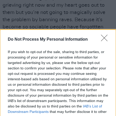
grieving right now and my heart goes out to
them but you’re not going to magically solve
the problem by banning raves. Because it’s
become so sociable people have forgottten
that if you’re stupid or unlucky, drugtaking can
Do Not Process My Personal Information
kill you.”
If you wish to opt-out of the sale, sharing to third parties, or
”Generally, though, when you consider how
processing of your personal or sensitive information for
many Es are being necked every week, the
targeted advertising by us, please use the below opt-out
number of deaths and injuries is pretty small.”
section to confirm your selection. Please note that after your
opt-out request is processed you may continue seeing
While Liam admits that The Prodigy still
interest-based ads based on personal information utilized by
us or personal information disclosed to third parties prior to
engage in the ”sensible” ingestion of illicit
your opt-out. You may separately opt-out of the further
substances, the group’s drug of choice these
disclosure of your personal information by third parties on the
days is adrenaline, with snowboarding top of
IAB’s list of downstream participants. This information may
also be disclosed by us to third parties on the
IAB’s List of
the athletic thrills list. Not a pursuit that’s easy
Downstream Participants
that may further disclose it to other
to follow when you’re living in Braintree but,