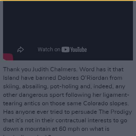
Thank you Judith Chalmers. Word has it that
Island have banned Dolores O’Riordan from
skiing, absailing, pot-holing and, indeed, any
other dangerous sport following her ligament-
tearing antics on those same Colorado slopes.
Has anyone ever tried to persuade The Prodigy
that it’s not in their contractual interests to go
down a mountain at 60 mph on what is