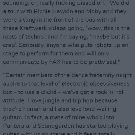
sounding, er, really fucking pissed off. ”We did
a tour with Richie Hawkin and Moby and they
were sitting in the front of the bus with all
these Kraftwerk videos going, ’wow, this is the
roots of techno’, and I’m saying, ’maybe but it’s
crap’. Seriously, anyone who puts robots up on
stage to perform for them and will only
communicate by FAX has to be pretty sad."
”Certain members of the dance fraternity might
aspire to that level of electronic obsessiveness
but – to use a cliché – we’ve got a rock ’n’ roll
attitude. I love jungle and hip hop because
they’re human and I also love loud wailing
guitars. In fact, a mate of mine who’s into
Pantera and Soundgarden has started playing
guitar with us on stage and it feels totally