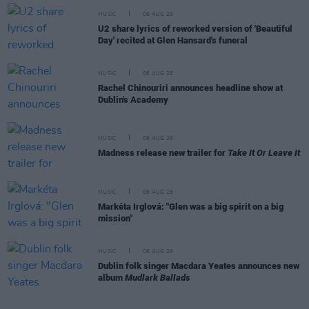
MUSIC
06 AUG 26
U2 share lyrics of reworked version of 'Beautiful
Day' recited at Glen Hansard's funeral
MUSIC
06 AUG 26
Rachel Chinouriri announces headline show at
Dublin's Academy
MUSIC
06 AUG 26
Madness release new trailer for
Take It Or Leave It
MUSIC
06 AUG 26
Markéta Irglová: "Glen was a big spirit on a big
mission"
MUSIC
06 AUG 26
Dublin folk singer Macdara Yeates announces new
album
Mudlark Ballads