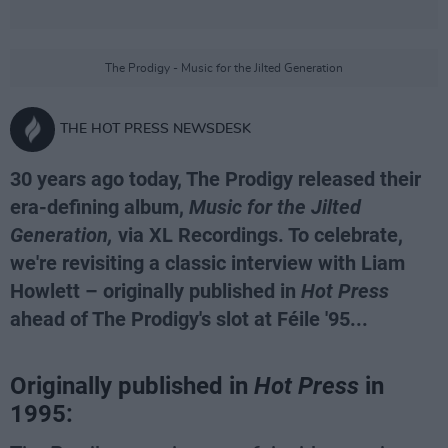
The Prodigy - Music for the Jilted Generation
THE HOT PRESS NEWSDESK
30 years ago today, The Prodigy released their
era-defining album,
Music for the Jilted
Generation,
via XL Recordings. To celebrate,
we're revisiting a classic interview with Liam
Howlett – originally published in
Hot Press
ahead of The Prodigy's slot at Féile '95...
Originally published in
Hot Press
in
1995: