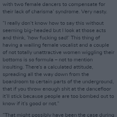
with two female dancers to compensate for
their lack of charisma’ syndrome. Very nasty.
”I really don’t know how to say this without
seeming big-headed but I look at those acts
and think, ’how fucking sad!’ This thing of
having a wailing female vocalist and a couple
of not totally unattractive women wiggling their
bottoms is so formula – not to mention
insulting. There’s a calculated attitude,
spreading all the way down from the
boardroom to certain parts of the underground,
that if you throw enough shit at the dancefloor
it’ll stick because people are too bombed out to
know if it’s good or not.”
”That might possibly have been the case during