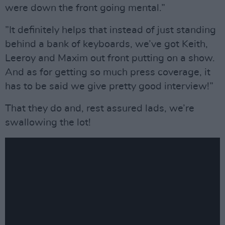
were down the front going mental.”
”It definitely helps that instead of just standing
behind a bank of keyboards, we’ve got Keith,
Leeroy and Maxim out front putting on a show.
And as for getting so much press coverage, it
has to be said we give pretty good interview!”
That they do and, rest assured lads, we’re
swallowing the lot!