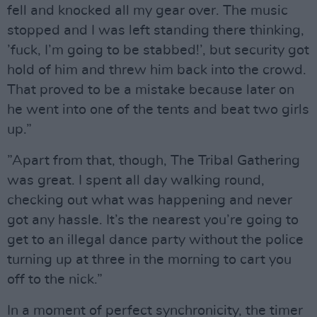
fell and knocked all my gear over. The music
stopped and I was left standing there thinking,
’fuck, I’m going to be stabbed!’, but security got
hold of him and threw him back into the crowd.
That proved to be a mistake because later on
he went into one of the tents and beat two girls
up.”
”Apart from that, though, The Tribal Gathering
was great. I spent all day walking round,
checking out what was happening and never
got any hassle. It’s the nearest you’re going to
get to an illegal dance party without the police
turning up at three in the morning to cart you
off to the nick.”
In a moment of perfect synchronicity, the timer