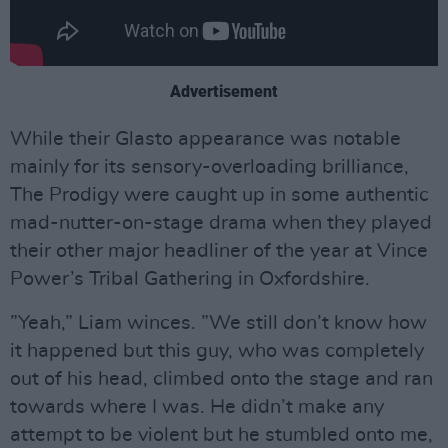
Advertisement
While their Glasto appearance was notable
mainly for its sensory-overloading brilliance,
The Prodigy were caught up in some authentic
mad-nutter-on-stage drama when they played
their other major headliner of the year at Vince
Power’s Tribal Gathering in Oxfordshire.
”Yeah,” Liam winces. ”We still don’t know how
it happened but this guy, who was completely
out of his head, climbed onto the stage and ran
towards where I was. He didn’t make any
attempt to be violent but he stumbled onto me,