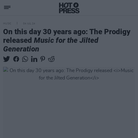
MUSIC
04 JUL 24
On this day 30 years ago: The Prodigy
released
Music for the Jilted
Generation