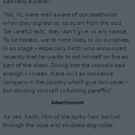
basically a plank?
”No, XL were well aware of our deathwish
when they signed us, so apart from the odd,
’be careful lads’, they don’t give us any hassle.
To be honest, we’re more likely to do ourselves
in on stage – especially Keith who announced
recently that he wants to set himself on fire as
part of the show. Diving into the crowd’s bad
enough – I mean, there isn’t an insurance
company in the country who’ll give him cover –
but dousing yourself in fucking paraffin!”
Advertisement
As yes, Keith. Him of the spiky-hair, barbell
through the nose and studded dog collar.