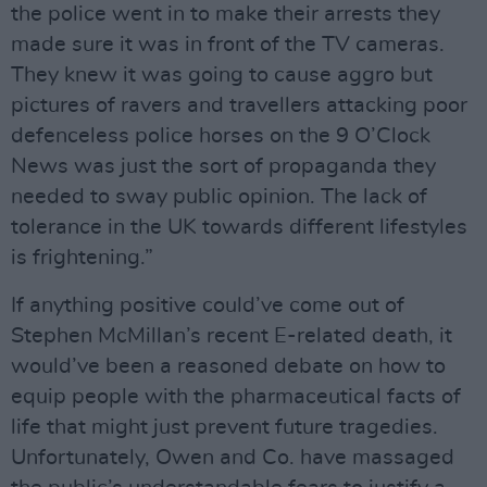
the police went in to make their arrests they
made sure it was in front of the TV cameras.
They knew it was going to cause aggro but
pictures of ravers and travellers attacking poor
defenceless police horses on the 9 O’Clock
News was just the sort of propaganda they
needed to sway public opinion. The lack of
tolerance in the UK towards different lifestyles
is frightening.”
If anything positive could’ve come out of
Stephen McMillan’s recent E-related death, it
would’ve been a reasoned debate on how to
equip people with the pharmaceutical facts of
life that might just prevent future tragedies.
Unfortunately, Owen and Co. have massaged