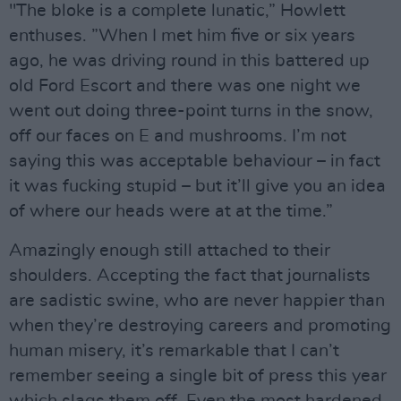
"The bloke is a complete lunatic,” Howlett
enthuses. ”When I met him five or six years
ago, he was driving round in this battered up
old Ford Escort and there was one night we
went out doing three-point turns in the snow,
off our faces on E and mushrooms. I’m not
saying this was acceptable behaviour – in fact
it was fucking stupid – but it’ll give you an idea
of where our heads were at at the time.”
Amazingly enough still attached to their
shoulders. Accepting the fact that journalists
are sadistic swine, who are never happier than
when they’re destroying careers and promoting
human misery, it’s remarkable that I can’t
remember seeing a single bit of press this year
which slags them off. Even the most hardened