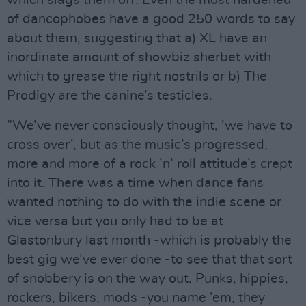
of dancophobes have a good 250 words to say
about them, suggesting that a) XL have an
inordinate amount of showbiz sherbet with
which to grease the right nostrils or b) The
Prodigy are the canine’s testicles.
”We’ve never consciously thought, ’we have to
cross over’, but as the music’s progressed,
more and more of a rock ’n’ roll attitude’s crept
into it. There was a time when dance fans
wanted nothing to do with the indie scene or
vice versa but you only had to be at
Glastonbury last month -which is probably the
best gig we’ve ever done -to see that that sort
of snobbery is on the way out. Punks, hippies,
rockers, bikers, mods -you name ’em, they