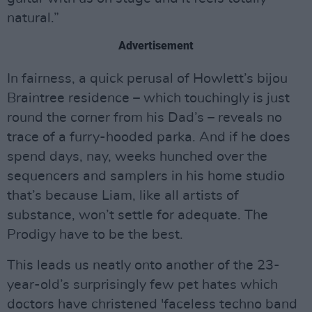
natural.”
Advertisement
In fairness, a quick perusal of Howlett’s bijou
Braintree residence – which touchingly is just
round the corner from his Dad’s – reveals no
trace of a furry-hooded parka. And if he does
spend days, nay, weeks hunched over the
sequencers and samplers in his home studio
that’s because Liam, like all artists of
substance, won’t settle for adequate. The
Prodigy have to be the best.
This leads us neatly onto another of the 23-
year-old’s surprisingly few pet hates which
doctors have christened 'faceless techno band