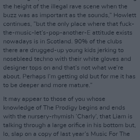
the height of the illegal rave scene when the
buzz was as important as the sounds,” Howlett
continues, ”but the only place where that fuck-
the-music-let’s-pop-another-E attitude exists
nowadays is in Scotland. 90% of the clubs
there are drugged-up young kids jerking to
nosebleed techno with their white gloves and
designer tops on and that’s not what we’re
about. Perhaps I’m getting old but for me it has
to be deeper and more mature.”
It may appear to those of you whose
knowledge of The Prodigy begins and ends
with the nursery-rhymish ’Charly’, that Liam is
talking through a large orifice in his bottom but,
lo, slap on a copy of last year’s Music For The