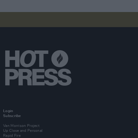
Login
Subscribe
Van Morrison Project
Up Close and Personal
Rapid Fire