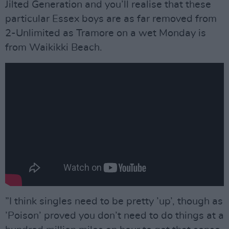
Jilted Generation and you’ll realise that these
particular Essex boys are as far removed from
2-Unlimited as Tramore on a wet Monday is
from Waikikki Beach.
”I think singles need to be pretty ’up’, though as
’Poison’ proved you don’t need to do things at a