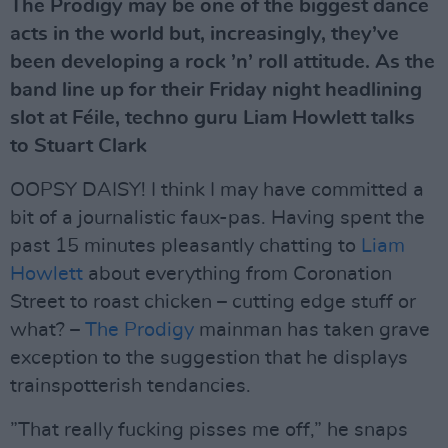
The Prodigy may be one of the biggest dance
acts in the world but, increasingly, they’ve
been developing a rock ’n’ roll attitude. As the
band line up for their Friday night headlining
slot at Féile, techno guru Liam Howlett talks
to Stuart Clark
OOPSY DAISY! I think I may have committed a
bit of a journalistic faux-pas. Having spent the
past 15 minutes pleasantly chatting to
Liam
Howlett
about everything from Coronation
Street to roast chicken – cutting edge stuff or
what? –
The Prodigy
mainman has taken grave
exception to the suggestion that he displays
trainspotterish tendancies.
”That really fucking pisses me off,” he snaps