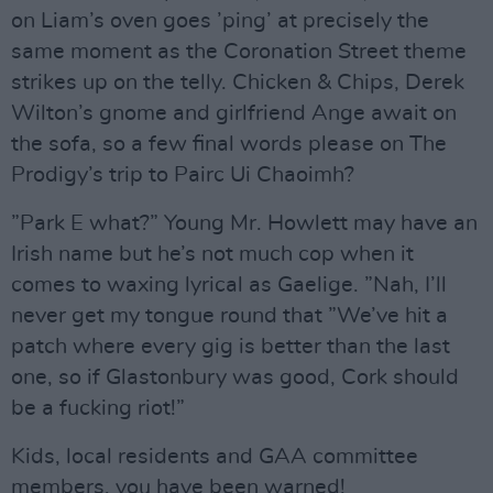
on Liam’s oven goes ’ping’ at precisely the
same moment as the Coronation Street theme
strikes up on the telly. Chicken & Chips, Derek
Wilton’s gnome and girlfriend Ange await on
the sofa, so a few final words please on The
Prodigy’s trip to Pairc Ui Chaoimh?
”Park E what?” Young Mr. Howlett may have an
Irish name but he’s not much cop when it
comes to waxing lyrical as Gaelige. ”Nah, I’ll
never get my tongue round that ”We’ve hit a
patch where every gig is better than the last
one, so if Glastonbury was good, Cork should
be a fucking riot!”
Kids, local residents and GAA committee
members, you have been warned!