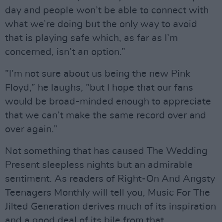
day and people won’t be able to connect with
what we’re doing but the only way to avoid
that is playing safe which, as far as I’m
concerned, isn’t an option.”
”I’m not sure about us being the new Pink
Floyd,” he laughs, ”but I hope that our fans
would be broad-minded enough to appreciate
that we can’t make the same record over and
over again.”
Not something that has caused The Wedding
Present sleepless nights but an admirable
sentiment. As readers of Right-On And Angsty
Teenagers Monthly will tell you, Music For The
Jilted Generation derives much of its inspiration
and a good deal of its bile from that