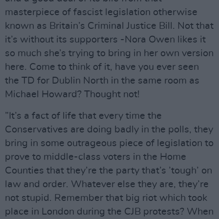
masterpiece of fascist legislation otherwise
known as Britain’s Criminal Justice Bill. Not that
it’s without its supporters -Nora Owen likes it
so much she’s trying to bring in her own version
here. Come to think of it, have you ever seen
the TD for Dublin North in the same room as
Michael Howard? Thought not!
”It’s a fact of life that every time the
Conservatives are doing badly in the polls, they
bring in some outrageous piece of legislation to
prove to middle-class voters in the Home
Counties that they’re the party that’s ’tough’ on
law and order. Whatever else they are, they’re
not stupid. Remember that big riot which took
place in London during the CJB protests? When