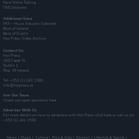
Now We’re Talking
Y&E Sessions
Additional Sites
MIX – Music Industry Xplained
Best of Ireland
Best of Dublin
Hot Press Video Archive
Contact Us
Hot Press,
100 Capel St
Dublin 1.
Rep. Of Ireland
Tel: +353 (1) 241 1500
info@hotpress.ie
Join Our Team
Check out open positions here
Advertise With Us
For more details on how to advertise with Hot Press
click here
or call us on
+353 (1) 241 1500
News
Music
Culture
Pics & Vids
Opinion
Lifestyle & Sports