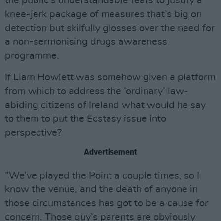
the public’s understandable fears to justify a
knee-jerk package of measures that’s big on
detection but skilfully glosses over the need for
a non-sermonising drugs awareness
programme.
If Liam Howlett was somehow given a platform
from which to address the ’ordinary’ law-
abiding citizens of Ireland what would he say
to them to put the Ecstasy issue into
perspective?
Advertisement
”We’ve played the Point a couple times, so I
know the venue, and the death of anyone in
those circumstances has got to be a cause for
concern. Those guy’s parents are obviously