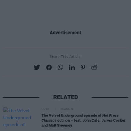
Advertisement
Share This Article:
RELATED
MUSIC
06 AUG 26
The Velvet Underground episode of
Hot Press
Classics
out now - feat. John Cale, Jarvis Cocker
and Matt Sweeney