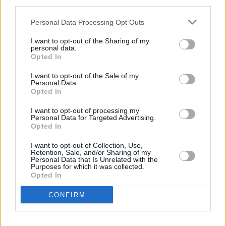
third parties.
hey, when you can afford to flip over to
Personal Data Processing Opt Outs
Colorado for the weekend, no problemo!
I want to opt-out of the Sharing of my
”Yeah, I’m afraid it’s my one concession to flash
personal data.
Opted In
bastard-ness,” Liam admits as he subjects the
English language to a spot of GBH. "The scene
I want to opt-out of the Sale of my
Personal Data.
in the States is a bit too posey for my liking but
Opted In
the snow there is brilliant – you can hurtle
I want to opt-out of processing my
Personal Data for Targeted Advertising.
down the side of a mountain at God knows
Opted In
what speed, fall over and usually not break
I want to opt-out of Collection, Use,
anything because it’s so powdery and soft. If
Retention, Sale, and/or Sharing of my
Personal Data that Is Unrelated with the
you’re starting off, though, I’d recommend
Purposes for which it was collected.
France or Switzerland ’cos they’re into having a
Opted In
laugh.”
CONFIRM