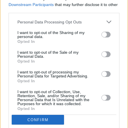
Leisureland, Galway
Downstream Participants
that may further disclose it to other
third parties.
COMPETITIONS
02 DEC 22
WIN: 4 tickets to The Prodigy at Musgrave Park in
Personal Data Processing Opt Outs
Cork
I want to opt-out of the Sharing of my
personal data.
Opted In
MUSIC
08 NOV 22
I want to opt-out of the Sale of my
The Prodigy announce Irish outdoor shows for
Personal Data.
2023
Opted In
OPINION
30 JUL 22
I want to opt-out of processing my
Every Breaking Wave: Rave – "It was a new disco,
Personal Data for Targeted Advertising.
one of relentless stark percussion, insistent bass
Opted In
patterns and soaring choruses"
I want to opt-out of Collection, Use,
Retention, Sale, and/or Sharing of my
CULTURE
06 JUL 22
Personal Data that Is Unrelated with the
Blur’s Dave Rowntree launches solo career with
Purposes for which it was collected.
new track 'London Bridge'
Opted In
CONFIRM
CULTURE
14 JUN 22
Fight Like Apes to play 3Olympia Theatre six