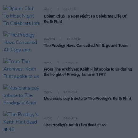
MUSIC
09 APR 19
Opium Club To Host Night To Celebrate Life Of
Keith Flint
CULTURE
07 MAR 19
The Prodigy Have Cancelled All Gigs and Tours
MUSIC
04 MAR 19
From The Archives: Keith Flint spoke to us during
the height of Prodigy fame in 1997
MUSIC
04 MAR 19
Musicians pay tribute to The Prodigy's Keith Flint
MUSIC
04 MAR 19
The Prodigy's Keith Flint dead at 49