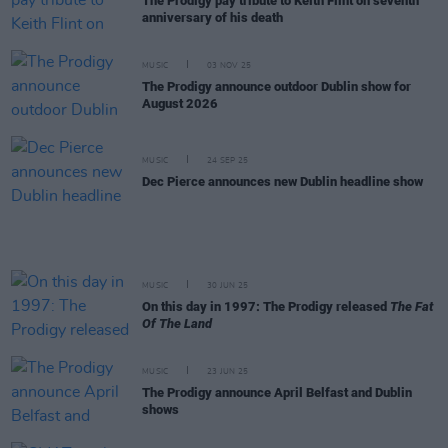
The Prodigy pay tribute to Keith Flint on seventh
anniversary of his death
MUSIC
03 NOV 25
The Prodigy announce outdoor Dublin show for
August 2026
MUSIC
24 SEP 25
Dec Pierce announces new Dublin headline show
MUSIC
30 JUN 25
On this day in 1997: The Prodigy released
The Fat
Of The Land
MUSIC
23 JUN 25
The Prodigy announce April Belfast and Dublin
shows