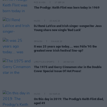
PICS & VIDS
17 SEP 20
The Prodigy: Keith Flint was born today in 1969
MUSIC
10 AUG 20
DJ René LaVice and Irish singer-songwriter Jess
Young share new single 'Bad Luck'
OPINION
04 AUG 20
It was 25 years ago today.... was Féile '95 the
greatest ever Irish festival line-up?
LIFESTYLE & SPORTS
18 MAY 20
The 1975 and Gerry Cinnamon star in the Double
Cover Special Issue Of Hot Press!
MUSIC
04 MAR 20
On this day in 2019: The Prodigy's Keith Flint died,
aged 49