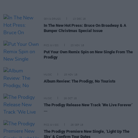
SEX & DRUGS
13 DEC 18
In The New Hot Press: Bruce On Broadway & A
Bumper Christmas Special Issue
PICS & VIDS
23 NOV 18
Put Your Own Remix Spin on New Single From The
Prodigy
MUSIC
15 NOV 18
Album Review: The Prodigy, No Tourists
MUSIC
26 OCT 18
The Prodigy Release New Track ‘We Live Forever’
...
PICS & VIDS
28 SEP 18
The Prodigy Premiere New Single, ‘Light Up The
Sky’ & Confirm Tour Dates