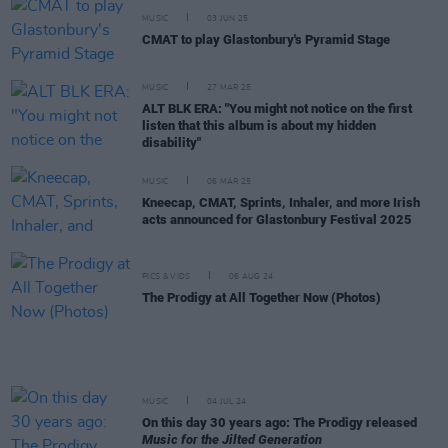
MUSIC
03 JUN 25
CMAT to play Glastonbury's Pyramid Stage
MUSIC
27 MAR 25
ALT BLK ERA: "You might not notice on the first
listen that this album is about my hidden
disability"
MUSIC
06 MAR 25
Kneecap, CMAT, Sprints, Inhaler, and more Irish
acts announced for Glastonbury Festival 2025
PICS & VIDS
06 AUG 24
The Prodigy at All Together Now (Photos)
MUSIC
04 JUL 24
On this day 30 years ago: The Prodigy released
Music for the Jilted Generation