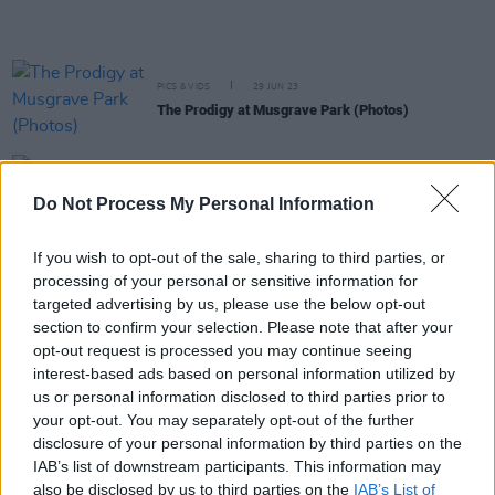
PICS & VIDS
29 JUN 23
The Prodigy at Musgrave Park (Photos)
CULTURE
21 JUN 23
Dec Pierce: “Robbie G from Belters Only is one of
Do Not Process My Personal Information
the finest producers I’ve ever seen”
If you wish to opt-out of the sale, sharing to third parties, or
CULTURE
13 JUN 23
processing of your personal or sensitive information for
Fairview Park shares visiting info ahead of 8 live
targeted advertising by us, please use the below opt-out
shows this June
section to confirm your selection. Please note that after your
opt-out request is processed you may continue seeing
MUSIC
24 MAY 23
interest-based ads based on personal information utilized by
Fairview Park preview: Tom Grennan – "The Irish
crowd is a different crowd. Everybody is up for it
us or personal information disclosed to third parties prior to
from the get-go"
your opt-out. You may separately opt-out of the further
disclosure of your personal information by third parties on the
MUSIC
19 DEC 22
IAB’s list of downstream participants. This information may
Live Report: The Stunning, A Galway Shindig at
also be disclosed by us to third parties on the
IAB’s List of