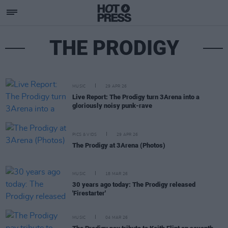
THE PRODIGY
MUSIC
29 APR 26
Live Report: The Prodigy turn 3Arena into a
gloriously noisy punk-rave
PICS & VIDS
29 APR 26
The Prodigy at 3Arena (Photos)
MUSIC
18 MAR 26
30 years ago today: The Prodigy released
'Firestarter'
MUSIC
04 MAR 26