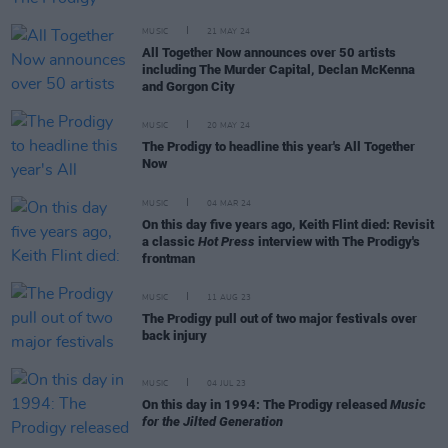
MUSIC
21 MAY 24
All Together Now announces over 50 artists
including The Murder Capital, Declan McKenna
and Gorgon City
MUSIC
20 MAY 24
The Prodigy to headline this year's All Together
Now
MUSIC
04 MAR 24
On this day five years ago, Keith Flint died: Revisit
a classic
Hot Press
interview with The Prodigy's
frontman
MUSIC
11 AUG 23
The Prodigy pull out of two major festivals over
back injury
MUSIC
04 JUL 23
On this day in 1994: The Prodigy released
Music
for the Jilted Generation