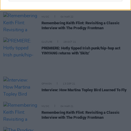
years after split
MUSIC
04 MAR 22
Remembering Keith Flint: Revisiting a Classic
Interview with The Prodigy Frontman
CULTURE
28 OCT 21
PREMIERE: Hotly tipped Irish punk/hip-hop act
YINYANG returns with 'Skitz'
OPINION
13 SEP 21
Interview: How Martina Topley Bird Learned To Fly
MUSIC
04 MAR 21
Remembering Keith Flint: Revisiting a Classic
Interview with The Prodigy Frontman