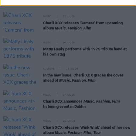
perfectionism with
Brat
MUSIC
22 JUL 26
Charli XCX releases 'Camera' from upcoming
album
Music, Fashion, Film
MUSIC
16 JUL 26
Matty Healy performs with 1975 tribute band at
his own stag
CULTURE
09 JUL 26
In the new issue: Charli XCX graces the cover
ahead of
Music, Fashion, Film
MUSIC
07 JUL 26
Charli XCX announces
Music, Fashion, Film
listening event in Dublin
MUSIC
26 JUN 26
Charli XCX releases 'Wink Wink' ahead of her new
album
Music, Fashion, Film, Tour