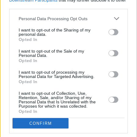
Downstream Participants
that may further disclose it to other
and Gary Numan.
third parties.
Personal Data Processing Opt Outs
The money raised from the festival will be
donated to the Oxfam, WaterAid and
I want to opt-out of the Sharing of my
personal data.
Greenpeace, although tickets have already sold
Opted In
out.
I want to opt-out of the Sale of my
Personal Data.
Opted In
Share This Article:
I want to opt-out of processing my
Personal Data for Targeted Advertising.
Opted In
I want to opt-out of Collection, Use,
Retention, Sale, and/or Sharing of my
Personal Data that Is Unrelated with the
Purposes for which it was collected.
RELATED
Opted In
CONFIRM
MUSIC
23 JUL 26
How Charli xcx provided an antidote to internet