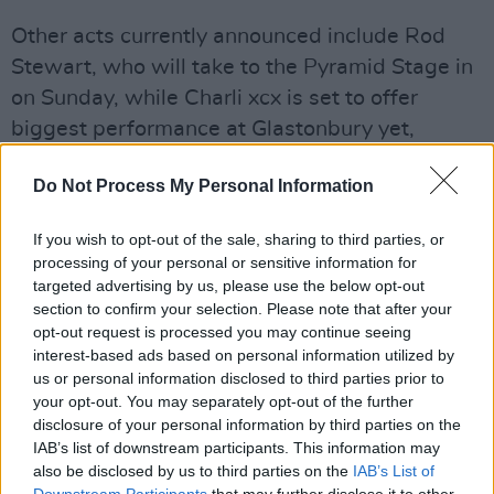
Other acts currently announced include Rod
Stewart, who will take to the Pyramid Stage in
on Sunday, while Charli xcx is set to offer
biggest performance at Glastonbury yet,
headlining the Other Stage on Saturday night.
Do Not Process My Personal Information
Loyle Carner will headline Other on the Friday
and The Prodigy will close the festival there on
If you wish to opt-out of the sale, sharing to third parties, or
Sunday night.
processing of your personal or sensitive information for
targeted advertising by us, please use the below opt-out
Doechii, will make her debut at Glastonbury to
section to confirm your selection. Please note that after your
headline the West Holts Stage on Saturday
opt-out request is processed you may continue seeing
interest-based ads based on personal information utilized by
night. Other first time Glastonbury sets over the
us or personal information disclosed to third parties prior to
weekend include Noah Kahan, Alanis
your opt-out. You may separately opt-out of the further
Morissette, Gracie Abrams, Busta Rhymes,
disclosure of your personal information by third parties on the
IAB’s list of downstream participants. This information may
Lola Young, Brandi Carlile, Myles Smith, En
also be disclosed by us to third parties on the
IAB’s List of
Vogue, Amaarae, Cymande, Shaboozey, Osees