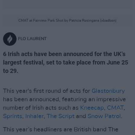
CMAT at Fairview Park Shot by Patricia Rosingana (xbadbon)
FLO LAURENT
6 Irish acts have been announced for the UK’s
largest festival, set to take place from June 25
to 29.
This year's first round of acts for
Glastonbury
has been announced, featuring an impressive
number of Irish acts such as
Kneecap
,
CMAT
,
Sprints
,
Inhaler
,
The Script
and
Snow Patrol
.
This year’s headliners are British band The