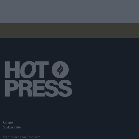
Login
Subscribe
Van Morrison Project