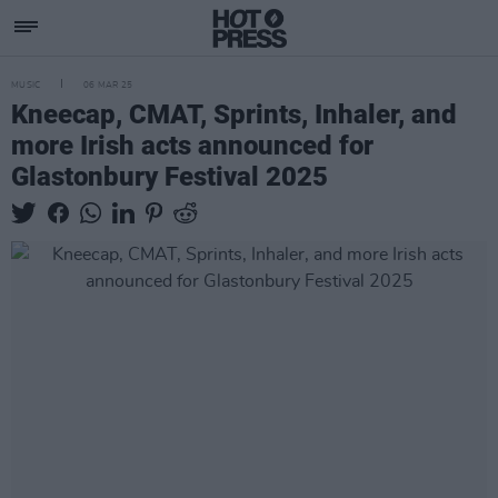
MUSIC
06 MAR 25
Kneecap, CMAT, Sprints, Inhaler, and
more Irish acts announced for
Glastonbury Festival 2025