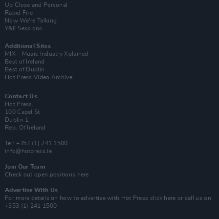
Up Close and Personal
Rapid Fire
Now We’re Talking
Y&E Sessions
Additional Sites
MIX – Music Industry Xplained
Best of Ireland
Best of Dublin
Hot Press Video Archive
Contact Us
Hot Press,
100 Capel St
Dublin 1.
Rep. Of Ireland
Tel: +353 (1) 241 1500
info@hotpress.ie
Join Our Team
Check out open positions here
Advertise With Us
For more details on how to advertise with Hot Press
click here
or call us on
+353 (1) 241 1500