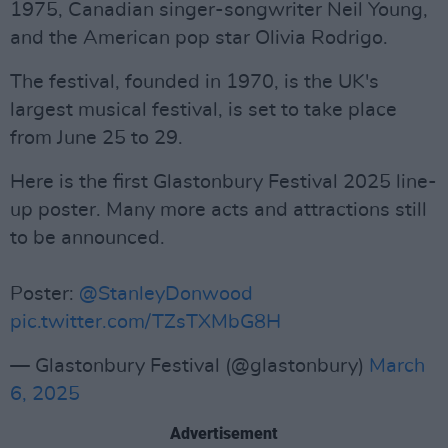
1975, Canadian singer-songwriter Neil Young,
and the American pop star Olivia Rodrigo.
The festival, founded in 1970, is the UK's
largest musical festival, is set to take place
from June 25 to 29.
Here is the first Glastonbury Festival 2025 line-
up poster. Many more acts and attractions still
to be announced.
Poster:
@StanleyDonwood
pic.twitter.com/TZsTXMbG8H
— Glastonbury Festival (@glastonbury)
March
6, 2025
Advertisement