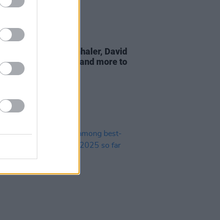
06 AUG 25
ic Picnic 2025 add Inhaler, David
 Jazzy, Nile Rodgers and more to
p