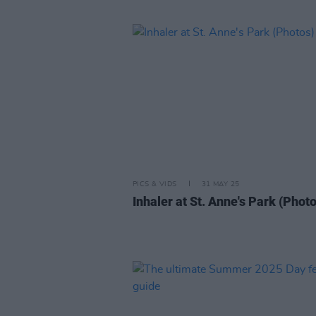
PICS & VIDS
31 MAY 25
Inhaler at St. Anne's Park (Phot