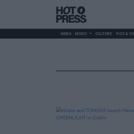
NEWS
MUSIC
CULTURE
PICS & VI