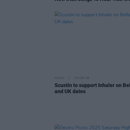
MUSIC
25 SEP 25
Scustin to support Inhaler on Be
and UK dates