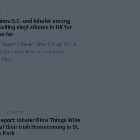
08 JUL 25
ines D.C. and Inhaler among
elling vinyl albums in UK for
so far
31 MAY 25
Report: Inhaler Blow Things Wide
at their Irish Homecoming in St.
s Park