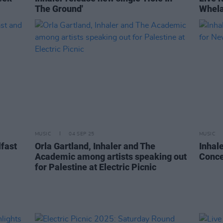
The Ground'
Whela
MUSIC
04 SEP 25
MUSIC
lfast
Orla Gartland, Inhaler and The
Inhal
Academic among artists speaking out
Conce
for Palestine at Electric Picnic