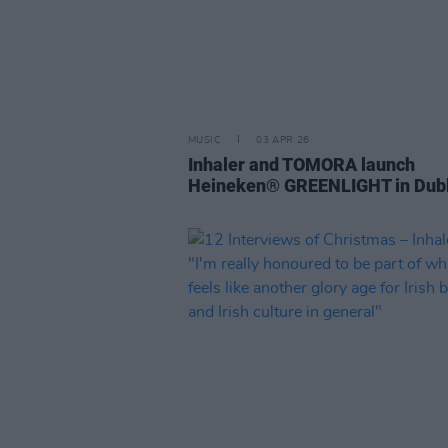
MUSIC
03 APR 26
Inhaler and TOMORA launch
Heineken® GREENLIGHT in Dubl