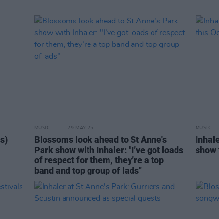
MUSIC
29 MAY 25
MUSIC
os)
Blossoms look ahead to St Anne's
Inhal
Park show with Inhaler: "I’ve got loads
show 
of respect for them, they’re a top
band and top group of lads"