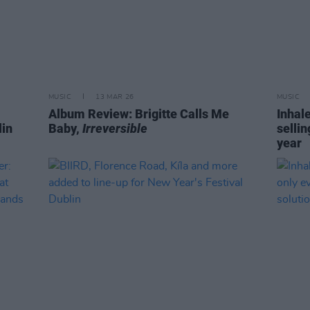
MUSIC
13 MAR 26
MUSIC
Album Review: Brigitte Calls Me
Inhale
in
Baby,
Irreversible
sellin
year