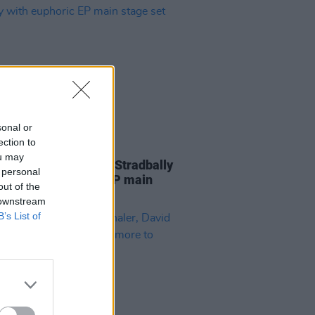
sonal or
ection to
31 AUG 25
ou may
eport: Inhaler leave Stradbally
 personal
stasy with euphoric EP main
out of the
 set
 downstream
B’s List of