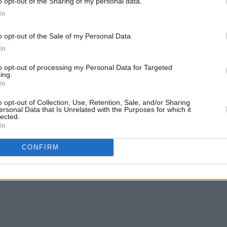
o opt-out of the Sharing of my personal data.
In
o opt-out of the Sale of my Personal Data.
MUSIC
21 AUG 25
MUSIC
In
NOFUN!’s Levi Evans: "LA, and the
Electr
whole of America right now, is pretty
Gray,
to opt-out of processing my Personal Data for Targeted
scary. Right before we left there was
lineu
ing.
In
the ICE stuff..."
o opt-out of Collection, Use, Retention, Sale, and/or Sharing
ersonal Data that Is Unrelated with the Purposes for which it
lected.
In
CONFIRM