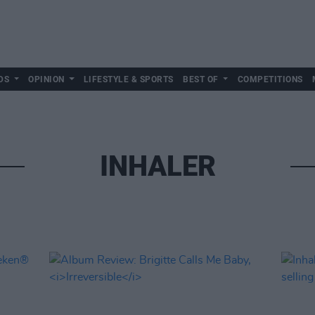
DS
OPINION
LIFESTYLE & SPORTS
BEST OF
COMPETITIONS
INHALER