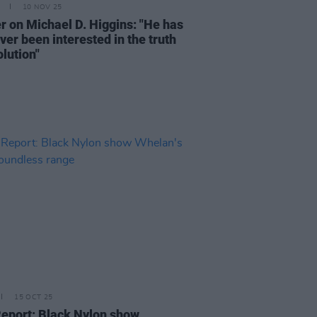
10 NOV 25
er on Michael D. Higgins: "He has
ver been interested in the truth
lution"
15 OCT 25
Report: Black Nylon show