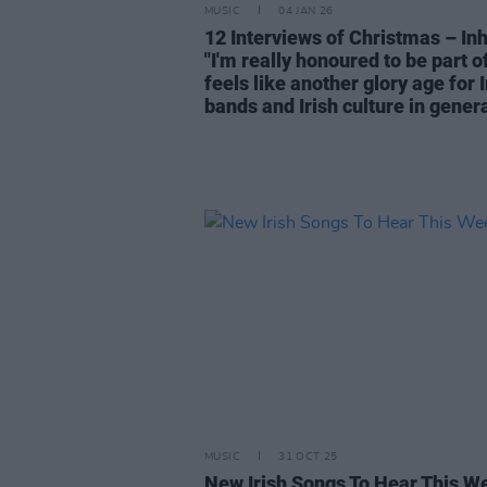
MUSIC
04 JAN 26
12 Interviews of Christmas – Inh
"I'm really honoured to be part o
feels like another glory age for I
bands and Irish culture in genera
MUSIC
31 OCT 25
New Irish Songs To Hear This W