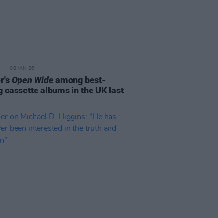
08 JAN 26
r's
Open Wide
among best-
g cassette albums in the UK last