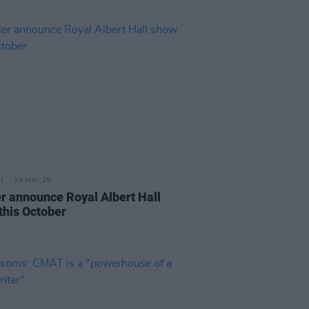
19 MAY 25
er announce Royal Albert Hall
this October