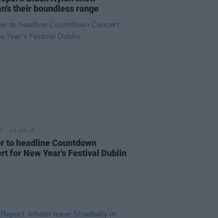
n's their boundless range
03 SEP 25
er to headline Countdown
rt for New Year's Festival Dublin