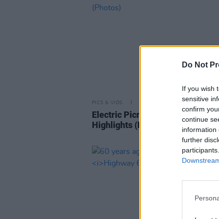
Do Not Pr
If you wish 
sensitive in
PICS & VIDS
02 SEP 25
confirm you
Electric Picnic 2025 Saturday
continue se
Highlights (Photos)
information 
further disc
participants
Downstream 
Persona