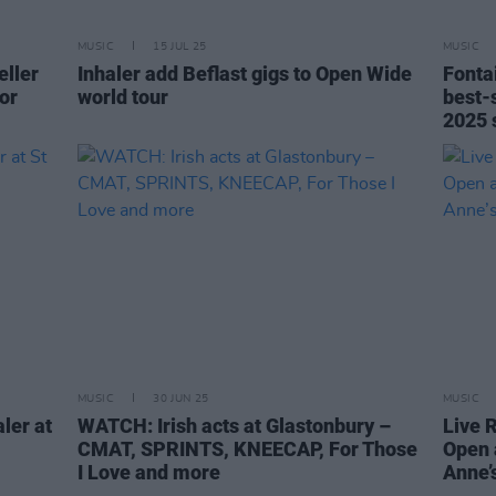
MUSIC
15 JUL 25
MUSIC
eller
Inhaler add Beflast gigs to Open Wide
Fonta
or
world tour
best-s
2025 
MUSIC
30 JUN 25
MUSIC
ler at
WATCH: Irish acts at Glastonbury –
Live 
CMAT, SPRINTS, KNEECAP, For Those
Open 
I Love and more
Anne’