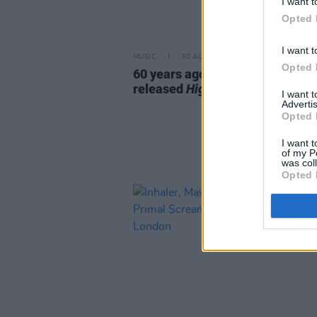
I want t
Opted 
I want t
MUSIC
30 AUG 25
Opted 
60 years ago today: Bob Dylan
released
Highway 61 Revisited
I want 
Advertis
Opted 
I want t
of my P
was col
Opted 