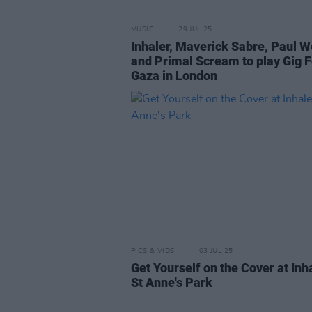
MUSIC
29 JUL 25
Inhaler, Maverick Sabre, Paul W
and Primal Scream to play Gig F
Gaza in London
PICS & VIDS
03 JUL 25
Get Yourself on the Cover at Inha
St Anne's Park