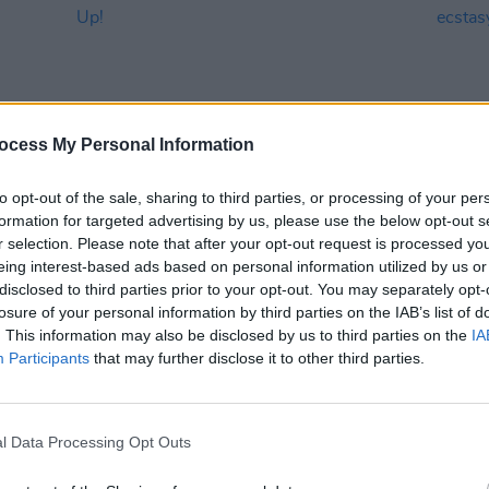
ocess My Personal Information
to opt-out of the sale, sharing to third parties, or processing of your per
formation for targeted advertising by us, please use the below opt-out s
MUSIC
31 AUG 25
MUSIC
r selection. Please note that after your opt-out request is processed y
Electric Picnic 2025: Saturday Round
Live R
eing interest-based ads based on personal information utilized by us or
Up!
in ec
disclosed to third parties prior to your opt-out. You may separately opt-
stage
losure of your personal information by third parties on the IAB’s list of
. This information may also be disclosed by us to third parties on the
IA
Participants
that may further disclose it to other third parties.
l Data Processing Opt Outs