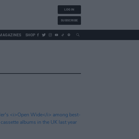
LOG IN
SUBSCRIBE
MAGAZINES
SHOP