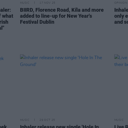
MUSIC
17 NOV 25
OPINION
aler:
BIIRD, Florence Road, Kíla and more
Inhal
f what
added to line-up for New Year's
only e
rish
Festival Dublin
and so
l"
MUSIC
29 OCT 25
MUSIC
eek
Inhaler release new single 'Hole In
Live 