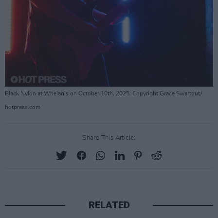
Black Nylon at Whelan's on October 10th, 2025. Copyright Grace Swartout/
hotpress.com
Share This Article:
RELATED