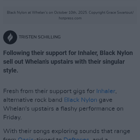
Black Nylon at Whelan's on October 10th, 2025. Copyright Grace Swartout/
hotpress.com
TRISTEN SCHILLING
Following their support for Inhaler, Black Nylon
sell out Whelan's upstairs with their singular
style.
Fresh from their support gigs for
Inhaler
,
alternative rock band
Black Nylon
gave
Whelan's upstairs a flashy performance on
Friday.
With their songs exploring sounds that range