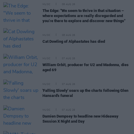
MUSIC
08 AUG 26
The Edge: "We seem to thrive in that situation –
where expectations are really disregarded and
you’re there to explore and discover new things"
MUSIC
08 AUG 26
Cat Dowling of Alphastates has died
MUSIC
07 AUG 26
William Orbit, producer for U2 and Madonna, dies
aged 69
MUSIC
07 AUG 26
'Falling Slowly' soars up the charts following Glen
Hansard's funeral
MUSIC
07 AUG 26
Damien Dempsey to headline new Hideaway
Session X Night and Day