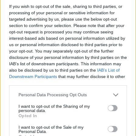
As the night went on, Black Nylon picked up
If you wish to opt-out of the sale, sharing to third parties, or
speed with some hard hitting rock anthems.
processing of your personal or sensitive information for
targeted advertising by us, please use the below opt-out
The crowd erupted as the band dove into their
section to confirm your selection. Please note that after your
opt-out request is processed you may continue seeing
Ramones
-style 'Art'. The song's aggressive
interest-based ads based on personal information utilized by
emotional tone and jumpy guitar riff on full
us or personal information disclosed to third parties prior to
display under blue flashing lights.
your opt-out. You may separately opt-out of the further
disclosure of your personal information by third parties on the
Advertisement
IAB’s list of downstream participants. This information may
also be disclosed by us to third parties on the
IAB’s List of
Downstream Participants
that may further disclose it to other
Keeping the energy up, they shifted into their
third parties.
Britpop-flavoured 'The Dead'. The singer took
his time with each lyric, kicking him tambourine
Personal Data Processing Opt Outs
into the air.
I want to opt-out of the Sharing of my
personal data.
The grand finale kicked into gear with the
Opted In
groups heaviest tracks - 'Jesus' and 'Juliette'.
I want to opt-out of the Sale of my
Personal Data.