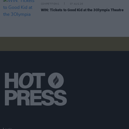
COMPETITIONS
07 AUG 26
WIN: Tickets to Good Kid at the 3Olympia Theatre