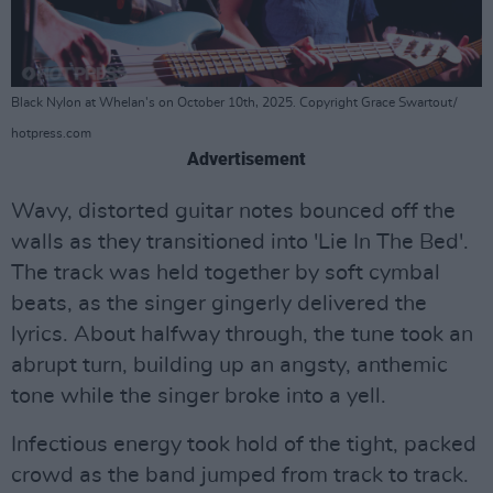
Black Nylon at Whelan's on October 10th, 2025. Copyright Grace Swartout/
hotpress.com
Advertisement
Wavy, distorted guitar notes bounced off the
walls as they transitioned into 'Lie In The Bed'.
The track was held together by soft cymbal
beats, as the singer gingerly delivered the
lyrics. About halfway through, the tune took an
abrupt turn, building up an angsty, anthemic
tone while the singer broke into a yell.
Infectious energy took hold of the tight, packed
crowd as the band jumped from track to track.