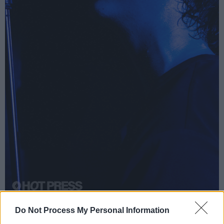
Black Nylon at Whelan's on October 10th, 2025. Copyright Grace Swartout/
Do Not Process My Personal Information
hotpress.com