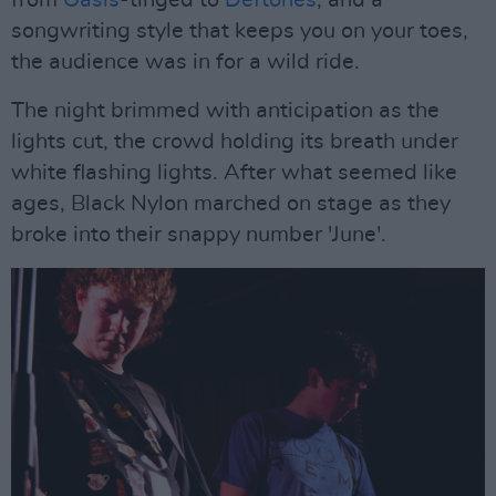
from
Oasis
-tinged to
Deftones
, and a
songwriting style that keeps you on your toes,
the audience was in for a wild ride.
The night brimmed with anticipation as the
lights cut, the crowd holding its breath under
white flashing lights. After what seemed like
ages, Black Nylon marched on stage as they
broke into their snappy number 'June'.