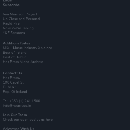
Login
Subscribe
Van Morrison Project
Up Close and Personal
Rapid Fire
Now We’re Talking
Y&E Sessions
Additional Sites
MIX – Music Industry Xplained
Best of Ireland
Best of Dublin
Hot Press Video Archive
Contact Us
Hot Press,
100 Capel St
Dublin 1.
Rep. Of Ireland
Tel: +353 (1) 241 1500
info@hotpress.ie
Join Our Team
Check out open positions here
Advertise With Us