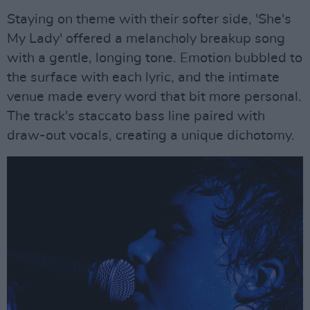
Staying on theme with their softer side, 'She's
My Lady' offered a melancholy breakup song
with a gentle, longing tone. Emotion bubbled to
the surface with each lyric, and the intimate
venue made every word that bit more personal.
The track's staccato bass line paired with
draw-out vocals, creating a unique dichotomy.