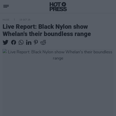
MUSIC
15 OCT 25
Live Report: Black Nylon show
Whelan's their boundless range