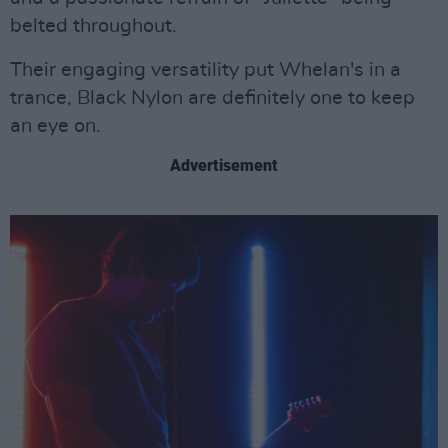
belted throughout.
Their engaging versatility put Whelan's in a
trance, Black Nylon are definitely one to keep
an eye on.
Advertisement