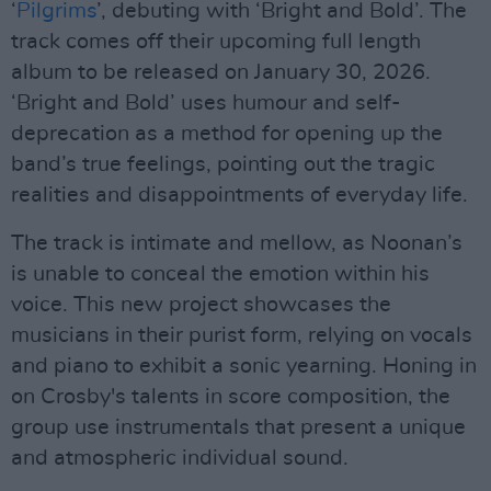
‘
Pilgrims
’, debuting with ‘Bright and Bold’. The
track comes off their upcoming full length
album to be released on January 30, 2026.
‘Bright and Bold’ uses humour and self-
deprecation as a method for opening up the
band’s true feelings, pointing out the tragic
realities and disappointments of everyday life.
The track is intimate and mellow, as Noonan’s
is unable to conceal the emotion within his
voice. This new project showcases the
musicians in their purist form, relying on vocals
and piano to exhibit a sonic yearning. Honing in
on Crosby's talents in score composition, the
group use instrumentals that present a unique
and atmospheric individual sound.