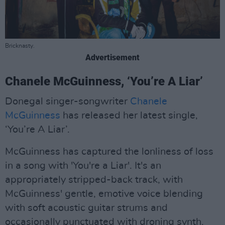
Bricknasty.
Advertisement
Chanele McGuinness, ‘You’re A Liar’
Donegal singer-songwriter
Chanele
McGuinness
has released her latest single,
‘You’re A Liar’.
McGuinness has captured the lonliness of loss
in a song with 'You're a Liar'. It's an
appropriately stripped-back track, with
McGuinness' gentle, emotive voice blending
with soft acoustic guitar strums and
occasionally punctuated with droning synth.