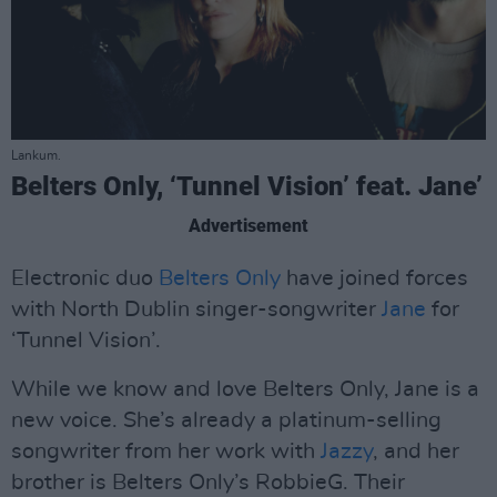
Lankum.
Belters Only, ‘Tunnel Vision’ feat. Jane’
Advertisement
Electronic duo
Belters Only
have joined forces
with North Dublin singer-songwriter
Jane
for
‘Tunnel Vision’.
While we know and love Belters Only, Jane is a
new voice. She’s already a platinum-selling
songwriter from her work with
Jazzy
, and her
brother is Belters Only’s RobbieG. Their