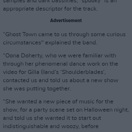
samples and dark basslines, “spooky” is an
appropriate descriptor for the track.
Advertisement
“Ghost Town came to us through some curious
circumstances" explained the band.
“Oona Doherty, who we were familiar with
through her phenomenal dance work on the
video for Gilla Band’s ‘Shoulderblades’,
contacted us and told us about a new show
she was putting together.
“She wanted a new piece of music for the
show, for a party scene set on Halloween night,
and told us she wanted it to start out
indistinguishable and woozy, before