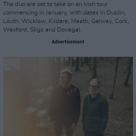
The duo are set to take on an Irish tour
commencing in January, with dates in Dublin,
Louth, Wicklow, Kildare, Meath, Galway, Cork,
Wexford, Sligo and Donegal.
Advertisement