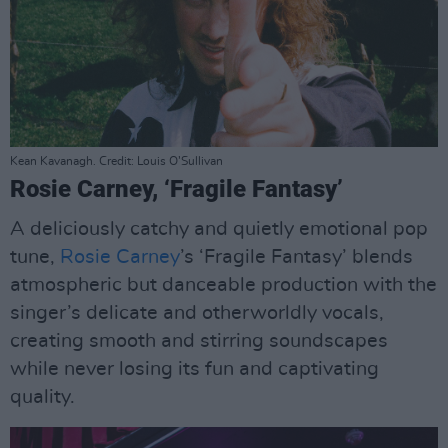
Kean Kavanagh. Credit: Louis O’Sullivan
Rosie Carney, ‘Fragile Fantasy’
A deliciously catchy and quietly emotional pop
tune,
Rosie Carney
’s ‘Fragile Fantasy’ blends
atmospheric but danceable production with the
singer’s delicate and otherworldly vocals,
creating smooth and stirring soundscapes
while never losing its fun and captivating
quality.