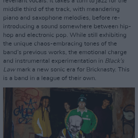
revenant vocals. It takes a turn to jazz for the
middle third of the track, with meandering
piano and saxophone melodies, before re-
introducing a sound somewhere between hip-
hop and electronic pop. While still exhibiting
the unique chaos-embracing tones of the
band’s previous works, the emotional charge
and instrumental experimentation in
Black’s
Law
mark a new sonic era for Bricknasty. This
is a band in a league of their own.