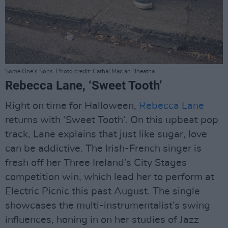
Some One's Sons. Photo credit: Cathal Mac an Bheatha.
Rebecca Lane, ‘Sweet Tooth’
Right on time for Halloween,
Rebecca Lane
returns with ‘Sweet Tooth’. On this upbeat pop
track, Lane explains that just like sugar, love
can be addictive. The Irish-French singer is
fresh off her Three Ireland’s City Stages
competition win, which lead her to perform at
Electric Picnic this past August. The single
showcases the multi-instrumentalist’s swing
influences, honing in on her studies of Jazz