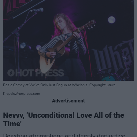
Rosie Carney at We've Only Just Begun at Whelan's. Copyright Laura
Klepeisz/hotpress.com
Advertisement
Nevvv, ‘Unconditional Love All of the
Time’
Boasting atmospheric and deeply distinctive