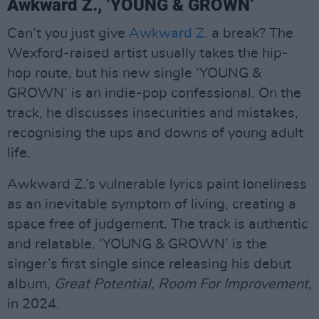
Awkward Z., ‘YOUNG & GROWN’
Can’t you just give
Awkward Z.
a break? The
Wexford-raised artist usually takes the hip-
hop route, but his new single ‘YOUNG &
GROWN’ is an indie-pop confessional. On the
track, he discusses insecurities and mistakes,
recognising the ups and downs of young adult
life.
Awkward Z.’s vulnerable lyrics paint loneliness
as an inevitable symptom of living, creating a
space free of judgement. The track is authentic
and relatable. ‘YOUNG & GROWN’ is the
singer’s first single since releasing his debut
album,
Great Potential, Room For Improvement,
in 2024.