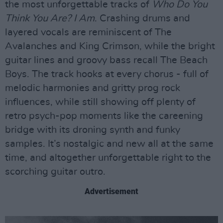
the most unforgettable tracks of
Who Do You
Think You Are? I Am
. Crashing drums and
layered vocals are reminiscent of The
Avalanches and King Crimson, while the bright
guitar lines and groovy bass recall The Beach
Boys. The track hooks at every chorus - full of
melodic harmonies and gritty prog rock
influences, while still showing off plenty of
retro psych-pop moments like the careening
bridge with its droning synth and funky
samples. It’s nostalgic and new all at the same
time, and altogether unforgettable right to the
scorching guitar outro.
Advertisement