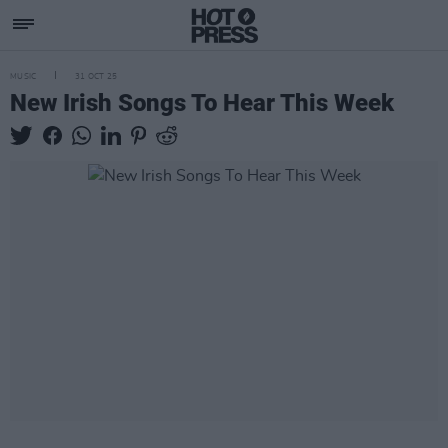
MUSIC
31 OCT 25
New Irish Songs To Hear This Week