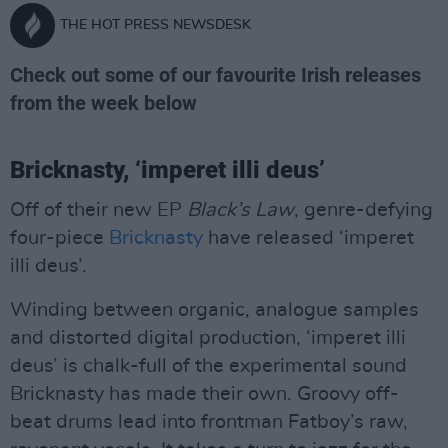
THE HOT PRESS NEWSDESK
Check out some of our favourite Irish releases
from the week below
Bricknasty, ‘imperet illi deus’
Off of their new EP
Black’s Law
, genre-defying
four-piece
Bricknasty
have released ‘imperet
illi deus’.
Winding between organic, analogue samples
and distorted digital production, ‘imperet illi
deus’ is chalk-full of the experimental sound
Bricknasty has made their own. Groovy off-
beat drums lead into frontman Fatboy’s raw,