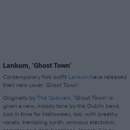
Lankum, ‘Ghost Town’
Contemporary folk outfit
Lankum
have released
their new cover ‘Ghost Town’.
Originally by
The Specials
, ‘Ghost Town’ is
given a new, moody tone by the Dublin band.
Just in time for Halloween, too; with breathy
vocals, trembling synth, ominous electronic