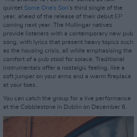
quintet
Some One’s Son
’s third single of the
year, ahead of the release of their debut EP
coming next year. The Mullingar natives
provide listeners with a contemporary new pub
song, with lyrics that present heavy topics such
as the housing crisis, all while emphasising the
comfort of a pub stool for solace. Traditional
instrumentals offer a nostalgic feeling, like a
soft jumper on your arms and a warm fireplace
at your toes.
You can catch the group for a live performance
at the Cobblestone in Dublin on December 6.