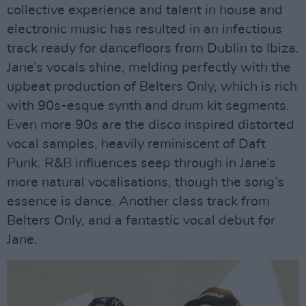
collective experience and talent in house and
electronic music has resulted in an infectious
track ready for dancefloors from Dublin to Ibiza.
Jane’s vocals shine, melding perfectly with the
upbeat production of Belters Only, which is rich
with 90s-esque synth and drum kit segments.
Even more 90s are the disco inspired distorted
vocal samples, heavily reminiscent of Daft
Punk. R&B influences seep through in Jane’s
more natural vocalisations, though the song’s
essence is dance. Another class track from
Belters Only, and a fantastic vocal debut for
Jane.