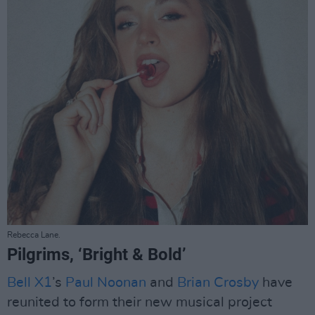
Rebecca Lane.
Pilgrims, ‘Bright & Bold’
Bell X1
’s
Paul Noonan
and
Brian Crosby
have
reunited to form their new musical project