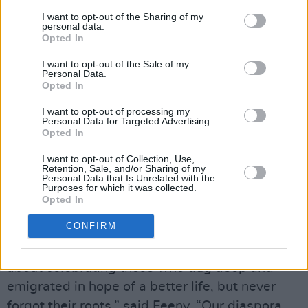
of his Great-Grandfather who left home to take
I want to opt-out of the Sharing of my
personal data.
on the Rocky Mountain lifestyle.
Opted In
Feeny made his debut earlier this year, with his
I want to opt-out of the Sale of my
Personal Data.
first single ‘1969’, with much of his songwriting
Opted In
inspiration coming from his relationship with
I want to opt-out of processing my
his family history. ‘Western Roads’ plays into
Personal Data for Targeted Advertising.
Opted In
the hardness of abandoning what you know in
I want to opt-out of Collection, Use,
search of identity and new experiences. Feeny
Retention, Sale, and/or Sharing of my
Personal Data that Is Unrelated with the
also released an accompanying music video,
Purposes for which it was collected.
shot on the Fintown Railway in Donegal and
Opted In
directed by
Charlie Joe Doherty
.
CONFIRM
“This song is as much about my family as it is
about celebrating those who dug deep and
emigrated in hope of a better life, but never
forgot their roots,” said Feeny. “Our diaspora