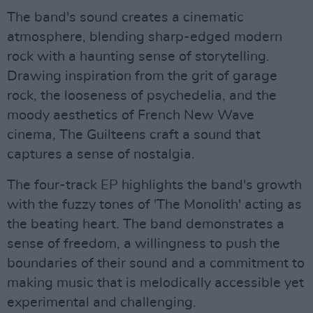
The band's sound creates a cinematic
atmosphere, blending sharp-edged modern
rock with a haunting sense of storytelling.
Drawing inspiration from the grit of garage
rock, the looseness of psychedelia, and the
moody aesthetics of French New Wave
cinema, The Guilteens craft a sound that
captures a sense of nostalgia.
The four-track EP highlights the band's growth
with the fuzzy tones of 'The Monolith' acting as
the beating heart. The band demonstrates a
sense of freedom, a willingness to push the
boundaries of their sound and a commitment to
making music that is melodically accessible yet
experimental and challenging.