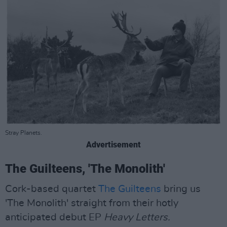
Stray Planets.
Advertisement
The Guilteens, 'The Monolith'
Cork-based quartet
The Guilteens
bring us
'The Monolith' straight from their hotly
anticipated debut EP
Heavy Letters.