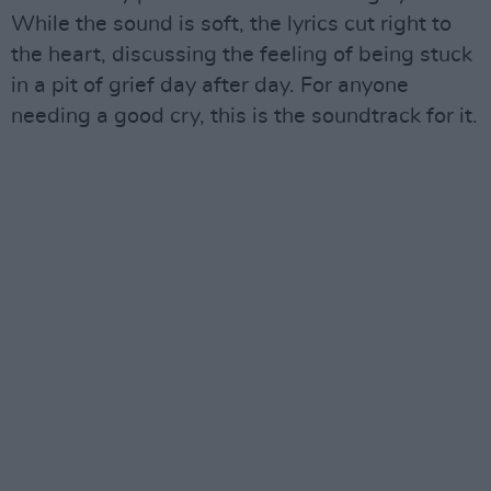
While the sound is soft, the lyrics cut right to
the heart, discussing the feeling of being stuck
in a pit of grief day after day. For anyone
needing a good cry, this is the soundtrack for it.