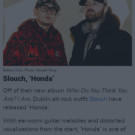
Belters Only. Photo: Abigail Ring.
Slouch, ‘Honda’
Off of their new album
Who Do You Think You
Are? I Am
, Dublin alt rock outfit
Slouch
have
released ‘Honda’.
With earworm guitar melodies and distorted
vocalisations from the start, ‘Honda’ is one of