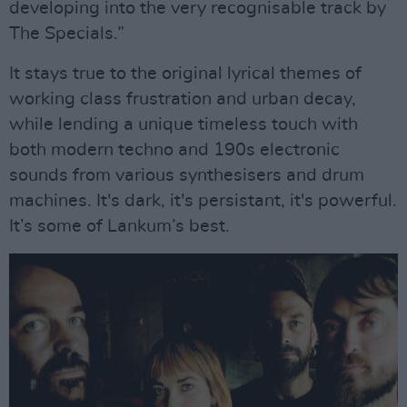
developing into the very recognisable track by
The Specials.”
It stays true to the original lyrical themes of
working class frustration and urban decay,
while lending a unique timeless touch with
both modern techno and 190s electronic
sounds from various synthesisers and drum
machines. It's dark, it's persistant, it's powerful.
It’s some of Lankum’s best.