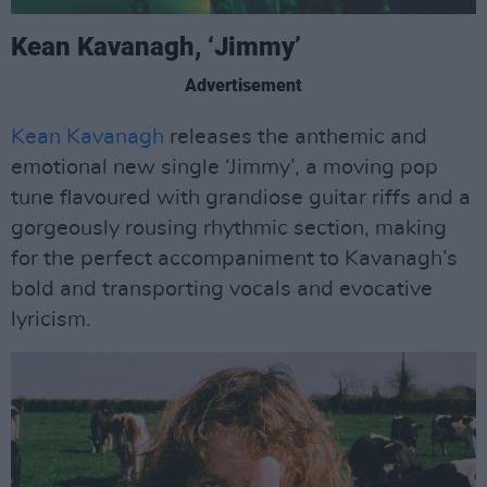
Kean Kavanagh, ‘Jimmy’
Advertisement
Kean Kavanagh
releases the anthemic and
emotional new single ‘Jimmy’, a moving pop
tune flavoured with grandiose guitar riffs and a
gorgeously rousing rhythmic section, making
for the perfect accompaniment to Kavanagh’s
bold and transporting vocals and evocative
lyricism.