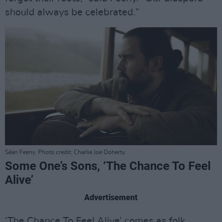
should always be celebrated.”
Séan Feeny. Photo credit: Charlie Joe Doherty.
Some One’s Sons, ‘The Chance To Feel
Alive’
Advertisement
‘The Chance To Feel Alive’ comes as folk