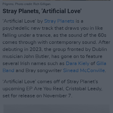
Pilgrims. Photo credit: Rich Gilligan.
Stray Planets, 'Artificial Love'
‘Artificial Love’ by
Stray Planets
is a
psychedelic new track that draws you in like
falling under a trance, as the sound of the 60s
comes through with contemporary sound. After
debuting in 2023, the group fronted by Dublin
musician John Butler, has gone on to feature
several Irish names such as
Dara Kiely
of
Gilla
Band
and Bray songwriter
Sinead McConville
.
‘Artificial Love’ comes off of Stray Planet’s
upcoming EP Are You Real, Cristobal Leedy,
set for release on November 7.