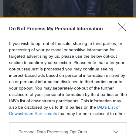
Do Not Process My Personal Information
If you wish to opt-out of the sale, sharing to third parties, or
processing of your personal or sensitive information for
targeted advertising by us, please use the below opt-out
section to confirm your selection. Please note that after your
Awkward Z. Photo credit: Raph Britton.
opt-out request is processed you may continue seeing
Advertisement
interest-based ads based on personal information utilized by
us or personal information disclosed to third parties prior to
Séan Feeny, 'Western Roads'
your opt-out. You may separately opt-out of the further
disclosure of your personal information by third parties on the
Inspired by his family’s connection to the Irish
IAB’s list of downstream participants. This information may
also be disclosed by us to third parties on the
IAB’s List of
diaspora, Donegal singer
Séan Feeny
has
Downstream Participants
that may further disclose it to other
released ‘Western Roads’. With vulnerable
third parties.
lyrics and wistful vocals, he portrays a first
Personal Data Processing Opt Outs
person narrative, placing himself in the shoes