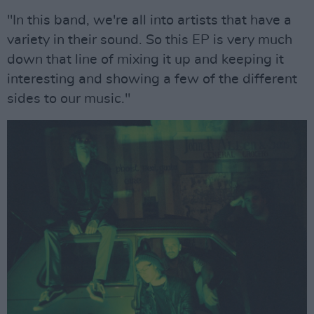
"In this band, we're all into artists that have a
variety in their sound. So this EP is very much
down that line of mixing it up and keeping it
interesting and showing a few of the different
sides to our music."