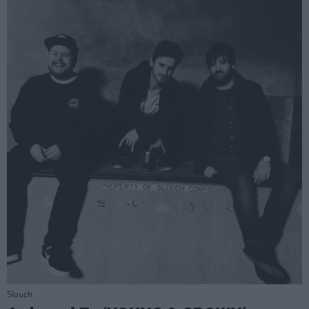
Slouch.