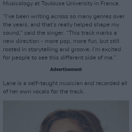
Musicology at Toulouse University in France.
“I’ve been writing across so many genres over
the years, and that’s really helped shape my
sound,” said the singer. “This track marks a
new direction - more pop, more fun, but still
rooted in storytelling and groove. I’m excited
for people to see this different side of me.”
Advertisement
Lane is a self-taught musician and recorded all
of her own vocals for the track.