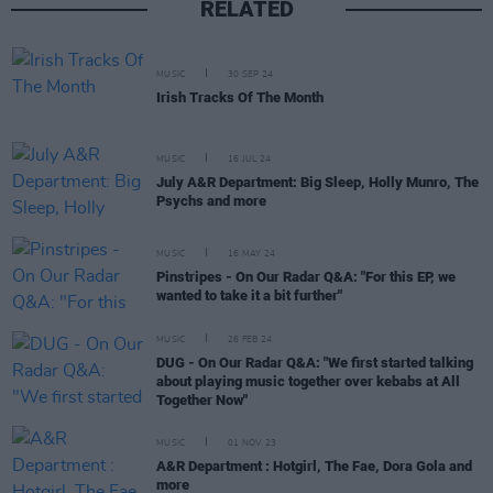
RELATED
MUSIC
30 SEP 24
Irish Tracks Of The Month
MUSIC
16 JUL 24
July A&R Department: Big Sleep, Holly Munro, The
Psychs and more
MUSIC
16 MAY 24
Pinstripes - On Our Radar Q&A: "For this EP, we
wanted to take it a bit further"
MUSIC
26 FEB 24
DUG - On Our Radar Q&A: "We first started talking
about playing music together over kebabs at All
Together Now"
MUSIC
01 NOV 23
A&R Department : Hotgirl, The Fae, Dora Gola and
more