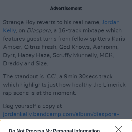
Advertisement
Strange Boy reverts to his real name,
Jordan
Kelly
, on
Diaspora,
a 16-track mixtape which
features guest turns from fellow spitters Karis
Amber, Citrus Fresh, God Knows, Aahronm,
Dyrt, Hazey Haze, Scruffy Munnelly, MCB,
Dreddy and Size.
The standout is ‘CC’, a 9min 30secs track
which highlights just how healthy the Limerick
rap scene is at the moment.
Bag yourself a copy at
jordankelly.bandcamp.com/album/diaspora-
green
Do Not Process My Personal Information