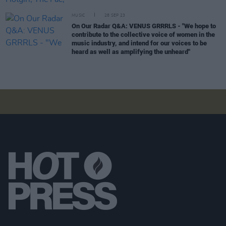
MUSIC
28 SEP 23
On Our Radar Q&A: VENUS GRRRLS - "We hope to
contribute to the collective voice of women in the
music industry, and intend for our voices to be
heard as well as amplifying the unheard"