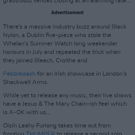
grassroots venues closing at an alarming rate…
Advertisement
There’s a massive industry buzz around Black
Nylon, a Dublin five-piece who stole the
Whelan’s Summer Watch long weekender
honours in July and repeated the trick when
they joined Bleech, Croíthe and
Pebbledash
for an Irish showcase in London’s
Shackwell Arms.
While yet to release any music, their live shows
have a Jesus & The Mary Chain-ish feel which
is A-OK with us…
Oisín Leahy Furlong takes time out from
fronting
THUMPER
to release a second solo