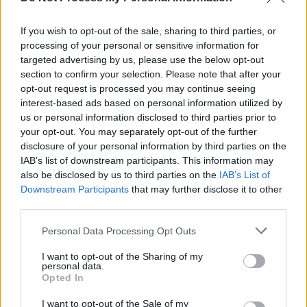
While the green ‘n’ white balaclava and
switching between English and Irish makes him
If you wish to opt-out of the sale, sharing to third parties, or
easy to dismiss as a Kneecap clone, Durt Burd
processing of your personal or sensitive information for
targeted advertising by us, please use the below opt-out
proves that he’s his own man on DB SZN Vol 1,
section to confirm your selection. Please note that after your
which has been released by Belfast
opt-out request is processed you may continue seeing
independent Wonka Wave.
interest-based ads based on personal information utilized by
us or personal information disclosed to third parties prior to
your opt-out. You may separately opt-out of the further
We’re particularly fond of ‘Hall Of Fame’, a
disclosure of your personal information by third parties on the
collaboration with his home boy Leo Miyagee
IAB’s list of downstream participants. This information may
whose own Eulogy-assisted Vein Of Folly six-
also be disclosed by us to third parties on the
IAB’s List of
Downstream Participants
that may further disclose it to other
tracker is deserving of your immediate
third parties.
attention…
Personal Data Processing Opt Outs
We’ve raved about
Haylar
before and we’re
I want to opt-out of the Sharing of my
going to do it again because her ‘Between The
personal data.
Opted In
Lines’ single is another stunner which sounds
like Enya gone electronica. Well, sort of!
I want to opt-out of the Sale of my