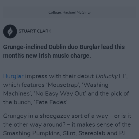
Collage: Rachael McGinty
STUART CLARK
Grunge-inclined Dublin duo Burglar lead this
month's new Irish music charge.
Burglar
impress with their debut
Unlucky
EP,
which features ‘Mousetrap’, ‘Washing
Machines’, ‘No Easy Way Out’ and the pick of
the bunch, ‘Fate Fades’.
Grungey in a shoegazey sort of a way – or is it
the other way around? – it makes sense of the
Smashing Pumpkins, Slint, Stereolab and PJ