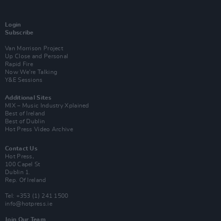
Login
Subscribe
Van Morrison Project
Up Close and Personal
Rapid Fire
Now We’re Talking
Y&E Sessions
Additional Sites
MIX – Music Industry Xplained
Best of Ireland
Best of Dublin
Hot Press Video Archive
Contact Us
Hot Press,
100 Capel St
Dublin 1.
Rep. Of Ireland
Tel: +353 (1) 241 1500
info@hotpress.ie
Join Our Team