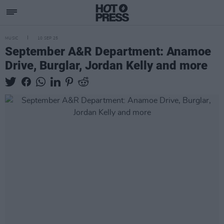
MUSIC
10 SEP 25
September A&R Department: Anamoe
Drive, Burglar, Jordan Kelly and more