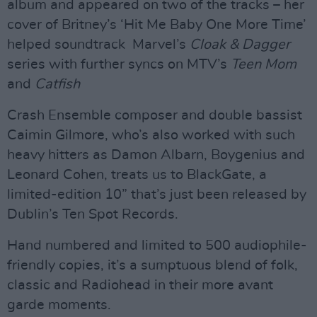
album and appeared on two of the tracks – her
cover of Britney’s ‘Hit Me Baby One More Time’
helped soundtrack Marvel’s
Cloak & Dagger
series with further syncs on MTV’s
Teen Mom
and
Catfish
Crash Ensemble composer and double bassist
Caimin Gilmore, who’s also worked with such
heavy hitters as Damon Albarn, Boygenius and
Leonard Cohen, treats us to BlackGate, a
limited-edition 10” that’s just been released by
Dublin’s Ten Spot Records.
Hand numbered and limited to 500 audiophile-
friendly copies, it’s a sumptuous blend of folk,
classic and Radiohead in their more avant
garde moments.