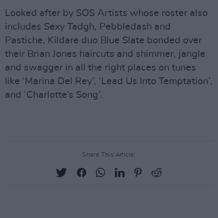
Looked after by SOS Artists whose roster also
includes Sexy Tadgh, Pebbledash and
Pastiche, Kildare duo Blue Slate bonded over
their Brian Jones haircuts and shimmer, jangle
and swagger in all the right places on tunes
like ‘Marina Del Rey’, ‘Lead Us Into Temptation’,
and ‘Charlotte’s Song’.
Share This Article: