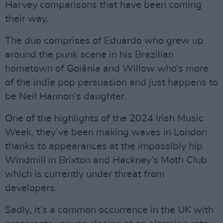
Harvey comparisons that have been coming
their way.
The duo comprises of Eduardo who grew up
around the punk scene in his Brazilian
hometown of Goiânia and Willow who’s more
of the indie pop persuasion and just happens to
be Neil Hannon’s daughter.
One of the highlights of the 2024 Irish Music
Week, they’ve been making waves in London
thanks to appearances at the impossibly hip
Windmill in Brixton and Hackney’s Moth Club
which is currently under threat from
developers.
Sadly, it’s a common occurrence in the UK with