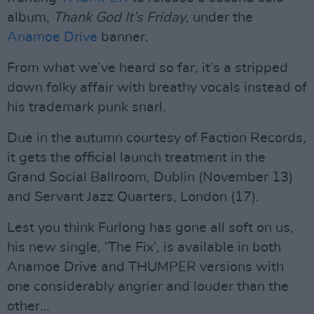
album,
Thank God It’s Friday
, under the
Anamoe Drive
banner.
From what we’ve heard so far, it’s a stripped
down folky affair with breathy vocals instead of
his trademark punk snarl.
Due in the autumn courtesy of Faction Records,
it gets the official launch treatment in the
Grand Social Ballroom, Dublin (November 13)
and Servant Jazz Quarters, London (17).
Lest you think Furlong has gone all soft on us,
his new single, ‘The Fix’, is available in both
Anamoe Drive and THUMPER versions with
one considerably angrier and louder than the
other…