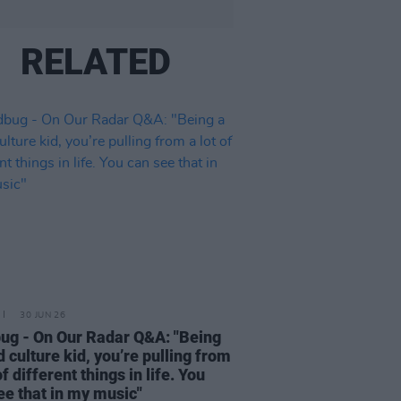
RELATED
30 JUN 26
ug - On Our Radar Q&A: "Being
d culture kid, you’re pulling from
of different things in life. You
ee that in my music"