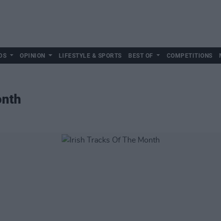
DS
OPINION
LIFESTYLE & SPORTS
BEST OF
COMPETITIONS
onth