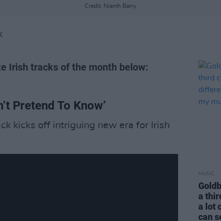
Credit: Niamh Barry
K
te Irish tracks of the month below:
an’t Pretend To Know’
 kicks off intriguing new era for Irish
MUSIC
Goldb
a thir
a lot 
can s