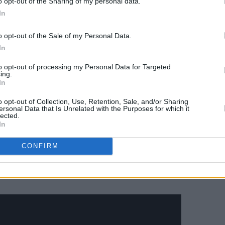
o opt-out of the Sharing of my personal data.
In
o opt-out of the Sale of my Personal Data.
In
to opt-out of processing my Personal Data for Targeted
ing.
In
o opt-out of Collection, Use, Retention, Sale, and/or Sharing
ersonal Data that Is Unrelated with the Purposes for which it
lected.
In
CONFIRM
ge-informed first release with new