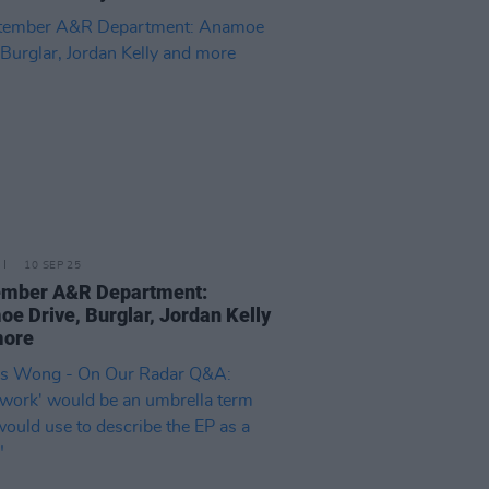
10 SEP 25
ember A&R Department:
e Drive, Burglar, Jordan Kelly
more