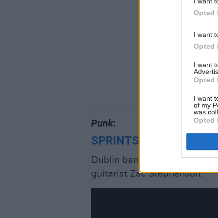
I want t
Opted 
I want t
Opted 
I want 
Advertis
Opted 
I want t
of my P
was col
Opted 
Punk
:
SPRINTS
, ‘Feast’
Dublin band’s fearless, grun
guitarist Zac Stephenson.