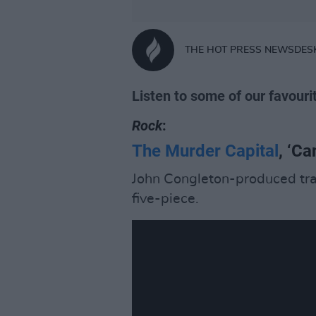
THE HOT PRESS NEWSDES
Listen to some of our favouri
Rock
:
The Murder Capital
, ‘C
John Congleton-produced track
five-piece.