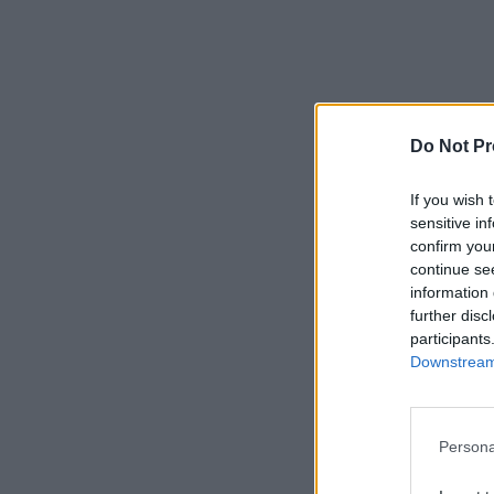
Do Not Pr
If you wish 
sensitive in
confirm you
continue se
information 
further disc
participants
Downstream 
Persona