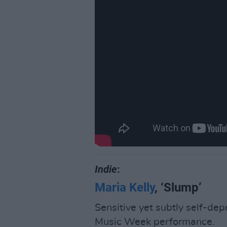
Indie
:
Maria Kelly
, ‘Slump’
Sensitive yet subtly self-dep
Music Week performance.