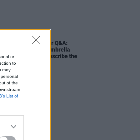
02 SEP 25
 Wong - On Our Radar Q&A:
f-work' would be an umbrella
that I would use to describe the
sonal or
 a whole"
ection to
ou may
 personal
out of the
 downstream
B’s List of