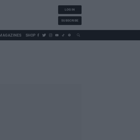
LOG IN
SUBSCRIBE
MAGAZINES
SHOP