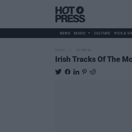
NEWS
MUSIC
CULTURE
PICS & VI
MUSIC
30 SEP 24
Irish Tracks Of The M