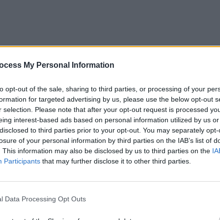
MUSIC
ocess My Personal Information
Chris
"'Sel
term 
to opt-out of the sale, sharing to third parties, or processing of your per
EP as
formation for targeted advertising by us, please use the below opt-out s
r selection. Please note that after your opt-out request is processed y
eing interest-based ads based on personal information utilized by us or
disclosed to third parties prior to your opt-out. You may separately opt-
losure of your personal information by third parties on the IAB’s list of
. This information may also be disclosed by us to third parties on the
IA
Participants
that may further disclose it to other third parties.
l Data Processing Opt Outs