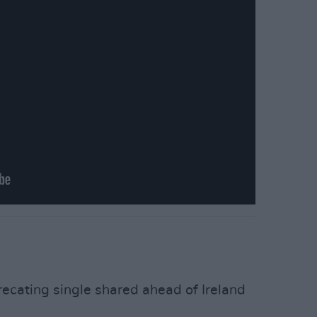
recating single shared ahead of Ireland