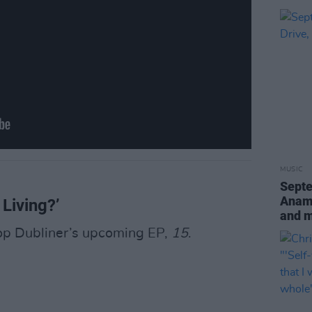
MUSIC
Sept
Anamo
 Living?’
and 
-pop Dubliner’s upcoming EP,
15
.