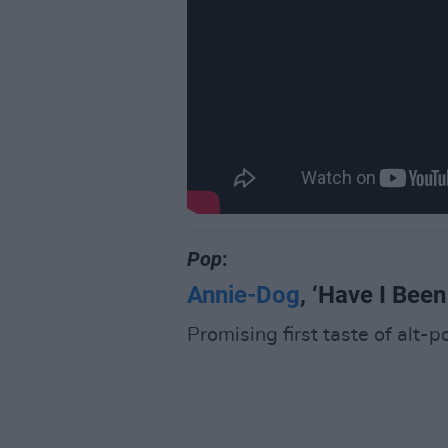
Pop
:
Annie-Dog
, ‘Have I Been
Promising first taste of alt