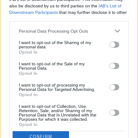
FILM AND TV
19 FEB 25
also be disclosed by us to third parties on the
IAB’s List of
In the new issue of
Hot Press:
The Lumineers and
Downstream Participants
that may further disclose it to other
Inhaler star in dual-cover special
third parties.
Personal Data Processing Opt Outs
MUSIC
04 FEB 25
Row Over Potential BIMM Dublin Job Losses
I want to opt-out of the Sharing of my
Intensifies
personal data.
Opted In
I want to opt-out of the Sale of my
Personal Data.
MUSIC
27 JAN 25
Opted In
Most anticipated Irish albums of 2025
I want to opt-out of processing my
Personal Data for Targeted Advertising.
Opted In
MUSIC
24 JAN 25
New Irish Songs To Hear This Week
I want to opt-out of Collection, Use,
Retention, Sale, and/or Sharing of my
Personal Data that Is Unrelated with the
MUSIC
16 DEC 24
Purposes for which it was collected.
The Murder Capital announce summer Iveagh
Opted In
Garden gig
CONFIRM