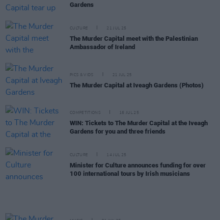
Gardens
CULTURE
21 JUL 25
The Murder Capital meet with the Palestinian
Ambassador of Ireland
PICS & VIDS
21 JUL 25
The Murder Capital at Iveagh Gardens (Photos)
COMPETITIONS
16 JUL 25
WIN: Tickets to The Murder Capital at the Iveagh
Gardens for you and three friends
CULTURE
14 JUL 25
Minister for Culture announces funding for over
100 international tours by Irish musicians