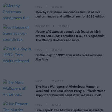
MUSIC
05 DEC 25
Merchy Christmas announces full list of live
performances and raffle prizes for 2025 edition
FILM AND TV
30 SEP 25
House of Guinness
soundtrack features Irish
artists KNEECAP, Fontaines D.C., Ye Vagabonds,
The Clancy Brothers and more
MUSIC
08 SEP 25
On this day in 1992: Tom Waits released
Bone
Machine
MUSIC
25 AUG 25
The Mary Wallopers at Victorious: Vampire
Weekend, The Last Dinner Party, Cliffords voice
support for Dundalk band after set was cut off
MUSIC
21 JUL 25
Live Report: The Murder Capital tear up Iveagh