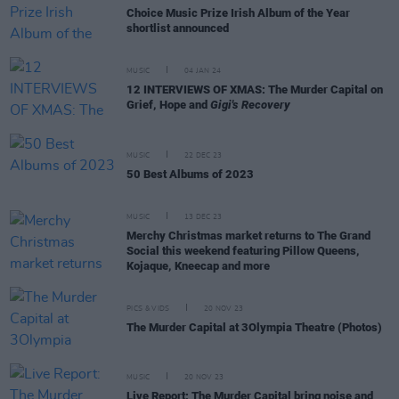
Choice Music Prize Irish Album of the Year
shortlist announced
MUSIC
04 JAN 24
12 INTERVIEWS OF XMAS: The Murder Capital on
Grief, Hope and
Gigi's Recovery
MUSIC
22 DEC 23
50 Best Albums of 2023
MUSIC
13 DEC 23
Merchy Christmas market returns to The Grand
Social this weekend featuring Pillow Queens,
Kojaque, Kneecap and more
PICS & VIDS
20 NOV 23
The Murder Capital at 3Olympia Theatre (Photos)
MUSIC
20 NOV 23
Live Report: The Murder Capital bring noise and