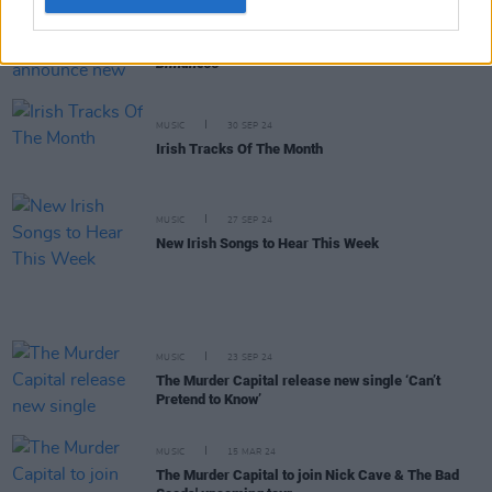
MUSIC
19 NOV 24
The Murder Capital announce new album
Blindness
MUSIC
30 SEP 24
Irish Tracks Of The Month
MUSIC
27 SEP 24
New Irish Songs to Hear This Week
MUSIC
23 SEP 24
The Murder Capital release new single ‘Can’t
Pretend to Know’
MUSIC
15 MAR 24
The Murder Capital to join Nick Cave & The Bad