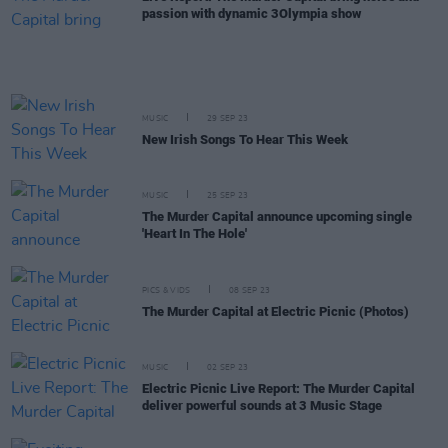
passion with dynamic 3Olympia show
MUSIC
29 SEP 23
New Irish Songs To Hear This Week
MUSIC
25 SEP 23
The Murder Capital announce upcoming single
'Heart In The Hole'
PICS & VIDS
08 SEP 23
The Murder Capital at Electric Picnic (Photos)
MUSIC
02 SEP 23
Electric Picnic Live Report: The Murder Capital
deliver powerful sounds at 3 Music Stage