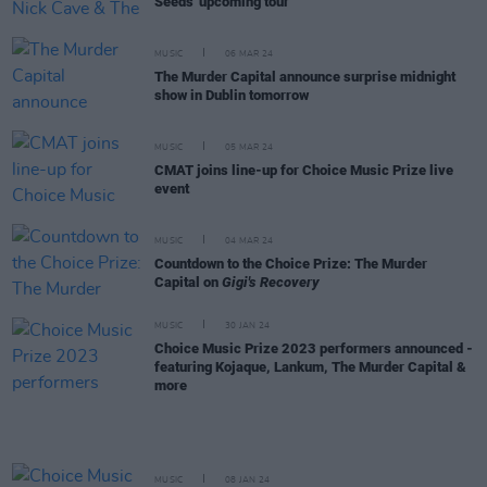
Seeds' upcoming tour
MUSIC
06 MAR 24
The Murder Capital announce surprise midnight
show in Dublin tomorrow
MUSIC
05 MAR 24
CMAT joins line-up for Choice Music Prize live
event
MUSIC
04 MAR 24
Countdown to the Choice Prize: The Murder
Capital on
Gigi's Recovery
MUSIC
30 JAN 24
Choice Music Prize 2023 performers announced -
featuring Kojaque, Lankum, The Murder Capital &
more
MUSIC
08 JAN 24