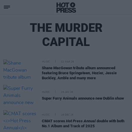
THE MURDER
CAPITAL
MUSIC
12 MAR 26
Shane MacGowan tribute album announced
featuring Bruce Springsteen, Hozier, Jessie
Buckley, Amble and many more
MUSIC
23 JAN 26
Super Furry Animals announce new Dublin show
MUSIC
18 DEC 25
CMAT scores
Hot Press Annual
double with both
No.1 Album and Track of 2025