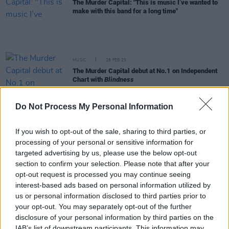
The Murder Capital: "This is music I’ve wanted to
make with this band for a long time"
MUSIC
28 FEB 25
The Murder Capital debut at No.1 on Independent
Chart with
Blindness
Do Not Process My Personal Information
MUSIC
25 FEB 25
The Murder Capital set to score career-best on UK
Albums Chart
If you wish to opt-out of the sale, sharing to third parties, or
processing of your personal or sensitive information for
targeted advertising by us, please use the below opt-out
MUSIC
21 FEB 25
Album Review: The Murder Capital,
Blindness
section to confirm your selection. Please note that after your
opt-out request is processed you may continue seeing
interest-based ads based on personal information utilized by
us or personal information disclosed to third parties prior to
MUSIC
21 FEB 25
your opt-out. You may separately opt-out of the further
New Irish Songs To Hear This Week
disclosure of your personal information by third parties on the
IAB’s list of downstream participants. This information may