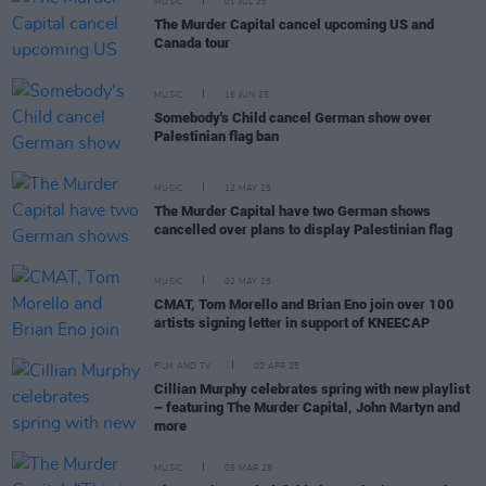
MUSIC
01 JUL 25
The Murder Capital cancel upcoming US and
Canada tour
MUSIC
16 JUN 25
Somebody's Child cancel German show over
Palestinian flag ban
MUSIC
12 MAY 25
The Murder Capital have two German shows
cancelled over plans to display Palestinian flag
MUSIC
02 MAY 25
CMAT, Tom Morello and Brian Eno join over 100
artists signing letter in support of KNEECAP
FILM AND TV
02 APR 25
Cillian Murphy celebrates spring with new playlist
– featuring The Murder Capital, John Martyn and
more
MUSIC
05 MAR 25