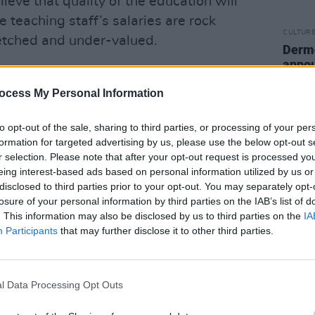
eve that quality of the education will
e teaching staff’s salaries are rock
CULTUR
retched and under-valued.
Derm
annou
ving by the picket!” he concludes. “Give
rising
bike!”
ocess My Personal Information
Advertisement
to opt-out of the sale, sharing to third parties, or processing of your per
formation for targeted advertising by us, please use the below opt-out s
 been echoed strongly among hte current
r selection. Please note that after your opt-out request is processed y
 have been protesting in support of the
eing interest-based ads based on personal information utilized by us or
disclosed to third parties prior to your opt-out. You may separately opt-
losure of your personal information by third parties on the IAB’s list of
. This information may also be disclosed by us to third parties on the
IA
ean, Alan Cullivan, is portraying the
Participants
that may further disclose it to other third parties.
ry different light.
 the wellbeing of our lecturers and
l Data Processing Opt Outs
iority," he told
Hot Press
in a statement
 restructure is designed to specifically