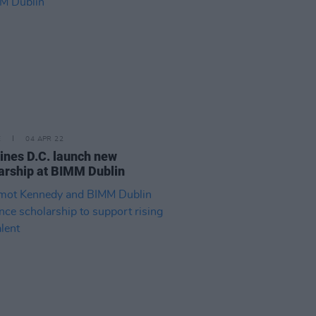
E
04 APR 22
ines D.C. launch new
arship at BIMM Dublin