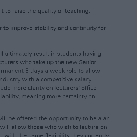
.
to raise the quality of teaching,
r to improve stability and continuity for
 ultimately result in students having
cturers who take up the new Senior
permanent 3 days a week role to allow
ndustry with a competitive salary.
ude more clarity on lecturers’ office
lability, meaning more certainty on
will be offered the opportunity to be a an
 will allow those who wish to lecture on
 with the same flexibility they currently