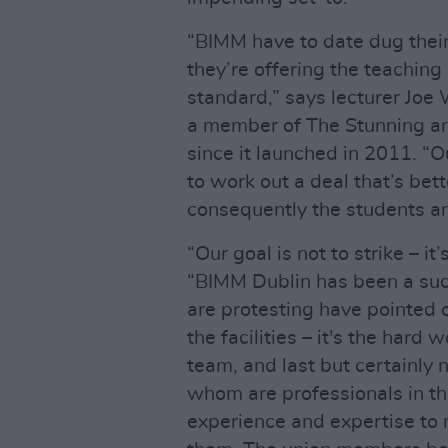
“BIMM have to date dug thei
they’re offering the teaching
standard,” says lecturer Joe 
a member of The Stunning an
since it launched in 2011. “O
to work out a deal that’s bett
consequently the students and
“Our goal is not to strike – it
“BIMM Dublin has been a succ
are protesting have pointed ou
the facilities – it's the hard
team, and last but certainly n
whom are professionals in the
experience and expertise to 