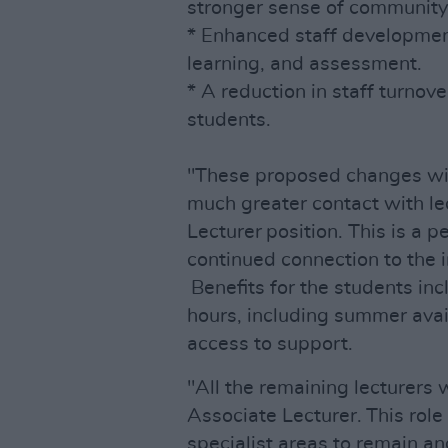
stronger sense of community
* Enhanced staff development 
learning, and assessment.
* A reduction in staff turnove
students.
"These proposed changes will
much greater contact with le
Lecturer position. This is a 
continued connection to the i
Benefits for the students incl
hours, including summer avai
access to support.
"All the remaining lecturers 
Associate Lecturer. This role
specialist areas to remain and