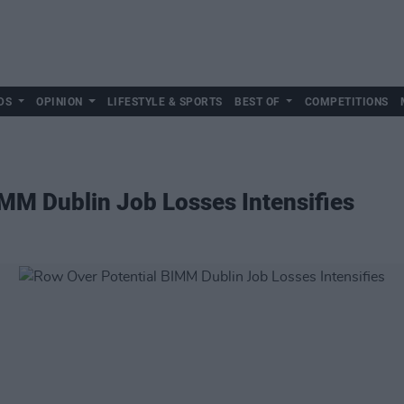
DS
OPINION
LIFESTYLE & SPORTS
BEST OF
COMPETITIONS
MM Dublin Job Losses Intensifies