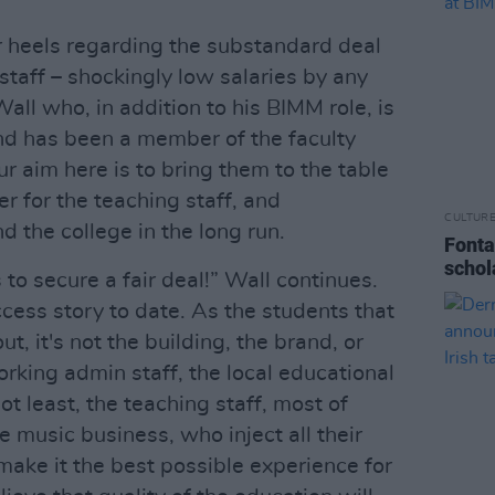
r heels regarding the substandard deal
 staff – shockingly low salaries by any
Wall who, in addition to his BIMM role, is
d has been a member of the faculty
ur aim here is to bring them to the table
er for the teaching staff, and
CULTUR
 the college in the long run.
Fonta
schol
’s to secure a fair deal!” Wall continues.
ess story to date. As the students that
t, it's not the building, the brand, or
 working admin staff, the local educational
ot least, the teaching staff, most of
 music business, who inject all their
make it the best possible experience for