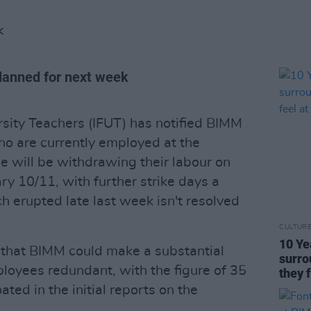
K
 planned for next week
rsity Teachers (IFUT) has notified BIMM
o are currently employed at the
e will be withdrawing their labour on
 10/11, with further strike days a
ch erupted late last week isn't resolved
CULTUR
10 Ye
d that BIMM could make a substantial
surro
loyees redundant, with the figure of 35
they 
ted in the initial reports on the