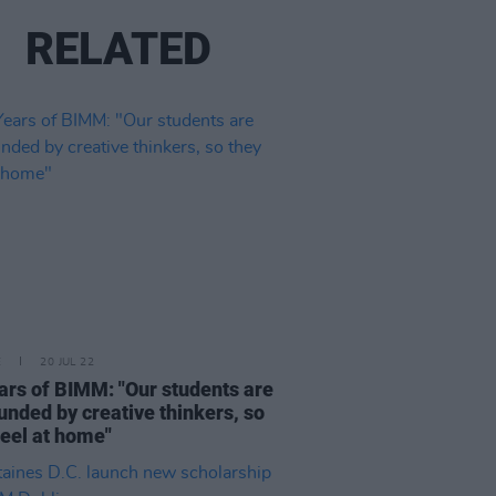
RELATED
E
20 JUL 22
ars of BIMM: "Our students are
unded by creative thinkers, so
feel at home"