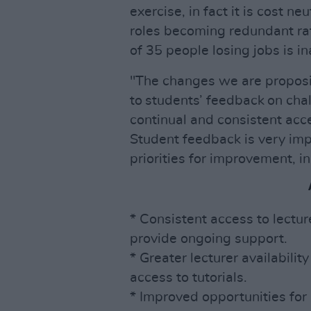
exercise, in fact it is cost ne
roles becoming redundant rat
of 35 people losing jobs is i
"The changes we are proposi
to students’ feedback on cha
continual and consistent acce
Student feedback is very imp
priorities for improvement, i
* Consistent access to lectu
provide ongoing support.
* Greater lecturer availabilit
access to tutorials.
* Improved opportunities for 