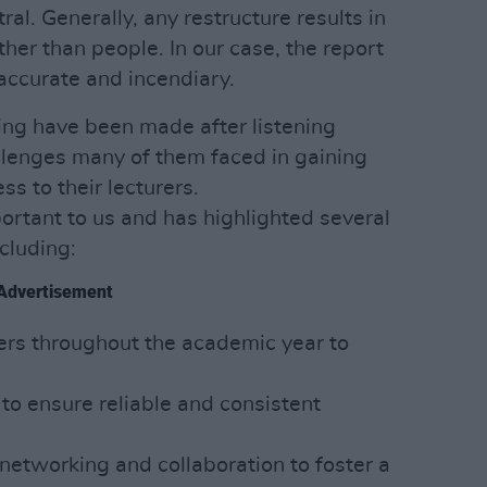
utral. Generally, any restructure results in
her than people. In our case, the report
naccurate and incendiary.
ng have been made after listening
llenges many of them faced in gaining
ss to their lecturers.
ortant to us and has highlighted several
ncluding:
Advertisement
rers throughout the academic year to
y to ensure reliable and consistent
networking and collaboration to foster a