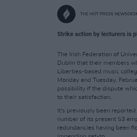
THE HOT PRESS NEWSDES
Strike action by lecturers is
The Irish Federation of Unive
Dublin that their members wh
Liberties-based music colleg
Monday and Tuesday, February
possibility if the dispute whi
to their satisfaction.
It's previously been reporte
number of its present 53 emp
redundancies having been floa
impending set-to.