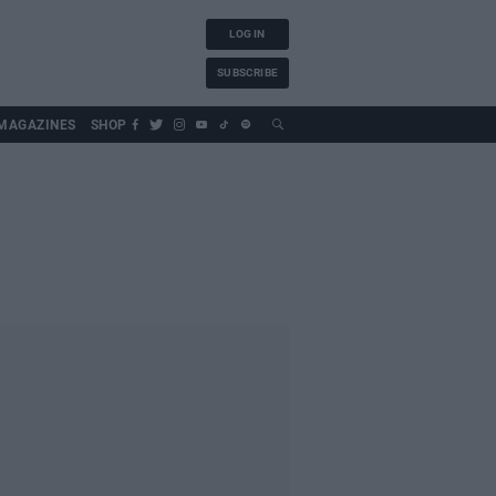
LOG IN
SUBSCRIBE
MAGAZINES
SHOP