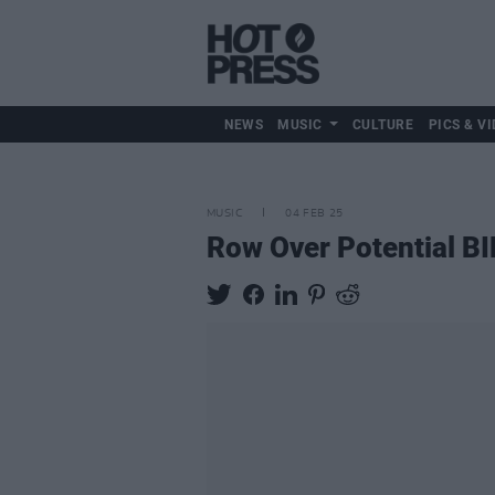
NEWS
MUSIC
CULTURE
PICS & VI
MUSIC
04 FEB 25
Row Over Potential BI