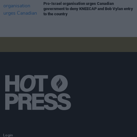
Pro-Israel organisation urges Canadian
government to deny KNEECAP and Bob Vylan entry
to the country
Login