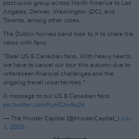
post-punk group across North America to Los
Angeles, Denver, Washington (DC), and
Toronto, among other cities.
The Dublin-formed band took to X to share the
news with fans:
"Dear US & Canadian fans, With heavy hearts,
we have to cancel our tour this autumn due to
unforeseen financial challenges and the
ongoing travel uncertainties."
A message to our US & Canadian fans.
pic.twitter.com/KyHCJw9q2k
— The Murder Capital (@MurderCapital_)
July
1, 2025