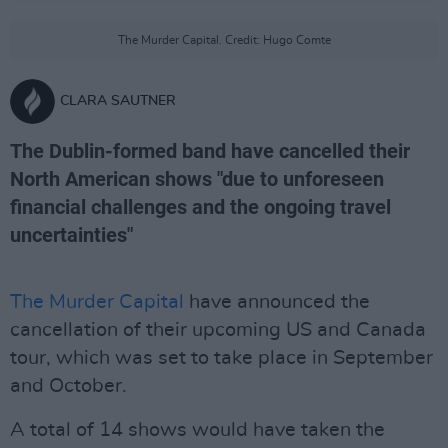
The Murder Capital. Credit: Hugo Comte
CLARA SAUTNER
The Dublin-formed band have cancelled their
North American shows "due to unforeseen
financial challenges and the ongoing travel
uncertainties"
The Murder Capital
have announced the
cancellation of their upcoming US and Canada
tour, which was set to take place in September
and October.
A total of 14 shows would have taken the