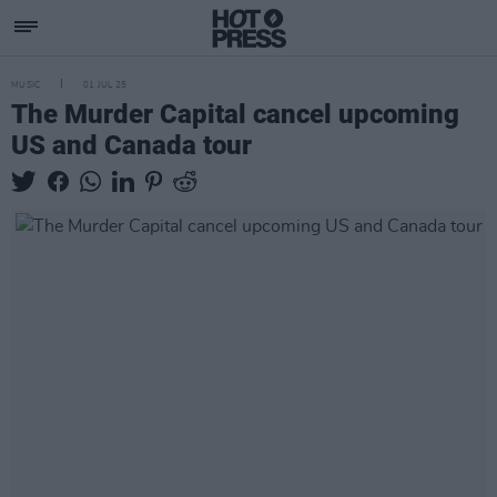
MUSIC
01 JUL 25
The Murder Capital cancel upcoming
US and Canada tour