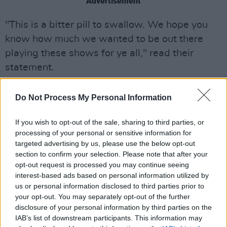
Advertisement
"This is a bitter pill to swallow. We hope you
know how much we wanted to be out there
playing these shows for ye all," read their
statement.
"Thank you to all our fans that bought tickets,
Do Not Process My Personal Information
we appreciate your support and we can't wait
to come back as soon as the time is right.
If you wish to opt-out of the sale, sharing to third parties, or
Sending you all love in these strange times,"
processing of your personal or sensitive information for
targeted advertising by us, please use the below opt-out
they concluded.
section to confirm your selection. Please note that after your
opt-out request is processed you may continue seeing
In May the group had to cancel two German
interest-based ads based on personal information utilized by
shows in Berlin and Cologne over their plans to
us or personal information disclosed to third parties prior to
display the Palestinian flag on stage.
your opt-out. You may separately opt-out of the further
disclosure of your personal information by third parties on the
IAB’s list of downstream participants. This information may
The Murder Capital have confirmed that all of