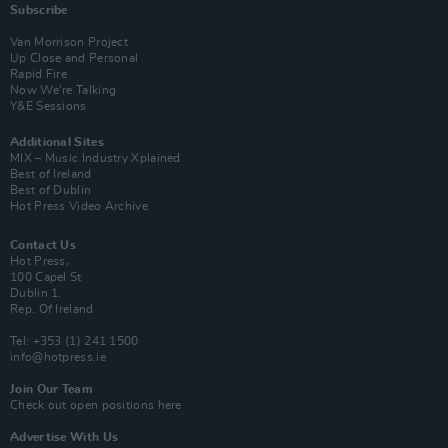
Subscribe
Van Morrison Project
Up Close and Personal
Rapid Fire
Now We’re Talking
Y&E Sessions
Additional Sites
MIX – Music Industry Xplained
Best of Ireland
Best of Dublin
Hot Press Video Archive
Contact Us
Hot Press,
100 Capel St
Dublin 1.
Rep. Of Ireland
Tel: +353 (1) 241 1500
info@hotpress.ie
Join Our Team
Check out open positions here
Advertise With Us