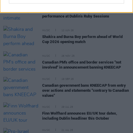
MUSIC
29 JUN 26
Michael Bublé delivers surprise intimate
performance at Dublin’s Ruby Sessions
MUSIC
12 JUN 26
Shakira and Burna Boy perform ahead of World
Cup 2026 opening match
MUSIC
26 NOV 25
Canadian PM's office and border services "not
involved" in announcement banning KNEECAP
MUSIC
19 SEP 25
Canadian government bans KNEECAP from entry
over actions and statements "contrary to Canadian
values"
MUSIC
29 JUL 25
Finn Wolfhard announces EU/UK tour dates,
including Dublin headliner this October
MUSIC
21 JUL 25