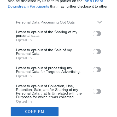
also be disclosed by us to third parties on the
IAB’s List of
their European summer shows are still on,
Downstream Participants
that may further disclose it to other
including a gig in Dublin's
Iveagh Gardens
on
third parties.
July 19. After their Irish show, the band will
Personal Data Processing Opt Outs
move on to Italy, France, the Netherlands,
I want to opt-out of the Sharing of my
Belgium, the UK and Spain.
personal data.
Opted In
Tickets for their Dublin show are available
I want to opt-out of the Sale of my
here
.
Personal Data.
Opted In
I want to opt-out of processing my
Personal Data for Targeted Advertising.
Share This Article:
Opted In
I want to opt-out of Collection, Use,
Retention, Sale, and/or Sharing of my
Personal Data that Is Unrelated with the
Purposes for which it was collected.
Opted In
RELATED
CONFIRM