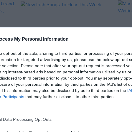
ocess My Personal Information
to opt-out of the sale, sharing to third parties, or processing of your per
formation for targeted advertising by us, please use the below opt-out s
r selection. Please note that after your opt-out request is processed y
MUSIC
15 NOV 24
MUSIC
eing interest-based ads based on personal information utilized by us or
The
New Irish Songs To Hear This Week
Maria
disclosed to third parties prior to your opt-out. You may separately opt-
ary
Waiti
losure of your personal information by third parties on the IAB’s list of
d
. This information may also be disclosed by us to third parties on the
IA
Participants
that may further disclose it to other third parties.
l Data Processing Opt Outs