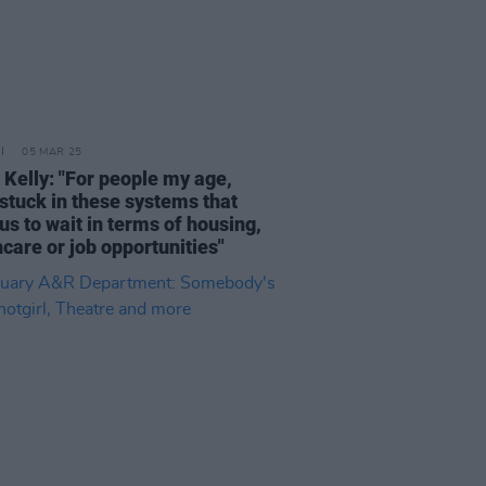
05 MAR 25
 Kelly: "For people my age,
 stuck in these systems that
us to wait in terms of housing,
care or job opportunities"