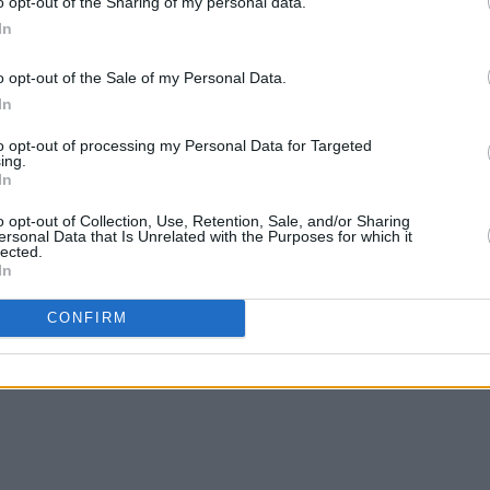
o opt-out of the Sharing of my personal data.
In
o opt-out of the Sale of my Personal Data.
In
MUSIC
11 OCT 24
MUSIC
to opt-out of processing my Personal Data for Targeted
: "As
New Irish Songs To Hear This Week
Irish
ing.
In
anged
o opt-out of Collection, Use, Retention, Sale, and/or Sharing
ersonal Data that Is Unrelated with the Purposes for which it
lected.
In
CONFIRM