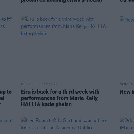
MUSIC
14 OCT 22
OPINION
up to
Éiru is back for a third week with
New I
el
performances from Maria Kelly,
r
HALLI & katie phelan