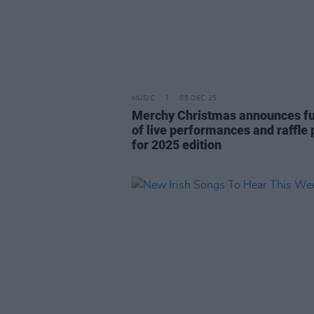
MUSIC
05 DEC 25
Merchy Christmas announces full
of live performances and raffle 
for 2025 edition