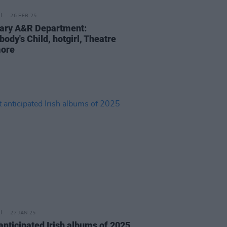
26 FEB 25
ary A&R Department:
ody's Child, hotgirl, Theatre
more
27 JAN 25
anticipated Irish albums of 2025