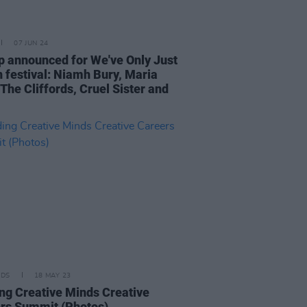
07 JUN 24
p announced for We've Only Just
 festival: Niamh Bury, Maria
 The Cliffords, Cruel Sister and
IDS
18 MAY 23
ng Creative Minds Creative
rs Summit (Photos)