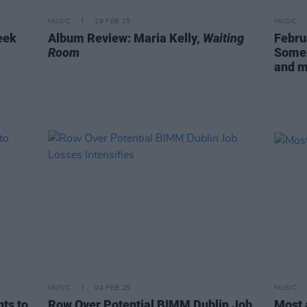
MUSIC
28 FEB 25
MUSIC
eek
Album Review: Maria Kelly,
Waiting
Febru
Room
Someb
and 
MUSIC
04 FEB 25
MUSIC
ts to
Row Over Potential BIMM Dublin Job
Most 