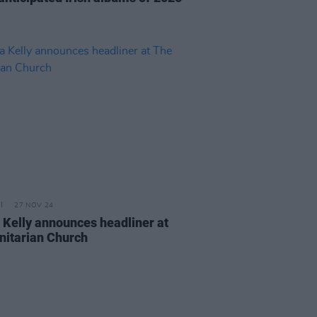
27 NOV 24
 Kelly announces headliner at
nitarian Church