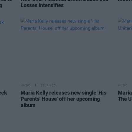
g
Losses Intensifies
MUSIC
23 JAN 25
MUSIC
eek
Maria Kelly releases new single 'His
Maria
Parents' House' off her upcoming
The U
album