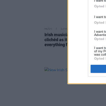
I want t
Opted 
I want t
Opted 
MUSIC
12 NOV 24
I want 
Irish musicians on mental health
Advertis
Opted 
clichéd as it sounds, talking ch
everything for me"
I want t
of my P
was col
Opted 