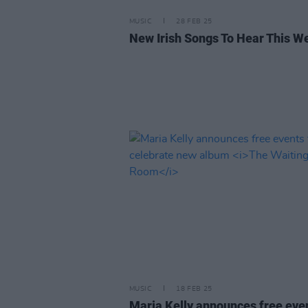
MUSIC
28 FEB 25
New Irish Songs To Hear This W
MUSIC
18 FEB 25
Maria Kelly announces free even