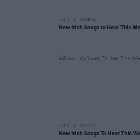
MUSIC
06 SEP 24
New Irish Songs to Hear This W
MUSIC
24 MAY 24
New Irish Songs To Hear This W