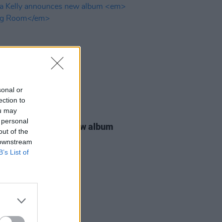
sonal or
ection to
ou may
14 NOV 24
 personal
 Kelly announces new album
out of the
ng Room
 downstream
B’s List of