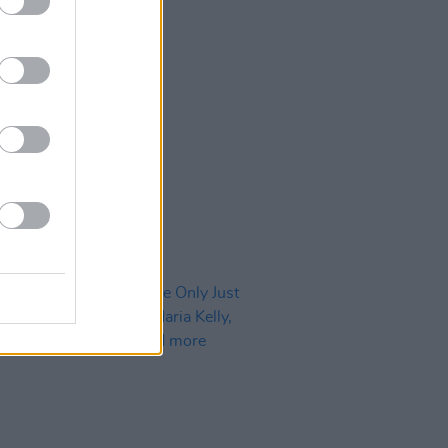
30 SEP 24
 Tracks Of The Month