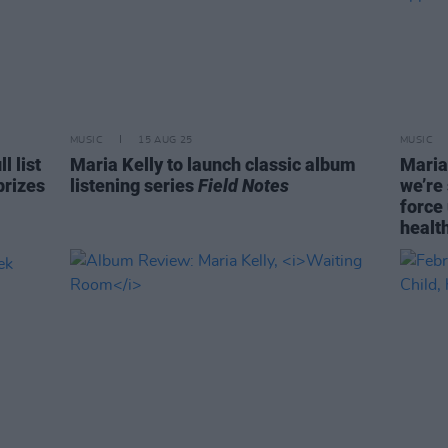
MUSIC
15 AUG 25
MUSIC
 list
Maria Kelly to launch classic album
Maria
prizes
listening series
Field Notes
we’re
force 
health