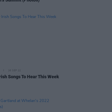
16 SEP 22
rish Songs To Hear This Week