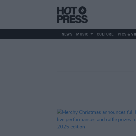
NEWS
MUSIC
CULTURE
PICS & VI