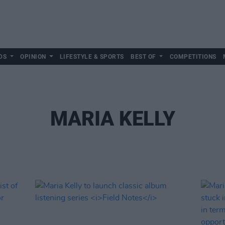
DS
OPINION
LIFESTYLE & SPORTS
BEST OF
COMPETITIONS
MARIA KELLY