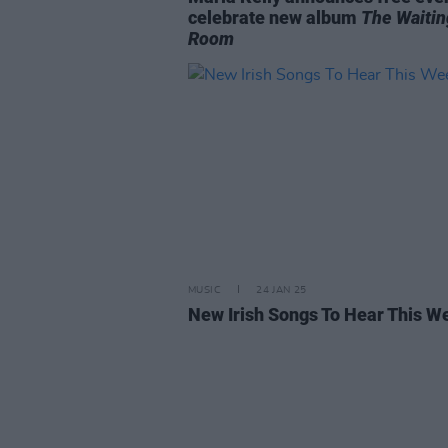
celebrate new album
The Waitin
Room
MUSIC
24 JAN 25
New Irish Songs To Hear This W