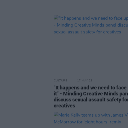
CULTURE
17 MAY 23
"It happens and we need to face 
it" - Minding Creative Minds pan
discuss sexual assault safety fo
creatives