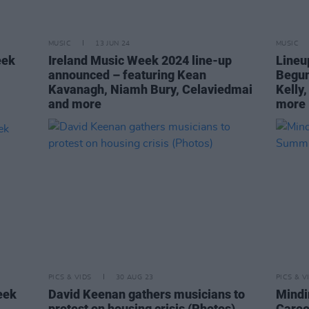
MUSIC
13 JUN 24
MUSIC
eek
Ireland Music Week 2024 line-up
Lineu
announced – featuring Kean
Begun
Kavanagh, Niamh Bury, Celaviedmai
Kelly,
and more
more
PICS & VIDS
30 AUG 23
PICS & V
eek
David Keenan gathers musicians to
Mindi
protest on housing crisis (Photos)
Caree