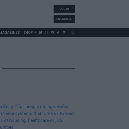
LOG IN
SUBSCRIBE
MAGAZINES
SHOP