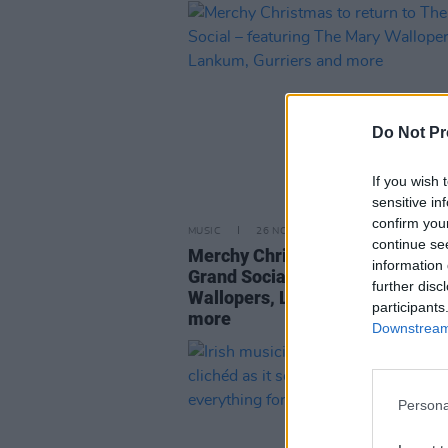
Do Not Pr
If you wish 
sensitive in
confirm you
MUSIC
26 NOV 24
continue se
Merchy Christmas to return to 
information 
Grand Social – featuring The M
further disc
Wallopers, Lankum, Gurriers an
participants
more
Downstream 
Persona