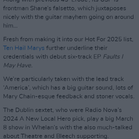
frontman Shane’s falsetto, which juxtaposes
nicely with the guitar mayhem going on around
him…
Fresh from making it into our Hot For 2025 list,
Ten Hail Marys
further underline their
credentials with debut six-track EP
Faults I
May Have.
We’re particularly taken with the lead track
‘America’, which has a big guitar sound, lots of
Mary Chain-esque feedback and stoner vocals.
The Dublin sextet, who were Radio Nova’s
2024 A New Local Hero pick, play a big March
8 show in Whelan’s with the also much-talked
about Theatre and Bleech supporting.