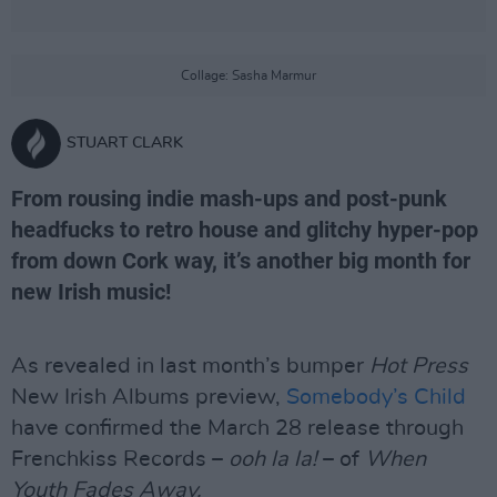
Collage: Sasha Marmur
STUART CLARK
From rousing indie mash-ups and post-punk
headfucks to retro house and glitchy hyper-pop
from down Cork way, it’s another big month for
new Irish music!
As revealed in last month’s bumper
Hot Press
New Irish Albums preview,
Somebody’s Child
have confirmed the March 28 release through
Frenchkiss Records –
ooh la la!
– of
When
Youth Fades Away.