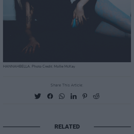
HANNAHBELLA. Photo Credit: Mollie McKay
Share This Article:
RELATED