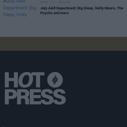
MUSIC
16 JUL 24
July A&R Department: Big Sleep, Holly Munro, The
Psychs and more