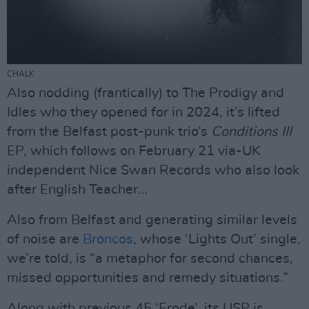
CHALK
Also nodding (frantically) to The Prodigy and
Idles who they opened for in 2024, it’s lifted
from the Belfast post-punk trio’s
Conditions III
EP, which follows on February 21 via-UK
independent Nice Swan Records who also look
after English Teacher…
Also from Belfast and generating similar levels
of noise are
Broncos
, whose ‘Lights Out’ single,
we’re told, is “a metaphor for second chances,
missed opportunities and remedy situations.”
Along with previous 45 ‘Erode’, its USP is