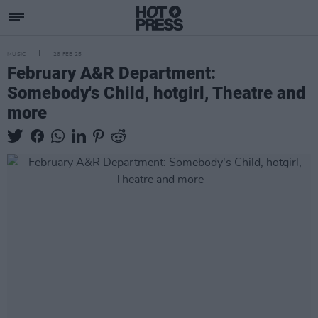
MUSIC
26 FEB 25
February A&R Department:
Somebody's Child, hotgirl, Theatre and
more