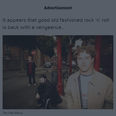
Advertisement
It appears that good old fashioned rock ‘n’ roll
is back with a vengeance…
Ten Hail Marys