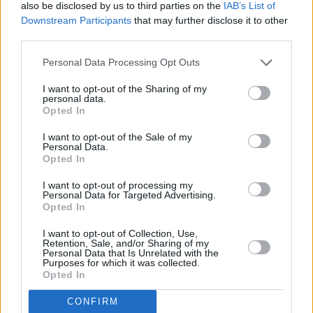
been before, is a glorious venue…
also be disclosed by us to third parties on the
IAB’s List of
Downstream Participants
that may further disclose it to other
Advertisement
third parties.
Personal Data Processing Opt Outs
Altara
demonstrates why he’s a rising star of
the Irish dance scene with ‘pleasedontleave’, a
I want to opt-out of the Sharing of my
personal data.
vocoder-ed banger which suggests he could
Opted In
be heading in the same chartward direction as
I want to opt-out of the Sale of my
Jazzy and Belters Only.
Personal Data.
Opted In
As talented a singer as he is a beatmaker, he’s
I want to opt-out of processing my
following up last November’s The Lobby EP
Personal Data for Targeted Advertising.
Opted In
which received plenty of media support on
both sides of the Irish Sea…
I want to opt-out of Collection, Use,
Retention, Sale, and/or Sharing of my
Personal Data that Is Unrelated with the
Purposes for which it was collected.
Also heading to a dancefloor near you soon is
Opted In
‘Good Time’, a hypnotic drum-heavy house ‘n’
CONFIRM
gospel workout from Dublin’s
Poser
who also