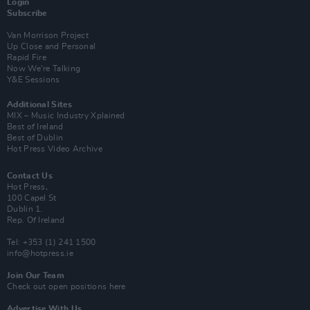
Login
Subscribe
Van Morrison Project
Up Close and Personal
Rapid Fire
Now We’re Talking
Y&E Sessions
Additional Sites
MIX – Music Industry Xplained
Best of Ireland
Best of Dublin
Hot Press Video Archive
Contact Us
Hot Press,
100 Capel St
Dublin 1.
Rep. Of Ireland
Tel: +353 (1) 241 1500
info@hotpress.ie
Join Our Team
Check out open positions here
Advertise With Us