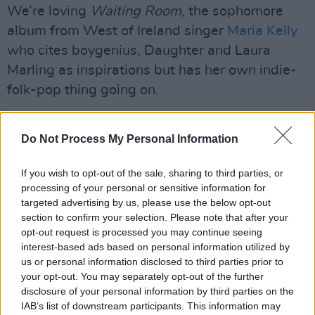
We’re loving
Waiting Room
, the sophomore
album from West of Ireland singer
Maria Kelly
who cites boygenius, Daughter and Laura
Marling as inspirations but has her own indie-
folk-pop thing going on.
Lead track ‘His Parents’ House’ was inspired
Do Not Process My Personal Information
by Maria and her partner being forced to move
in with his folks because they couldn’t afford to
If you wish to opt-out of the sale, sharing to third parties, or
rent a rabbit hutch on their own.
processing of your personal or sensitive information for
targeted advertising by us, please use the below opt-out
Another of the standouts, ‘Drive’, last year
section to confirm your selection. Please note that after your
helped to soundtrack the Robert De Niro and
opt-out request is processed you may continue seeing
interest-based ads based on personal information utilized by
Whoopi Goldberg film, Ezra.
us or personal information disclosed to third parties prior to
your opt-out. You may separately opt-out of the further
Catch her live on April 11 when she headlines
disclosure of your personal information by third parties on the
Dublin’s Unitarian Church which, if you’ve not
IAB’s list of downstream participants. This information may