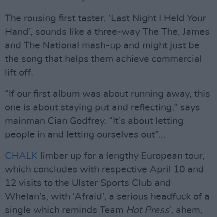
The rousing first taster, ‘Last Night I Held Your
Hand’, sounds like a three-way The The, James
and The National mash-up and might just be
the song that helps them achieve commercial
lift off.
“If our first album was about running away, this
one is about staying put and reflecting,” says
mainman Cian Godfrey. “It’s about letting
people in and letting ourselves out”...
CHALK
limber up for a lengthy European tour,
which concludes with respective April 10 and
12 visits to the Ulster Sports Club and
Whelan’s, with ‘Afraid’, a serious headfuck of a
single which reminds Team
Hot Press
’, ahem,