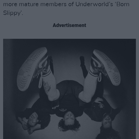
more mature members of Underworld’s ‘Born
Slippy’.
Advertisement