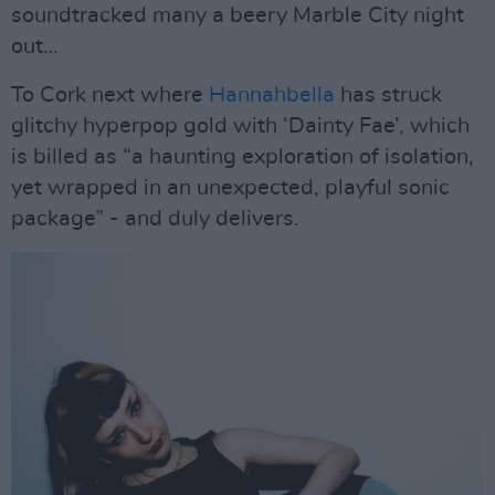
soundtracked many a beery Marble City night
out…
To Cork next where
Hannahbella
has struck
glitchy hyperpop gold with ‘Dainty Fae’, which
is billed as “a haunting exploration of isolation,
yet wrapped in an unexpected, playful sonic
package” - and duly delivers.