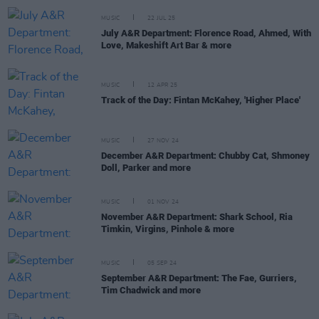
MUSIC
22 JUL 25
July A&R Department: Florence Road, Ahmed, With
Love, Makeshift Art Bar & more
MUSIC
12 APR 25
Track of the Day: Fintan McKahey, 'Higher Place'
MUSIC
27 NOV 24
December A&R Department: Chubby Cat, Shmoney
Doll, Parker and more
MUSIC
01 NOV 24
November A&R Department: Shark School, Ria
Timkin, Virgins, Pinhole & more
MUSIC
05 SEP 24
September A&R Department: The Fae, Gurriers,
Tim Chadwick and more