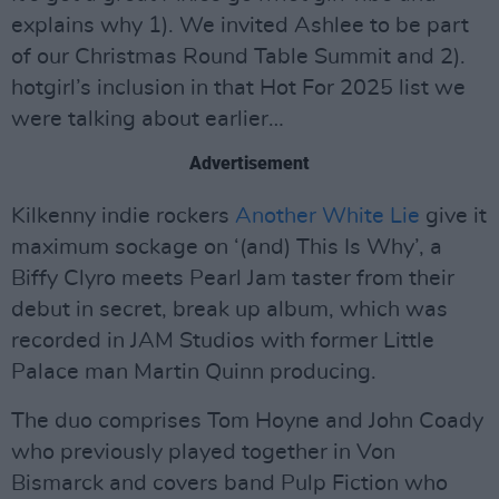
explains why 1). We invited Ashlee to be part
of our Christmas Round Table Summit and 2).
hotgirl’s inclusion in that Hot For 2025 list we
were talking about earlier…
Advertisement
Kilkenny indie rockers
Another White Lie
give it
maximum sockage on ‘(and) This Is Why’, a
Biffy Clyro meets Pearl Jam taster from their
debut in secret, break up album, which was
recorded in JAM Studios with former Little
Palace man Martin Quinn producing.
The duo comprises Tom Hoyne and John Coady
who previously played together in Von
Bismarck and covers band Pulp Fiction who