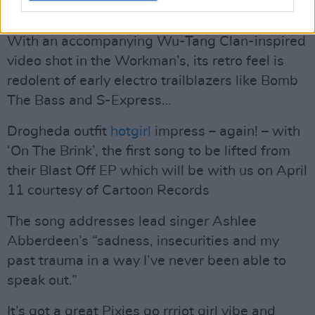
answers to the name of Adam Kelly.
With an accompanying Wu-Tang Clan-inspired
video shot in the Workman’s, its retro feel is
redolent of early electro trailblazers like Bomb
The Bass and S-Express…
Drogheda outfit
hotgirl
impress – again! – with
‘On The Brink’, the first song to be lifted from
their Blast Off EP which will be with us on April
11 courtesy of Cartoon Records
The song addresses lead singer Ashlee
Abberdeen’s “sadness, insecurities and my
past trauma in a way I’ve never been able to
speak out.”
It’s got a great Pixies go rrriot girl vibe and