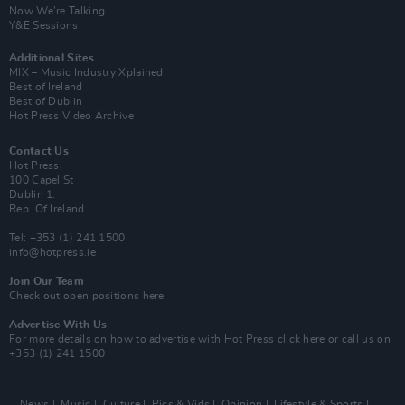
Now We’re Talking
Y&E Sessions
Additional Sites
MIX – Music Industry Xplained
Best of Ireland
Best of Dublin
Hot Press Video Archive
Contact Us
Hot Press,
100 Capel St
Dublin 1.
Rep. Of Ireland
Tel: +353 (1) 241 1500
info@hotpress.ie
Join Our Team
Check out open positions here
Advertise With Us
For more details on how to advertise with Hot Press
click here
or call us on
+353 (1) 241 1500
News
Music
Culture
Pics & Vids
Opinion
Lifestyle & Sports