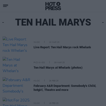
TEN HAIL MARYS
MUSIC
10 MAR 25
Live Report: Ten Hail Marys rock Whelan's
PICS & VIDS
09 MAR 25
Ten Hail Marys at Whelan's (photos)
MUSIC
26 FEB 25
February A&R Department: Somebody's Child,
hotgirl, Theatre and more
MUSIC
19 FEB 25