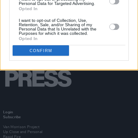
Personal Data for Targeted Advertising.
Opted In
I want to opt-out of Collection, Use,
Retention, Sale, and/or Sharing of my
Personal Data that Is Unrelated with the
Purposes for which it was collected.
Opted In
CONFIRM
Login
Subscribe
Van Morrison Project
Up Close and Personal
Rapid Fire