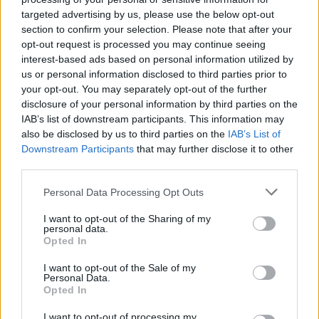
MUSIC
27 AUG 24
targeted advertising by us, please use the below opt-out
Radio Nova: Hannah McGinn, Speakers, Ten Hail
Marys and Yes Chef! Announced as Local Hero
section to confirm your selection. Please note that after your
finalists
opt-out request is processed you may continue seeing
interest-based ads based on personal information utilized by
us or personal information disclosed to third parties prior to
MUSIC
16 APR 24
your opt-out. You may separately opt-out of the further
Track of the Day: Ten Hail Marys - 'I Had A Dream'
disclosure of your personal information by third parties on the
IAB’s list of downstream participants. This information may
also be disclosed by us to third parties on the
IAB’s List of
MUSIC
12 APR 24
Downstream Participants
that may further disclose it to other
New Irish Songs To Hear This Week
third parties.
Personal Data Processing Opt Outs
CULTURE
20 JUN 23
Ireland Music Week announces 50 showcase
artists to play in October
I want to opt-out of the Sharing of my
personal data.
Opted In
I want to opt-out of the Sale of my
MUSIC
07 JUN 23
Personal Data.
Live Report: Forbidden Fruit kickstarts festival
Opted In
season with electrifying weekend
I want to opt-out of processing my