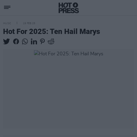
MUSIC
19 FEB 25
Hot For 2025: Ten Hail Marys