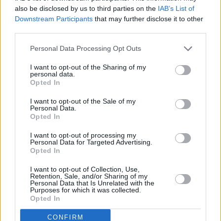
also be disclosed by us to third parties on the
IAB’s List of
Downstream Participants
that may further disclose it to other
third parties.
Personal Data Processing Opt Outs
I want to opt-out of the Sharing of my
personal data.
Opted In
I want to opt-out of the Sale of my
Personal Data.
Opted In
I want to opt-out of processing my
Personal Data for Targeted Advertising.
Opted In
I want to opt-out of Collection, Use,
Retention, Sale, and/or Sharing of my
Personal Data that Is Unrelated with the
Purposes for which it was collected.
Opted In
CONFIRM