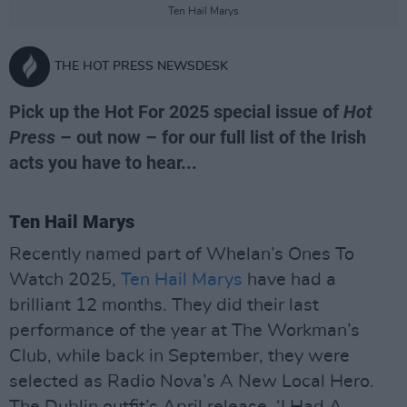
Ten Hail Marys
THE HOT PRESS NEWSDESK
Pick up the Hot For 2025 special issue of
Hot
Press
– out now – for our full list of the Irish
acts you have to hear...
Ten Hail Marys
Recently named part of Whelan’s Ones To
Watch 2025,
Ten Hail Marys
have had a
brilliant 12 months. They did their last
performance of the year at The Workman’s
Club, while back in September, they were
selected as Radio Nova’s A New Local Hero.