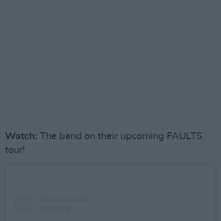
Watch:
The band on their upcoming FAULTS
tour!