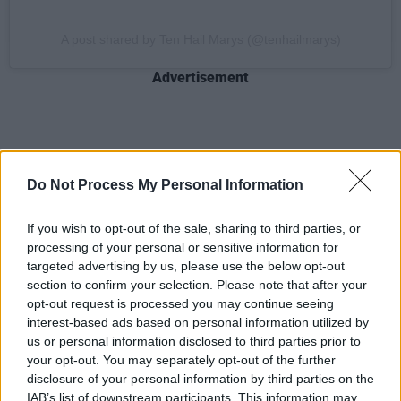
A post shared by Ten Hail Marys (@tenhailmarys)
Advertisement
See our full
Hot For 2025
list in the current
Do Not Process My Personal Information
issue of
Hot Press
:
If you wish to opt-out of the sale, sharing to third parties, or
processing of your personal or sensitive information for
targeted advertising by us, please use the below opt-out
section to confirm your selection. Please note that after your
opt-out request is processed you may continue seeing
interest-based ads based on personal information utilized by
us or personal information disclosed to third parties prior to
your opt-out. You may separately opt-out of the further
disclosure of your personal information by third parties on the
IAB’s list of downstream participants. This information may