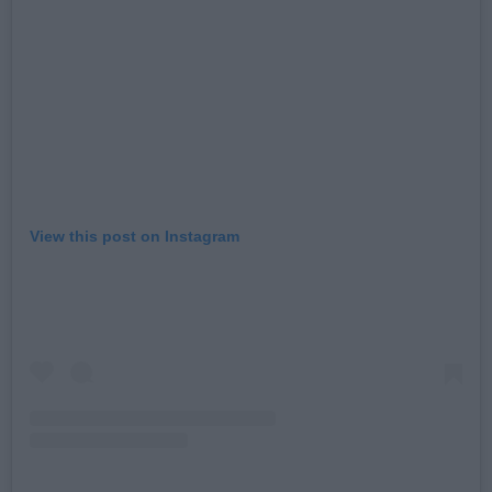
View this post on Instagram