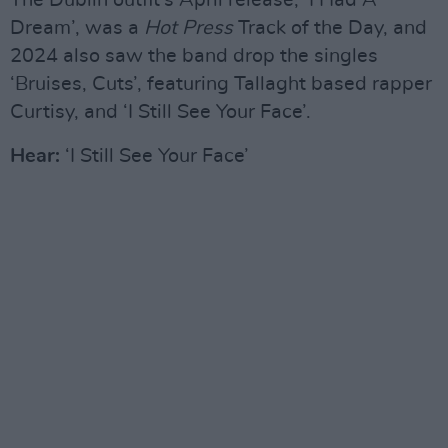
The Dublin outfit’s April release, ‘I Had A
Dream’, was a
Hot Press
Track of the Day, and
2024 also saw the band drop the singles
‘Bruises, Cuts’, featuring Tallaght based rapper
Curtisy, and ‘I Still See Your Face’.
Hear:
‘I Still See Your Face’