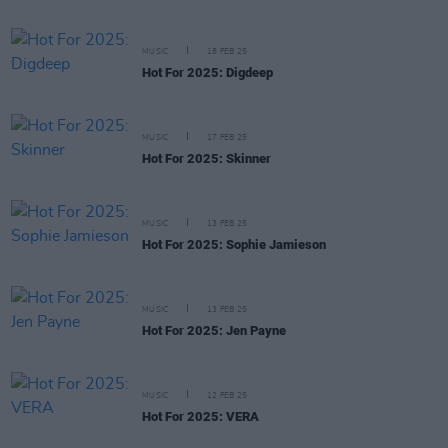
MUSIC
18 FEB 25
Hot For 2025: Digdeep
MUSIC
17 FEB 25
Hot For 2025: Skinner
MUSIC
13 FEB 25
Hot For 2025: Sophie Jamieson
MUSIC
13 FEB 25
Hot For 2025: Jen Payne
MUSIC
12 FEB 25
Hot For 2025: VERA