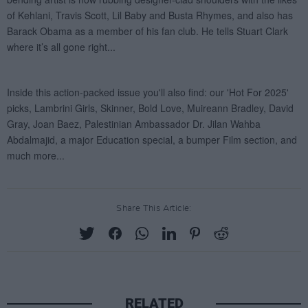
Share This Article:
RELATED