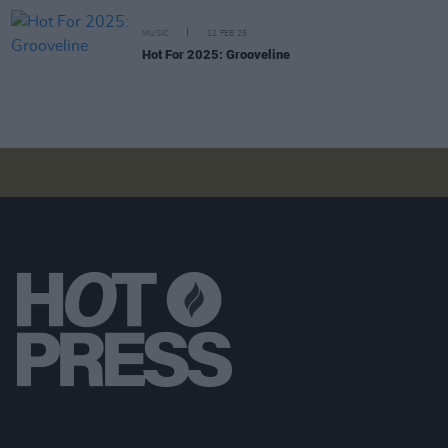
MUSIC
12 FEB 25
Hot For 2025: Grooveline