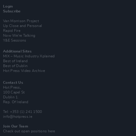
Login
Subscribe
Van Morrison Project
Up Close and Personal
Rapid Fire
Now We’re Talking
Y&E Sessions
Additional Sites
MIX – Music Industry Xplained
Best of Ireland
Best of Dublin
Hot Press Video Archive
Contact Us
Hot Press,
100 Capel St
Dublin 1.
Rep. Of Ireland
Tel: +353 (1) 241 1500
info@hotpress.ie
Join Our Team
Check out open positions here