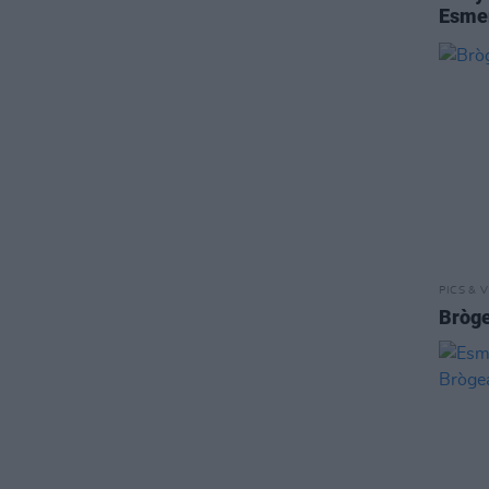
Esme
PICS & V
Bròge