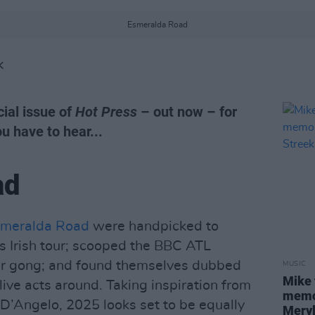
Esmeralda Road
K
ial issue of
Hot Press
– out now – for
you have to hear...
ad
meralda Road
were handpicked to
s Irish tour; scooped the BBC ATL
ear gong; and found themselves dubbed
MUSIC
Mike 
live acts around. Taking inspiration from
memor
 D’Angelo, 2025 looks set to be equally
Meryl