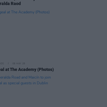
ralda Raod
IDS
08 MAY 26
al at The Academy (Photos)