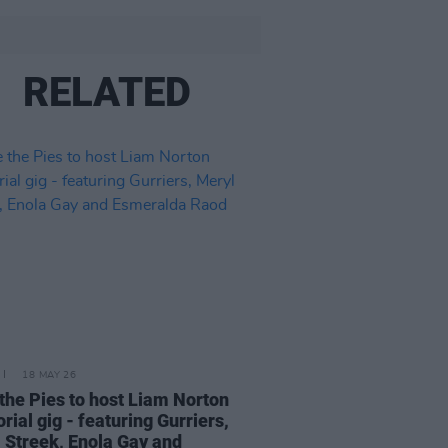
RELATED
18 MAY 26
the Pies to host Liam Norton
ial gig - featuring Gurriers,
 Streek, Enola Gay and