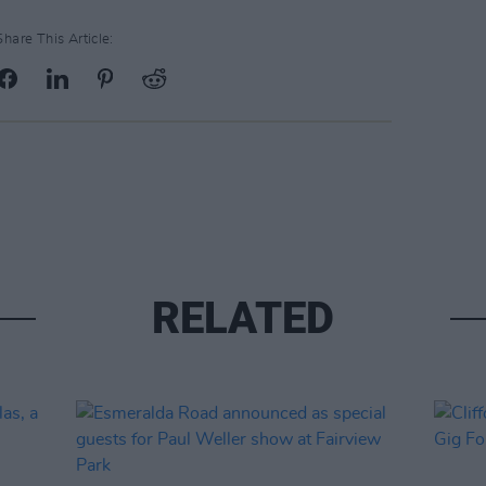
Share This Article:
RELATED