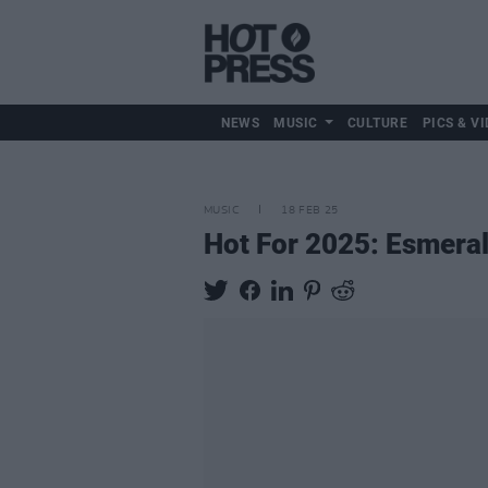
NEWS
MUSIC
CULTURE
PICS & VI
MUSIC
18 FEB 25
Hot For 2025: Esmera