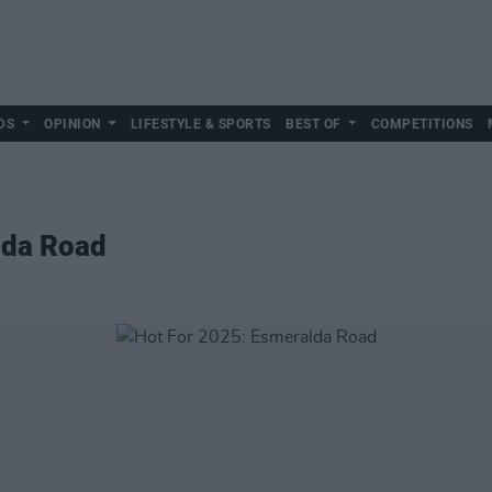
DS
OPINION
LIFESTYLE & SPORTS
BEST OF
COMPETITIONS
lda Road