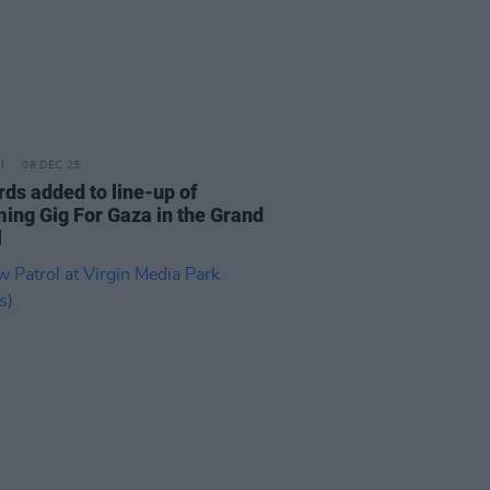
08 DEC 25
rds added to line-up of
ing Gig For Gaza in the Grand
l