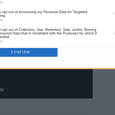
Man Or Muppet’
In
to opt-out of processing my Personal Data for Targeted
ing.
In
o opt-out of Collection, Use, Retention, Sale, and/or Sharing
ersonal Data that Is Unrelated with the Purposes for which it
lected.
In
CONFIRM