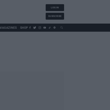
LOG IN
SUBSCRIBE
MAGAZINES
SHOP