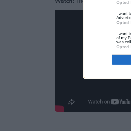
Watch:
Their live cover of ‘
Opted 
I want 
Advertis
Opted 
I want t
of my P
was col
Opted 