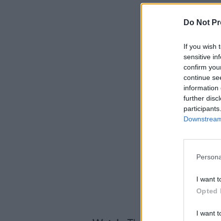
Do Not Pr
If you wish 
sensitive in
confirm you
continue se
information 
further disc
participants
Downstream 
Persona
I want t
Opted 
I want t