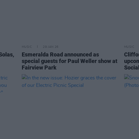
MUSIC
29 JAN 26
MUSIC
Solas,
Esmeralda Road announced as
Cliffo
special guests for Paul Weller show at
upcom
Fairview Park
Socia