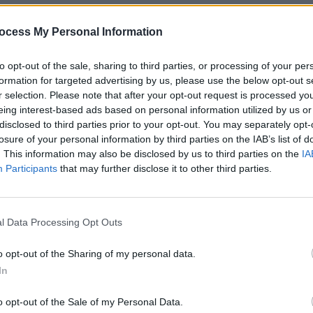
ocess My Personal Information
to opt-out of the sale, sharing to third parties, or processing of your per
MUSIC
formation for targeted advertising by us, please use the below opt-out s
Esmer
r selection. Please note that after your opt-out request is processed y
Bròge
eing interest-based ads based on personal information utilized by us or
disclosed to third parties prior to your opt-out. You may separately opt-
losure of your personal information by third parties on the IAB’s list of
. This information may also be disclosed by us to third parties on the
IA
Participants
that may further disclose it to other third parties.
l Data Processing Opt Outs
o opt-out of the Sharing of my personal data.
In
Advertisement
o opt-out of the Sale of my Personal Data.