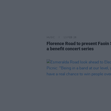
MUSIC
13 FEB 26
Florence Road to present Faoin 
a benefit concert series