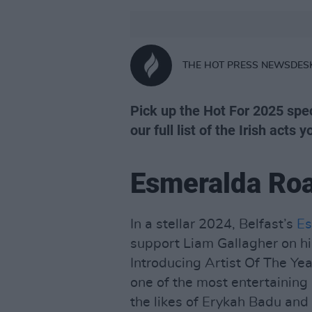
THE HOT PRESS NEWSDES
Pick up the Hot For 2025 spec
our full list of the Irish acts 
Esmeralda Ro
In a stellar 2024, Belfast’s
Es
support Liam Gallagher on hi
Introducing Artist Of The Y
one of the most entertaining 
the likes of Erykah Badu and