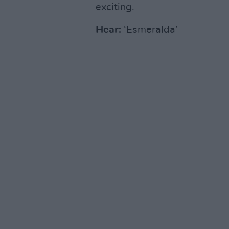
exciting.
Hear:
‘Esmeralda’