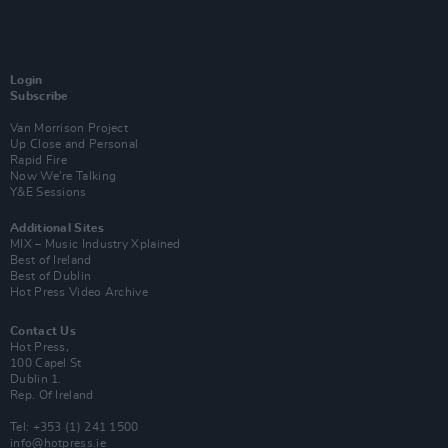
Login
Subscribe
Van Morrison Project
Up Close and Personal
Rapid Fire
Now We’re Talking
Y&E Sessions
Additional Sites
MIX – Music Industry Xplained
Best of Ireland
Best of Dublin
Hot Press Video Archive
Contact Us
Hot Press,
100 Capel St
Dublin 1.
Rep. Of Ireland
Tel: +353 (1) 241 1500
info@hotpress.ie