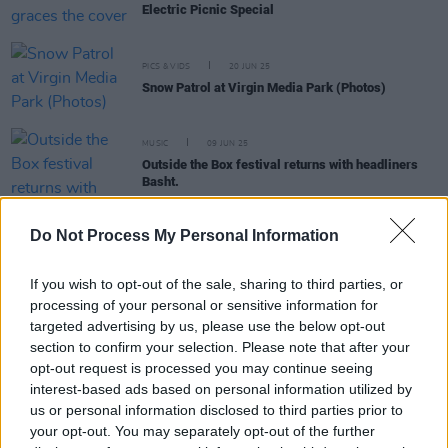
Electric Picnic Special
PICS & VIDS
20 JUN 25
Snow Patrol at Virgin Media Park (Photos)
MUSIC
09 JUN 25
Outside the Box festival returns with headliners
Basht.
Do Not Process My Personal Information
PICS & VIDS
17 APR 25
Primal Scream at 3Olympia Theatre (Photos)
If you wish to opt-out of the sale, sharing to third parties, or
processing of your personal or sensitive information for
targeted advertising by us, please use the below opt-out
PICS & VIDS
02 APR 25
Esmeralda Road at The Grand Social (Photos)
section to confirm your selection. Please note that after your
opt-out request is processed you may continue seeing
interest-based ads based on personal information utilized by
us or personal information disclosed to third parties prior to
your opt-out. You may separately opt-out of the further