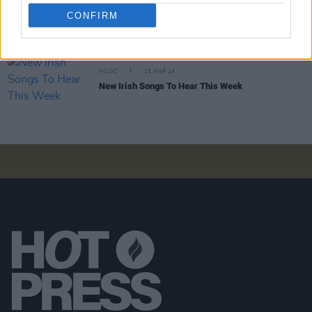
Track of the Day: Esmeralda Road - 'I Think'
CONFIRM
MUSIC
15 MAR 24
New Irish Songs To Hear This Week