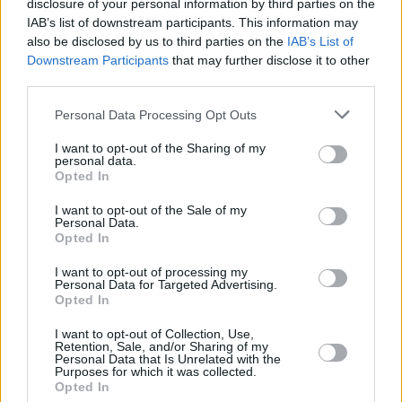
disclosure of your personal information by third parties on the
MUSIC
18 FEB 25
IAB’s list of downstream participants. This information may
Hot For 2025: Esmeralda Road
also be disclosed by us to third parties on the
IAB’s List of
Downstream Participants
that may further disclose it to other
third parties.
MUSIC
14 NOV 24
NI Music Prize 2024: Problem Patterns, Huartan
and more announced as winners
Personal Data Processing Opt Outs
I want to opt-out of the Sharing of my
personal data.
PICS & VIDS
04 OCT 24
Opted In
Brògeal at The Workmans (Photos)
I want to opt-out of the Sale of my
Personal Data.
Opted In
MUSIC
21 JUN 24
New Irish Songs to Hear This Week
I want to opt-out of processing my
Personal Data for Targeted Advertising.
Opted In
MUSIC
20 JUN 24
I want to opt-out of Collection, Use,
Track of the Day: Esmeralda Road, 'Until I'm Gone'
Retention, Sale, and/or Sharing of my
Personal Data that Is Unrelated with the
Purposes for which it was collected.
Opted In
MUSIC
16 MAR 24