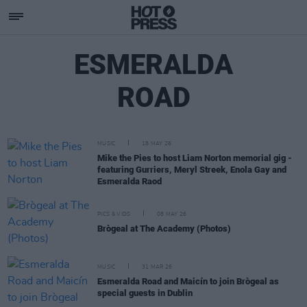
ESMERALDA
ROAD
MUSIC
18 MAY 26
Mike the Pies to host Liam Norton memorial gig -
featuring Gurriers, Meryl Streek, Enola Gay and
Esmeralda Raod
PICS & VIDS
08 MAY 26
Brògeal at The Academy (Photos)
MUSIC
31 MAR 26
Esmeralda Road and Maicín to join Brògeal as
special guests in Dublin