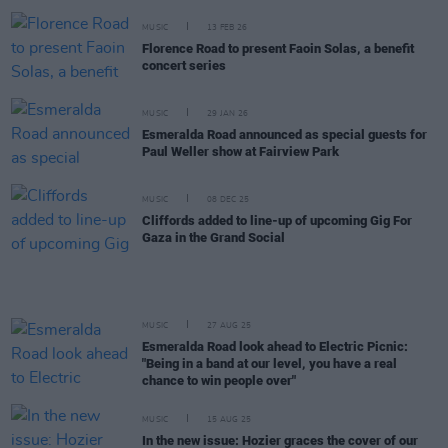
MUSIC
13 FEB 26
Florence Road to present Faoin Solas, a benefit
concert series
MUSIC
29 JAN 26
Esmeralda Road announced as special guests for
Paul Weller show at Fairview Park
MUSIC
08 DEC 25
Cliffords added to line-up of upcoming Gig For
Gaza in the Grand Social
MUSIC
27 AUG 25
Esmeralda Road look ahead to Electric Picnic:
"Being in a band at our level, you have a real
chance to win people over"
MUSIC
15 AUG 25
In the new issue: Hozier graces the cover of our