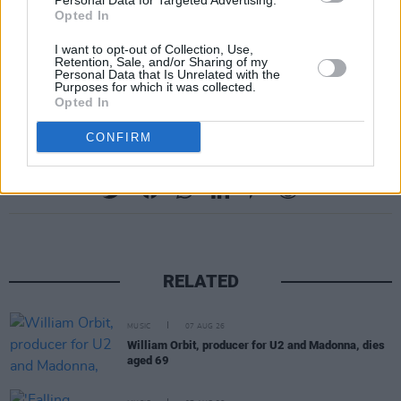
Personal Data for Targeted Advertising.
AWARD – Gerry Anderson (Presented to his
Opted In
son, David Anderson)
I want to opt-out of Collection, Use,
YOUTUBE MUSIC VIDEO OF THE YEAR –
Retention, Sale, and/or Sharing of my
Personal Data that Is Unrelated with the
Jordan Adetunji
Purposes for which it was collected.
Opted In
CONFIRM
Share This Article:
RELATED
MUSIC
07 AUG 26
William Orbit, producer for U2 and Madonna, dies
aged 69