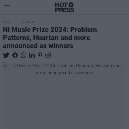
MUSIC
14 NOV 24
NI Music Prize 2024: Problem
Patterns, Huartan and more
announced as winners