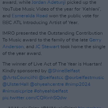
award, while
Jordan Adetunji
picked up the
YouTube Music Video of the year for ‘Kehlani’,
and
Esmeralda Road
won the public vote for
BBC ATL Introducing Artist of Year.
IMRO presented the Outstanding Contribution
To Music award to the family of the late
Gerry
Anderson,
and
JC Stewart
took home the single
of the year award.
The winner of Live Act of The Year is Huartan!
Kindly sponsored by
@ShineBelfast
@ArtsCouncilNI
@belfastcc
@ourbelfastmusic
@UlsterHall
@ohyeahcentre
#nimp2024
#nimusicprize
#ohyeahbelfast
pic.twitter.com/CQRinhSQdw