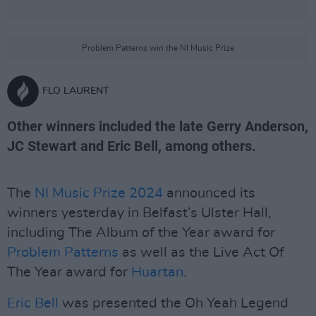
Problem Patterns win the NI Music Prize
FLO LAURENT
Other winners included the late Gerry Anderson,
JC Stewart and Eric Bell, among others.
The
NI Music Prize 2024
announced its
winners yesterday in Belfast’s Ulster Hall,
including The Album of the Year award for
Problem Patterns
as well as the Live Act Of
The Year award for
Huartan
.
Eric Bell
was presented the Oh Yeah Legend