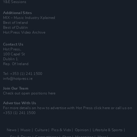
Y&E Sessions
Additional Sites
MIX – Music Industry Xplained
Best of Ireland
Best of Dublin
Hot Press Video Archive
Contact Us
Hot Press,
100 Capel St
Dublin 1.
Rep. Of Ireland
Tel: +353 (1) 241 1500
info@hotpress.ie
Join Our Team
Check out open positions here
Advertise With Us
For more details on how to advertise with Hot Press
click here
or call us on
+353 (1) 241 1500
News
Music
Culture
Pics & Vids
Opinion
Lifestyle & Sports