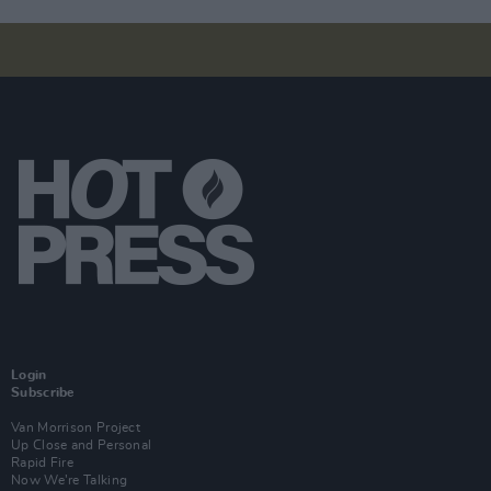
Login
Subscribe
Van Morrison Project
Up Close and Personal
Rapid Fire
Now We’re Talking