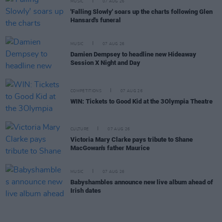
MUSIC
07 AUG 26
'Falling Slowly' soars up the charts following Glen
Hansard's funeral
MUSIC
07 AUG 26
Damien Dempsey to headline new Hideaway
Session X Night and Day
COMPETITIONS
07 AUG 26
WIN: Tickets to Good Kid at the 3Olympia Theatre
CULTURE
07 AUG 26
Victoria Mary Clarke pays tribute to Shane
MacGowan's father Maurice
MUSIC
07 AUG 26
Babyshambles announce new live album ahead of
Irish dates