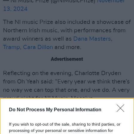
— NI Music Prize (@NIMusicPrize)
November
13, 2024
The NI music Prize also included a showcase of
Northern Irish music, with performances from
award winners as well as
Dana Masters
,
Tramp
,
Cara Dillon
and more.
Advertisement
Reflecting on the evening, Charlotte Dryden
from Oh Yeah said: “Every year we think there’s
no way we can top that one, and we do. A very
proud night for NI Music. Massive.
Congratulations to all the winners, performers
Do Not Process My Personal Information
and to everyone involved. The Ulster Hall
rocked, raged, sparked, fizzed and filled out
If you wish to opt-out of the sale, sharing to third parties, or
processing of your personal or sensitive information for
hearts tonight.”