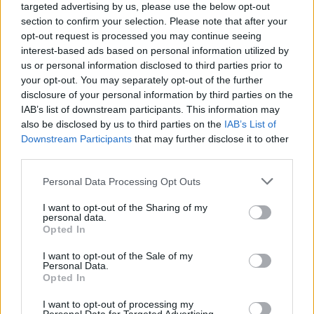
targeted advertising by us, please use the below opt-out
section to confirm your selection. Please note that after your
Last month, Belfast-based band Huartan were
opt-out request is processed you may continue seeing
announced as
winners of Amhrán na Laoch
interest-based ads based on personal information utilized by
Irish language song competition, organised as
us or personal information disclosed to third parties prior to
your opt-out. You may separately opt-out of the further
part of
Irish Music Month
, with 'Bean Udaí
disclosure of your personal information by third parties on the
Thall'.
IAB’s list of downstream participants. This information may
also be disclosed by us to third parties on the
IAB’s List of
Find the full list of NI Music Prize 2024
Downstream Participants
that may further disclose it to other
winners below:
third parties.
Personal Data Processing Opt Outs
ALBUM OF THE YEAR – Problem Patterns
OH YEAH LEGEND AWARD – Eric Bell
I want to opt-out of the Sharing of my
personal data.
BBC ATL INTRODUCING ARTIST OF THE
Opted In
YEAR – Esmeralda Road
I want to opt-out of the Sale of my
LIVE ACT OF THE YEAR - Huartan
Personal Data.
Opted In
SINGLE OF THE YEAR – JC Stewart
OUTSTANDING CONTRIBUTION TO MUSIC
I want to opt-out of processing my