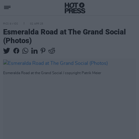
PICS & VIDS
02 APR 25
Esmeralda Road at The Grand Social
(Photos)
Esmeralda Road at the Grand Social / copyright Patrik Meier