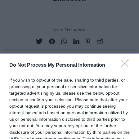
Share This Article:
Do Not Process My Personal Information
RELATED
If you wish to opt-out of the sale, sharing to third parties, or
processing of your personal or sensitive information for
PICS & VIDS
04 OCT 24
targeted advertising by us, please use the below opt-out
Brògeal at The Workmans (Photos)
section to confirm your selection. Please note that after your
opt-out request is processed you may continue seeing
interest-based ads based on personal information utilized by
us or personal information disclosed to third parties prior to
PICS & VIDS
04 AUG 26
All Together Now 2026 (Photos)
your opt-out. You may separately opt-out of the further
disclosure of your personal information by third parties on the
IAB’s list of downstream participants. This information may