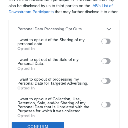
also be disclosed by us to third parties on the
IAB’s List of
PICS & VIDS
27 JUL 26
Forest Fest (Photos)
Downstream Participants
that may further disclose it to other
third parties.
PICS & VIDS
27 JUL 26
Personal Data Processing Opt Outs
Moncrieff at Heatwave Festival Waterford
(Photos)
I want to opt-out of the Sharing of my
personal data.
Opted In
PICS & VIDS
20 JUL 26
I want to opt-out of the Sale of my
Charlie Puth at Iveagh Gardens (Photos)
Personal Data.
Opted In
I want to opt-out of processing my
PICS & VIDS
20 JUL 26
Personal Data for Targeted Advertising.
Luke Combs at Slane Castle (Photos)
Opted In
I want to opt-out of Collection, Use,
Retention, Sale, and/or Sharing of my
Personal Data that Is Unrelated with the
Purposes for which it was collected.
Opted In
CONFIRM