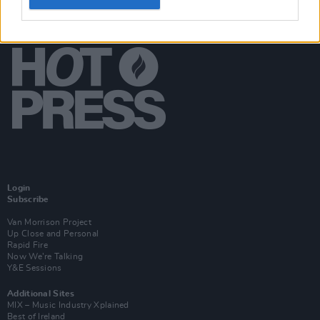
Login
Subscribe
Van Morrison Project
Up Close and Personal
Rapid Fire
Now We’re Talking
Y&E Sessions
Additional Sites
MIX – Music Industry Xplained
Best of Ireland