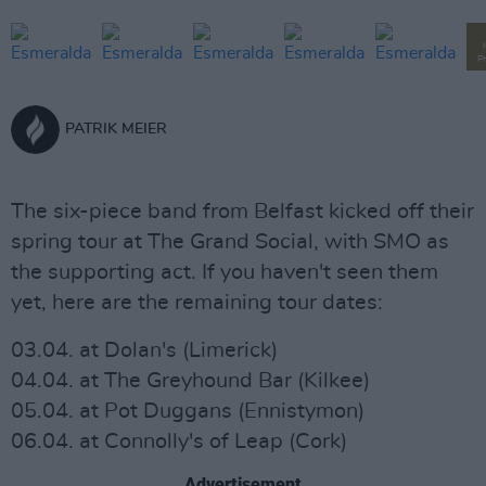
P
PATRIK MEIER
The six-piece band from Belfast kicked off their
spring tour at The Grand Social, with SMO as
the supporting act. If you haven't seen them
yet, here are the remaining tour dates:
03.04. at Dolan's (Limerick)
04.04. at The Greyhound Bar (Kilkee)
05.04. at Pot Duggans (Ennistymon)
06.04. at Connolly's of Leap (Cork)
Advertisement