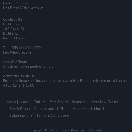
Best of Dublin
Hot Press Video Archive
Contact Us
Hot Press,
100 Capel St
Dublin 1.
Rep. Of Ireland
Tel: +353 (1) 241 1500
info@hotpress.ie
Join Our Team
Check out open positions here
Advertise With Us
For more details on how to advertise with Hot Press
click here
or call us on
+353 (1) 241 1500
News
Music
Culture
Pics & Vids
Opinion
Lifestyle & Sports
Sex & Drugs
Competitions
Shop
Magazines
More
Subscriptions
Terms & Conditions
Copyright © 2026 Hotpress. Developed by
Square1