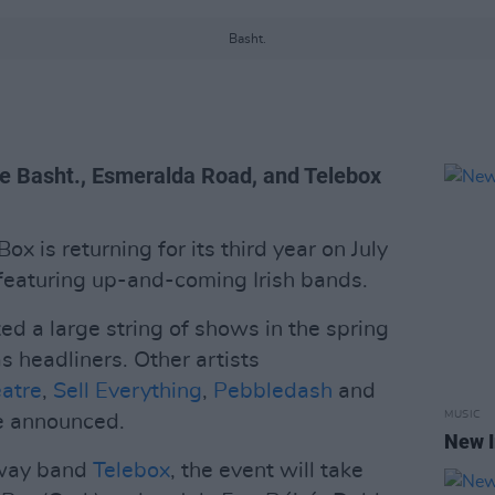
Basht.
ike Basht., Esmeralda Road, and Telebox
ox is returning for its third year on July
featuring up-and-coming Irish bands.
ed a large string of shows in the spring
s headliners. Other artists
atre
,
Sell Everything
,
Pebbledash
and
MUSIC
be announced.
New I
lway band
Telebox
, the event will take