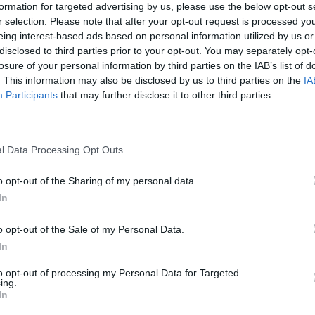
formation for targeted advertising by us, please use the below opt-out s
r selection. Please note that after your opt-out request is processed y
MUSIC
eing interest-based ads based on personal information utilized by us or
May A
disclosed to third parties prior to your opt-out. You may separately opt-
Burgl
losure of your personal information by third parties on the IAB’s list of
. This information may also be disclosed by us to third parties on the
IA
Participants
that may further disclose it to other third parties.
l Data Processing Opt Outs
o opt-out of the Sharing of my personal data.
In
o opt-out of the Sale of my Personal Data.
In
to opt-out of processing my Personal Data for Targeted
ing.
In
he Box (@outside_the_box_ire)