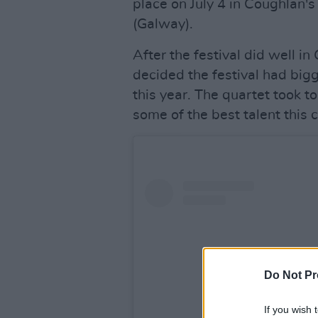
place on July 4 in Coughlan's
(Galway).
After the festival did well i
decided the festival had big
this year. The quartet took 
some of the best talent this c
Do Not Pr
If you wish 