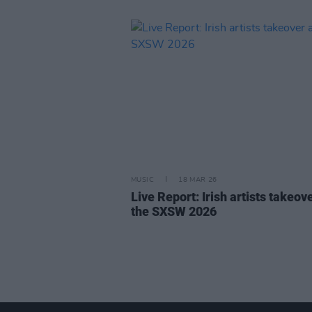
MUSIC
18 MAR 26
Live Report: Irish artists takeove
the SXSW 2026