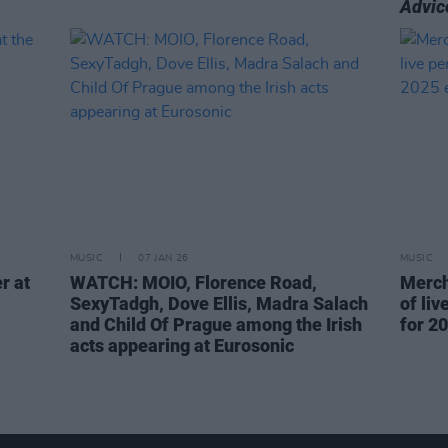
Advic
MUSIC
07 JAN 26
MUSIC
r at
WATCH: MOIO, Florence Road,
Merch
SexyTadgh, Dove Ellis, Madra Salach
of li
and Child Of Prague among the Irish
for 20
acts appearing at Eurosonic