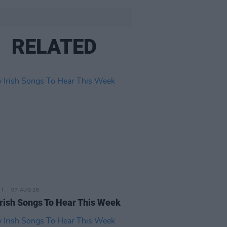
RELATED
07 AUG 26
rish Songs To Hear This Week