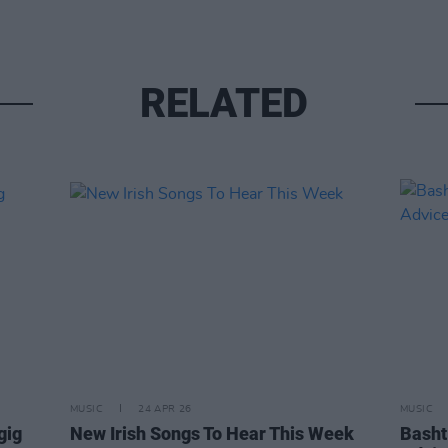
RELATED
MUSIC
24 APR 26
MUSIC
gig
New Irish Songs To Hear This Week
Basht