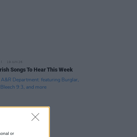
19 JUN 26
rish Songs To Hear This Week
sonal or