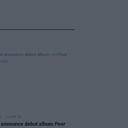
24 APR 26
 announce debut album
Poor