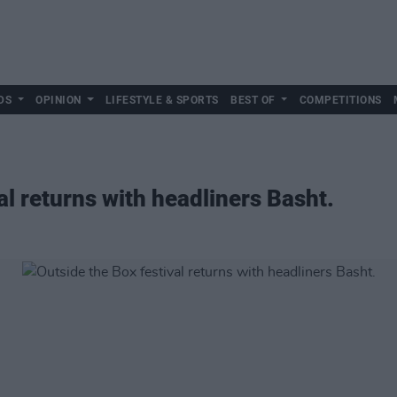
DS
OPINION
LIFESTYLE & SPORTS
BEST OF
COMPETITIONS
al returns with headliners Basht.