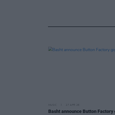
MUSIC
27 APR 26
Basht announce Button Factory 