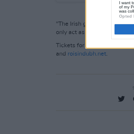
I want t
of my P
was col
Opted 
"The Irish gig scene is seeing 
only act as a catalyst to these
Tickets for the Cork and Gal
and
roisindubh.net
.