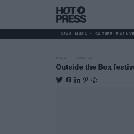
NEWS
MUSIC
CULTURE
PICS & VI
MUSIC
09 JUN 25
Outside the Box festiv