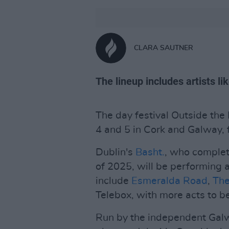
CLARA SAUTNER
The lineup includes artists l
The day festival Outside the B
4 and 5 in Cork and Galway, 
Dublin's
Basht.
, who complet
of 2025, will be performing a
include
Esmeralda Road
,
The
Telebox, with more acts to 
Run by the independent Ga