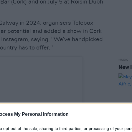
 Bar (Cork) and on July 5 at Róisín Dubh
n Galway in 2024, organisers Telebox
ger potential and added a show in Cork
to Instagram, saying, "We’ve handpicked
ountry has to offer."
MUSIC
New I
ocess My Personal Information
to opt-out of the sale, sharing to third parties, or processing of your per