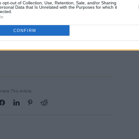
o opt-out of Collection, Use, Retention, Sale, and/or Sharing
Advertisement
ersonal Data that Is Unrelated with the Purposes for which it
lected.
In
a serious revitalisation. Our festival will
CONFIRM
," said Conall, guitarist of Telebox.
way show are available on
coughlans.ie
Share This Article: