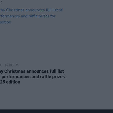
e
05 DEC 25
y Christmas announces full list
ve performances and raffle prizes
25 edition