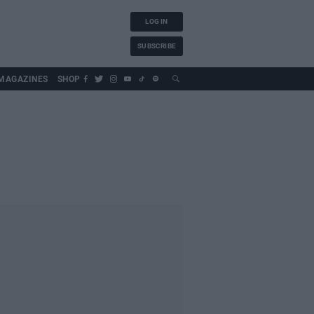
LOG IN
SUBSCRIBE
MAGAZINES
SHOP