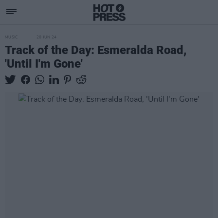
MUSIC
20 JUN 24
Track of the Day: Esmeralda Road,
'Until I'm Gone'