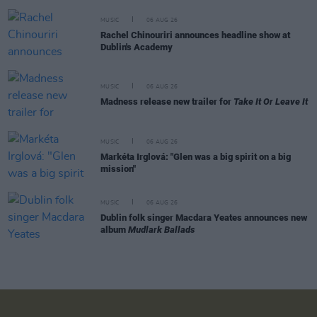
MUSIC
06 AUG 26
Rachel Chinouriri announces headline show at
Dublin's Academy
MUSIC
06 AUG 26
Madness release new trailer for
Take It Or Leave It
MUSIC
06 AUG 26
Markéta Irglová: "Glen was a big spirit on a big
mission"
MUSIC
06 AUG 26
Dublin folk singer Macdara Yeates announces new
album
Mudlark Ballads