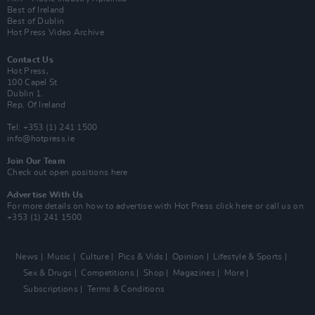
Best of Ireland
Best of Dublin
Hot Press Video Archive
Contact Us
Hot Press,
100 Capel St
Dublin 1.
Rep. Of Ireland
Tel: +353 (1) 241 1500
info@hotpress.ie
Join Our Team
Check out open positions here
Advertise With Us
For more details on how to advertise with Hot Press
click here
or call us on
+353 (1) 241 1500
News
Music
Culture
Pics & Vids
Opinion
Lifestyle & Sports
Sex & Drugs
Competitions
Shop
Magazines
More
Subscriptions
Terms & Conditions