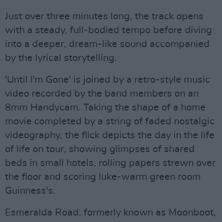
Just over three minutes long, the track opens
with a steady, full-bodied tempo before diving
into a deeper, dream-like sound accompanied
by the lyrical storytelling.
'Until I'm Gone' is joined by a retro-style music
video recorded by the band members on an
8mm Handycam. Taking the shape of a home
movie completed by a string of faded nostalgic
videography, the flick depicts the day in the life
of life on tour, showing glimpses of shared
beds in small hotels, rolling papers strewn over
the floor and scoring luke-warm green room
Guinness's.
Esmeralda Road, formerly known as Moonboot,