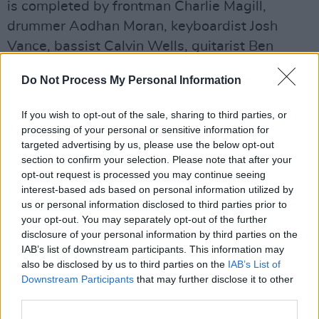
is completed by frontman Charlie Magill,
drummer Aodhan Moran, keyboardist Josh
Vance, bassist Calvin Wells, guitarist Ben
Murray, saxophonist Josh Baker and trumpeter
Do Not Process My Personal Information
Tony Cowan.
If you wish to opt-out of the sale, sharing to third parties, or
Originally formed as a three-piece outfit in
processing of your personal or sensitive information for
2021 during their last days of secondary
targeted advertising by us, please use the below opt-out
school, the band has all but multiplied in both
section to confirm your selection. Please note that after your
opt-out request is processed you may continue seeing
its members and its sound, which now includes
interest-based ads based on personal information utilized by
an unconventional but fitting horn section.
us or personal information disclosed to third parties prior to
your opt-out. You may separately opt-out of the further
'Until I'm Gone' showcases the band's classic
disclosure of your personal information by third parties on the
influences, such as
King Krule
, and dives into
IAB’s list of downstream participants. This information may
also be disclosed by us to third parties on the
IAB’s List of
worlds of post-punk steadiness with their raw
Downstream Participants
that may further disclose it to other
storytelling ability. Still, it's the deep sounds of
third parties.
crooked hot jazz that leave listeners with a