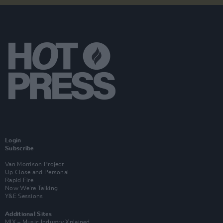
Login
Subscribe
Van Morrison Project
Up Close and Personal
Rapid Fire
Now We’re Talking
Y&E Sessions
Additional Sites
MIX – Music Industry Xplained