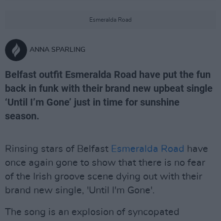
Esmeralda Road
ANNA SPARLING
Belfast outfit Esmeralda Road have put the fun
back in funk with their brand new upbeat single
‘Until I’m Gone’ just in time for sunshine
season.
Rinsing stars of Belfast
Esmeralda Road
have
once again gone to show that there is no fear
of the Irish groove scene dying out with their
brand new single, 'Until I'm Gone'.
The song is an explosion of syncopated