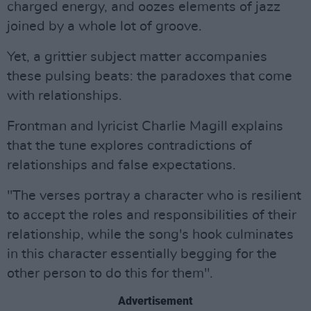
charged energy, and oozes elements of jazz
joined by a whole lot of groove.
Yet, a grittier subject matter accompanies
these pulsing beats: the paradoxes that come
with relationships.
Frontman and lyricist Charlie Magill explains
that the tune explores contradictions of
relationships and false expectations.
"The verses portray a character who is resilient
to accept the roles and responsibilities of their
relationship, while the song's hook culminates
in this character essentially begging for the
other person to do this for them".
Advertisement