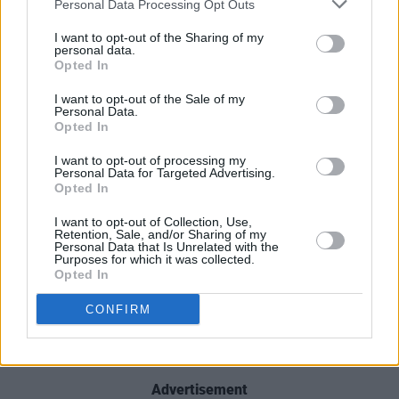
Personal Data Processing Opt Outs
lasting impression, hungry to hit reply one more
time.
I want to opt-out of the Sharing of my
personal data.
Opted In
Check out 'Until I'm Gone' below:
I want to opt-out of the Sale of my
Personal Data.
Opted In
I want to opt-out of processing my
Personal Data for Targeted Advertising.
Opted In
I want to opt-out of Collection, Use,
Retention, Sale, and/or Sharing of my
Personal Data that Is Unrelated with the
Purposes for which it was collected.
Opted In
CONFIRM
Advertisement