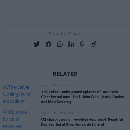
Share This Article:
RELATED
MUSIC
06 AUG 26
The Velvet Underground episode of
Hot Press
Classics
out now - feat. John Cale, Jarvis Cocker
and Matt Sweeney
MUSIC
06 AUG 26
U2 share lyrics of reworked version of 'Beautiful
Day' recited at Glen Hansard's funeral