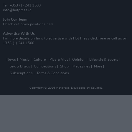
Tel: +353 (1) 241 1500
info@hotpress.ie
Join Our Team
Check out open positions here
Advertise With Us
For more details on how to advertise with Hot Press
click here
or call us on
+353 (1) 241 1500
News
Music
Culture
Pics & Vids
Opinion
Lifestyle & Sports
Sex & Drugs
Competitions
Shop
Magazines
More
Subscriptions
Terms & Conditions
Copyright © 2026 Hotpress. Developed by
Square1