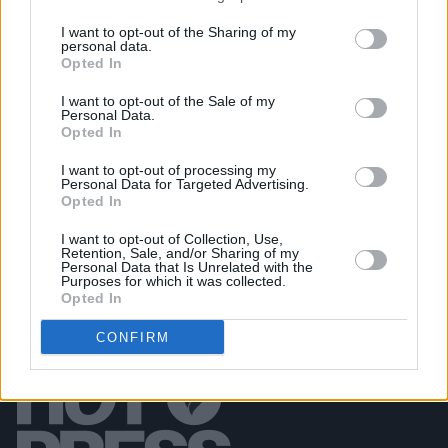
I want to opt-out of the Sharing of my
personal data.
PICS & VIDS
20 JUL 26
Opted In
Garbage at Iveagh Gardens (Photos)
I want to opt-out of the Sale of my
Personal Data.
PICS & VIDS
17 JUL 26
Opted In
James Morrison & Emeli Sandé at Iveagh Gardens
(Photos)
I want to opt-out of processing my
Personal Data for Targeted Advertising.
Opted In
I want to opt-out of Collection, Use,
Retention, Sale, and/or Sharing of my
Personal Data that Is Unrelated with the
Purposes for which it was collected.
Opted In
CONFIRM