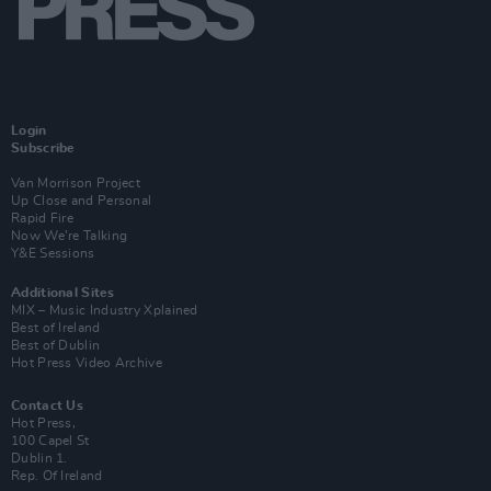
Login
Subscribe
Van Morrison Project
Up Close and Personal
Rapid Fire
Now We’re Talking
Y&E Sessions
Additional Sites
MIX – Music Industry Xplained
Best of Ireland
Best of Dublin
Hot Press Video Archive
Contact Us
Hot Press,
100 Capel St
Dublin 1.
Rep. Of Ireland