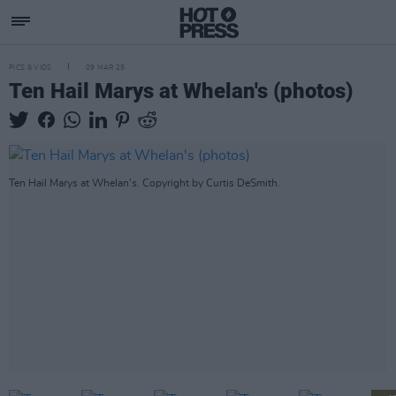
PICS & VIDS
09 MAR 25
Ten Hail Marys at Whelan's (photos)
Ten Hail Marys at Whelan's. Copyright by Curtis DeSmith.