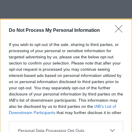
RELATED
Do Not Process My Personal Information
If you wish to opt-out of the sale, sharing to third parties, or
PICS & VIDS
20 JUL 26
Charlie Puth at Iveagh Gardens (Photos)
processing of your personal or sensitive information for
targeted advertising by us, please use the below opt-out
section to confirm your selection. Please note that after your
opt-out request is processed you may continue seeing
PICS & VIDS
20 JUL 26
interest-based ads based on personal information utilized by
Luke Combs at Slane Castle (Photos)
us or personal information disclosed to third parties prior to
your opt-out. You may separately opt-out of the further
disclosure of your personal information by third parties on the
PICS & VIDS
20 JUL 26
IAB’s list of downstream participants. This information may
Live at Castle Mills (Photos)
also be disclosed by us to third parties on the
IAB’s List of
Downstream Participants
that may further disclose it to other
third parties.
PICS & VIDS
20 JUL 26
Damien Dempsey at Iveagh Gardens (Photos)
Personal Data Processing Opt Outs