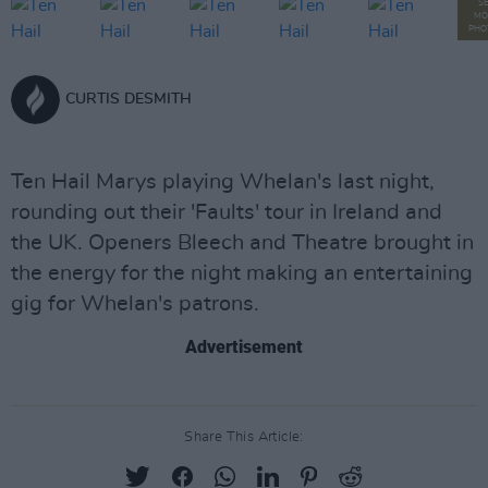
S
MO
PHO
CURTIS DESMITH
Ten Hail Marys playing Whelan's last night,
rounding out their 'Faults' tour in Ireland and
the UK. Openers Bleech and Theatre brought in
the energy for the night making an entertaining
gig for Whelan's patrons.
Advertisement
Share This Article: