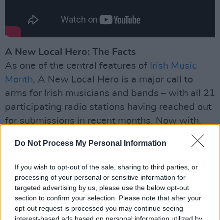
A New Local Hero: The Facts
As one of the central features of
Irish Music
Month
, A New Local Hero is a major call to
arms for Irish musicians and bands – with all 21
participating radio stations having reached out
for submissions in recent months. Now with,
over 80 artists having performed and been
Do Not Process My Personal Information
interviewed on local radio, one act from each
station is nominated for the long-list of
If you wish to opt-out of the sale, sharing to third parties, or
contenders for the national A New Local Hero
processing of your personal or sensitive information for
targeted advertising by us, please use the below opt-out
award. A panel of industry experts will then
section to confirm your selection. Please note that after your
choose just six acts to go forward and play at
opt-out request is processed you may continue seeing
the special showcase event in The Academy,
interest-based ads based on personal information utilized by