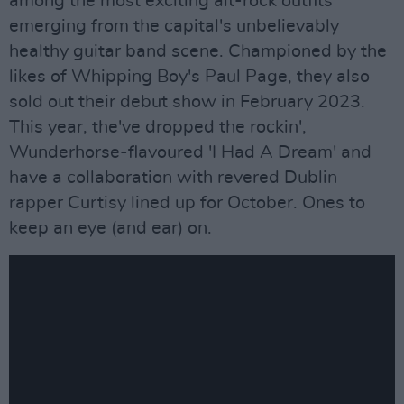
among the most exciting alt-rock outfits
emerging from the capital's unbelievably
healthy guitar band scene. Championed by the
likes of Whipping Boy's Paul Page, they also
sold out their debut show in February 2023.
This year, the've dropped the rockin',
Wunderhorse-flavoured 'I Had A Dream' and
have a collaboration with revered Dublin
rapper Curtisy lined up for October. Ones to
keep an eye (and ear) on.