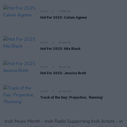
MUSIC
13 FEB 25
Hot For 2025: Calum Agnew
MUSIC
29 JAN 25
Hot For 2025: Mia Black
MUSIC
29 JAN 25
Hot For 2025: Jessica Brett
MUSIC
22 NOV 24
Track of the Day: Projective, ‘Running’
Irish Music Month - Irish Radio Supporting Irish Artists - in