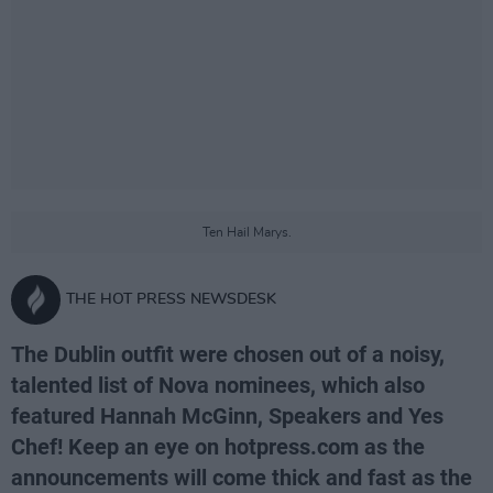
Ten Hail Marys.
THE HOT PRESS NEWSDESK
The Dublin outfit were chosen out of a noisy,
talented list of Nova nominees, which also
featured Hannah McGinn, Speakers and Yes
Chef! Keep an eye on hotpress.com as the
announcements will come thick and fast as the