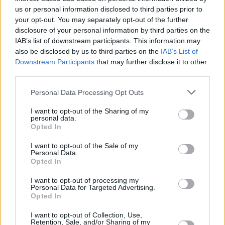
us or personal information disclosed to third parties prior to
Dublin on Tuesday 15 October 2024.
your opt-out. You may separately opt-out of the further
Advertisement
disclosure of your personal information by third parties on the
IAB’s list of downstream participants. This information may
also be disclosed by us to third parties on the
IAB’s List of
Launched in 2021, Irish Music Month is an
Downstream Participants
that may further disclose it to other
initiative of Hot Press and the Independent
third parties.
Broadcasters of Ireland, and is funded by
Personal Data Processing Opt Outs
Coimisiún na Meán.
I want to opt-out of the Sharing of my
personal data.
What Irish Music Month means, across
Opted In
participating independent stations, is:
I want to opt-out of the Sale of my
Personal Data.
Opted In
– More Irish music song plays
I want to opt-out of processing my
– More Irish music artist mentions
Personal Data for Targeted Advertising.
Opted In
– More Irish music features
I want to opt-out of Collection, Use,
Retention, Sale, and/or Sharing of my