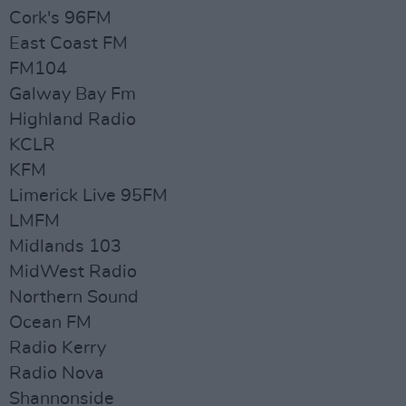
Cork's 96FM
East Coast FM
FM104
Galway Bay Fm
Highland Radio
KCLR
KFM
Limerick Live 95FM
LMFM
Midlands 103
MidWest Radio
Northern Sound
Ocean FM
Radio Kerry
Radio Nova
Shannonside