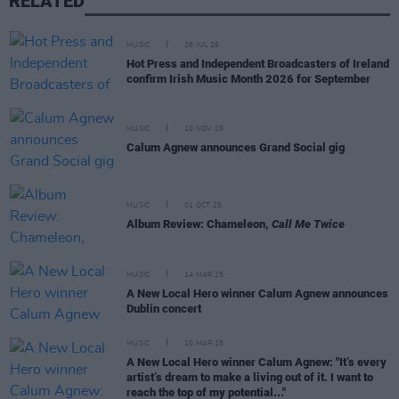
RELATED
MUSIC
28 JUL 26
Hot Press and Independent Broadcasters of Ireland
confirm Irish Music Month 2026 for September
MUSIC
10 NOV 25
Calum Agnew announces Grand Social gig
MUSIC
01 OCT 25
Album Review: Chameleon,
Call Me Twice
MUSIC
14 MAR 25
A New Local Hero winner Calum Agnew announces
Dublin concert
MUSIC
10 MAR 25
A New Local Hero winner Calum Agnew: "It’s every
artist’s dream to make a living out of it. I want to
reach the top of my potential..."