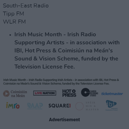
South-East Radio
Tipp FM
WLR FM
Irish Music Month - Irish Radio
Supporting Artists - in association with
IBI, Hot Press & Coimisiún na Meán's
Sound & Vision Scheme, funded by the
Television License Fee.
Advertisement