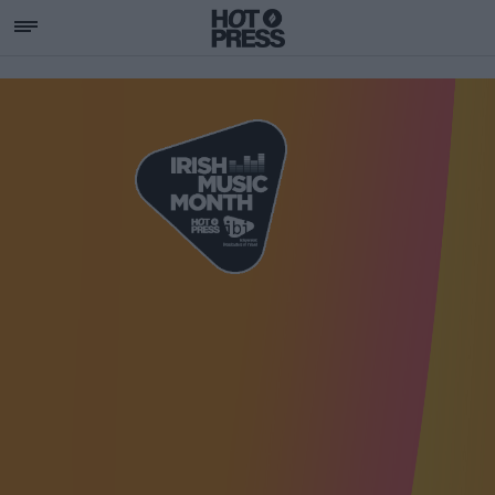
SUPPORTING IRISH MU