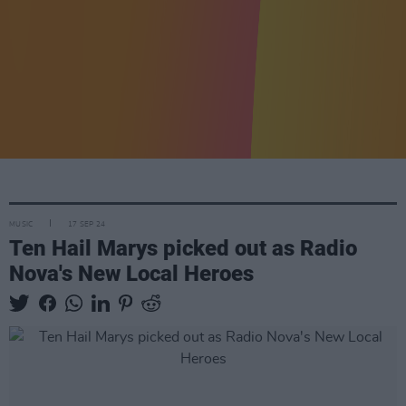
MUSIC
17 SEP 24
Ten Hail Marys picked out as Radio
Nova's New Local Heroes