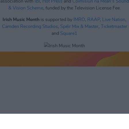
association with
IBI
,
Hot Press
and
Coimisiún na Meán's Sound
& Vision Scheme
, funded by the Television License Fee.
Irish Music Month
is supported by
IMRO
,
RAAP
,
Live Nation
,
Camden Recording Studios
,
Spéir Mix & Master
,
Ticketmaster
and
Square1