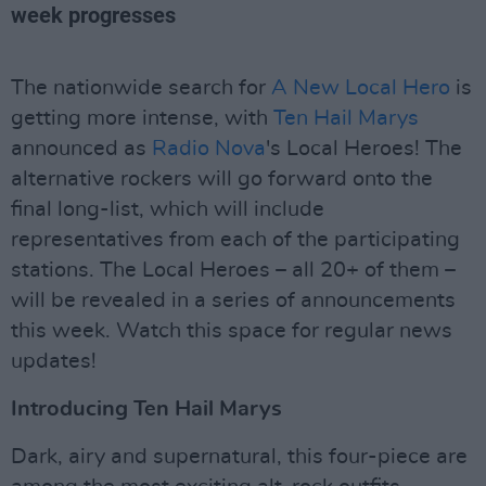
week progresses
The nationwide search for
A New Local Hero
is
getting more intense, with
Ten Hail Marys
announced as
Radio Nova
's Local Heroes! The
alternative rockers will go forward onto the
final long-list, which will include
representatives from each of the participating
stations. The Local Heroes – all 20+ of them –
will be revealed in a series of announcements
this week. Watch this space for regular news
updates!
Introducing Ten Hail Marys
Dark, airy and supernatural, this four-piece are