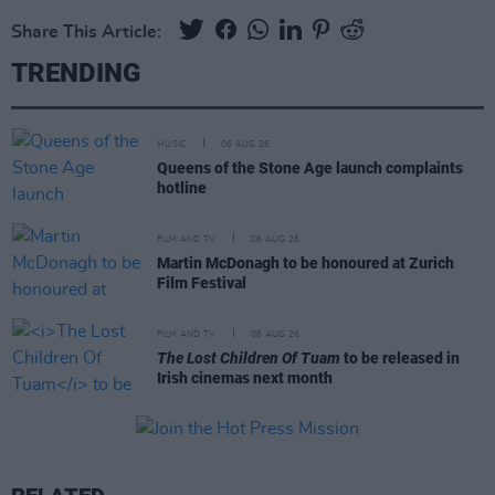
Share This Article:
TRENDING
MUSIC
06 AUG 26
Queens of the Stone Age launch complaints
hotline
FILM AND TV
06 AUG 26
Martin McDonagh to be honoured at Zurich
Film Festival
FILM AND TV
06 AUG 26
The Lost Children Of Tuam
to be released in
Irish cinemas next month