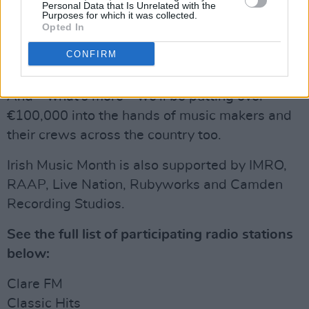
– More Irish artist gig pushes
Personal Data that Is Unrelated with the
Purposes for which it was collected.
Opted In
– More Irish artist interviews
CONFIRM
Advertisement
And – what's more – we'll be putting over
€100,000 into the hands of music makers and
their crews across the country too.
Irish Music Month is also supported by IMRO,
RAAP, Live Nation, Rubyworks and Camden
Recording Studios.
See the full list of participating radio stations
below:
Clare FM
Classic Hits