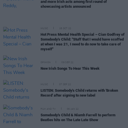
and more Irish acts among first round of
showcasing artists announced
MUSIC
18 OCT 22
Hot Press Mental Health Special – Cian Godfrey of
Somebody's Child: "Stuff that I would have scoffed
at when I was 21, I need to do now to take care of
myself"
OPINION
09 SEP 22
New Irish Songs To Hear This Week
MUSIC
07 SEP 22
LISTEN: Somebody's Child returns with 'Broken
Record' after signing to new label
FILM AND TV
06 JAN 22
Somebody's Child & Niamh Farrell to perform
Beatles hits on The Late Late Show