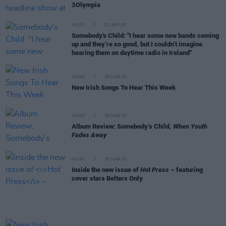
3Olympia
MUSIC
02 APR 25
Somebody's Child: "I hear some new bands coming
up and they’re so good, but I couldn’t imagine
hearing them on daytime radio in Ireland"
MUSIC
28 MAR 25
New Irish Songs To Hear This Week
MUSIC
28 MAR 25
Album Review: Somebody’s Child,
When Youth
Fades Away
MUSIC
20 MAR 25
Inside the new issue of
Hot Press
– featuring
cover stars Belters Only