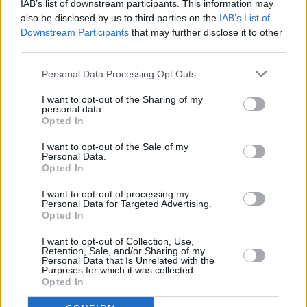
IAB’s list of downstream participants. This information may
also be disclosed by us to third parties on the
IAB’s List of
MUSIC
15 MAR 24
New Irish Songs To Hear This Week
Downstream Participants
that may further disclose it to other
third parties.
Personal Data Processing Opt Outs
MUSIC
15 MAR 24
Track of the Day: Somebody's Child — 'Oh Emily'
I want to opt-out of the Sharing of my
personal data.
Opted In
MUSIC
13 DEC 23
I want to opt-out of the Sale of my
Merchy Christmas market returns to The Grand
Personal Data.
Social this weekend featuring Pillow Queens,
Opted In
Kojaque, Kneecap and more
I want to opt-out of processing my
Personal Data for Targeted Advertising.
MUSIC
22 NOV 23
Opted In
ESNS Exchange: 20 years of championing
European music
I want to opt-out of Collection, Use,
Retention, Sale, and/or Sharing of my
Personal Data that Is Unrelated with the
OPINION
13 JUN 23
Purposes for which it was collected.
The Rising Costs of Touring: "Most USA jaunts run
Opted In
at a loss to begin with, so any jump is really bad"