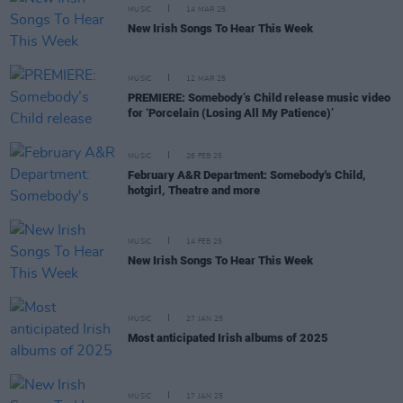
MUSIC
14 MAR 25
New Irish Songs To Hear This Week
MUSIC
12 MAR 25
PREMIERE: Somebody’s Child release music video
for ‘Porcelain (Losing All My Patience)’
MUSIC
26 FEB 25
February A&R Department: Somebody's Child,
hotgirl, Theatre and more
MUSIC
14 FEB 25
New Irish Songs To Hear This Week
MUSIC
27 JAN 25
Most anticipated Irish albums of 2025
MUSIC
17 JAN 25