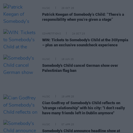
MUSIC
29 OCT 25
Patrick Keegan of Somebody’s Child: “There’s a
responsibility when you’re given a stage”
COMPETITIONS
24 OCT 25
WIN: Tickets to Somebody's Child at the 3Olympia
– plus an exclusive soundcheck experience
MUSIC
16 JUN 25
Somebody's Child cancel German show over
Palestinian flag ban
MUSIC
19 APR 25
Cian Godfrey of Somebody's Child reflects on
"strange relationship" with his city: "I don’t really
have many friends left in Dublin anymore"
MUSIC
07 APR 25
Somebody's Child announce headline show at