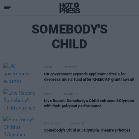
SOMEBODY'S
CHILD
MUSIC
08 DEC 25
UK government expands applicant criteria for
overseas music fund after KNEECAP grant lawsuit
MUSIC
04 NOV 25
Live Report: Somebody's Child entrance 3Olympia
with their poignant performance
PICS & VIDS
03 NOV 25
Somebody's Child at 3Olympia Theatre (Photos)