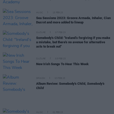
MUSIC
13 FEB 23
Sea Sessions 2023: Groove Armada, Inhaler, Cian
Ducrot and more added to lineup
CULTURE
07 FEB 23
Somebody's Child: "Ireland’s forgiving if you make
a mistake, but there's no avenue for alternative
acts to break out"
CULTURE
03 FEB 23
New Irish Songs To Hear This Week
OPINION
03 FEB 23
Album Review: Somebody's Child,
Somebody's
Child
MUSIC
02 FEB 23