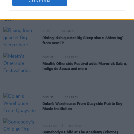
CONFIRM
CULTURE
07 JUN 23
Track of the Day: Big Sleep - 'Easy'
MUSIC
26 APR 23
Rising Irish quartet Big Sleep share 'Shivering'
from new EP
CULTURE
26 APR 23
Meath's Otherside Festival adds Maverick Sabre,
Indigo de Souza and more
CULTURE
03 APR 23
Dolan's Warehouse: From Quayside Pub to Key
Music Institution
PICS & VIDS
06 MAR 23
Somebody's Child at The Academy (Photos)