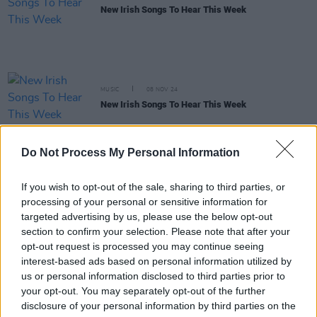
New Irish Songs To Hear This Week
MUSIC
08 NOV 24
New Irish Songs To Hear This Week
MUSIC
07 NOV 24
Do Not Process My Personal Information
Track of the Day: Somebody’s Child, ‘Time Of My
Life’
If you wish to opt-out of the sale, sharing to third parties, or
processing of your personal or sensitive information for
PICS & VIDS
15 APR 24
targeted advertising by us, please use the below opt-out
Somebody's Child at 3Olympia Theatre (Photos)
section to confirm your selection. Please note that after your
opt-out request is processed you may continue seeing
interest-based ads based on personal information utilized by
MUSIC
15 APR 24
us or personal information disclosed to third parties prior to
Live Report: Somebody's Child delivers a stunning
your opt-out. You may separately opt-out of the further
hometown performance at the 3Olympia
disclosure of your personal information by third parties on the