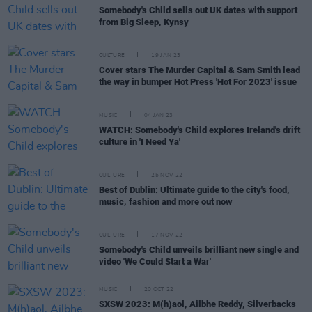
Somebody's Child sells out UK dates with support
from Big Sleep, Kynsy
CULTURE
19 JAN 23
Cover stars The Murder Capital & Sam Smith lead
the way in bumper Hot Press 'Hot For 2023' issue
MUSIC
04 JAN 23
WATCH: Somebody's Child explores Ireland's drift
culture in 'I Need Ya'
CULTURE
25 NOV 22
Best of Dublin: Ultimate guide to the city's food,
music, fashion and more out now
CULTURE
17 NOV 22
Somebody's Child unveils brilliant new single and
video 'We Could Start a War'
MUSIC
20 OCT 22
SXSW 2023: M(h)aol, Ailbhe Reddy, Silverbacks