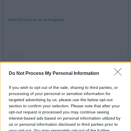
View this post on Instagram
Do Not Process My Personal Information
If you wish to opt-out of the sale, sharing to third parties, or
processing of your personal or sensitive information for
targeted advertising by us, please use the below opt-out
A post shared by Maria Kelly (@mariakellymusic)
section to confirm your selection. Please note that after your
opt-out request is processed you may continue seeing
Advertisement
interest-based ads based on personal information utilized by
us or personal information disclosed to third parties prior to
your opt-out. You may separately opt-out of the further