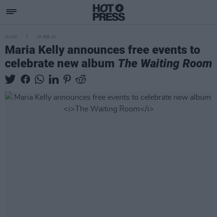
MUSIC
18 FEB 25
Maria Kelly announces free events to
celebrate new album
The Waiting Room