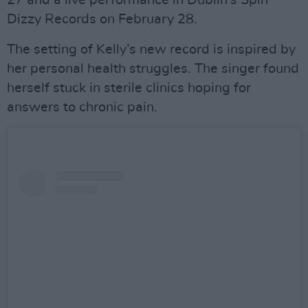
27 and a live performance in Dublin’s Spin
Dizzy Records on February 28.
The setting of Kelly’s new record is inspired by
her personal health struggles. The singer found
herself stuck in sterile clinics hoping for
answers to chronic pain.