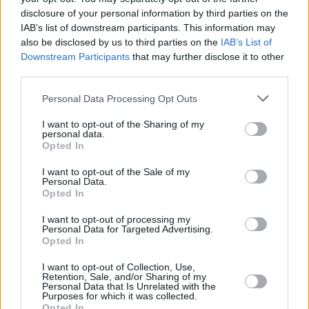
She describes the album as "an exploration of
disclosure of your personal information by third parties on the
the roadblocks, both internally and externally,
IAB’s list of downstream participants. This information may
that keep us feeling powerless and taking
also be disclosed by us to third parties on the
IAB’s List of
Downstream Participants
that may further disclose it to other
away our agency.”
third parties.
The Waiting Room
was dubbed as one of
Hot
Personal Data Processing Opt Outs
Press
’
most anticipated Irish albums of 2025
in
I want to opt-out of the Sharing of my
our January edition, calling it a “warm winter
personal data.
duvet of a record”.
Opted In
I want to opt-out of the Sale of my
For more information on the new album as well
Personal Data.
Opted In
as Maria Kelly’s upcoming free events, click
here
.
I want to opt-out of processing my
Personal Data for Targeted Advertising.
Opted In
I want to opt-out of Collection, Use,
Share This Article:
Retention, Sale, and/or Sharing of my
Personal Data that Is Unrelated with the
Purposes for which it was collected.
Opted In