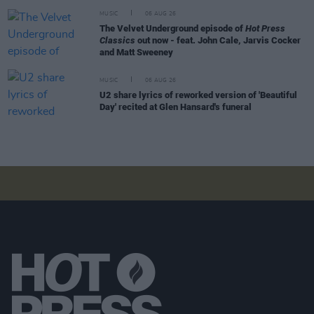
MUSIC
06 AUG 26
The Velvet Underground episode of
Hot Press
Classics
out now - feat. John Cale, Jarvis Cocker
and Matt Sweeney
MUSIC
06 AUG 26
U2 share lyrics of reworked version of 'Beautiful
Day' recited at Glen Hansard's funeral