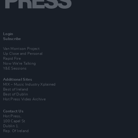
Login
Subscribe
Van Morrison Project
Up Close and Personal
Rapid Fire
Now We’re Talking
Y&E Sessions
Additional Sites
MIX – Music Industry Xplained
Best of Ireland
Best of Dublin
Hot Press Video Archive
Contact Us
Hot Press,
100 Capel St
Dublin 1.
Rep. Of Ireland