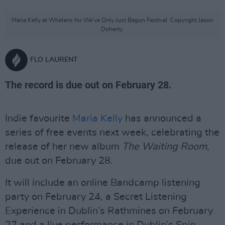
Maria Kelly at Whelans for We've Only Just Begun Festival. Copyright Jason
Doherty.
FLO LAURENT
The record is due out on February 28.
Indie favourite
Maria Kelly
has announced a
series of free events next week, celebrating the
release of her new album
The Waiting Room
,
due out on February 28.
It will include an online Bandcamp listening
party on February 24, a Secret Listening
Experience in Dublin’s Rathmines on February