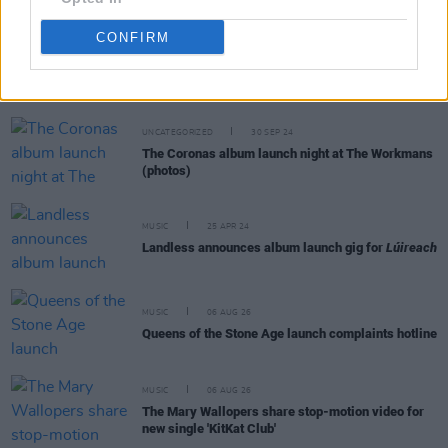
CONFIRM
RELATED
UNCATEGORIZED
30 SEP 24
The Coronas album launch night at The Workmans
(photos)
MUSIC
25 APR 24
Landless announces album launch gig for
Lúireach
MUSIC
06 AUG 26
Queens of the Stone Age launch complaints hotline
MUSIC
06 AUG 26
The Mary Wallopers share stop-motion video for
new single 'KitKat Club'