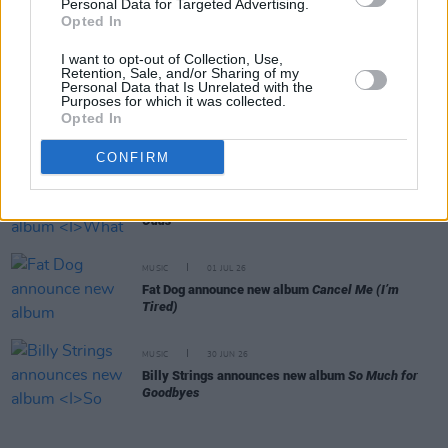
Personal Data for Targeted Advertising.
MUSIC
15 JUL 26
Opted In
Jacob Alon shares cover of 'All Apologies'
"inspired by Sinéad O'Connor's version"
I want to opt-out of Collection, Use,
Retention, Sale, and/or Sharing of my
Personal Data that Is Unrelated with the
Purposes for which it was collected.
MUSIC
08 JUL 26
Opted In
Gilla Band announce new album
Pugnello
CONFIRM
MUSIC
03 JUL 26
Jorja Smith announces new album
What Are The
Odds
MUSIC
01 JUL 26
Fat Dog announce new album
Cancel Me (I’m
Tired)
MUSIC
30 JUN 26
Billy Strings announces new album
So Much for
Goodbyes