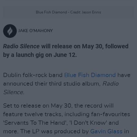
Blue Fish Diamond - Credit: Jason Ennis
JAKE O'MAHONY
Radio Silence
will release on May 30, followed
by a launch gig on June 12.
Dublin folk-rock band
Blue Fish Diamond
have
announced their third studio album,
Radio
Silence
.
Set to release on May 30, the record will
feature twelve tracks, including fan-favourites
'Servants To The Hand', 'I Don't Know' and
more. The LP was produced by
Gavin Glass
in