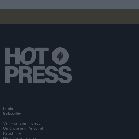
Login
Subscribe
Van Morrison Project
Up Close and Personal
Rapid Fire
Now We’re Talking