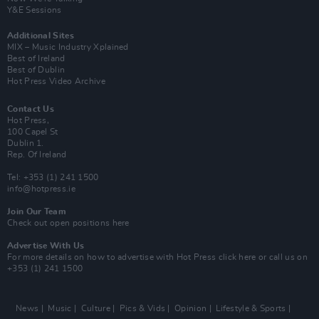
Y&E Sessions
Additional Sites
MIX – Music Industry Xplained
Best of Ireland
Best of Dublin
Hot Press Video Archive
Contact Us
Hot Press,
100 Capel St
Dublin 1.
Rep. Of Ireland
Tel: +353 (1) 241 1500
info@hotpress.ie
Join Our Team
Check out open positions here
Advertise With Us
For more details on how to advertise with Hot Press
click here
or call us on
+353 (1) 241 1500
News
Music
Culture
Pics & Vids
Opinion
Lifestyle & Sports