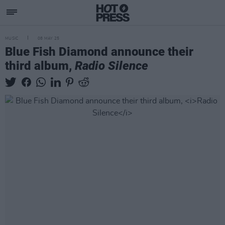
MUSIC
08 MAY 25
Blue Fish Diamond announce their
third album,
Radio Silence