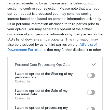
festivals around the country, including an
targeted advertising by us, please use the below opt-out
appearance at Electric Picnic in 2018.
section to confirm your selection. Please note that after your
opt-out request is processed you may continue seeing
Tickets for the band's Workman's Cellar gig
interest-based ads based on personal information utilized by
us or personal information disclosed to third parties prior to
can be found
here
.
your opt-out. You may separately opt-out of the further
disclosure of your personal information by third parties on the
IAB’s list of downstream participants. This information may
also be disclosed by us to third parties on the
IAB’s List of
Share This Article:
Downstream Participants
that may further disclose it to other
third parties.
Personal Data Processing Opt Outs
I want to opt-out of the Sharing of my
personal data.
RELATED
Opted In
I want to opt-out of the Sale of my
MUSIC
16 JUL 26
Personal Data.
Willi Carlisle announces new album produced by
Opted In
Tyler Childers
I want to opt-out of processing my