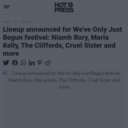
MUSIC
07 JUN 24
Lineup announced for We've Only Just
Begun festival: Niamh Bury, Maria
Kelly, The Cliffords, Cruel Sister and
more