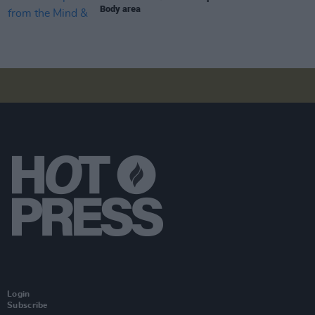
Body area
Login
Subscribe