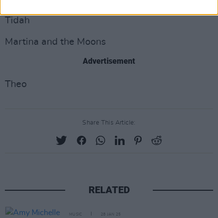
Tidah
Martina and the Moons
Advertisement
Theo
Share This Article:
RELATED
MUSIC
28 JAN 25