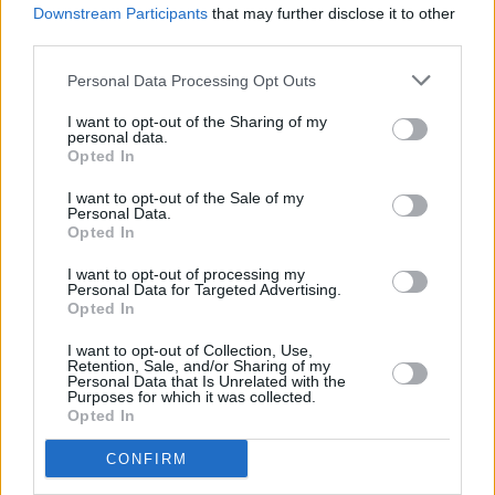
Shark School
Downstream Participants
that may further disclose it to other
third parties.
Stella and the Dreaming
Personal Data Processing Opt Outs
Thanks Mom
I want to opt-out of the Sharing of my
personal data.
Opted In
I want to opt-out of the Sale of my
S
aturday 10th August
Personal Data.
Opted In
Advertisement
I want to opt-out of processing my
Personal Data for Targeted Advertising.
The Cliffords
Opted In
Annie-Dog
I want to opt-out of Collection, Use,
Retention, Sale, and/or Sharing of my
Personal Data that Is Unrelated with the
QBANAA
Purposes for which it was collected.
Opted In
Lucy Blue
CONFIRM
CABL