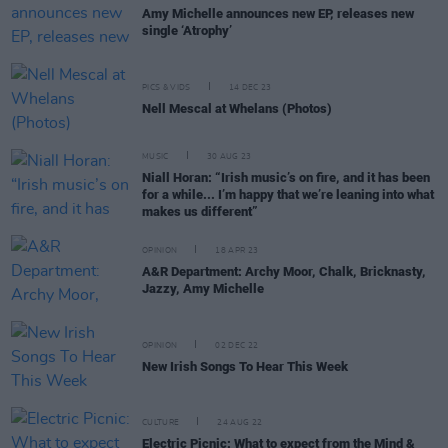
Amy Michelle announces new EP, releases new
single ‘Atrophy’
PICS & VIDS
14 DEC 23
Nell Mescal at Whelans (Photos)
MUSIC
30 AUG 23
Niall Horan: “Irish music’s on fire, and it has been
for a while... I’m happy that we’re leaning into what
makes us different”
OPINION
18 APR 23
A&R Department: Archy Moor, Chalk, Bricknasty,
Jazzy, Amy Michelle
OPINION
02 DEC 22
New Irish Songs To Hear This Week
CULTURE
24 AUG 22
Electric Picnic: What to expect from the Mind &