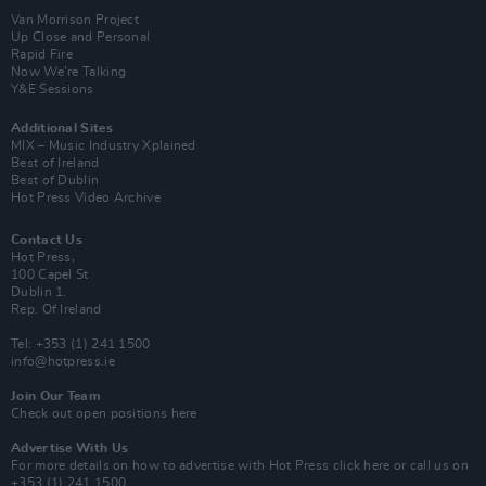
Van Morrison Project
Up Close and Personal
Rapid Fire
Now We’re Talking
Y&E Sessions
Additional Sites
MIX – Music Industry Xplained
Best of Ireland
Best of Dublin
Hot Press Video Archive
Contact Us
Hot Press,
100 Capel St
Dublin 1.
Rep. Of Ireland
Tel: +353 (1) 241 1500
info@hotpress.ie
Join Our Team
Check out open positions here
Advertise With Us
For more details on how to advertise with Hot Press
click here
or call us on
+353 (1) 241 1500