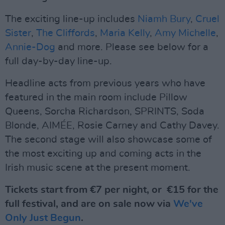
The exciting line-up includes
Niamh Bury
,
Cruel
Sister
,
The Cliffords
,
Maria Kelly
,
Amy Michelle
,
Annie-Dog
and more. Please see below for a
full day-by-day line-up.
Headline acts from previous years who have
featured in the main room include Pillow
Queens, Sorcha Richardson, SPRINTS, Soda
Blonde, AIMÉE, Rosie Carney and Cathy Davey.
The second stage will also showcase some of
the most exciting up and coming acts in the
Irish music scene at the present moment.
Tickets start from €7 per night, or €15 for the
full festival, and are on sale now via
We've
Only Just Begun
.