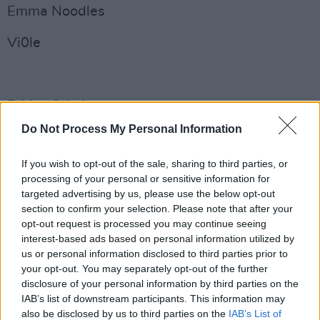
Emma Noodles
Vi0le
Friday 9th August
Do Not Process My Personal Information
Cruel Sister
If you wish to opt-out of the sale, sharing to third parties, or
Celaviedmai
processing of your personal or sensitive information for
targeted advertising by us, please use the below opt-out
Rachel Mae Hannon
section to confirm your selection. Please note that after your
opt-out request is processed you may continue seeing
Advertisement
interest-based ads based on personal information utilized by
us or personal information disclosed to third parties prior to
Dose
your opt-out. You may separately opt-out of the further
disclosure of your personal information by third parties on the
Spooklet
IAB’s list of downstream participants. This information may
also be disclosed by us to third parties on the
IAB’s List of