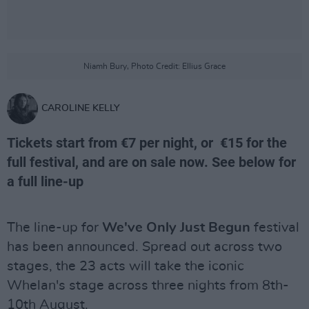
Niamh Bury, Photo Credit: Ellius Grace
CAROLINE KELLY
Tickets start from €7 per night, or €15 for the
full festival, and are on sale now. See below for
a full line-up
The line-up for
We've Only Just Begun
festival
has been announced. Spread out across two
stages, the 23 acts will take the iconic
Whelan's stage across three nights from 8th-
10th August.