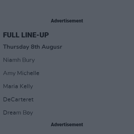
Advertisement
FULL LINE-UP
Thursday 8th Augusr
Niamh Bury
Amy Michelle
Maria Kelly
DeCarteret
Dream Boy
Advertisement