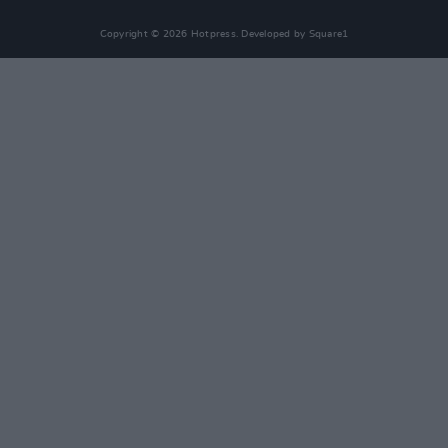
Copyright © 2026 Hotpress. Developed by
Square1