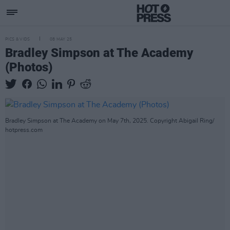
PICS & VIDS
08 MAY 25
Bradley Simpson at The Academy
(Photos)
Bradley Simpson at The Academy on May 7th, 2025. Copyright Abigail Ring/
hotpress.com