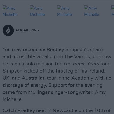
ABIGAIL RING
You may recognise Bradley Simpson's charm
and incredible vocals from The Vamps, but now
he is on a solo mission for
The Panic Years
tour.
Simpson kicked off the first leg of his Ireland,
UK, and Australian tour in the Academy with no
shortage of energy. Support for the evening
came from Mullingar singer-songwriter, Amy
Michelle.
Catch Bradley next in Newcastle on the 10th of