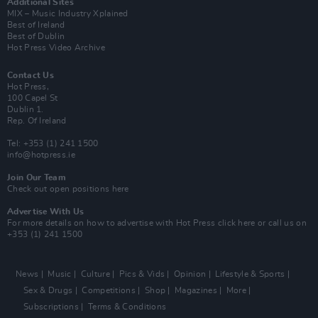
Additional Sites
MIX – Music Industry Xplained
Best of Ireland
Best of Dublin
Hot Press Video Archive
Contact Us
Hot Press,
100 Capel St
Dublin 1.
Rep. Of Ireland
Tel: +353 (1) 241 1500
info@hotpress.ie
Join Our Team
Check out open positions here
Advertise With Us
For more details on how to advertise with Hot Press
click here
or call us on
+353 (1) 241 1500
News
Music
Culture
Pics & Vids
Opinion
Lifestyle & Sports
Sex & Drugs
Competitions
Shop
Magazines
More
Subscriptions
Terms & Conditions