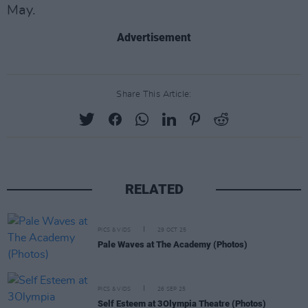
May.
Advertisement
Share This Article:
RELATED
PICS & VIDS
29 OCT 25
Pale Waves at The Academy (Photos)
PICS & VIDS
26 SEP 25
Self Esteem at 3Olympia Theatre (Photos)