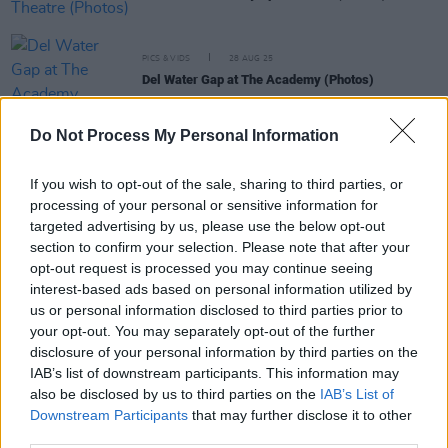
PICS & VIDS
28 AUG 25
Del Water Gap at The Academy (Photos)
Do Not Process My Personal Information
PICS & VIDS
14 AUG 25
Picture This Live at the Docklands (Photos)
If you wish to opt-out of the sale, sharing to third parties, or
processing of your personal or sensitive information for
targeted advertising by us, please use the below opt-out
PICS & VIDS
26 JUL 25
section to confirm your selection. Please note that after your
Soda Blonde at The Button Factory (Photos)
opt-out request is processed you may continue seeing
interest-based ads based on personal information utilized by
us or personal information disclosed to third parties prior to
PICS & VIDS
12 JUN 25
your opt-out. You may separately opt-out of the further
Jimmy Eat World at 3Olympia Theatre (Photos)
disclosure of your personal information by third parties on the
IAB’s list of downstream participants. This information may
also be disclosed by us to third parties on the
IAB’s List of
Downstream Participants
that may further disclose it to other
third parties.