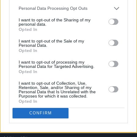
Personal Data Processing Opt Outs
I want to opt-out of the Sharing of my
personal data.
Opted In
I want to opt-out of the Sale of my
Personal Data.
Opted In
I want to opt-out of processing my
Personal Data for Targeted Advertising.
Opted In
I want to opt-out of Collection, Use,
Retention, Sale, and/or Sharing of my
Personal Data that Is Unrelated with the
Login
Purposes for which it was collected.
Subscribe
Opted In
Van Morrison Project
Up Close and Personal
CONFIRM
Rapid Fire
Now We’re Talking
Y&E Sessions