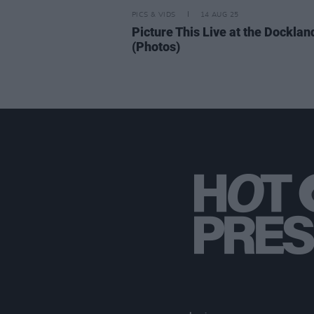
PICS & VIDS
14 AUG 25
Picture This Live at the Docklan
(Photos)