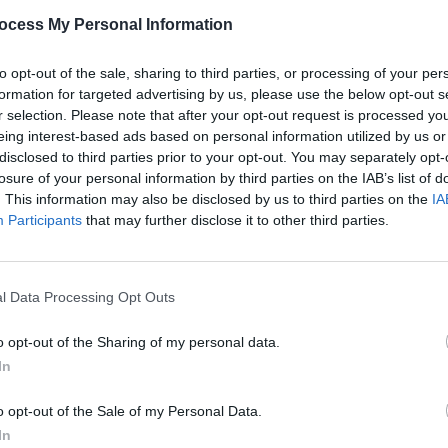
PICS & V
ocess My Personal Information
Ashni
(Phot
Share This Article:
to opt-out of the sale, sharing to third parties, or processing of your per
formation for targeted advertising by us, please use the below opt-out s
r selection. Please note that after your opt-out request is processed y
eing interest-based ads based on personal information utilized by us or
disclosed to third parties prior to your opt-out. You may separately opt-
losure of your personal information by third parties on the IAB’s list of
. This information may also be disclosed by us to third parties on the
IA
Participants
that may further disclose it to other third parties.
l Data Processing Opt Outs
PICS & V
Wolf 
o opt-out of the Sharing of my personal data.
In
o opt-out of the Sale of my Personal Data.
In