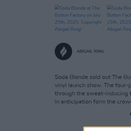
ABIGAIL RING
Soda Blonde sold out The But
vinyl launch show. The four-
through the sweat-inducing 
in anticipation form the crow