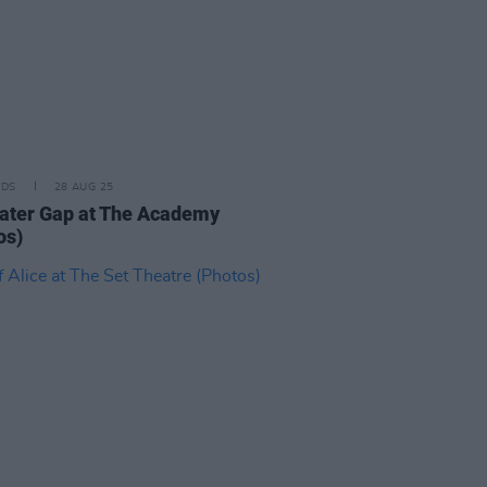
IDS
28 AUG 25
ater Gap at The Academy
os)