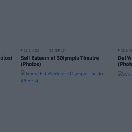
PICS & VIDS
26 SEP 25
PICS & V
otos)
Self Esteem at 3Olympia Theatre
Del W
(Photos)
(Phot