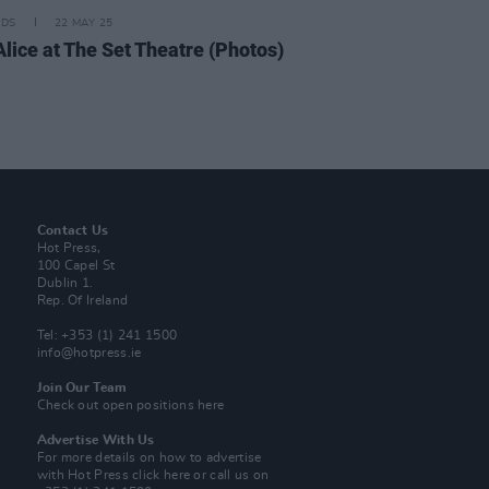
IDS
22 MAY 25
Alice at The Set Theatre (Photos)
Contact Us
Hot Press,
100 Capel St
Dublin 1.
Rep. Of Ireland
Tel: +353 (1) 241 1500
info@hotpress.ie
Join Our Team
Check out open positions here
Advertise With Us
For more details on how to advertise
with Hot Press
click here
or call us on