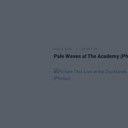
PICS & VIDS
29 OCT 25
Pale Waves at The Academy (Ph