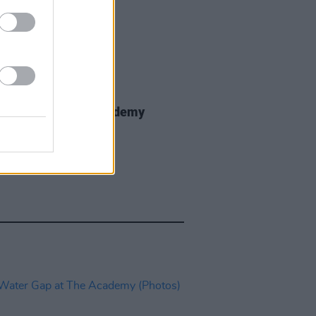
IDS
01 DEC 25
nce Road at The Academy
os)