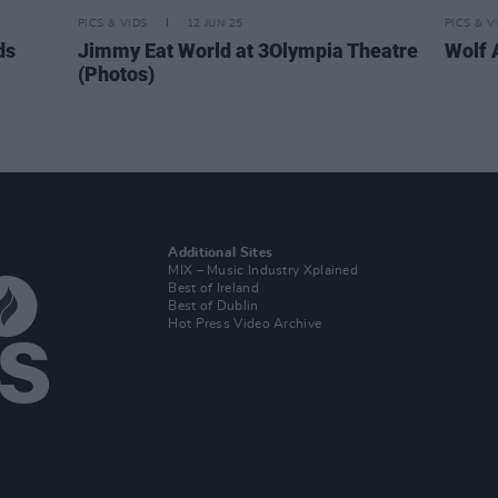
PICS & VIDS
12 JUN 25
PICS & V
ds
Jimmy Eat World at 3Olympia Theatre
Wolf 
(Photos)
Additional Sites
MIX – Music Industry Xplained
Best of Ireland
Best of Dublin
Hot Press Video Archive