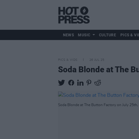
NEWS
MUSIC
CULTURE
PICS & VI
PICS & VIDS
26 JUL 25
Soda Blonde at The Bu
Soda Blonde at The Button Factory on July 25th,