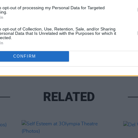
to opt-out of processing my Personal Data for Targeted
ing.
In
o opt-out of Collection, Use, Retention, Sale, and/or Sharing
ersonal Data that Is Unrelated with the Purposes for which it
lected.
PICS & V
In
Flore
(Phot
CONFIRM
RELATED