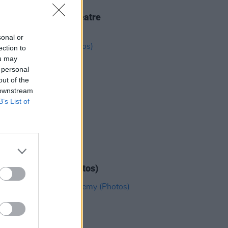
IDS
18 FEB 26
kko at 3Olympia Theatre
os)
sonal or
ection to
ou may
 personal
out of the
 downstream
B’s List of
IDS
11 DEC 25
Alice at 3Arena (Photos)