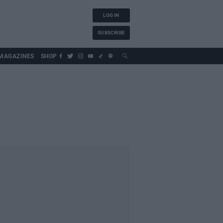
LOG IN
SUBSCRIBE
MAGAZINES
SHOP