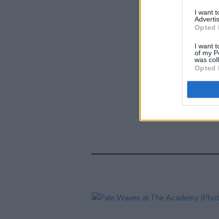
I want 
Advertis
Opted 
I want t
of my P
was col
Opted 