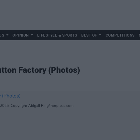
DS
OPINION
LIFESTYLE & SPORTS
BEST OF
COMPETITIONS
tton Factory (Photos)
 2025. Copyright Abigail Ring/ hotpress.com