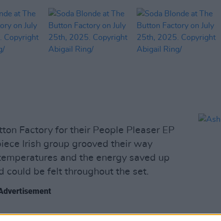
ton Factory for their People Pleaser EP
piece Irish group grooved their way
temperatures and the energy saved up
d could be felt throughout the set.
Advertisement