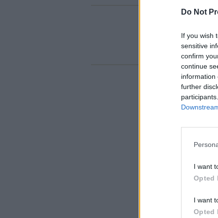
Do Not Pr
If you wish 
sensitive in
confirm you
continue se
information 
further disc
participants
Downstream 
Persona
I want t
Opted 
I want t
Opted 