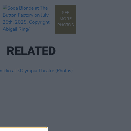
SEE
MORE
PHOTOS
RELATED