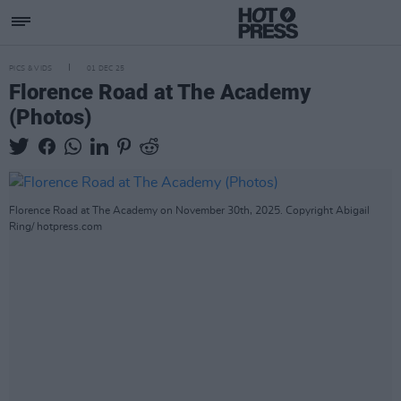
PICS & VIDS
01 DEC 25
Florence Road at The Academy
(Photos)
Florence Road at The Academy on November 30th, 2025. Copyright Abigail
Ring/ hotpress.com