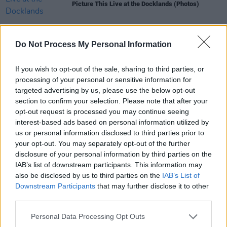
Picture This Live at the Docklands (Photos)
PICS & VIDS
26 JUL 25
Do Not Process My Personal Information
Soda Blonde at The Button Factory (Photos)
If you wish to opt-out of the sale, sharing to third parties, or
processing of your personal or sensitive information for
PICS & VIDS
12 JUN 25
targeted advertising by us, please use the below opt-out
Jimmy Eat World at 3Olympia Theatre (Photos)
section to confirm your selection. Please note that after your
opt-out request is processed you may continue seeing
interest-based ads based on personal information utilized by
PICS & VIDS
22 MAY 25
us or personal information disclosed to third parties prior to
Wolf Alice at The Set Theatre (Photos)
your opt-out. You may separately opt-out of the further
disclosure of your personal information by third parties on the
IAB’s list of downstream participants. This information may
also be disclosed by us to third parties on the
IAB’s List of
Downstream Participants
that may further disclose it to other
third parties.
Personal Data Processing Opt Outs