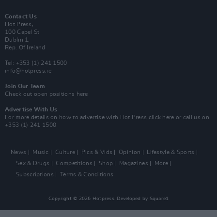
Contact Us
Hot Press,
100 Capel St
Dublin 1.
Rep. Of Ireland
Tel: +353 (1) 241 1500
info@hotpress.ie
Join Our Team
Check out open positions here
Advertise With Us
For more details on how to advertise with Hot Press
click here
or call us on
+353 (1) 241 1500
News
Music
Culture
Pics & Vids
Opinion
Lifestyle & Sports
Sex & Drugs
Competitions
Shop
Magazines
More
Subscriptions
Terms & Conditions
Copyright © 2026 Hotpress. Developed by
Square1