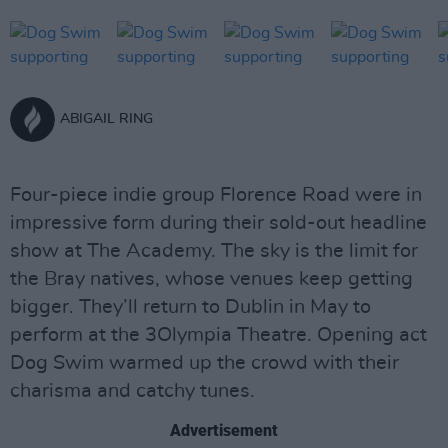
ABIGAIL RING
Four-piece indie group Florence Road were in
impressive form during their sold-out headline
show at The Academy. The sky is the limit for
the Bray natives, whose venues keep getting
bigger. They’ll return to Dublin in May to
perform at the 3Olympia Theatre. Opening act
Dog Swim warmed up the crowd with their
charisma and catchy tunes.
Advertisement