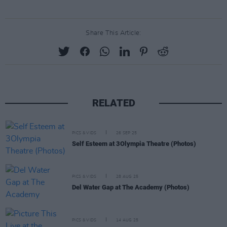
Share This Article:
RELATED
PICS & VIDS
26 SEP 25
Self Esteem at 3Olympia Theatre (Photos)
PICS & VIDS
28 AUG 25
Del Water Gap at The Academy (Photos)
PICS & VIDS
14 AUG 25