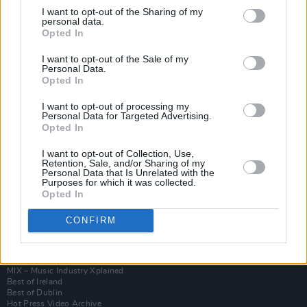
I want to opt-out of the Sharing of my
personal data.
Opted In
I want to opt-out of the Sale of my
Personal Data.
Opted In
I want to opt-out of processing my
Personal Data for Targeted Advertising.
Opted In
I want to opt-out of Collection, Use,
Login
Retention, Sale, and/or Sharing of my
Subscribe
Personal Data that Is Unrelated with the
Purposes for which it was collected.
Van Morrison Project
Opted In
Up Close and Personal
Rapid Fire
CONFIRM
Now We’re Talking
Y&E Sessions
Additional Sites
MIX – Music Industry Xplained
Best of Ireland
Best of Dublin
Hot Press Video Archive