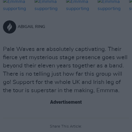
ABIGAIL RING
Pale Waves are absolutely captivating. Their
fierce yet mysterious stage presence goes well
beyond their eleven years together as a band.
There is no telling just how far this group will
go! Support for the whole UK and Irish leg of
the tour is superstar in the making, Emmma.
Advertisement
Share This Article: