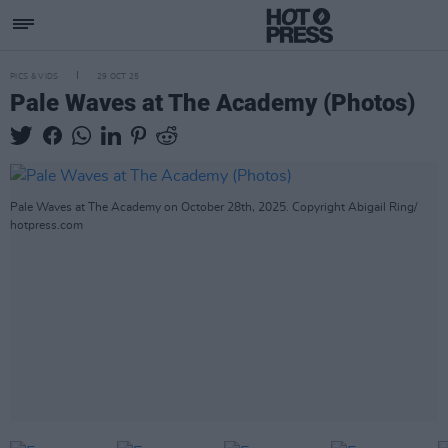
PICS & VIDS
29 OCT 25
Pale Waves at The Academy (Photos)
Pale Waves at The Academy on October 28th, 2025. Copyright Abigail Ring/
hotpress.com