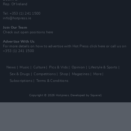
Rep. Of Ireland
Tel: +353 (1) 241 1500
info@hotpress.ie
Join Our Team
Check out open positions here
Advertise With Us
For more details on how to advertise with Hot Press
click here
or call us on
+353 (1) 241 1500
News
Music
Culture
Pics & Vids
Opinion
Lifestyle & Sports
Sex & Drugs
Competitions
Shop
Magazines
More
Subscriptions
Terms & Conditions
Copyright © 2026 Hotpress. Developed by
Square1