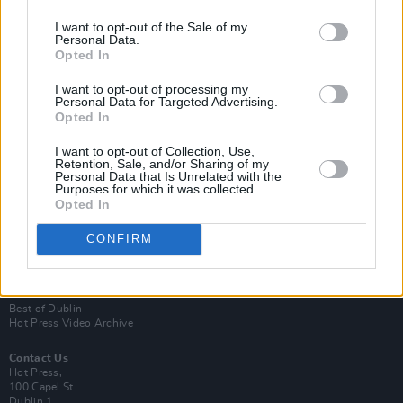
I want to opt-out of the Sale of my
Personal Data.
Opted In
I want to opt-out of processing my
Personal Data for Targeted Advertising.
Opted In
Login
Subscribe
I want to opt-out of Collection, Use,
Retention, Sale, and/or Sharing of my
Personal Data that Is Unrelated with the
Van Morrison Project
Purposes for which it was collected.
Up Close and Personal
Opted In
Rapid Fire
Now We’re Talking
Y&E Sessions
CONFIRM
Additional Sites
MIX – Music Industry Xplained
Best of Ireland
Best of Dublin
Hot Press Video Archive
Contact Us
Hot Press,
100 Capel St
Dublin 1.