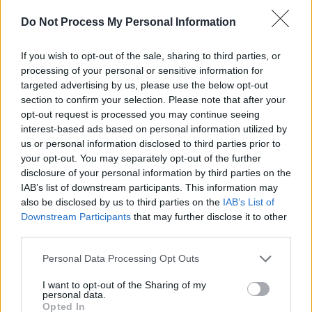
Soda Blonde at The Button Factory (Photos)
Do Not Process My Personal Information
PICS & VIDS
12 JUN 25
If you wish to opt-out of the sale, sharing to third parties, or
Jimmy Eat World at 3Olympia Theatre (Photos)
processing of your personal or sensitive information for
targeted advertising by us, please use the below opt-out
section to confirm your selection. Please note that after your
opt-out request is processed you may continue seeing
PICS & VIDS
22 MAY 25
Wolf Alice at The Set Theatre (Photos)
interest-based ads based on personal information utilized by
us or personal information disclosed to third parties prior to
your opt-out. You may separately opt-out of the further
disclosure of your personal information by third parties on the
IAB’s list of downstream participants. This information may
also be disclosed by us to third parties on the
IAB’s List of
Downstream Participants
that may further disclose it to other
third parties.
Personal Data Processing Opt Outs
I want to opt-out of the Sharing of my
personal data.
Opted In