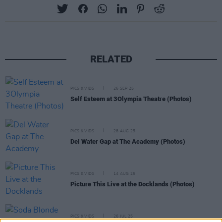
RELATED
PICS & VIDS
26 SEP 25
Self Esteem at 3Olympia Theatre (Photos)
PICS & VIDS
28 AUG 25
Del Water Gap at The Academy (Photos)
PICS & VIDS
14 AUG 25
Picture This Live at the Docklands (Photos)
PICS & VIDS
26 JUL 25