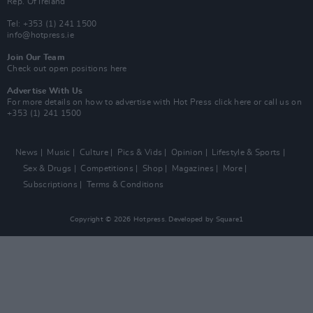
Rep. Of Ireland
Tel: +353 (1) 241 1500
info@hotpress.ie
Join Our Team
Check out open positions here
Advertise With Us
For more details on how to advertise with Hot Press
click here
or call us on
+353 (1) 241 1500
News
Music
Culture
Pics & Vids
Opinion
Lifestyle & Sports
Sex & Drugs
Competitions
Shop
Magazines
More
Subscriptions
Terms & Conditions
Copyright © 2026 Hotpress. Developed by
Square1