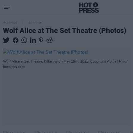
PICS & VIDS
22 MAY 25
Wolf Alice at The Set Theatre (Photos)
Wolf Alice at Set Theatre, Kilkenny on May 19th, 2025. Copyright Abigail Ring/
hotpress.com