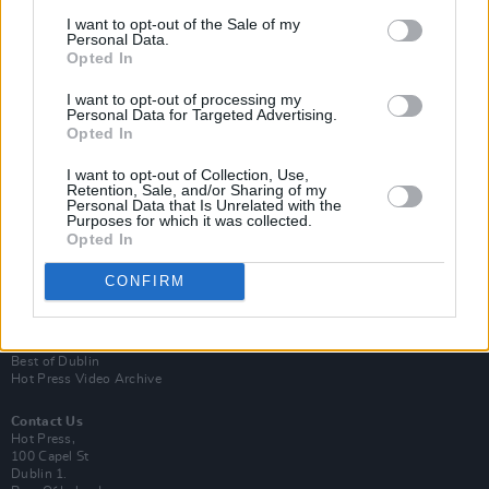
I want to opt-out of the Sale of my
Personal Data.
Opted In
I want to opt-out of processing my
Personal Data for Targeted Advertising.
Opted In
Login
Subscribe
I want to opt-out of Collection, Use,
Retention, Sale, and/or Sharing of my
Van Morrison Project
Personal Data that Is Unrelated with the
Up Close and Personal
Purposes for which it was collected.
Rapid Fire
Opted In
Now We’re Talking
Y&E Sessions
CONFIRM
Additional Sites
MIX – Music Industry Xplained
Best of Ireland
Best of Dublin
Hot Press Video Archive
Contact Us
Hot Press,
100 Capel St
Dublin 1.