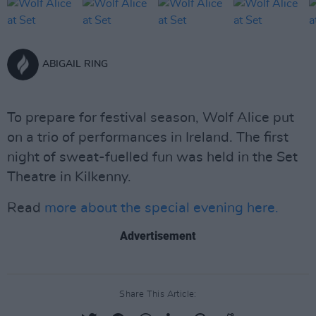
ABIGAIL RING
To prepare for festival season, Wolf Alice put
on a trio of performances in Ireland. The first
night of sweat-fuelled fun was held in the Set
Theatre in Kilkenny.
Read
more about the special evening here.
Advertisement
Share This Article: