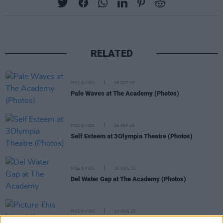
RELATED
PICS & VIDS
29 OCT 25
Pale Waves at The Academy (Photos)
PICS & VIDS
26 SEP 25
Self Esteem at 3Olympia Theatre (Photos)
PICS & VIDS
28 AUG 25
Del Water Gap at The Academy (Photos)
PICS & VIDS
14 AUG 25
Picture This Live at the Docklands (Photos)