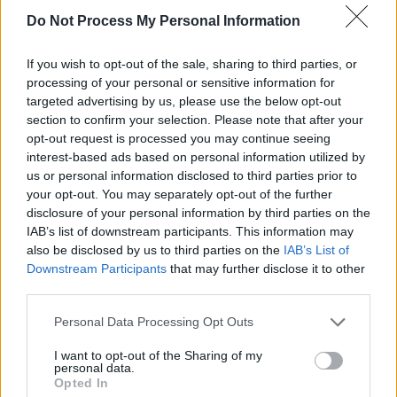
Do Not Process My Personal Information
PICS & VIDS
26 JUL 25
If you wish to opt-out of the sale, sharing to third parties, or
Soda Blonde at The Button Factory (Photos)
processing of your personal or sensitive information for
targeted advertising by us, please use the below opt-out
section to confirm your selection. Please note that after your
PICS & VIDS
12 JUN 25
opt-out request is processed you may continue seeing
Jimmy Eat World at 3Olympia Theatre (Photos)
interest-based ads based on personal information utilized by
us or personal information disclosed to third parties prior to
your opt-out. You may separately opt-out of the further
disclosure of your personal information by third parties on the
IAB’s list of downstream participants. This information may
also be disclosed by us to third parties on the
IAB’s List of
Downstream Participants
that may further disclose it to other
third parties.
Personal Data Processing Opt Outs
I want to opt-out of the Sharing of my
personal data.
Opted In